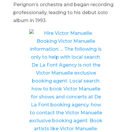
Perignon’s orchestra and began recording
professionally, leading to his debut solo
album in 1993.