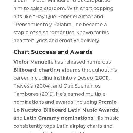
album
“Victor Manuelle”
that catapulted
him to salsa stardom. With chart-topping
hits like “Hay Que Poner el Alma” and
“Pensamiento y Palabra,” he became a
staple of salsa romántica, known for his
heartfelt lyrics and emotive delivery.
Chart Success and Awards
Victor Manuell
e has released numerous
Billboard-charting albums
throughout his
career, including
Instinto y Deseo
(2001),
Travesía
(2004), and
Que Suenen los
Tambores
(2015). He’s earned multiple
nominations and awards, including
Premio
Lo Nuestro
,
Billboard Latin Music Awards
,
and
Latin Grammy nominations
. His music
consistently tops Latin airplay charts and