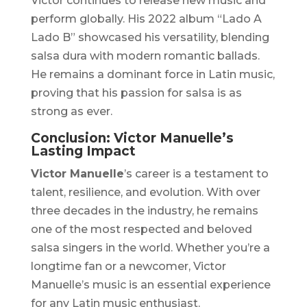
Victor continues to release new music and
perform globally. His 2022 album
“Lado A
Lado B”
showcased his versatility, blending
salsa dura with modern romantic ballads.
He remains a dominant force in Latin music,
proving that his passion for salsa is as
strong as ever.
Conclusion: Victor Manuelle’s
Lasting Impact
Victor Manuelle
’s career is a testament to
talent, resilience, and evolution. With over
three decades in the industry, he remains
one of the most respected and beloved
salsa singers in the world. Whether you’re a
longtime fan or a newcomer, Victor
Manuelle’s music is an essential experience
for any Latin music enthusiast.