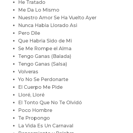
He Tratado
Me Da Lo Mismo
Nuestro Amor Se Ha Vuelto Ayer
Nunca Habia Llorado Asi
Pero Dile
Que Habria Sido de Mi
Se Me Rompe el Alma
Tengo Ganas (Balada)
Tengo Ganas (Salsa)
Volveras
Yo No Se Perdonarte
El Cuerpo Me Pide
Lloré, Lloré
El Tonto Que No Te Olvidó
Poco Hombre
Te Propongo
La Vida Es Un Carnaval