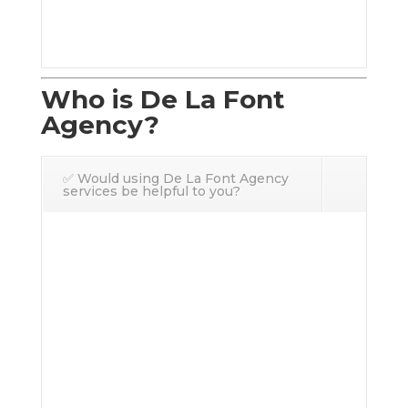
Who is De La Font
Agency?
✅ Would using De La Font Agency
services be helpful to you?