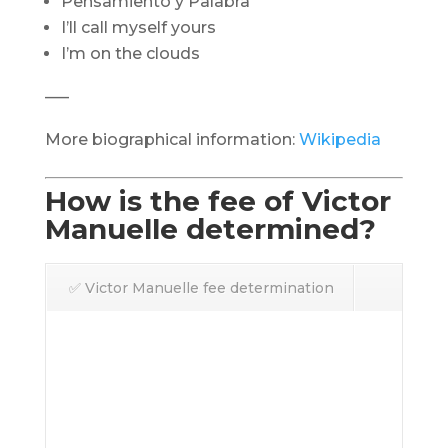
Pensamiento y Palabra
I’ll call myself yours
I’m on the clouds
—–
More biographical information:
Wikipedia
How is the fee of Victor
Manuelle determined?
✅ Victor Manuelle fee determination