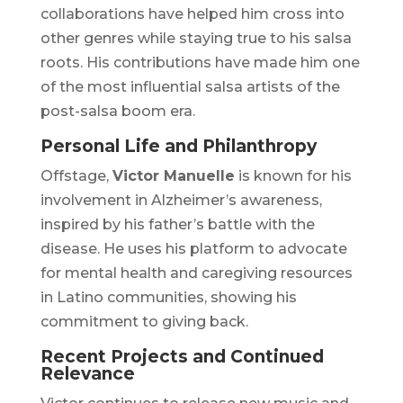
collaborations have helped him cross into
other genres while staying true to his salsa
roots. His contributions have made him one
of the most influential salsa artists of the
post-salsa boom era.
Personal Life and Philanthropy
Offstage,
Victor Manuelle
is known for his
involvement in Alzheimer’s awareness,
inspired by his father’s battle with the
disease. He uses his platform to advocate
for mental health and caregiving resources
in Latino communities, showing his
commitment to giving back.
Recent Projects and Continued
Relevance