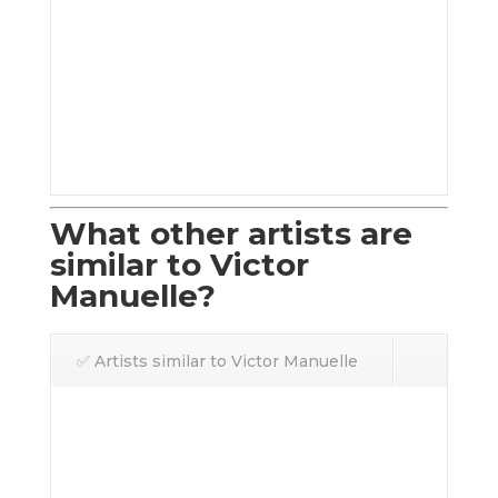
What other artists are
similar to Victor
Manuelle?
✅ Artists similar to Victor Manuelle