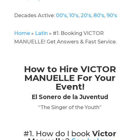
Decades Active:
00's
,
10's
,
20's
,
80's
,
90's
Home
»
Latin
»
#1. Booking VICTOR
MANUELLE! Get Answers & Fast Service.
How to Hire
VICTOR
MANUELLE
For Your
Event!
El Sonero de la Juventud
“The Singer of the Youth”
#1. How do I book
Victor