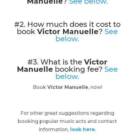
Manuelle
?
See below.
#2. How much does it cost to
book
Victor Manuelle
?
See
below.
#3. What is the
Victor
Manuelle
booking fee?
See
below.
Book
Victor Manuelle
, now!
For other great suggestions regarding
booking popular music acts and contact
information,
look here.