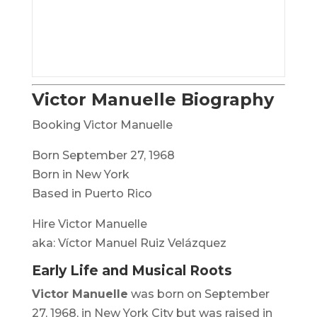
Victor Manuelle Biography
Booking Victor Manuelle
Born September 27, 1968
Born in New York
Based in Puerto Rico
Hire Victor Manuelle
aka: Víctor Manuel Ruiz Velázquez
Early Life and Musical Roots
Victor Manuelle
was born on September
27, 1968, in New York City but was raised in