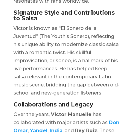
resonates with fans worldwide.
Signature Style and Contributions
to Salsa
Victor is known as “El Sonero de la
Juventud” (The Youth’s Sonero), reflecting
his unique ability to modernize classic salsa
with a romantic twist. His skillful
improvisation, or soneo, is a hallmark of his
live performances. He has helped keep
salsa relevant in the contemporary Latin
music scene, bridging the gap between old-
school and new-generation listeners.
Collaborations and Legacy
Over the years,
Victor Manuelle
has
collaborated with major artists such as
Don
Omar
,
Yandel
,
India
, and
Rey Ruiz
. These