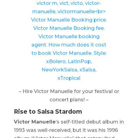
– Hire Victor Manuelle for your festival or
concert plans! –
Rise to Salsa Stardom
Victor Manuelle
‘s self-titled debut album in
1993 was well-received, but it was his 1996