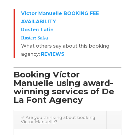
Victor Manuelle BOOKING FEE
AVAILABILITY
Roster: Latin
Roster: Salsa
What others say about this booking
agency:
REVIEWS
Booking Víctor
Manuelle using award-
winning services of De
La Font Agency
✅ Are you thinking about booking
Víctor Manuelle?