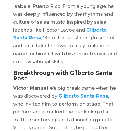
Isabela, Puerto Rico. From a young age, he
was deeply influenced by the rhythms and
culture of salsa music. Inspired by salsa
legends like Héctor Lavoe and
Gilberto
Santa Rosa
, Victor began singing in school
and local talent shows, quickly making a
name for himself with his smooth voice and
improvisational skills.
Breakthrough with Gilberto Santa
Rosa
Victor Manuelle
’s big break came when he
was discovered by
Gilberto Santa Rosa
,
who invited him to perform on stage. That
performance marked the beginning of a
fruitful mentorship and a launching pad for
Victor’s career. Soon after, he joined Don