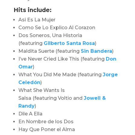
Hits include:
Asi Es La Mujer
Como Se Lo Explico Al Corazon
Dos Soneros, Una Historia
(featuring
Gilberto Santa Rosa
)
Maldita Suerte (featuring
Sin Bandera
)
I’ve Never Cried Like This (featuring
Don
Omar
)
What You Did Me Made
(featuring
Jorge
Celedón
)
What She Wants Is
Salsa (featuring Voltio and
Jowell &
Randy
)
Dile A Ella
En Nombre de los Dos
Hay Que Poner el Alma