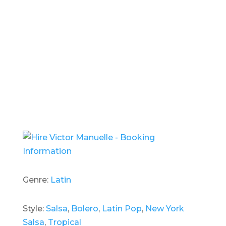
- Hire
Victor Manuelle -
Genre:
Latin
Style:
Salsa
,
Bolero
,
Latin Pop
,
New York
Salsa
,
Tropical