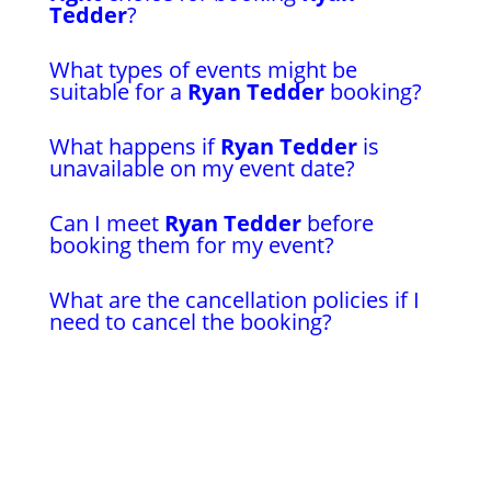
Tedder
?
What types of events might be
suitable for a
Ryan Tedder
booking?
What happens if
Ryan Tedder
is
unavailable on my event date?
Can I meet
Ryan Tedder
before
booking them for my event?
What are the cancellation policies if I
need to cancel the booking?