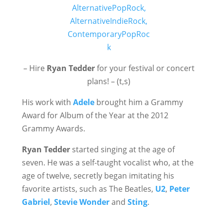
– Hire
Ryan Tedder
for your festival or concert
plans! – (t,s)
His work with
Adele
brought him a Grammy
Award for Album of the Year at the 2012
Grammy Awards.
Ryan Tedder
started singing at the age of
seven. He was a self-taught vocalist who, at the
age of twelve, secretly began imitating his
favorite artists, such as The Beatles,
U2
,
Peter
Gabriel
,
Stevie Wonder
and
Sting
.