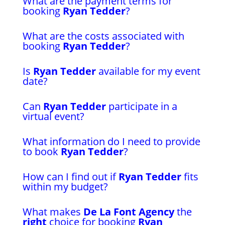
What are the payment terms for
booking
Ryan Tedder
?
What are the costs associated with
booking
Ryan Tedder
?
Is
Ryan Tedder
available for my event
date?
Can
Ryan Tedder
participate in a
virtual event?
What information do I need to provide
to book
Ryan Tedder
?
How can I find out if
Ryan Tedder
fits
within my budget?
What makes
De La Font Agency
the
right
choice for booking
Ryan