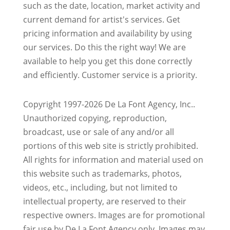
such as the date, location, market activity and
current demand for artist's services. Get
pricing information and availability by using
our services. Do this the right way! We are
available to help you get this done correctly
and efficiently. Customer service is a priority.
Copyright 1997-2026 De La Font Agency, Inc..
Unauthorized copying, reproduction,
broadcast, use or sale of any and/or all
portions of this web site is strictly prohibited.
All rights for information and material used on
this website such as trademarks, photos,
videos, etc., including, but not limited to
intellectual property, are reserved to their
respective owners. Images are for promotional
fair use by De La Font Agency only. Images may