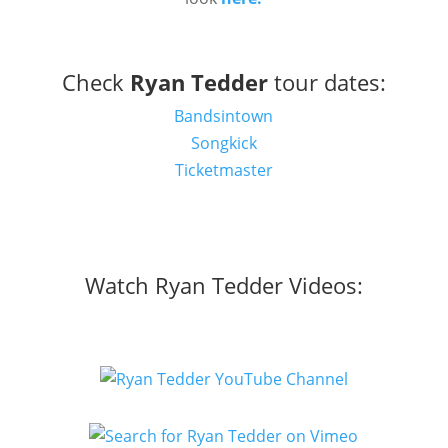
Check
Ryan Tedder
tour dates:
Bandsintown
Songkick
Ticketmaster
Watch Ryan Tedder Videos: