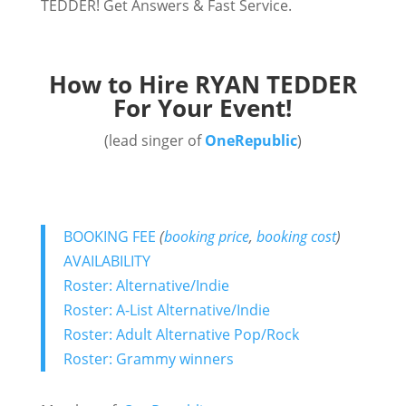
TEDDER! Get Answers & Fast Service.
How to Hire RYAN TEDDER
For Your Event!
(lead singer of
OneRepublic
)
BOOKING FEE
(
booking price
,
booking cost
)
AVAILABILITY
Roster: Alternative/Indie
Roster: A-List Alternative/Indie
Roster: Adult Alternative Pop/Rock
Roster: Grammy winners