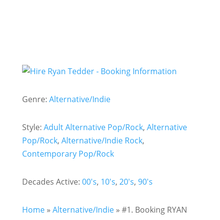
Genre:
Alternative/Indie
Style:
Adult Alternative Pop/Rock
,
Alternative
Pop/Rock
,
Alternative/Indie Rock
,
Contemporary Pop/Rock
Decades Active:
00's
,
10's
,
20's
,
90's
Home
»
Alternative/Indie
»
#1. Booking RYAN