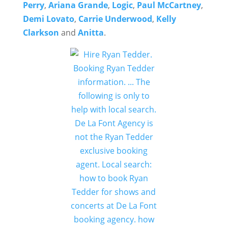
Perry
,
Ariana Grande
,
Logic
,
Paul McCartney
,
Demi Lovato
,
Carrie Underwood
,
Kelly
Clarkson
and
Anitta
.