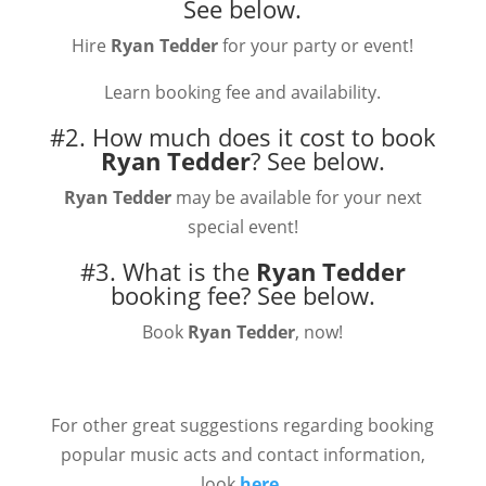
See below.
Hire
Ryan Tedder
for your party or event!
Learn booking fee and availability.
#2. How much does it cost to book
Ryan Tedder
?
See below.
Ryan Tedder
may be available for your next
special event!
#3. What is the
Ryan Tedder
booking fee?
See below.
Book
Ryan Tedder
, now!
For other great suggestions regarding booking
popular music acts and contact information,
look
here.