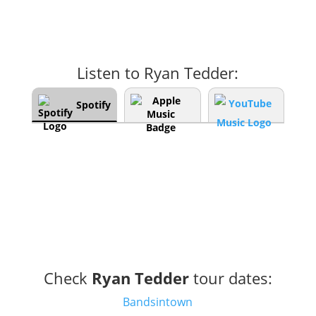
Listen to Ryan Tedder:
Spotify
Check
Ryan Tedder
tour dates:
Bandsintown