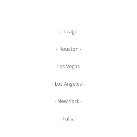
- Chicago -
- Houston -
- Las Vegas -
- Los Angeles -
- New York -
- Tulsa -