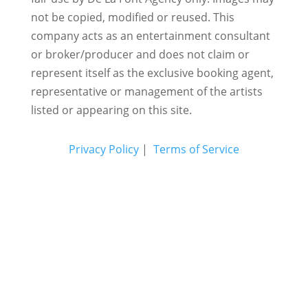
not be copied, modified or reused.
This
company acts as an entertainment consultant
or broker/producer and does not claim or
represent itself as the exclusive booking agent,
representative or management of the artists
listed or appearing on this site.
Privacy Policy
|
Terms of Service