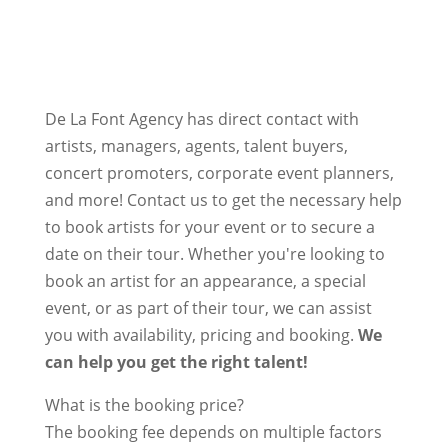
De La Font Agency has direct contact with
artists, managers, agents, talent buyers,
concert promoters, corporate event planners,
and more! Contact us to get the necessary help
to book artists for your event or to secure a
date on their tour. Whether you're looking to
book an artist for an appearance, a special
event, or as part of their tour, we can assist
you with availability, pricing and booking.
We
can help you get the right talent!
What is the booking price?
The booking fee depends on multiple factors