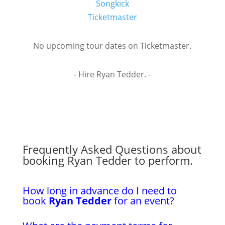
Songkick
Ticketmaster
No upcoming tour dates on Ticketmaster.
- Hire Ryan Tedder. -
Frequently Asked Questions about
booking Ryan Tedder to perform.
How long in advance do I need to
book
Ryan Tedder
for an event?