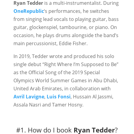
Ryan Tedder
is a multi-instrumentalist. During
OneRepublic
‘s performances, he switches
from singing lead vocals to playing guitar, bass
guitar, glockenspiel, tambourine, or piano. On
occasion, he plays drums alongside the band’s
main percussionist, Eddie Fisher.
In 2019, Tedder wrote and produced his solo
single debut “Right Where I’m Supposed to Be”
as the Official Song of the 2019 Special
Olympics World Summer Games in Abu Dhabi,
United Arab Emirates, in collaboration with
Avril Lavigne
,
Luis Fonsi
, Hussain Al Jassmi,
Assala Nasri and Tamer Hosny.
#1. How do I book
Ryan Tedder
?