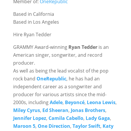
Member of:
OneRepublic
Based in California
Based in Los Angeles
Hire Ryan Tedder
GRAMMY Award-winning
Ryan Tedder
is an
American singer, songwriter, and record
producer.
As well as being the lead vocalist of the pop
rock band
OneRepublic
, he has had an
independent career as a songwriter and
producer for various artists since the mid-
2000s, including
Adele
,
Beyoncé
,
Leona Lewis
,
Miley Cyrus
,
Ed Sheeran
,
Jonas Brothers
,
Jennifer Lopez
,
Camila Cabello
,
Lady Gaga
,
Maroon 5
,
One Direction
,
Taylor Swift
,
Katy