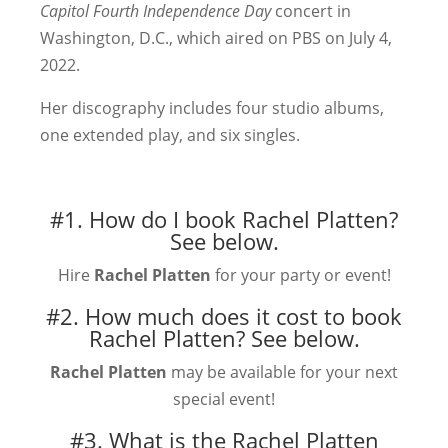
Capitol Fourth Independence Day
concert in
Washington, D.C., which aired on PBS on July 4,
2022.
Her discography includes four studio albums,
one extended play, and six singles.
#1. How do I book Rachel Platten?
See below.
Hire
Rachel Platten
for your party or event!
#2. How much does it cost to book
Rachel Platten?
See below.
Rachel Platten
may be available for your next
special event!
#3. What is the Rachel Platten