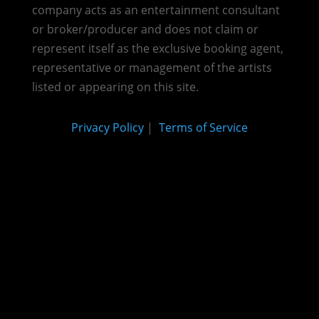
company acts as an entertainment consultant
or broker/producer and does not claim or
represent itself as the exclusive booking agent,
representative or management of the artists
listed or appearing on this site.
Privacy Policy
|
Terms of Service