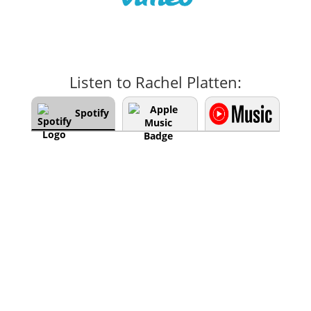
Listen to Rachel Platten:
Spotify