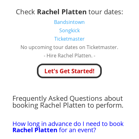
Check
Rachel Platten
tour dates:
Bandsintown
Songkick
Ticketmaster
No upcoming tour dates on Ticketmaster.
- Hire Rachel Platten. -
Let's Get Started!
Frequently Asked Questions about
booking Rachel Platten to perform.
How long in advance do I need to book
Rachel Platten
for an event?