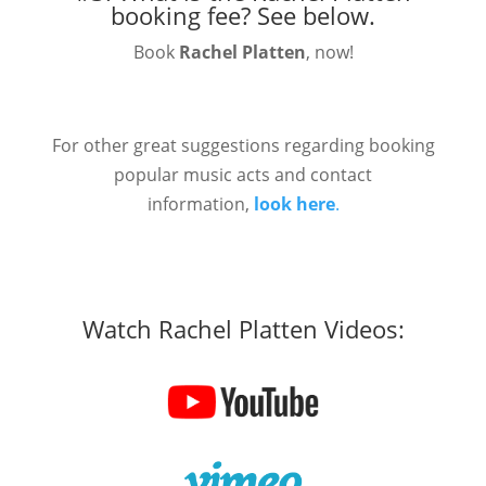
booking fee?
See below.
Book
Rachel Platten
, now!
For other great suggestions regarding booking
popular music acts and contact
information,
look here
.
Watch Rachel Platten Videos: