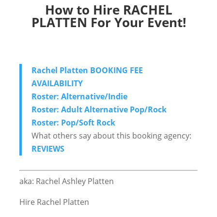
How to Hire RACHEL
PLATTEN For Your Event!
Rachel Platten BOOKING FEE
AVAILABILITY
Roster: Alternative/Indie
Roster: Adult Alternative Pop/Rock
Roster: Pop/Soft Rock
What others say about this booking agency:
REVIEWS
aka: Rachel Ashley Platten
Hire Rachel Platten