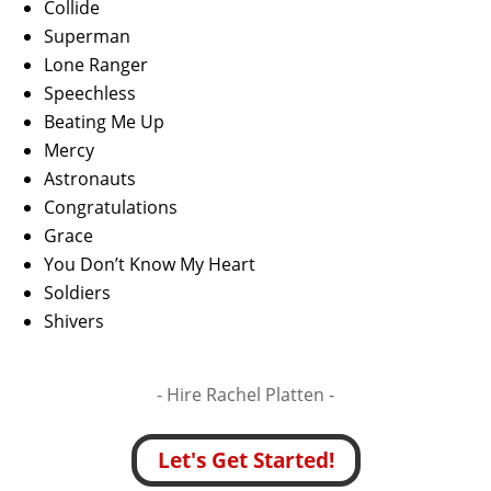
Collide
Superman
Lone Ranger
Speechless
Beating Me Up
Mercy
Astronauts
Congratulations
Grace
You Don’t Know My Heart
Soldiers
Shivers
- Hire
Rachel Platten -
Let's Get Started!