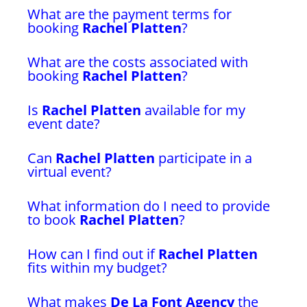
What are the payment terms for
booking
Rachel Platten
?
What are the costs associated with
booking
Rachel Platten
?
Is
Rachel Platten
available for my
event date?
Can
Rachel Platten
participate in a
virtual event?
What information do I need to provide
to book
Rachel Platten
?
How can I find out if
Rachel Platten
fits within my budget?
What makes
De La Font Agency
the