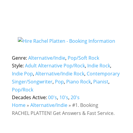
Genre:
Alternative/Indie
,
Pop/Soft Rock
Style:
Adult Alternative Pop/Rock
,
Indie Rock
,
Indie Pop
,
Alternative/Indie Rock
,
Contemporary
Singer/Songwriter
,
Pop
,
Piano Rock
,
Pianist
,
Pop/Rock
Decades Active:
00's
,
10's
,
20's
Home
»
Alternative/Indie
»
#1. Booking
RACHEL PLATTEN! Get Answers & Fast Service.