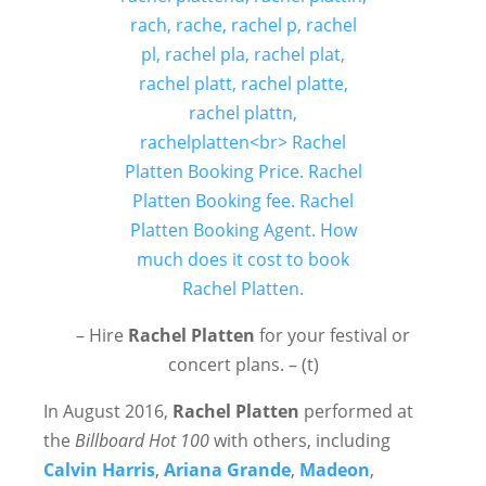
– Hire
Rachel Platten
for your festival or
concert plans. – (t)
In August 2016,
Rachel Platten
performed at
the
Billboard Hot 100
with others, including
Calvin Harris
,
Ariana Grande
,
Madeon
,