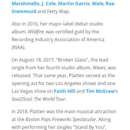
Marshmello
,
J. Cole
,
Martin Garrix
,
Wale
,
Rae
Sremmurd
and Fetty Wap.
Also in 2016, her major-label debut studio
album,
Wildfire
, was certified gold by the
Recording Industry Association of America
(RIAA).
On August 18, 2017, “Broken Glass”, the lead
single from her fourth studio album,
Waves
, was
released. That same year, Platten served as the
opening act for two Los Angeles shows and one
Las Vegas show on
Faith Hill
and
Tim McGraw
‘s
Soul2Soul: The World Tour.
In 2018, Platten was the main musical attraction
at the
Boston Pops Fireworks Spectacular
. Along
with performing her singles “Stand By You”,