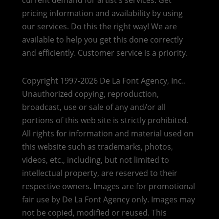
pricing information and availability by using
our services. Do this the right way! We are
available to help you get this done correctly
and efficiently. Customer service is a priority.
Copyright 1997-2026 De La Font Agency, Inc..
Unauthorized copying, reproduction,
broadcast, use or sale of any and/or all
portions of this web site is strictly prohibited.
All rights for information and material used on
this website such as trademarks, photos,
videos, etc., including, but not limited to
intellectual property, are reserved to their
respective owners. Images are for promotional
fair use by De La Font Agency only. Images may
not be copied, modified or reused.
This