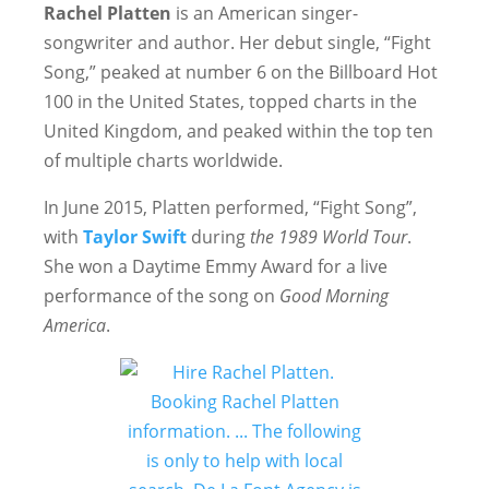
Rachel Platten
is an American singer-
songwriter and author. Her debut single, “Fight
Song,” peaked at number 6 on the Billboard Hot
100 in the United States, topped charts in the
United Kingdom, and peaked within the top ten
of multiple charts worldwide.
In June 2015, Platten performed, “Fight Song”,
with
Taylor Swift
during
the
1989 World Tour
.
She won a Daytime Emmy Award for a live
performance of the song on
Good Morning
America
.