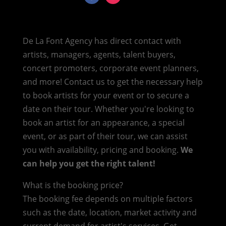
De La Font Agency has direct contact with
artists, managers, agents, talent buyers,
concert promoters, corporate event planners,
and more! Contact us to get the necessary help
to book artists for your event or to secure a
date on their tour. Whether you're looking to
book an artist for an appearance, a special
event, or as part of their tour, we can assist
you with availability, pricing and booking.
We
can help you get the right talent!
What is the booking price?
The booking fee depends on multiple factors
such as the date, location, market activity and
current demand for artist's services. Get