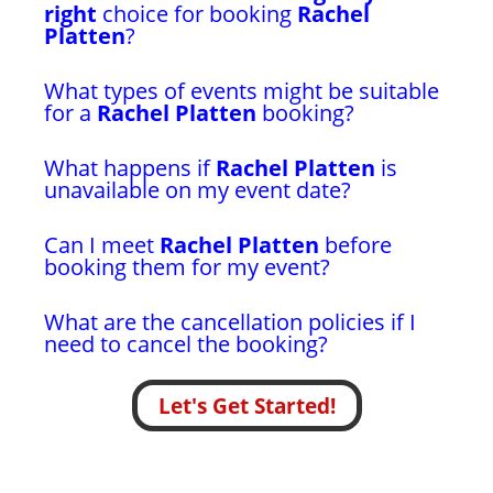
right
choice for booking
Rachel
Platten
?
What types of events might be suitable
for a
Rachel Platten
booking?
What happens if
Rachel Platten
is
unavailable on my event date?
Can I meet
Rachel Platten
before
booking them for my event?
What are the cancellation policies if I
need to cancel the booking?
Let's Get Started!