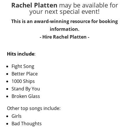
Rachel Platten
may be available for
your next special event!
This is an award-winning resource for booking
information.
- Hire
Rachel Platten
-
Hits include
:
Fight Song
Better Place
1000 Ships
Stand By You
Broken Glass
Other top songs include:
Girls
Bad Thoughts