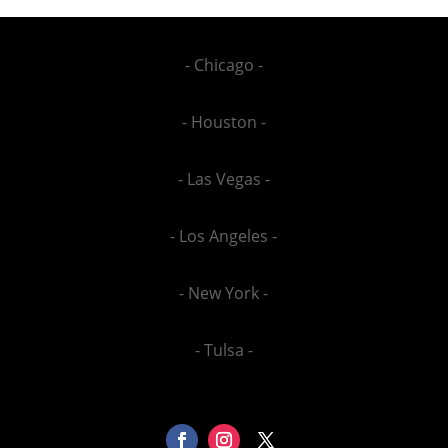
- Chicago -
- Houston -
- Las Vegas -
- Los Angeles -
- New York -
- Tulsa -