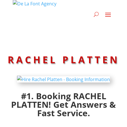
RACHEL PLATTEN
#1. Booking RACHEL
PLATTEN! Get Answers &
Fast Service.