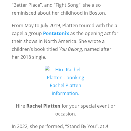
“Better Place”, and “Fight Song”, she also
reminisced about her childhood in Boston.
From May to July 2019, Platten toured with the a
capella group
Pentatonix
as the opening act for
their shows in North America. She wrote a
children’s book titled
You Belong
, named after
her 2018 single.
Hire
Rachel Platten
for your special event or
occasion.
In 2022, she performed, “Stand By You”, at
A