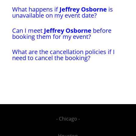
What happens if
Jeffrey Osborne
is
unavailable on my event date?
Can I meet
Jeffrey Osborne
before
booking them for my event?
What are the cancellation policies if I
need to cancel the booking?
- Chicago -
- Houston -