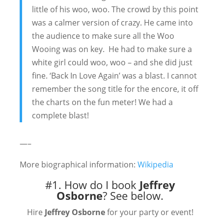
little of his woo, woo. The crowd by this point
was a calmer version of crazy. He came into
the audience to make sure all the Woo
Wooing was on key. He had to make sure a
white girl could woo, woo – and she did just
fine. ‘Back In Love Again’ was a blast. I cannot
remember the song title for the encore, it off
the charts on the fun meter! We had a
complete blast!
—–
More biographical information:
Wikipedia
#1. How do I book
Jeffrey
Osborne
?
See below.
Hire
Jeffrey Osborne
for your party or event!