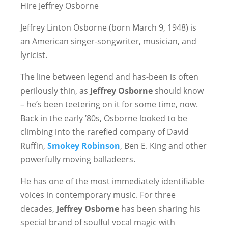
Hire Jeffrey Osborne
Jeffrey Linton Osborne (born March 9, 1948) is
an American singer-songwriter, musician, and
lyricist.
The line between legend and has-been is often
perilously thin, as
Jeffrey Osborne
should know
– he’s been teetering on it for some time, now.
Back in the early ’80s, Osborne looked to be
climbing into the rarefied company of David
Ruffin,
Smokey Robinson
, Ben E. King and other
powerfully moving balladeers.
He has one of the most immediately identifiable
voices in contemporary music. For three
decades,
Jeffrey Osborne
has been sharing his
special brand of soulful vocal magic with