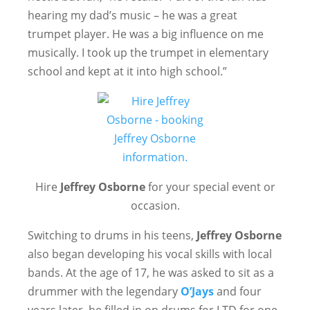
hearing my dad’s music – he was a great
trumpet player. He was a big influence on me
musically. I took up the trumpet in elementary
school and kept at it into high school.”
Hire
Jeffrey Osborne
for your special event or
occasion.
Switching to drums in his teens,
Jeffrey Osborne
also began developing his vocal skills with local
bands. At the age of 17, he was asked to sit as a
drummer with the legendary
O’Jays
and four