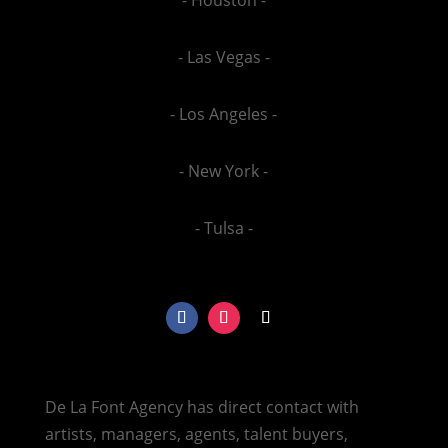
- Las Vegas -
- Los Angeles -
- New York -
- Tulsa -
De La Font Agency has direct contact with
artists, managers, agents, talent buyers,