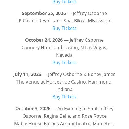
Buy Tickets
September 25, 2026
— Jeffrey Osborne
IP Casino Resort and Spa, Biloxi, Mississippi
Buy Tickets
October 24, 2026
— Jeffrey Osborne
Cannery Hotel and Casino, N Las Vegas,
Nevada
Buy Tickets
July 11, 2026
— Jeffrey Osborne & Boney James
The Venue at Horseshoe Casino, Hammond,
Indiana
Buy Tickets
October 3, 2026
— An Evening of Soul: Jeffrey
Osborne, Regina Belle, and Rose Royce
Mable House Barnes Amphitheatre, Mableton,