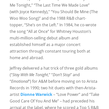
Me Tonight,” “The Last Time We Made Love”
(with Joyce Kennedy),” “You Should Be Mine (The
Woo Woo Song)” and the 1988 R&B chart-
topper, “She’s on the Left.” In 1984, he co-wrote
the song “All at Once” for Whitney Houston’s
multi-million-selling debut album and
established himself as a major concert
attraction through constant touring both at
home and abroad.
Jeffrey delivered a hat trick of three gold albums
(“
Stay With Me Tonight
,” “
Don’t Stop
” and
“
Emotional
“) for A&M before moving on to Arista
Records in 1990; two hit duets with then-Arista-
artist
Dionne Warwick
– “Love Power” and “Take
Good Care Of You And Me” – had preceded his
arrival at the label, where he scored a Top 5 R&B