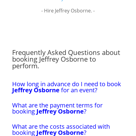
- Hire Jeffrey Osborne. -
Frequently Asked Questions about
booking Jeffrey Osborne to
perform.
How long in advance do I need to book
Jeffrey Osborne
for an event?
What are the payment terms for
booking
Jeffrey Osborne
?
What are the costs associated with
booking
Jeffrey Osborne
?