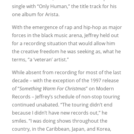
single with “Only Human,” the title track for his
one album for Arista.
With the emergence of rap and hip-hop as major
forces in the black music arena, Jeffrey held out
for a recording situation that would allow him
the creative freedom he was seeking as, what he
terms, “a ‘veteran’ artist.”
While absent from recording for most of the last
decade – with the exception of the 1997 release
of “
Something Warm For Christmas
” on Modern
Records – Jeffrey’s schedule of non-stop touring
continued unabated. “The touring didn’t end
because I didn’t have new records out,” he
smiles. “I was doing shows throughout the
country, in the Caribbean, Japan, and Korea,