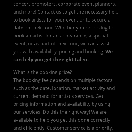
concert promoters, corporate event planners,
and more! Contact us to get the necessary help
to book artists for your event or to secure a
date on their tour. Whether you're looking to
book an artist for an appearance, a special
event, or as part of their tour, we can assist
you with availability, pricing and booking.
We
can help you get the right talent!
What is the booking price?
The booking fee depends on multiple factors
such as the date, location, market activity and
current demand for artist's services. Get
pricing information and availability by using
our services. Do this the right way! We are
available to help you get this done correctly
and efficiently. Customer service is a priority.