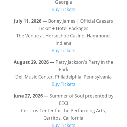
Georgia
Buy Tickets
July 11, 2026
— Boney James | Official Caesars
Ticket + Hotel Packages
The Venue at Horseshoe Casino, Hammond,
Indiana
Buy Tickets
August 29, 2026
— Patty Jackson's Party in the
Park
Dell Music Center, Philadelphia, Pennsylvania
Buy Tickets
June 27, 2026
— Summer of Soul presented by
EECI
Cerritos Center for the Performing Arts,
Cerritos, California
Buy Tickets