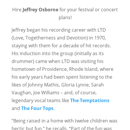
Hire
Jeffrey Osborne
for your festival or concert
plans!
Jeffrey began his recording career with LTD
(Love, Togetherness and Devotion) in 1970,
staying with them for a decade of hit records.
His induction into the group (initially as its
drummer) came when LTD was visiting his
hometown of Providence, Rhode Island, where
his early years had been spent listening to the
likes of Johnny Mathis, Gloria Lynne, Sarah
Vaughan, Joe Williams – and, of course,
legendary vocal teams like
The Temptations
and
The Four Tops
.
“Being raised in a home with twelve children was
hectic but fun,” he recalls. “Part of the fun was