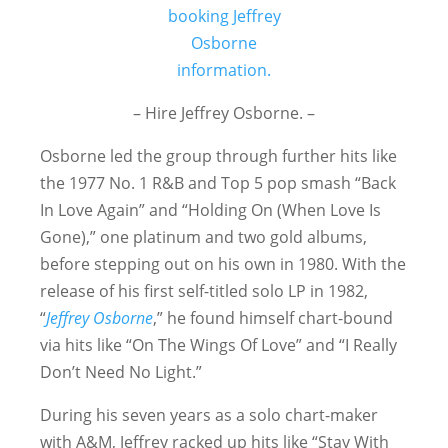
– Hire Jeffrey Osborne. –
Osborne led the group through further hits like
the 1977 No. 1 R&B and Top 5 pop smash “Back
In Love Again” and “Holding On (When Love Is
Gone),” one platinum and two gold albums,
before stepping out on his own in 1980. With the
release of his first self-titled solo LP in 1982,
“
Jeffrey Osborne
,” he found himself chart-bound
via hits like “On The Wings Of Love” and “I Really
Don’t Need No Light.”
During his seven years as a solo chart-maker
with A&M, Jeffrey racked up hits like “Stay With