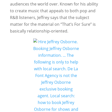
audiences the world over. Known for his ability
to create music that appeals to both pop and
R&B listeners, Jeffrey says that the subject
matter for the material on “That’s For Sure” is
basically relationship-oriented.