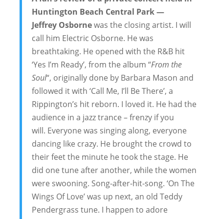
Huntington Beach Central Park —
Jeffrey Osborne
was the closing artist. I will
call him Electric Osborne. He was
breathtaking. He opened with the R&B hit
‘Yes I’m Ready’, from the album “
From the
Soul
“, originally done by Barbara Mason and
followed it with ‘Call Me, I’ll Be There’, a
Rippington’s hit reborn. I loved it. He had the
audience in a jazz trance – frenzy if you
will. Everyone was singing along, everyone
dancing like crazy. He brought the crowd to
their feet the minute he took the stage. He
did one tune after another, while the women
were swooning. Song-after-hit-song. ‘On The
Wings Of Love’ was up next, an old Teddy
Pendergrass tune. I happen to adore