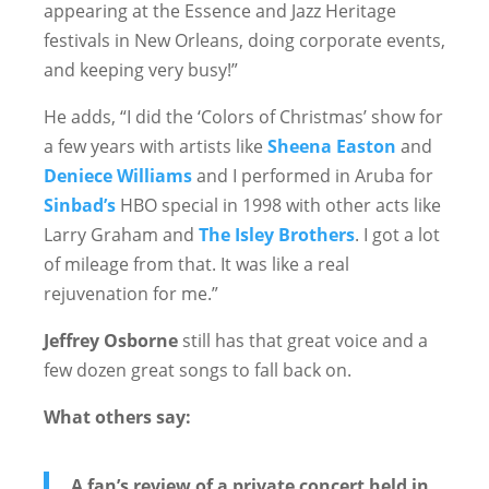
appearing at the Essence and Jazz Heritage
festivals in New Orleans, doing corporate events,
and keeping very busy!”
He adds, “I did the ‘Colors of Christmas’ show for
a few years with artists like
Sheena Easton
and
Deniece Williams
and I performed in Aruba for
Sinbad’s
HBO special in 1998 with other acts like
Larry Graham and
The Isley Brothers
. I got a lot
of mileage from that. It was like a real
rejuvenation for me.”
Jeffrey Osborne
still has that great voice and a
few dozen great songs to fall back on.
What others say:
A fan’s review of a private concert held in