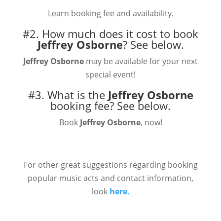
Learn booking fee and availability.
#2. How much does it cost to book
Jeffrey Osborne
?
See below.
Jeffrey Osborne
may be available for your next
special event!
#3. What is the
Jeffrey Osborne
booking fee?
See below.
Book
Jeffrey Osborne
, now!
For other great suggestions regarding booking
popular music acts and contact information,
look
here.