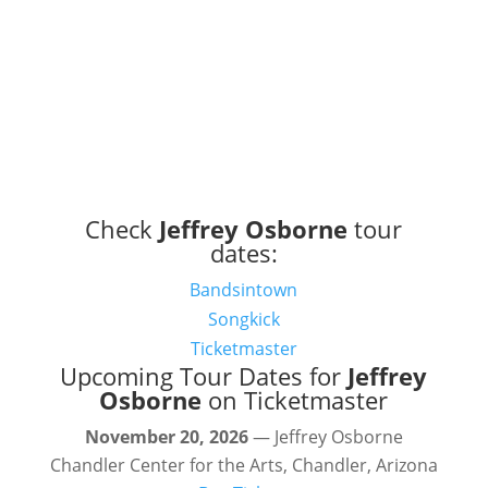
Check
Jeffrey Osborne
tour
dates:
Bandsintown
Songkick
Ticketmaster
Upcoming Tour Dates for
Jeffrey
Osborne
on Ticketmaster
November 20, 2026
— Jeffrey Osborne
Chandler Center for the Arts, Chandler, Arizona