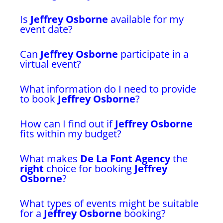
Is
Jeffrey Osborne
available for my
event date?
Can
Jeffrey Osborne
participate in a
virtual event?
What information do I need to provide
to book
Jeffrey Osborne
?
How can I find out if
Jeffrey Osborne
fits within my budget?
What makes
De La Font Agency
the
right
choice for booking
Jeffrey
Osborne
?
What types of events might be suitable
for a
Jeffrey Osborne
booking?