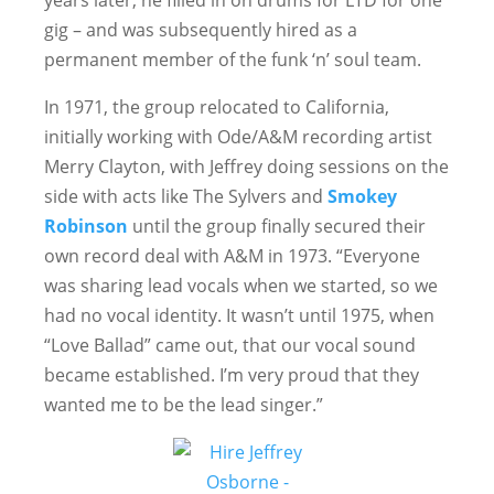
years later, he filled in on drums for LTD for one
gig – and was subsequently hired as a
permanent member of the funk ‘n’ soul team.
In 1971, the group relocated to California,
initially working with Ode/A&M recording artist
Merry Clayton, with Jeffrey doing sessions on the
side with acts like The Sylvers and
Smokey
Robinson
until the group finally secured their
own record deal with A&M in 1973. “Everyone
was sharing lead vocals when we started, so we
had no vocal identity. It wasn’t until 1975, when
“Love Ballad” came out, that our vocal sound
became established. I’m very proud that they
wanted me to be the lead singer.”