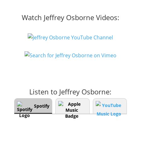
Watch Jeffrey Osborne Videos:
Listen to Jeffrey Osborne:
Spotify