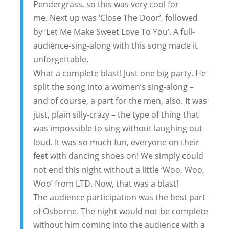
Pendergrass, so this was very cool for
me. Next up was ‘Close The Door’, followed
by ‘Let Me Make Sweet Love To You’. A full-
audience-sing-along with this song made it
unforgettable.
What a complete blast! Just one big party. He
split the song into a women’s sing-along –
and of course, a part for the men, also. It was
just, plain silly-crazy – the type of thing that
was impossible to sing without laughing out
loud. It was so much fun, everyone on their
feet with dancing shoes on! We simply could
not end this night without a little ‘Woo, Woo,
Woo’ from LTD. Now, that was a blast!
The audience participation was the best part
of Osborne. The night would not be complete
without him coming into the audience with a