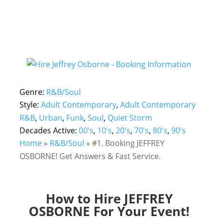
Genre:
R&B/Soul
Style:
Adult Contemporary
,
Adult Contemporary
R&B
,
Urban
,
Funk
,
Soul
,
Quiet Storm
Decades Active:
00's
,
10's
,
20's
,
70's
,
80's
,
90's
Home
»
R&B/Soul
»
#1. Booking JEFFREY
OSBORNE! Get Answers & Fast Service.
How to Hire JEFFREY
OSBORNE For Your Event!