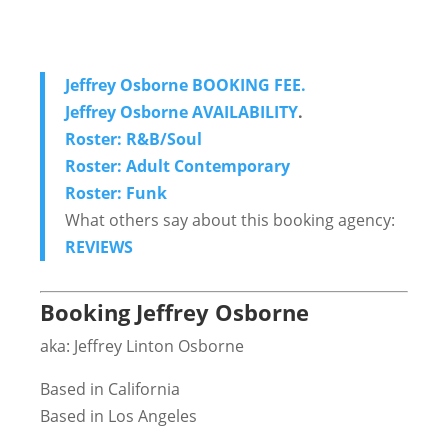
Jeffrey Osborne BOOKING FEE.
Jeffrey Osborne AVAILABILITY
.
Roster: R&B/Soul
Roster: Adult Contemporary
Roster: Funk
What others say about this booking agency:
REVIEWS
Booking Jeffrey Osborne
aka: Jeffrey Linton Osborne
Based in California
Based in Los Angeles