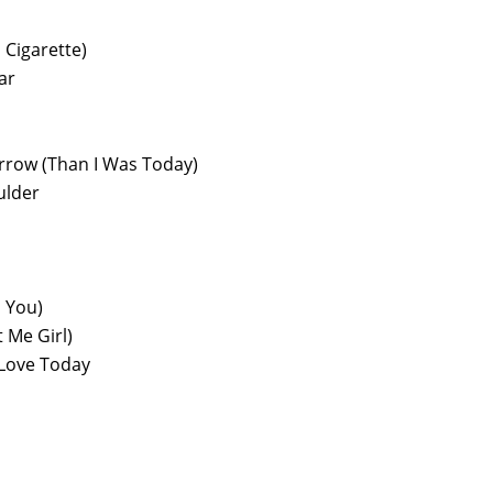
 Cigarette)
ar
orrow (Than I Was Today)
ulder
h You)
 Me Girl)
Love Today