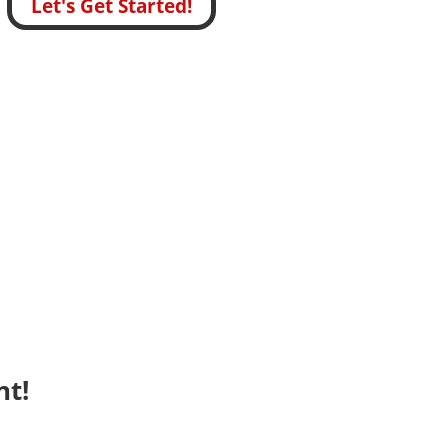
Let's Get Started!
nt!