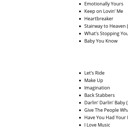
Emotionally Yours
Keep on Lovin’ Me
Heartbreaker
Stairway to Heaven
What’s Stopping Yo
Baby You Know
Let’s Ride
Make Up
Imagination
Back Stabbers
Darlin’ Darlin’ Baby
Give The People Wh
Have You Had Your 
I Love Music