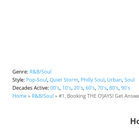
Genre:
R&B/Soul
Style:
Pop-Soul
,
Quiet Storm
,
Philly Soul
,
Urban
,
Soul
Decades Active:
00's
,
10's
,
20's
,
60's
,
70's
,
80's
,
90's
Home
»
R&B/Soul
»
#1. Booking THE O’JAYS! Get Answe
Ho