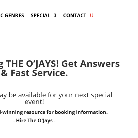
C GENRES
SPECIAL
CONTACT
g THE O’JAYS! Get Answers
& Fast Service.
y be available for your next special
event!
d-winning resource for booking information.
- Hire
The O'Jays
-