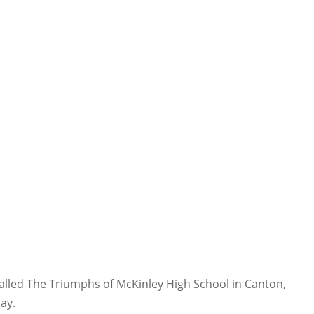
 called The Triumphs of McKinley High School in Canton,
Jay.