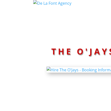
THE O'JAY