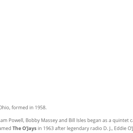
hio, formed in 1958.
liam Powell, Bobby Massey and Bill Isles began as a quintet
enamed
The O’Jays
in 1963 after legendary radio D. J., Eddie O’