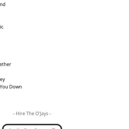
end
ic
ether
ney
et You Down
- Hire
The O'Jays -