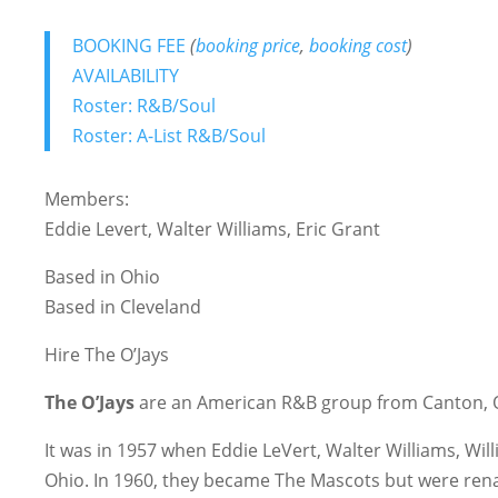
BOOKING FEE
(
booking price
,
booking cost
)
AVAILABILITY
Roster: R&B/Soul
Roster: A-List R&B/Soul
Members:
Eddie Levert, Walter Williams, Eric Grant
Based in Ohio
Based in Cleveland
Hire The O’Jays
The O’Jays
are an American R&B group from Canton, O
It was in 1957 when Eddie LeVert, Walter Williams, Wil
Ohio. In 1960, they became The Mascots but were r