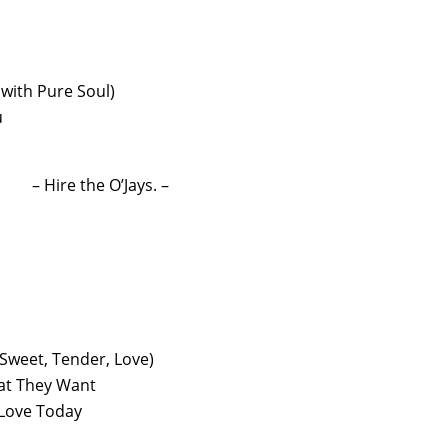
(with Pure Soul)
u
– Hire the O’Jays. –
 (Sweet, Tender, Love)
at They Want
Love Today