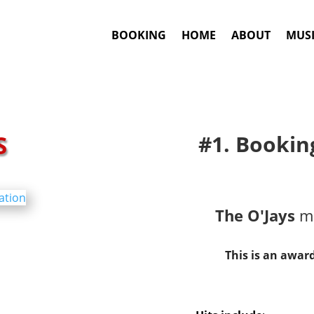
BOOKING
HOME
ABOUT
MUSI
S
#1. Bookin
The O'Jays
ma
This is an awar