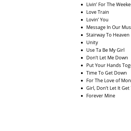
Livin’ For The Week
Love Train
Lovin’ You
Message In Our Mus
Stairway To Heaven
Unity
Use Ta Be My Girl
Don’t Let Me Down
Put Your Hands Tog
Time To Get Down
For The Love of Mo
Girl, Don’t Let It G
Forever Mine