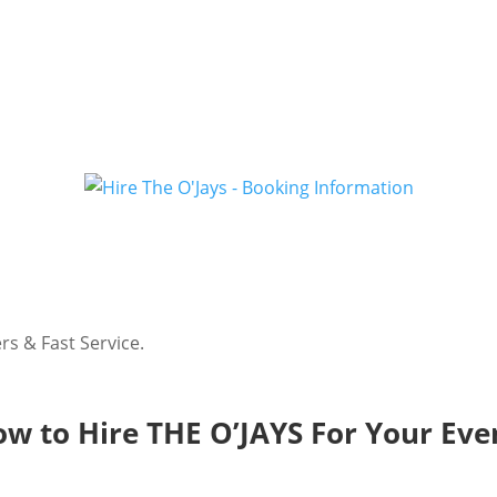
rs & Fast Service.
w to Hire THE O’JAYS For Your Eve