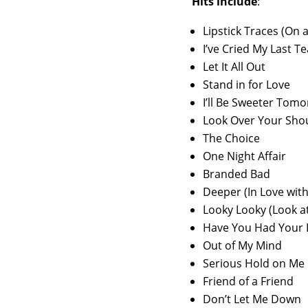
Hits include
:
Lipstick Traces (On a
I’ve Cried My Last Te
Let It All Out
Stand in for Love
I’ll Be Sweeter Tom
Look Over Your Sho
The Choice
One Night Affair
Branded Bad
Deeper (In Love wit
Looky Looky (Look at
Have You Had Your 
Out of My Mind
Serious Hold on Me
Friend of a Friend
Don’t Let Me Down