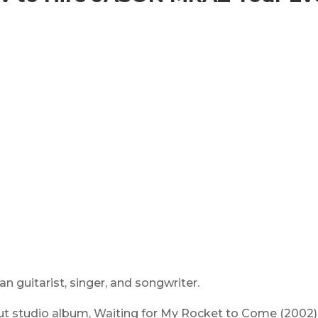
n guitarist, singer, and songwriter.
ut studio album,
Waiting for My Rocket to Come
(2002)