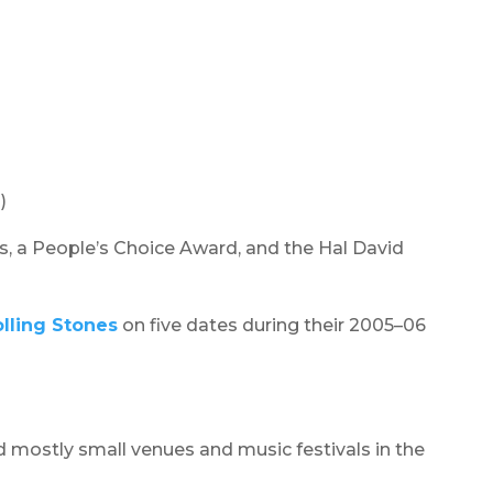
)
s, a People’s Choice Award, and the Hal David
lling Stones
on five dates during their 2005–06
d mostly small venues and music festivals in the