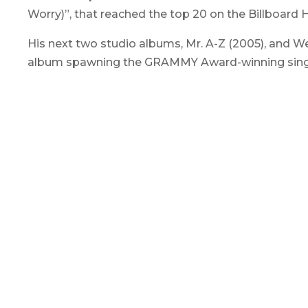
Worry)”, that reached the top 20 on the Billboard H
His next two studio albums,
Mr. A-Z
(2005), and
We
album spawning the GRAMMY Award-winning single