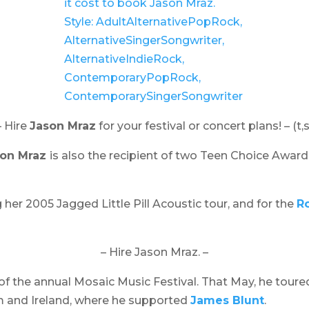
– Hire
Jason Mraz
for your festival or concert plans! – (t,s
son Mraz
is also the recipient of two Teen Choice Award
g her 2005
Jagged Little Pill Acoustic
tour, and for the
Ro
– Hire Jason Mraz. –
of the annual
Mosaic Music Festival
. That May, he toure
om and Ireland, where he supported
James Blunt
.