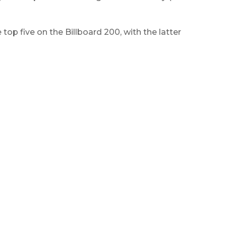
top five on the Billboard 200, with the latter