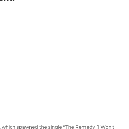
, which spawned the single “The Remedy (I Won’t