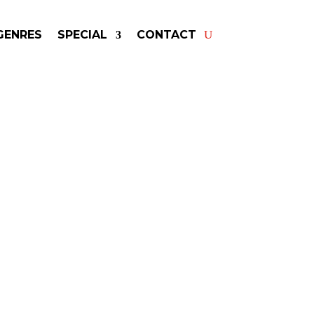
GENRES
SPECIAL
CONTACT
king JASON MRAZ! Get
rs & Fast Service.
may be available for your next
special event!
-winning resource for booking information.
- Hire
Jason Mraz
-