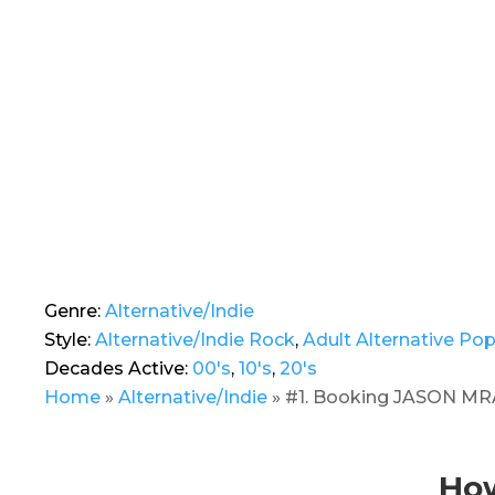
Genre:
Alternative/Indie
Style:
Alternative/Indie Rock
,
Adult Alternative Po
Decades Active:
00's
,
10's
,
20's
Home
»
Alternative/Indie
»
#1. Booking JASON MRA
How