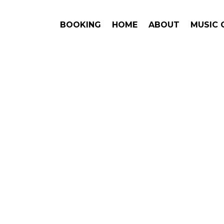
BOOKING
HOME
ABOUT
MUSIC 
AZ
#1. Boo
Answe
Jason Mraz
This is an award