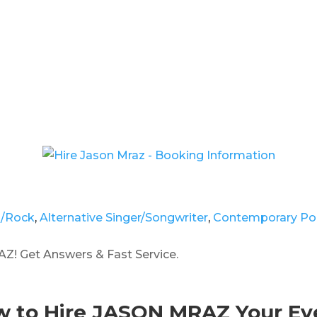
p/Rock
,
Alternative Singer/Songwriter
,
Contemporary Po
Z! Get Answers & Fast Service.
 to Hire JASON MRAZ Your Ev