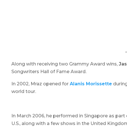
Along with receiving two Grammy Award wins,
Ja
Songwriters Hall of Fame Award.
In 2002, Mraz opened for
Alanis Morissette
durin
world tour.
In March 2006, he performed in Singapore as part 
U.S., along with a few shows in the United Kingd