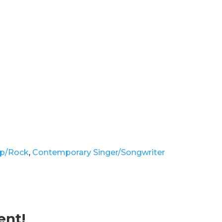
p/Rock
,
Contemporary Singer/Songwriter
ent!