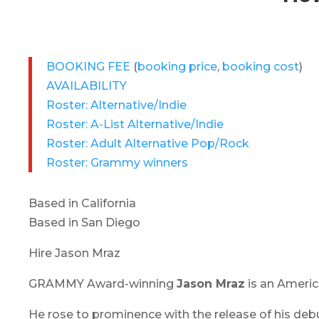
BOOKING FEE
(
booking price
,
booking cost
)
AVAILABILITY
Roster: Alternative/Indie
Roster: A-List Alternative/Indie
Roster: Adult Alternative Pop/Rock
Roster: Grammy winners
Based in California
Based in San Diego
Hire Jason Mraz
GRAMMY Award-winning
Jason Mraz
is an America
He rose to prominence with the release of his deb