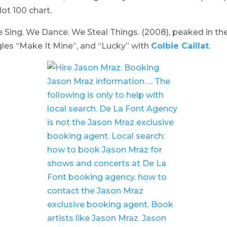
ot 100 chart.
 Sing. We Dance. We Steal Things.
(2008), peaked in the 
s “Make It Mine”, and “Lucky” with
Colbie Caillat
.