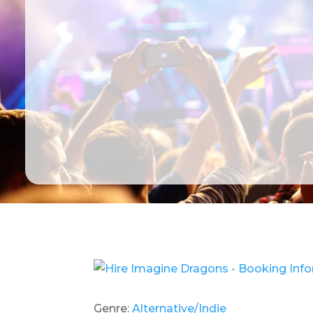
Genre:
Alternative/Indie