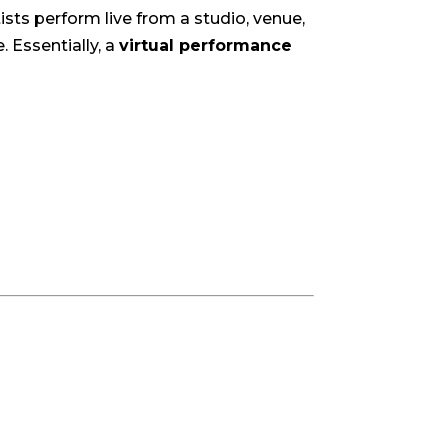
ists perform live from a studio, venue,
 Essentially, a
virtual performance