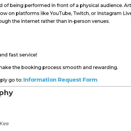
 of being performed in front of a physical audience. Art
w on platforms like YouTube, Twitch, or Instagram Live.
ugh the internet rather than in-person venues.
nd fast service!
d make the booking process smooth and rewarding.
Information Request Form
ply go to:
aphy
cKee