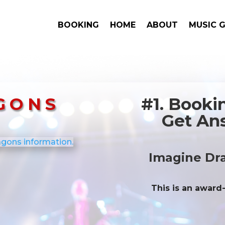
BOOKING
HOME
ABOUT
MUSIC 
GONS
#1. Book
Get Ans
Imagine Dr
This is an award