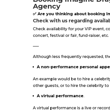
Agency
✅ Are you thinking about booking 
Check with us regarding availabi
Check availability for your VIP event, 
concert, festival or fair, fund-raiser, etc.
—–
Although less frequently requested, th
A non-performance personal app
An example would be to hire a celebrit
other guests, or to hire the celebrity t
A virtual performance
.
A virtual performance is a live or reco