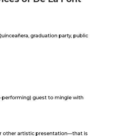
Quinceañera, graduation party, public
n-performing) guest to mingle with
r other artistic presentation—that is