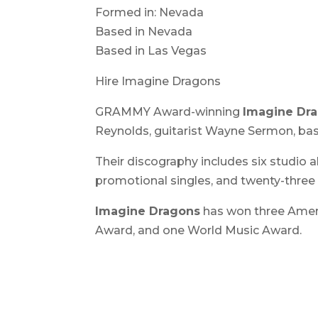
Formed in: Nevada
Based in Nevada
Based in Las Vegas
Hire Imagine Dragons
GRAMMY Award-winning
Imagine Dr
Reynolds, guitarist Wayne Sermon, b
Their discography includes six studio 
promotional singles, and twenty-three
Imagine Dragons
has won three Amer
Award, and one World Music Award.