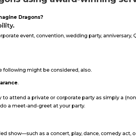
Imagine Dragons?
lity.
corporate event, convention, wedding party, anniversary, 
e following might be considered, also.
earance
.
y to attend a private or corporate party as simply a (no
o do a meet-and-greet at your party.
rded show—such as a concert, play, dance, comedy act, o