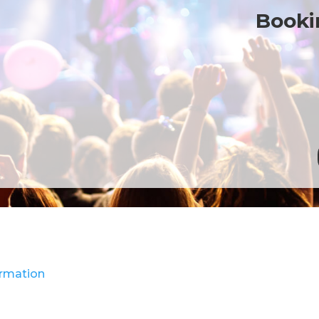
Bookin