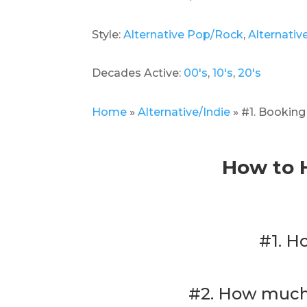
Style:
Alternative Pop/Rock
,
Alternativ
Decades Active:
00's
,
10's
,
20's
Home
»
Alternative/Indie
»
#1. Bookin
How to 
#1. H
#2. How much 