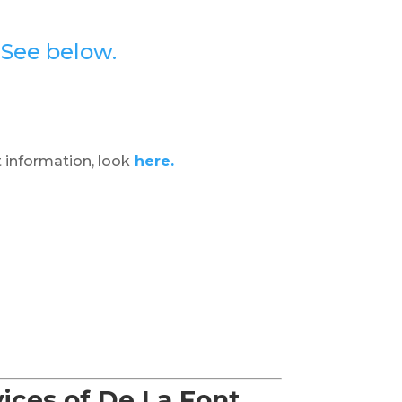
?
See below.
 information, look
here.
ices of De La Font