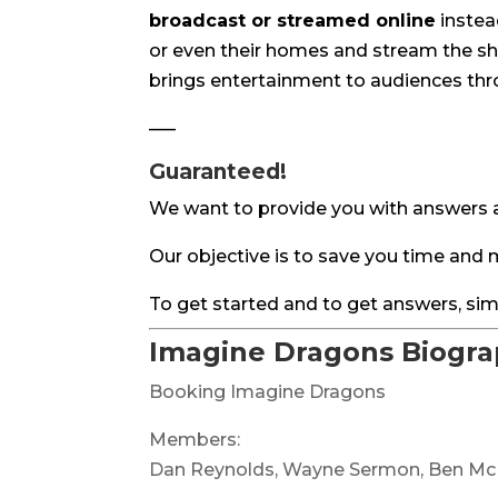
broadcast or streamed online
instead
or even their homes and stream the sho
brings entertainment to audiences thro
—–
Guaranteed!
We want to provide you with answers a
Our objective is to save you time an
To get started and to get answers, sim
Imagine Dragons Biogr
Booking Imagine Dragons
Members:
Dan Reynolds, Wayne Sermon, Ben M