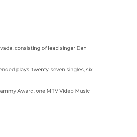
ada, consisting of lead singer Dan
ended plays, twenty-seven singles, six
 Grammy Award, one MTV Video Music