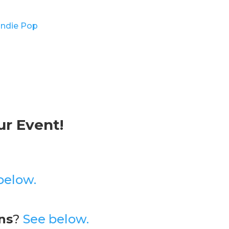
Indie Pop
r Event!
below.
ns
?
See below.