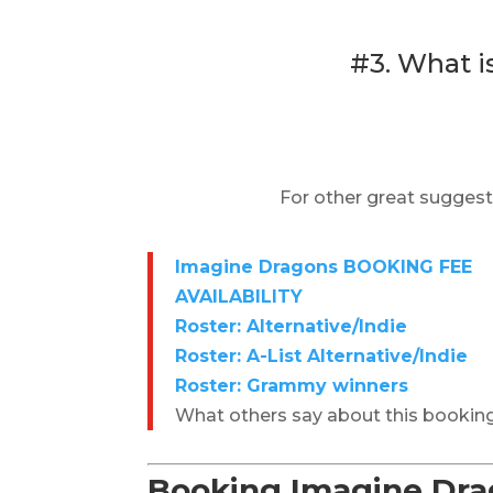
#3. What i
For other great suggest
Imagine Dragons BOOKING FEE
AVAILABILITY
Roster: Alternative/Indie
Roster: A-List Alternative/Indie
Roster: Grammy winners
What others say about this bookin
Booking Imagine Drag