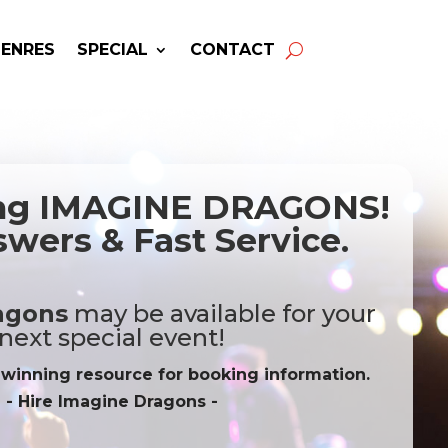
GENRES
SPECIAL
CONTACT
ing IMAGINE DRAGONS!
wers & Fast Service.
agons
may be available for your
next special event!
-winning resource for booking information.
- Hire
Imagine Dragons
-