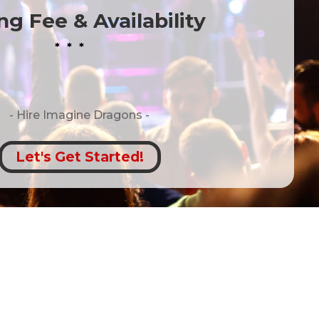
g Fee & Availability
* * *
- Hire
Imagine Dragons -
Let's Get Started!