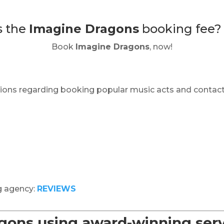
s the
Imagine Dragons
booking fee
Book
Imagine Dragons
, now!
ions regarding booking popular music acts and contact
g agency:
REVIEWS
ons using award-winning serv