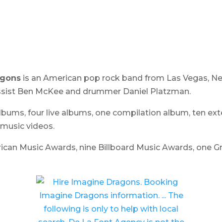
agons
is an American pop rock band from Las Vegas, Nev
assist Ben McKee and drummer Daniel Platzman.
albums, four live albums, one compilation album, ten ext
 music videos.
ican Music Awards, nine Billboard Music Awards, one