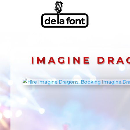
IMAGINE DRA