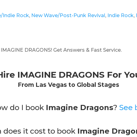
e/Indie Rock
,
New Wave/Post-Punk Revival
,
Indie Rock
,
g IMAGINE DRAGONS! Get Answers & Fast Service.
Hire IMAGINE DRAGONS For You
From Las Vegas to Global Stages
ow do I book
Imagine Dragons
?
See 
does it cost to book
Imagine Drago