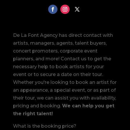
De La Font Agency has direct contact with
artists, managers, agents, talent buyers,
concert promoters, corporate event
planners, and more! Contact us to get the
necessary help to book artists for your
event or to secure a date on their tour.
Whether you're looking to book an artist for
an appearance, a special event, or as part of
their tour, we can assist you with availability,
pricing and booking.
We can help you get
the right talent!
What is the booking price?