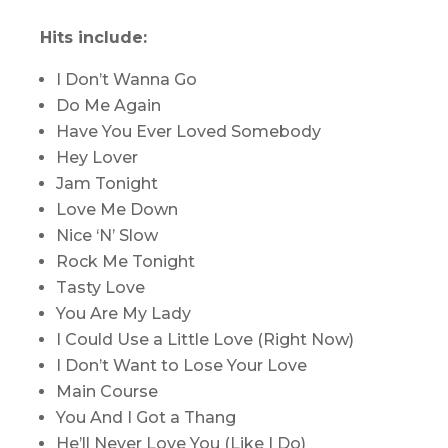
Hits include:
I Don’t Wanna Go
Do Me Again
Have You Ever Loved Somebody
Hey Lover
Jam Tonight
Love Me Down
Nice ‘N’ Slow
Rock Me Tonight
Tasty Love
You Are My Lady
I Could Use a Little Love (Right Now)
I Don’t Want to Lose Your Love
Main Course
You And I Got a Thang
He’ll Never Love You (Like I Do)