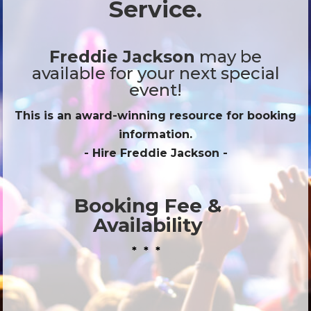
Service.
Freddie Jackson
may be
available for your next special
event!
This is an award-winning resource for booking
information.
- Hire
Freddie Jackson
-
Booking Fee &
Availability
* * *