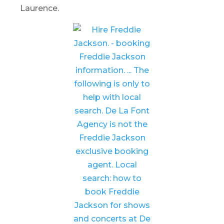
Laurence.