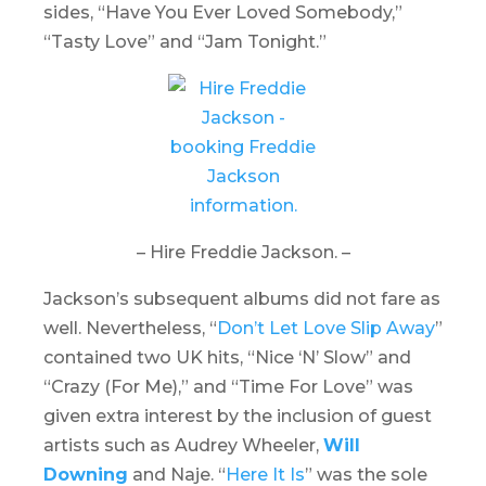
sides, “Have You Ever Loved Somebody,”
“Tasty Love” and “Jam Tonight.”
– Hire Freddie Jackson. –
Jackson’s subsequent albums did not fare as
well. Nevertheless, “
Don’t Let Love Slip Away
”
contained two UK hits, “Nice ‘N’ Slow” and
“Crazy (For Me),” and “Time For Love” was
given extra interest by the inclusion of guest
artists such as Audrey Wheeler,
Will
Downing
and Naje. “
Here It Is
” was the sole