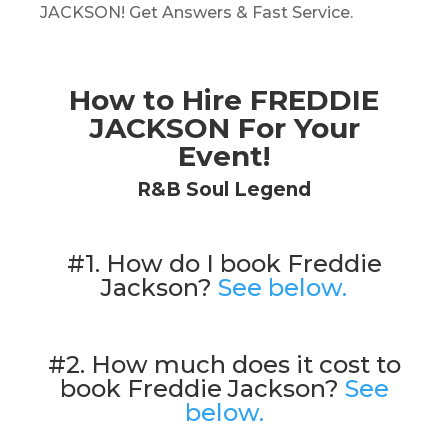
JACKSON! Get Answers & Fast Service.
How to Hire FREDDIE
JACKSON For Your
Event!
R&B Soul Legend
#1. How do I book Freddie
Jackson?
See below.
#2. How much does it cost to
book Freddie Jackson?
See
below.