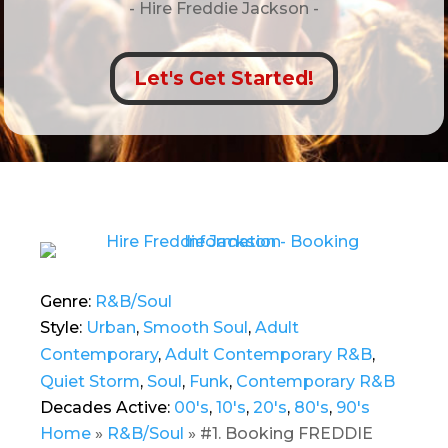
- Hire
Freddie Jackson -
Let's Get Started!
Genre:
R&B/Soul
Style:
Urban
,
Smooth Soul
,
Adult
Contemporary
,
Adult Contemporary R&B
,
Quiet Storm
,
Soul
,
Funk
,
Contemporary R&B
Decades Active:
00's
,
10's
,
20's
,
80's
,
90's
Home
»
R&B/Soul
»
#1. Booking FREDDIE