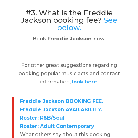
#3. What is the Freddie
Jackson booking fee?
See
below.
Book
Freddie Jackson
, now!
For other great suggestions regarding
booking popular music acts and contact
information,
look here
.
Freddie Jackson BOOKING FEE.
Freddie Jackson AVAILABILITY.
Roster: R&B/Soul
Roster: Adult Contemporary
What others say about this booking