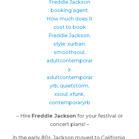
– Hire
Freddie Jackson
for your festival or
concert plans! –
In the early 80s, Jackson moved to California