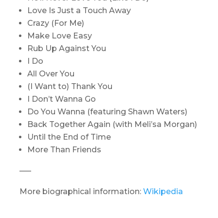
Love Is Just a Touch Away
Crazy (For Me)
Make Love Easy
Rub Up Against You
I Do
All Over You
(I Want to) Thank You
I Don’t Wanna Go
Do You Wanna
(featuring Shawn Waters)
Back Together Again
(with Meli’sa Morgan)
Until the End of Time
More Than Friends
—–
More biographical information:
Wikipedia