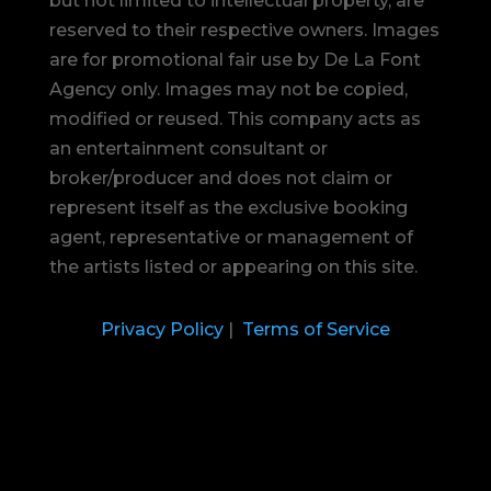
but not limited to intellectual property, are
reserved to their respective owners. Images
are for promotional fair use by De La Font
Agency only. Images may not be copied,
modified or reused.
This company acts as
an entertainment consultant or
broker/producer and does not claim or
represent itself as the exclusive booking
agent, representative or management of
the artists listed or appearing on this site.
Privacy Policy
|
Terms of Service