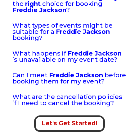
the
right
choice for booking
Freddie Jackson
?
What types of events might be
suitable for a
Freddie Jackson
booking?
What happens if
Freddie Jackson
is unavailable on my event date?
Can I meet
Freddie Jackson
before
booking them for my event?
What are the cancellation policies
if I need to cancel the booking?
Let's Get Started!