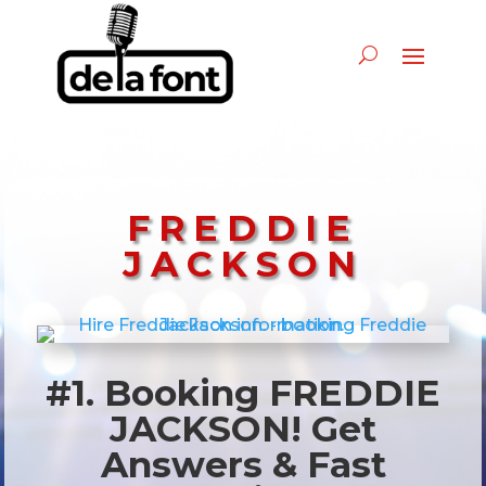
FREDDIE
JACKSON
#1. Booking FREDDIE
JACKSON! Get
Answers & Fast