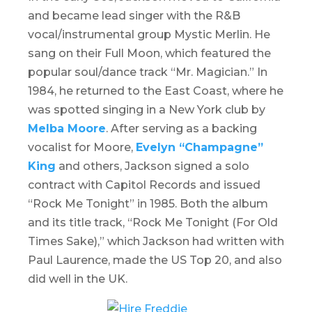
and became lead singer with the R&B
vocal/instrumental group Mystic Merlin. He
sang on their Full Moon, which featured the
popular soul/dance track “Mr. Magician.” In
1984, he returned to the East Coast, where he
was spotted singing in a New York club by
Melba Moore
. After serving as a backing
vocalist for Moore,
Evelyn “Champagne”
King
and others, Jackson signed a solo
contract with Capitol Records and issued
“
Rock Me Tonight
” in 1985. Both the album
and its title track, “Rock Me Tonight (For Old
Times Sake),” which Jackson had written with
Paul Laurence, made the US Top 20, and also
did well in the UK.