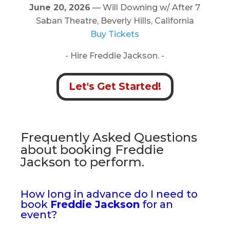
June 20, 2026
— Will Downing w/ After 7
Saban Theatre, Beverly Hills, California
Buy Tickets
- Hire Freddie Jackson. -
Let's Get Started!
Frequently Asked Questions
about booking Freddie
Jackson to perform.
How long in advance do I need to
book
Freddie Jackson
for an
event?