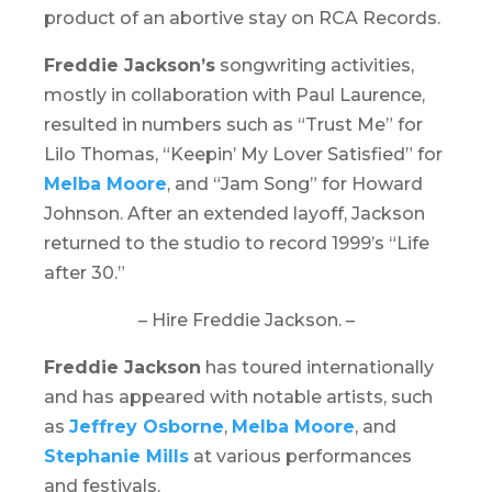
product of an abortive stay on RCA Records.
Freddie Jackson’s
songwriting activities,
mostly in collaboration with Paul Laurence,
resulted in numbers such as “Trust Me” for
Lilo Thomas, “Keepin’ My Lover Satisfied” for
Melba Moore
, and “Jam Song” for Howard
Johnson. After an extended layoff, Jackson
returned to the studio to record 1999’s “
Life
after 30
.”
– Hire Freddie Jackson. –
Freddie Jackson
has toured internationally
and has appeared with notable artists, such
as
Jeffrey Osborne
,
Melba Moore
, and
Stephanie Mills
at various performances
and festivals.