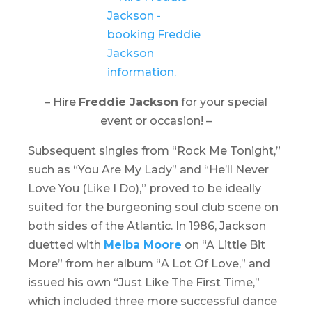
– Hire
Freddie Jackson
for your special
event or occasion! –
Subsequent singles from “
Rock Me Tonight
,”
such as “You Are My Lady” and “He’ll Never
Love You (Like I Do),” proved to be ideally
suited for the burgeoning soul club scene on
both sides of the Atlantic. In 1986, Jackson
duetted with
Melba Moore
on “A Little Bit
More” from her album “
A Lot Of Love
,” and
issued his own “
Just Like The First Time
,”
which included three more successful dance