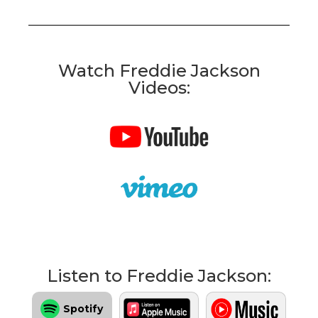
Watch Freddie Jackson
Videos:
Listen to Freddie Jackson:
Spotify