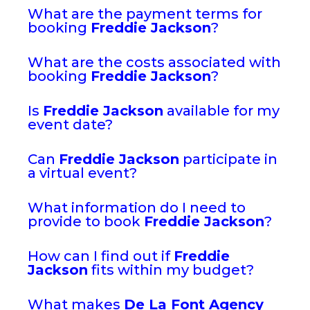
What are the payment terms for
booking
Freddie Jackson
?
What are the costs associated with
booking
Freddie Jackson
?
Is
Freddie Jackson
available for my
event date?
Can
Freddie Jackson
participate in
a virtual event?
What information do I need to
provide to book
Freddie Jackson
?
How can I find out if
Freddie
Jackson
fits within my budget?
What makes
De La Font Agency