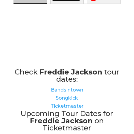
Check
Freddie Jackson
tour
dates:
Bandsintown
Songkick
Ticketmaster
Upcoming Tour Dates for
Freddie Jackson
on
Ticketmaster