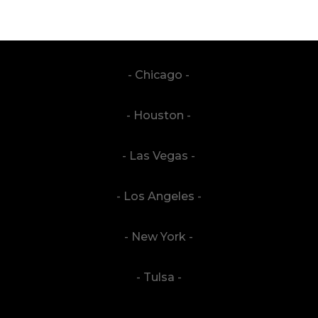
- Chicago -
- Houston -
- Las Vegas -
- Los Angeles -
- New York -
- Tulsa -