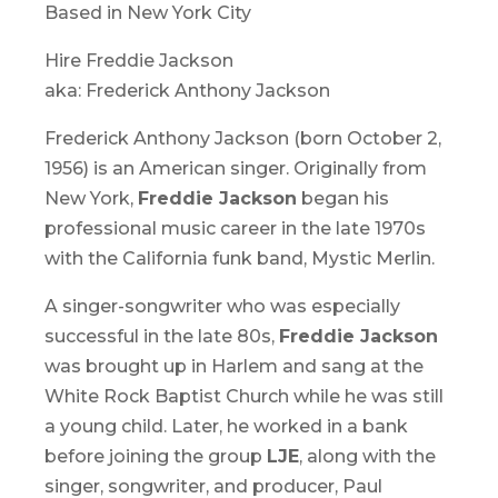
Based in New York City
Hire Freddie Jackson
aka: Frederick Anthony Jackson
Frederick Anthony Jackson (born October 2,
1956) is an American singer. Originally from
New York,
Freddie Jackson
began his
professional music career in the late 1970s
with the California funk band, Mystic Merlin.
A singer-songwriter who was especially
successful in the late 80s,
Freddie Jackson
was brought up in Harlem and sang at the
White Rock Baptist Church while he was still
a young child. Later, he worked in a bank
before joining the group
LJE
, along with the
singer, songwriter, and producer, Paul