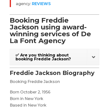
agency:
REVIEWS
Booking Freddie
Jackson using award-
winning services of De
La Font Agency
✅ Are you thinking about
booking Freddie Jackson?
Freddie Jackson Biography
Booking Freddie Jackson
Born October 2, 1956
Born in New York
Based in New York