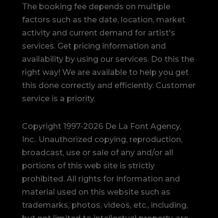
The booking fee depends on multiple
factors such as the date, location, market
activity and current demand for artist's
services. Get pricing information and
availability by using our services. Do this the
right way! We are available to help you get
this done correctly and efficiently. Customer
service is a priority.
Copyright 1997-2026 De La Font Agency,
Inc.. Unauthorized copying, reproduction,
broadcast, use or sale of any and/or all
portions of this web site is strictly
prohibited.
All rights for information and
material used on this website such as
trademarks, photos, videos, etc., including,