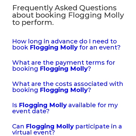
Frequently Asked Questions
about booking Flogging Molly
to perform.
How long in advance do I need to
book
Flogging Molly
for an event?
What are the payment terms for
booking
Flogging Molly
?
What are the costs associated with
booking
Flogging Molly
?
Is
Flogging Molly
available for my
event date?
Can
Flogging Molly
participate in a
virtual event?