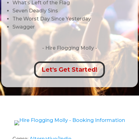
What’s Left of the Flag
Seven Deadly Sins
The Worst Day Since Yesterday
Swagger
- Hire
Flogging Molly -
Let's Get Started!
Genre:
Alternative/Indie