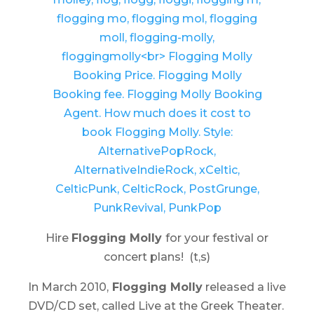
Hire
Flogging Molly
for your festival or
concert plans! (t,s)
In March 2010,
Flogging Molly
released a live
DVD/CD set, called
Live at the Greek Theater
.