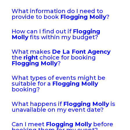
What information do I need to
provide to book
Flogging Molly
?
How can I find out if
Flogging
Molly
fits within my budget?
What makes
De La Font Agency
the
right
choice for booking
Flogging Molly
?
What types of events might be
suitable for a
Flogging Molly
booking?
What happens if
Flogging Molly
is
unavailable on my event date?
Can I meet
Flogging Molly
before
booking them for my event?