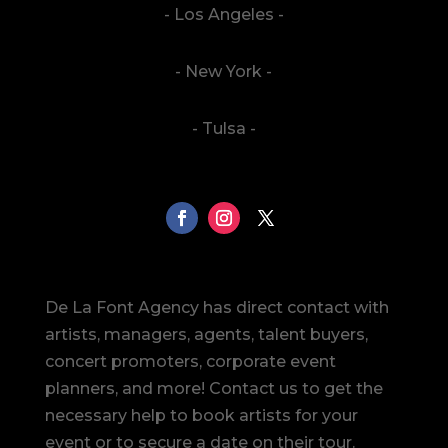
- Los Angeles -
- New York -
- Tulsa -
De La Font Agency has direct contact with
artists, managers, agents, talent buyers,
concert promoters, corporate event
planners, and more! Contact us to get the
necessary help to book artists for your
event or to secure a date on their tour.