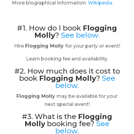
More biographical information:
Wikipedia
#1. How do I book
Flogging
Molly
?
See below.
Hire
Flogging Molly
for your party or event!
Learn booking fee and availability.
#2. How much does it cost to
book
Flogging Molly
?
See
below.
Flogging Molly
may be available for your
next special event!
#3. What is the
Flogging
Molly
booking fee?
See
below.