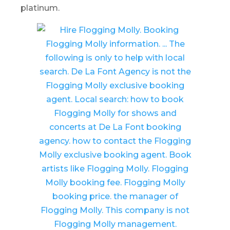
platinum.