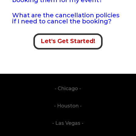
What are the cancellation policies
if I need to cancel the booking?
Let's Get Started!
- Chicago -
- Houston -
- Las Vegas -