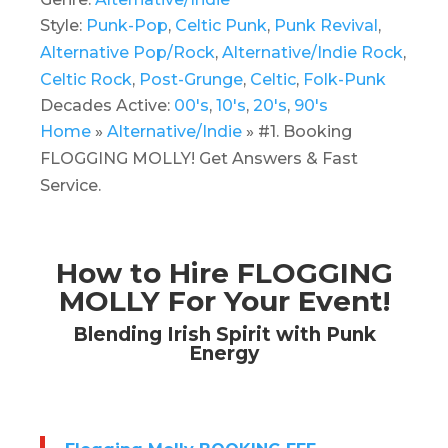
Style:
Punk-Pop
,
Celtic Punk
,
Punk Revival
,
Alternative Pop/Rock
,
Alternative/Indie Rock
,
Celtic Rock
,
Post-Grunge
,
Celtic
,
Folk-Punk
Decades Active:
00's
,
10's
,
20's
,
90's
Home
»
Alternative/Indie
»
#1. Booking
FLOGGING MOLLY! Get Answers & Fast
Service.
How to Hire FLOGGING
MOLLY For Your Event!
Blending Irish Spirit with Punk
Energy