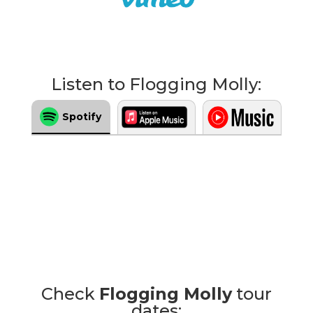
Listen to Flogging Molly:
Spotify
Check
Flogging Molly
tour
dates: