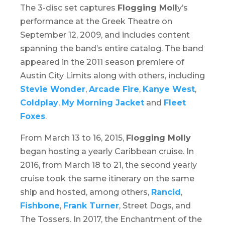
The 3-disc set captures
Flogging Moll
y’s
performance at the Greek Theatre on
September 12, 2009, and includes content
spanning the band’s entire catalog. The band
appeared in the 2011 season premiere of
Austin City Limits
along with others, including
Stevie Wonder
,
Arcade Fire
,
Kanye West
,
Coldplay
,
My Morning Jacket
and
Fleet
Foxes
.
From March 13 to 16, 2015,
Flogging Molly
began hosting a yearly Caribbean cruise. In
2016, from March 18 to 21, the second yearly
cruise took the same itinerary on the same
ship and hosted, among others,
Rancid
,
Fishbone
,
Frank Turner
, Street Dogs, and
The Tossers. In 2017, the Enchantment of the