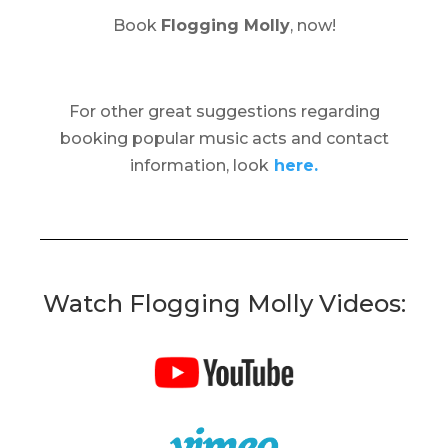
Book
Flogging Molly
, now!
For other great suggestions regarding
booking popular music acts and contact
information, look
here.
Watch Flogging Molly Videos: