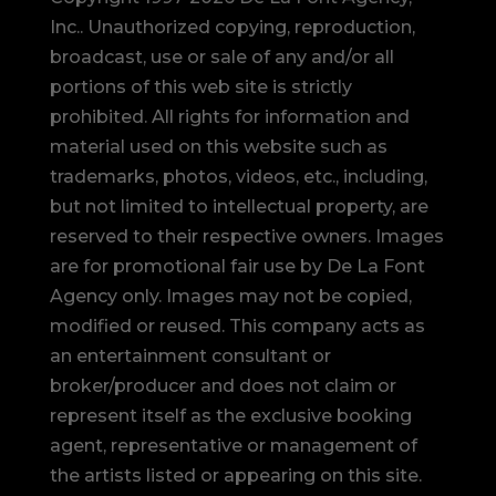
Inc.. Unauthorized copying, reproduction,
broadcast, use or sale of any and/or all
portions of this web site is strictly
prohibited.
All rights for information and
material used on this website such as
trademarks, photos, videos, etc., including,
but not limited to intellectual property, are
reserved to their respective owners. Images
are for promotional fair use by De La Font
Agency only. Images may not be copied,
modified or reused.
This company acts as
an entertainment consultant or
broker/producer and does not claim or
represent itself as the exclusive booking
agent, representative or management of
the artists listed or appearing on this site.