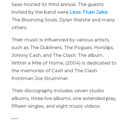
Seas hosted its third annual. The guests
invited by the band were
Less Than Jake
,
The Bouncing Souls, Dylan Walshe and many
others.
Their music is influenced by various artists,
such as The Dubliners, The Pogues, Horslips,
Johnny Cash, and The Clash. The album,
Within a Mile of Home,
(2004) is dedicated to
the memories of Cash and The Clash
frontman Joe Strummer.
Their discography includes seven studio
albums, three live albums, one extended play,
fifteen singles, and eight music videos.
—–