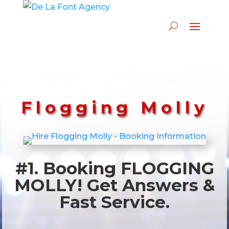
Flogging Molly
#1. Booking FLOGGING
MOLLY! Get Answers &
Fast Service.