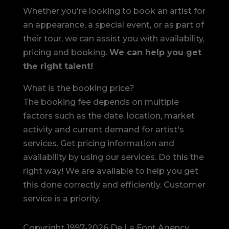
Whether you're looking to book an artist for
an appearance, a special event, or as part of
their tour, we can assist you with availability,
pricing and booking.
We can help you get
the right talent!
What is the booking price?
The booking fee depends on multiple
factors such as the date, location, market
activity and current demand for artist's
services. Get pricing information and
availability by using our services. Do this the
right way! We are available to help you get
this done correctly and efficiently. Customer
service is a priority.
Copyright 1997-2026 De La Font Agency,