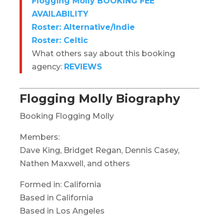
Flogging Molly BOOKING FEE
AVAILABILITY
Roster: Alternative/Indie
Roster: Celtic
What others say about this booking
agency:
REVIEWS
Flogging Molly Biography
Booking Flogging Molly
Members:
Dave King, Bridget Regan, Dennis Casey,
Nathen Maxwell, and others
Formed in: California
Based in California
Based in Los Angeles