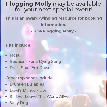
Flogging Molly
may be available
for your next special event!
This is an award-winning resource for booking
information.
- Hire
Flogging Molly
-
Hits include:
Float
Requiem For a Dying Song
Don’t Shut ‘Em Down
Other top songs include:
Drunken Lullabies
Devil’s Dance Floor
If I Ever Leave This World Alive
Salty Dog