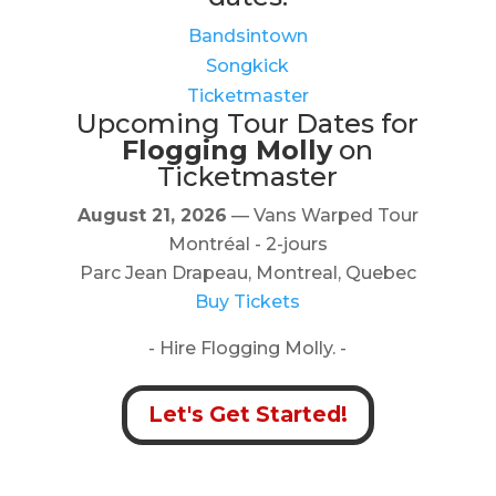
Bandsintown
Songkick
Ticketmaster
Upcoming Tour Dates for
Flogging Molly
on
Ticketmaster
August 21, 2026
— Vans Warped Tour
Montréal - 2-jours
Parc Jean Drapeau, Montreal, Quebec
Buy Tickets
- Hire Flogging Molly. -
Let's Get Started!