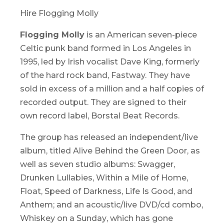
Hire Flogging Molly
Flogging Molly
is an American seven-piece
Celtic punk band formed in Los Angeles in
1995, led by Irish vocalist Dave King, formerly
of the hard rock band, Fastway. They have
sold in excess of a million and a half copies of
recorded output. They are signed to their
own record label, Borstal Beat Records.
The group has released an independent/live
album, titled
Alive Behind the Green Door
, as
well as seven studio albums:
Swagger,
Drunken Lullabies, Within a Mile of Home,
Float, Speed of Darkness, Life Is Good,
and
Anthem
; and an acoustic/live DVD/cd combo,
Whiskey on a Sunday
, which has gone