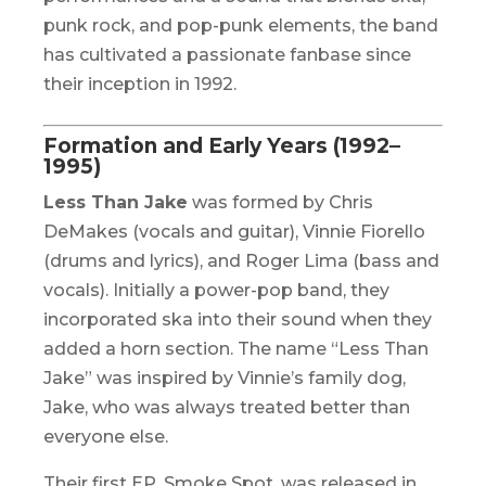
punk rock, and pop-punk elements, the band
has cultivated a passionate fanbase since
their inception in 1992.
Formation and Early Years (1992–
1995)
Less Than Jake
was formed by Chris
DeMakes (vocals and guitar), Vinnie Fiorello
(drums and lyrics), and Roger Lima (bass and
vocals). Initially a power-pop band, they
incorporated ska into their sound when they
added a horn section. The name “Less Than
Jake” was inspired by Vinnie’s family dog,
Jake, who was always treated better than
everyone else.
Their first EP,
Smoke Spot
, was released in