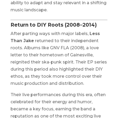
ability to adapt and stay relevant in a shifting
music landscape.
Return to DIY Roots (2008–2014)
After parting ways with major labels,
Less
Than Jake
returned to their independent
roots. Albums like
GNV FLA
(2008), a love
letter to their hometown of Gainesville,
reignited their ska-punk spirit. Their EP series
during this period also highlighted their DIY
ethos, as they took more control over their
music production and distribution.
Their live performances during this era, often
celebrated for their energy and humor,
became a key focus, earning the band a
reputation as one of the most exciting live