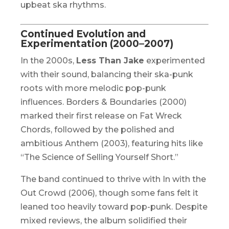
upbeat ska rhythms.
Continued Evolution and
Experimentation (2000–2007)
In the 2000s,
Less Than Jake
experimented
with their sound, balancing their ska-punk
roots with more melodic pop-punk
influences.
Borders & Boundaries
(2000)
marked their first release on Fat Wreck
Chords, followed by the polished and
ambitious
Anthem
(2003), featuring hits like
“The Science of Selling Yourself Short.”
The band continued to thrive with
In with the
Out Crowd
(2006), though some fans felt it
leaned too heavily toward pop-punk. Despite
mixed reviews, the album solidified their