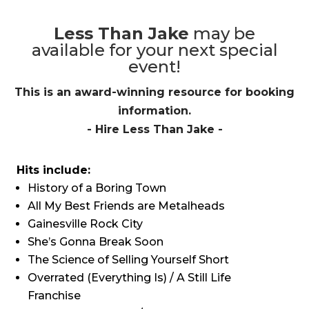
Less Than Jake
may be
available for your next special
event!
This is an award-winning resource for booking
information.
- Hire
Less Than Jake
-
Hits include:
History of a Boring Town
All My Best Friends are Metalheads
Gainesville Rock City
She’s Gonna Break Soon
The Science of Selling Yourself Short
Overrated (Everything Is) / A Still Life
Franchise