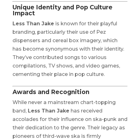
Unique Identity and Pop Culture
Impact
Less Than Jake
is known for their playful
branding, particularly their use of Pez
dispensers and cereal box imagery, which
has become synonymous with their identity.
They’ve contributed songs to various
compilations, TV shows, and video games,
cementing their place in pop culture.
Awards and Recognition
While never a mainstream chart-topping
band,
Less Than Jake
has received
accolades for their influence on ska-punk and
their dedication to the genre. Their legacy as
pioneers of third-wave ska is firmly