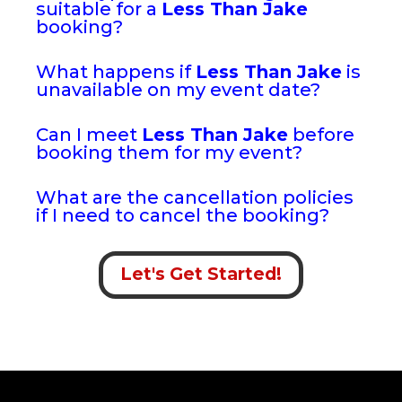
suitable for a
Less Than Jake
booking?
What happens if
Less Than Jake
is
unavailable on my event date?
Can I meet
Less Than Jake
before
booking them for my event?
What are the cancellation policies
if I need to cancel the booking?
Let's Get Started!