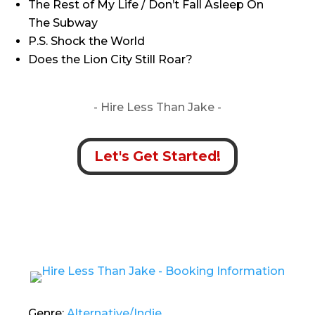
The Rest of My Life / Don’t Fall Asleep On
The Subway
P.S. Shock the World
Does the Lion City Still Roar?
- Hire
Less Than Jake -
Let's Get Started!
Genre:
Alternative/Indie