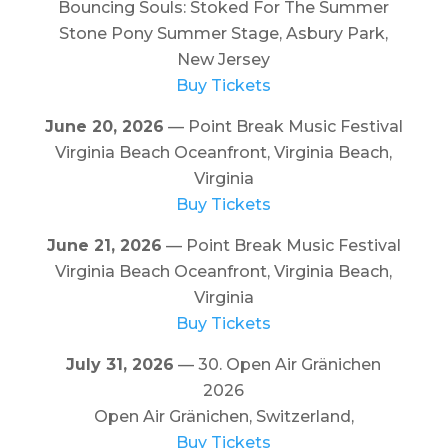
Bouncing Souls: Stoked For The Summer
Stone Pony Summer Stage, Asbury Park,
New Jersey
Buy Tickets
June 20, 2026
— Point Break Music Festival
Virginia Beach Oceanfront, Virginia Beach,
Virginia
Buy Tickets
June 21, 2026
— Point Break Music Festival
Virginia Beach Oceanfront, Virginia Beach,
Virginia
Buy Tickets
July 31, 2026
— 30. Open Air Gränichen
2026
Open Air Gränichen, Switzerland,
Buy Tickets