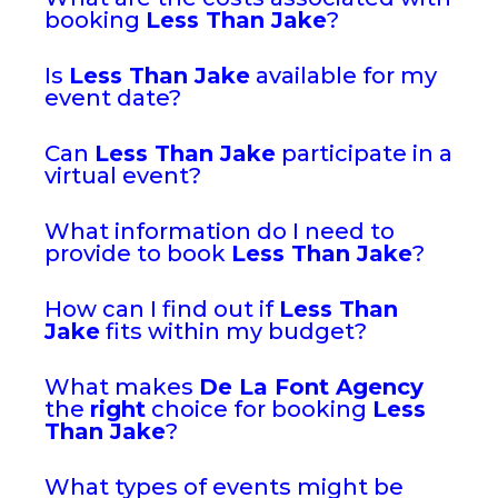
booking
Less Than Jake
?
Is
Less Than Jake
available for my
event date?
Can
Less Than Jake
participate in a
virtual event?
What information do I need to
provide to book
Less Than Jake
?
How can I find out if
Less Than
Jake
fits within my budget?
What makes
De La Font Agency
the
right
choice for booking
Less
Than Jake
?
What types of events might be