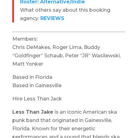
Roster: Alternative/Indie
What others say about this booking
agency:
REVIEWS
Members:
Chris DeMakes, Roger Lima, Buddy
“Goldfinger” Schaub, Peter “JR” Wasilewski,
Matt Yonker
Based in Florida
Based in Gainesville
Hire Less Than Jack
Less Than Jake
is an iconic American ska
punk band that originated in Gainesville,
Florida. Known for their energetic
performances and a sound that blends ska,