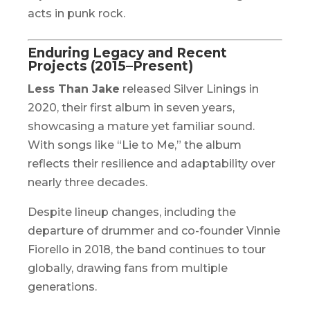
acts in punk rock.
Enduring Legacy and Recent
Projects (2015–Present)
Less Than Jake
released
Silver Linings
in
2020, their first album in seven years,
showcasing a mature yet familiar sound.
With songs like “Lie to Me,” the album
reflects their resilience and adaptability over
nearly three decades.
Despite lineup changes, including the
departure of drummer and co-founder Vinnie
Fiorello in 2018, the band continues to tour
globally, drawing fans from multiple
generations.