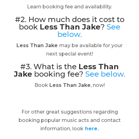
Learn booking fee and availability.
#2. How much does it cost to
book
Less Than Jake
?
See
below.
Less Than Jake
may be available for your
next special event!
#3. What is the
Less Than
Jake
booking fee?
See below.
Book
Less Than Jake
, now!
For other great suggestions regarding
booking popular music acts and contact
information, look
here.