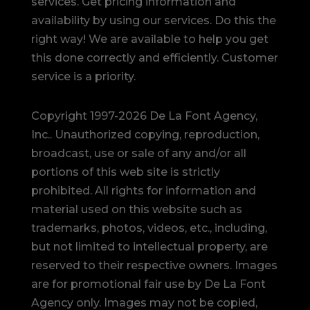
services. Get pricing information and
availability by using our services. Do this the
right way! We are available to help you get
this done correctly and efficiently. Customer
service is a priority.
Copyright 1997-2026 De La Font Agency,
Inc.. Unauthorized copying, reproduction,
broadcast, use or sale of any and/or all
portions of this web site is strictly
prohibited.
All rights for information and
material used on this website such as
trademarks, photos, videos, etc., including,
but not limited to intellectual property, are
reserved to their respective owners. Images
are for promotional fair use by De La Font
Agency only. Images may not be copied,