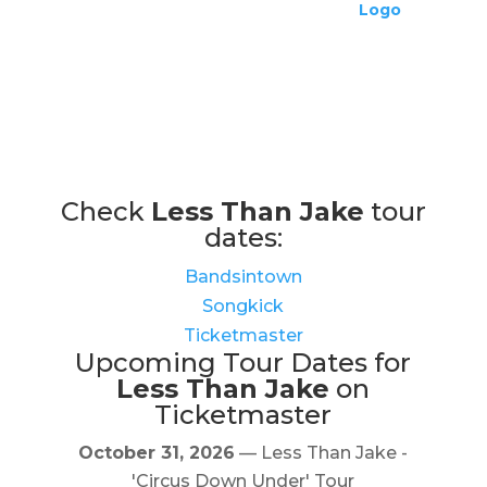
Check
Less Than Jake
tour
dates:
Bandsintown
Songkick
Ticketmaster
Upcoming Tour Dates for
Less Than Jake
on
Ticketmaster
October 31, 2026
— Less Than Jake -
'Circus Down Under' Tour