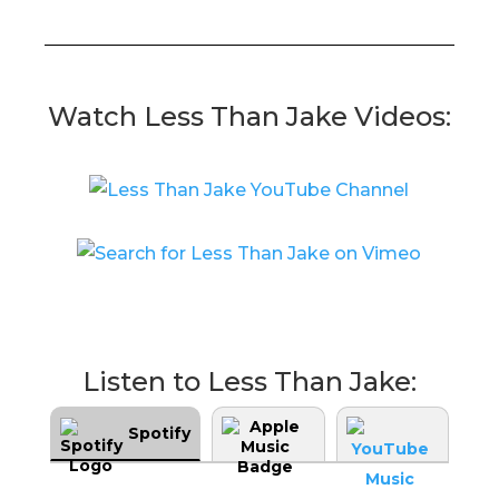
Watch Less Than Jake Videos:
Listen to Less Than Jake:
Spotify