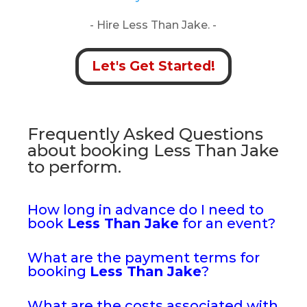
- Hire Less Than Jake. -
Let's Get Started!
Frequently Asked Questions
about booking Less Than Jake
to perform.
How long in advance do I need to
book
Less Than Jake
for an event?
What are the payment terms for
booking
Less Than Jake
?
What are the costs associated with