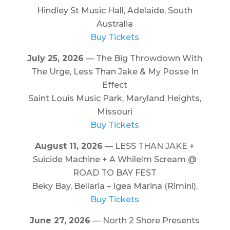
Hindley St Music Hall, Adelaide, South
Australia
Buy Tickets
July 25, 2026
— The Big Throwdown With
The Urge, Less Than Jake & My Posse In
Effect
Saint Louis Music Park, Maryland Heights,
Missouri
Buy Tickets
August 11, 2026
— LESS THAN JAKE +
Suicide Machine + A Whilelm Scream @
ROAD TO BAY FEST
Beky Bay, Bellaria – Igea Marina (Rimini),
Buy Tickets
June 27, 2026
— North 2 Shore Presents