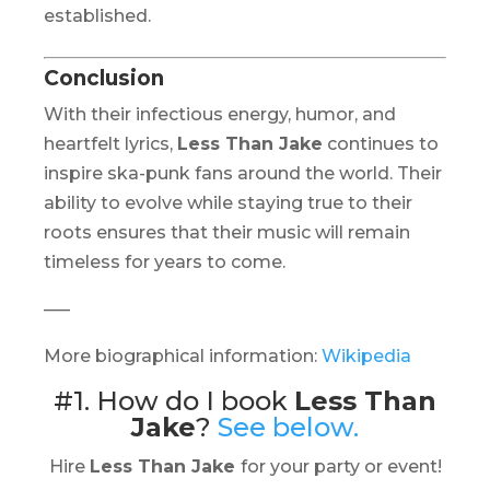
established.
Conclusion
With their infectious energy, humor, and
heartfelt lyrics,
Less Than Jake
continues to
inspire ska-punk fans around the world. Their
ability to evolve while staying true to their
roots ensures that their music will remain
timeless for years to come.
—–
More biographical information:
Wikipedia
#1. How do I book
Less Than
Jake
?
See below.
Hire
Less Than Jake
for your party or event!