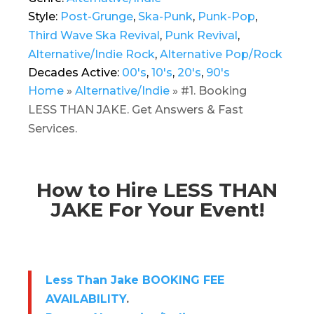
Style:
Post-Grunge
,
Ska-Punk
,
Punk-Pop
,
Third Wave Ska Revival
,
Punk Revival
,
Alternative/Indie Rock
,
Alternative Pop/Rock
Decades Active:
00's
,
10's
,
20's
,
90's
Home
»
Alternative/Indie
»
#1. Booking
LESS THAN JAKE. Get Answers & Fast
Services.
How to Hire LESS THAN
JAKE For Your Event!
Less Than Jake BOOKING FEE
AVAILABILITY
.