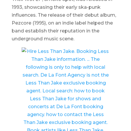
1993, showcasing their early ska-punk
influences. The release of their debut album,
Pezcore
(1995), on an indie label helped the
band establish their reputation in the
underground music scene.