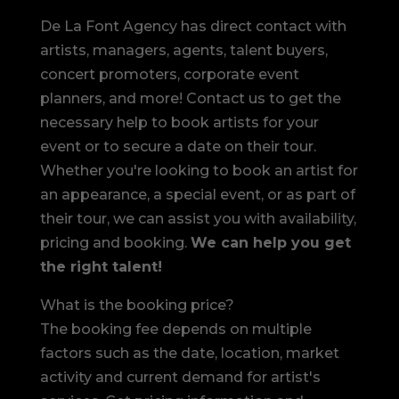
De La Font Agency has direct contact with
artists, managers, agents, talent buyers,
concert promoters, corporate event
planners, and more! Contact us to get the
necessary help to book artists for your
event or to secure a date on their tour.
Whether you're looking to book an artist for
an appearance, a special event, or as part of
their tour, we can assist you with availability,
pricing and booking.
We can help you get
the right talent!
What is the booking price?
The booking fee depends on multiple
factors such as the date, location, market
activity and current demand for artist's