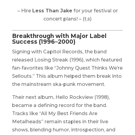
– Hire
Less Than Jake
for your festival or
concert plans! – (t,s)
Breakthrough with Major Label
Success (1996–2000)
Signing with Capitol Records, the band
released
Losing Streak
(1996), which featured
fan-favorites like “Johnny Quest Thinks We’re
Sellouts.” This album helped them break into
the mainstream ska-punk movement.
Their next album,
Hello Rockview
(1998),
became a defining record for the band.
Tracks like “All My Best Friends Are
Metalheads” remain staples in their live
shows, blending humor, introspection, and