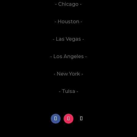
- Chicago -
- Houston -
- Las Vegas -
- Los Angeles -
- New York -
- Tulsa -