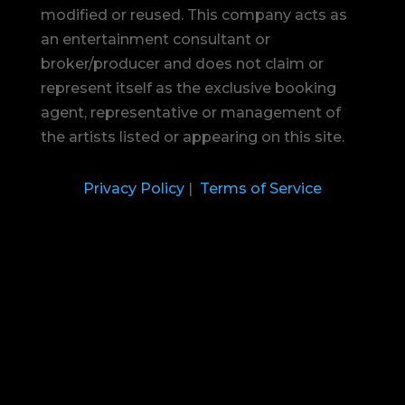
modified or reused.
This company acts as
an entertainment consultant or
broker/producer and does not claim or
represent itself as the exclusive booking
agent, representative or management of
the artists listed or appearing on this site.
Privacy Policy
|
Terms of Service