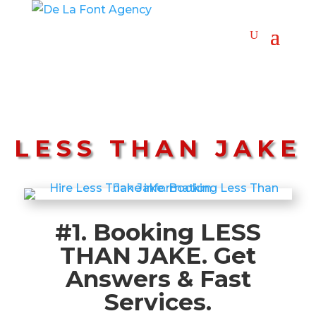
LESS THAN JAKE
#1. Booking LESS
THAN JAKE. Get
Answers & Fast
Services.