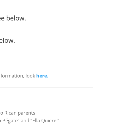
ee below.
elow.
nformation, look
here.
to Rican parents
n Pégate” and “Ella Quiere.”