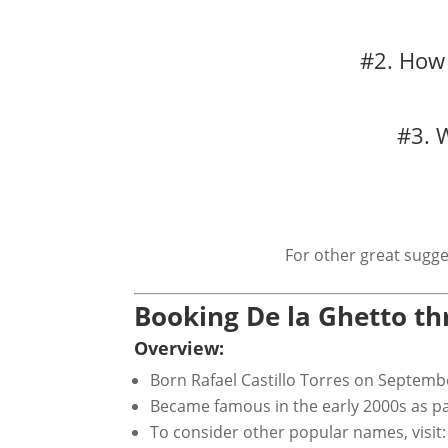
#2. How 
#3. 
For other great sugge
Booking De la Ghetto t
Overview:
Born Rafael Castillo Torres on Septemb
Became famous in the early 2000s as p
To consider other popular names, visit: