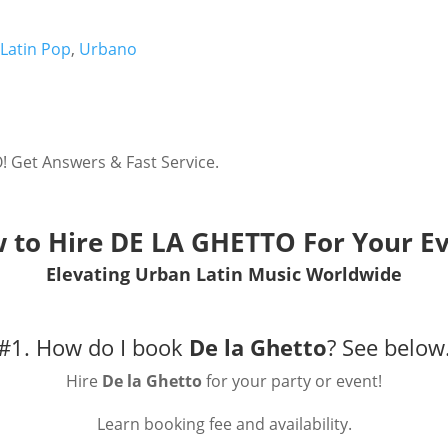
,
Latin Pop
,
Urbano
 Get Answers & Fast Service.
 to Hire
DE LA GHETTO
For Your Ev
Elevating Urban Latin Music Worldwide
#1. How do I book
De la Ghetto
?
See below
Hire
De la Ghetto
for your party or event!
Learn booking fee and availability.