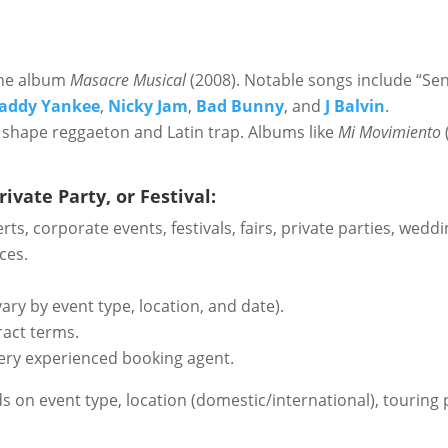
the album
Masacre Musical
(2008). Notable songs include “Sen
addy Yankee
,
Nicky Jam
,
Bad Bunny
, and
J Balvin
.
 shape reggaeton and Latin trap. Albums like
Mi Movimiento
ivate Party, or Festival:
certs, corporate events, festivals, fairs, private parties, w
ces.
ary by event type, location, and date).
ract terms.
ery experienced booking agent.
ds on event type, location (domestic/international), touring