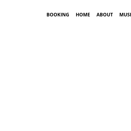
BOOKING
HOME
ABOUT
MUSI
TO
#1. Boo
Answ
De la Ghetto
m
This is an awar