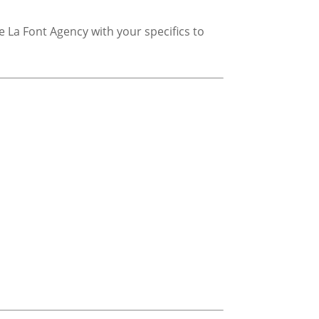
 La Font Agency with your specifics to