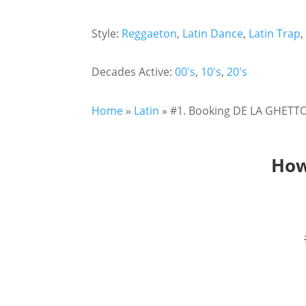
Style:
Reggaeton
,
Latin Dance
,
Latin Trap
Decades Active:
00's
,
10's
,
20's
Home
»
Latin
»
#1. Booking DE LA GHETTO!
How