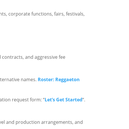
ts, corporate functions, fairs, festivals,
 contracts, and aggressive fee
alternative names.
Roster: Reggaeton
mation request form: “
Let’s Get Started
“.
travel and production arrangements, and