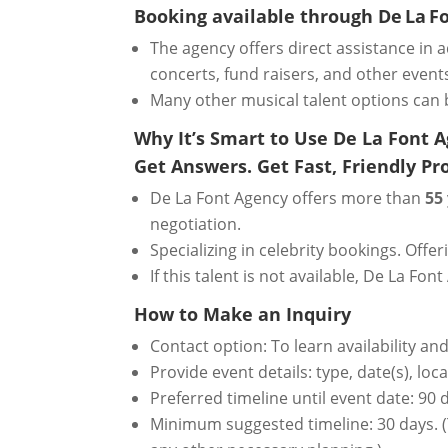
Booking available through De La F
The agency offers direct assistance in ad
concerts, fund raisers, and other event
Many other musical talent options can 
Why It’s Smart to Use De La Font 
Get Answers. Get Fast, Friendly Pro
De La Font Agency offers more than
55
negotiation.
Specializing in celebrity bookings. Offe
If this talent is not available, De La 
How to Make an Inquiry
Contact option: To learn availability an
Provide event details: type, date(s), lo
Preferred timeline until event date: 90
Minimum suggested timeline: 30 days. (T