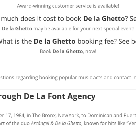
Award-winning customer service is available!
much does it cost to book
De la Ghetto
?
S
De la Ghetto
may be available for your next special event!
What is the
De la Ghetto
booking fee?
See b
Book
De la Ghetto
, now!
stions regarding booking popular music acts and contact i
hrough De La Font Agency
er 17, 1984, in The Bronx, New York, to Dominican and Puer
art of the duo
Arcángel & De la Ghetto
, known for hits like “Ve