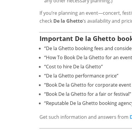
any other necessary planning.)
If you’re planning an event—concert, fest
check
De la Ghetto
’s availability and pric
Important De la Ghetto book
“De la Ghetto booking fees and conside
“How To Book De la Ghetto for an event
“Cost to hire De la Ghetto”
“De la Ghetto performance price”
“Book De la Ghetto for corporate event 
“Book De la Ghetto for a fair or festival”
“Reputable De la Ghetto booking agenc
Get such information and answers from