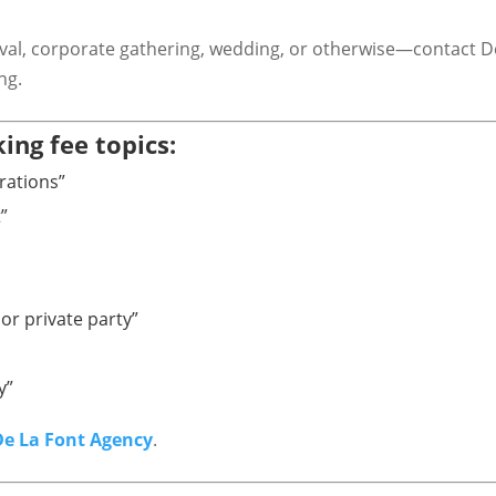
ival, corporate gathering, wedding, or otherwise—contact De
ing.
ing fee topics:
rations”
”
or private party”
y”
De La Font Agency
.