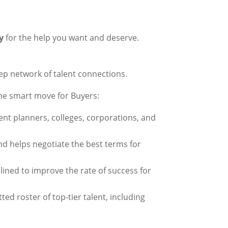
y
for the help you want and deserve.
eep network of talent connections.
the smart move for Buyers:
nt planners, colleges, corporations, and
nd helps negotiate the best terms for
mlined to improve the rate of success for
tted roster of top-tier talent, including