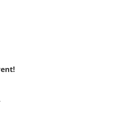
ent!
.