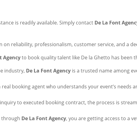
ance is readily available. Simply contact
De La Font Agenc
on on reliability, professionalism, customer service, and a d
t Agency
to book quality talent like De la Ghetto has been 
he industry,
De La Font Agency
is a trusted name among eve
h a real booking agent who understands your event’s needs a
l inquiry to executed booking contract, the process is strea
k through
De La Font Agency
, you are getting access to a ve