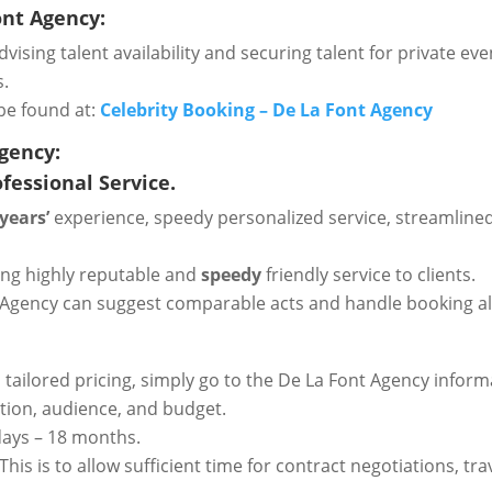
ont Agency:
vising talent availability and securing talent for private even
s.
be found at:
Celebrity Booking – De La Font Agency
Agency:
fessional Service.
 years’
experience, speedy personalized service, streamlined
ring highly reputable and
speedy
friendly service to clients.
Font Agency can suggest comparable acts and handle booking 
d tailored pricing, simply go to the De La Font Agency infor
cation, audience, and budget.
 days – 18 months.
his is to allow sufficient time for contract negotiations, 