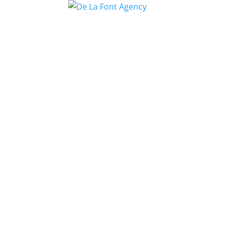
DE LA GHET