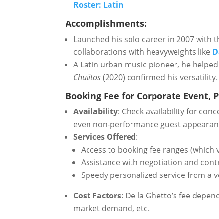
Roster: Latin
Accomplishments:
Launched his solo career in 2007 with 
collaborations with heavyweights like
D
A Latin urban music pioneer, he helped
Chulitos
(2020) confirmed his versatility.
Booking Fee for Corporate Event, Pr
Availability
: Check availability for con
even non-performance guest appearan
Services Offered
:
Access to booking fee ranges (which v
Assistance with negotiation and cont
Speedy personalized service from a v
Cost Factors
: De la Ghetto’s fee depen
market demand, etc.