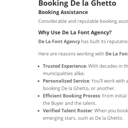
Booking De la Ghetto
Booking Assistance
Considerable and reputable booking assist
Why Use De La Font Agency?
De La Font Agency
has built its reputati
Here are reasons working with
De La Fon
Trusted Experience
: With decades in t
municipalities alike.
Personalized Service
: You’ll work wit
booking De la Ghetto, or another.
Efficient Booking Process
: From initia
the Buyer and the talent.
Verified Talent Roster
: When you boo
emerging stars, such as De la Ghetto.