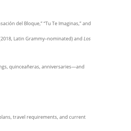
sación del Bloque,” “Tu Te Imaginas,” and
(2018, Latin Grammy–nominated) and
Los
eddings, quinceañeras, anniversaries—and
 plans, travel requirements, and current