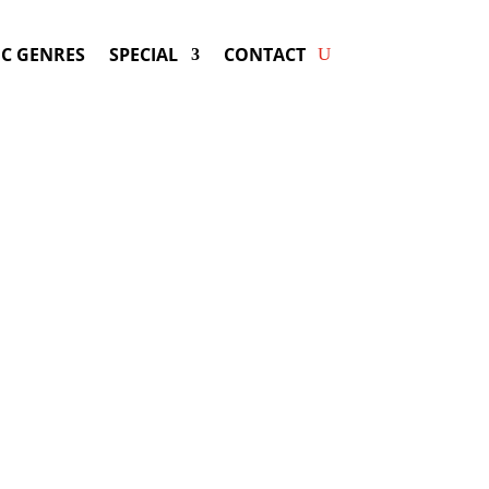
C GENRES
SPECIAL
CONTACT
king DE LA GHETTO! Get
ers & Fast Service.
ay be available for your next special
event!
d-winning resource for booking information.
- Hire
De la Ghetto
-