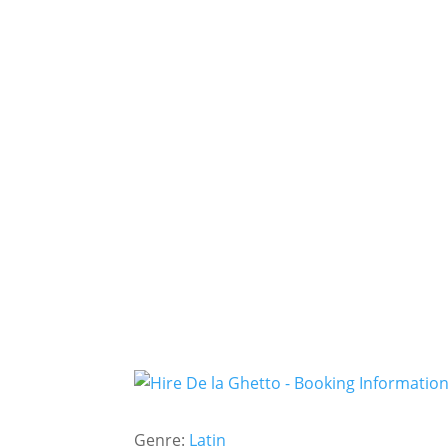
Genre:
Latin