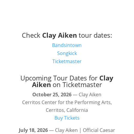
Check
Clay Aiken
tour dates:
Bandsintown
Songkick
Ticketmaster
Upcoming Tour Dates for
Clay
Aiken
on Ticketmaster
October 25, 2026
— Clay Aiken
Cerritos Center for the Performing Arts,
Cerritos, California
Buy Tickets
July 18, 2026
— Clay Aiken | Official Caesar