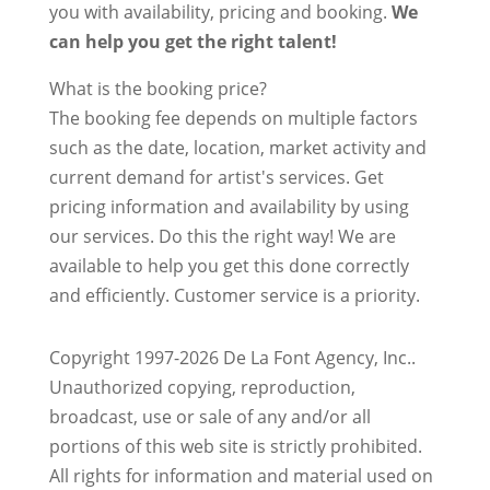
you with availability, pricing and booking.
We
can help you get the right talent!
What is the booking price?
The booking fee depends on multiple factors
such as the date, location, market activity and
current demand for artist's services. Get
pricing information and availability by using
our services. Do this the right way! We are
available to help you get this done correctly
and efficiently. Customer service is a priority.
Copyright 1997-2026 De La Font Agency, Inc..
Unauthorized copying, reproduction,
broadcast, use or sale of any and/or all
portions of this web site is strictly prohibited.
All rights for information and material used on