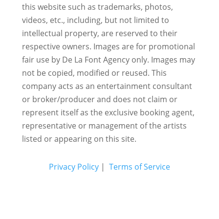
this website such as trademarks, photos,
videos, etc., including, but not limited to
intellectual property, are reserved to their
respective owners. Images are for promotional
fair use by De La Font Agency only. Images may
not be copied, modified or reused.
This
company acts as an entertainment consultant
or broker/producer and does not claim or
represent itself as the exclusive booking agent,
representative or management of the artists
listed or appearing on this site.
Privacy Policy
|
Terms of Service