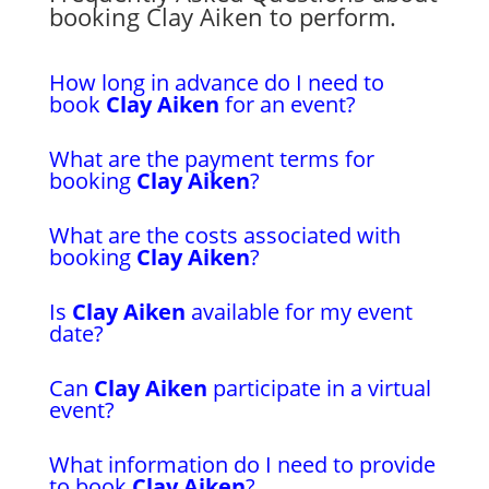
booking Clay Aiken to perform.
How long in advance do I need to
book
Clay Aiken
for an event?
What are the payment terms for
booking
Clay Aiken
?
What are the costs associated with
booking
Clay Aiken
?
Is
Clay Aiken
available for my event
date?
Can
Clay Aiken
participate in a virtual
event?
What information do I need to provide
to book
Clay Aiken
?