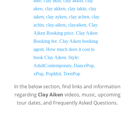
In the below section, find links and information
regarding
Clay Aiken
videos, music, upcoming
tour dates, and Frequently Asked Questions.