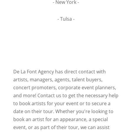
- New York -
- Tulsa -
De La Font Agency has direct contact with
artists, managers, agents, talent buyers,
concert promoters, corporate event planners,
and more! Contact us to get the necessary help
to book artists for your event or to secure a
date on their tour. Whether you're looking to
book an artist for an appearance, a special
event, or as part of their tour, we can assist