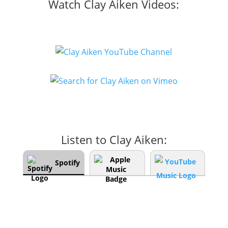
Watch Clay Aiken Videos:
Listen to Clay Aiken:
Spotify