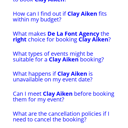
How can I find out if
Clay Aiken
fits
within my budget?
What makes
De La Font Agency
the
right
choice for booking
Clay Aiken
?
What types of events might be
suitable for a
Clay Aiken
booking?
What happens if
Clay Aiken
is
unavailable on my event date?
Can I meet
Clay Aiken
before booking
them for my event?
What are the cancellation policies if I
need to cancel the booking?