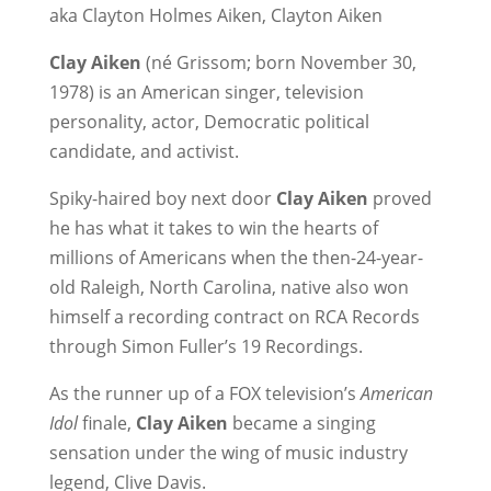
aka Clayton Holmes Aiken, Clayton Aiken
Clay Aiken
(né Grissom; born November 30,
1978) is an American singer, television
personality, actor, Democratic political
candidate, and activist.
Spiky-haired boy next door
Clay Aiken
proved
he has what it takes to win the hearts of
millions of Americans when the then-24-year-
old Raleigh, North Carolina, native also won
himself a recording contract on RCA Records
through Simon Fuller’s 19 Recordings.
As the runner up of a FOX television’s
American
Idol
finale,
Clay Aiken
became a singing
sensation under the wing of music industry
legend, Clive Davis.