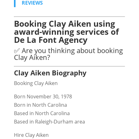
REVIEWS
Booking Clay Aiken using
award-winning services of
De La Font Agency
✅ Are you thinking about booking
Clay Aiken?
Clay Aiken Biography
Booking Clay Aiken
Born November 30, 1978
Born in North Carolina
Based in North Carolina
Based in Raleigh-Durham area
Hire Clay Aiken