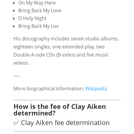
On My Way Here
Bring Back My Love
O Holy Night
Bring Back My Lov
His discography includes seven studio albums,
eighteen singles, one extended play, two
Double A-side CDs (B-sides) and five music
videos.
—–
More biographical information:
Wikipedia
How is the fee of Clay Aiken
determined?
✅ Clay Aiken fee determination