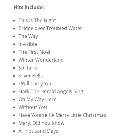
Hits include:
This Is The Night
Bridge over Troubled Water
The Way
Invisible
The First Noel
Winter Wonderland
Solitaire
Silver Bells
I Will Carry You
Hark The Herald Angels Sing
On My Way Here
Without You
Have Yourself A Merry Little Christmas
Mary, Did You Know
A Thousand Days