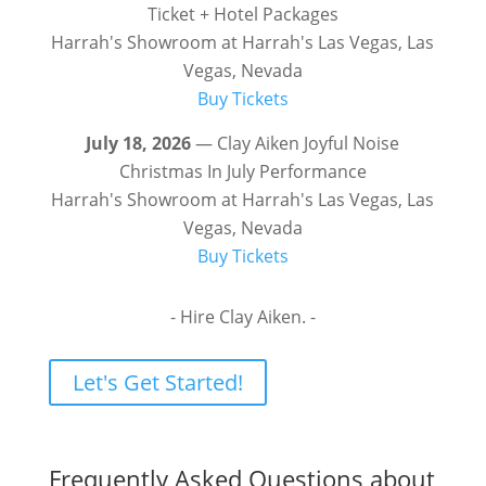
Ticket + Hotel Packages
Harrah's Showroom at Harrah's Las Vegas, Las
Vegas, Nevada
Buy Tickets
July 18, 2026
— Clay Aiken Joyful Noise
Christmas In July Performance
Harrah's Showroom at Harrah's Las Vegas, Las
Vegas, Nevada
Buy Tickets
- Hire Clay Aiken. -
Let's Get Started!
Frequently Asked Questions about