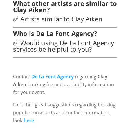
What other artists are similar to
Clay Aiken?
✅ Artists similar to Clay Aiken
Who is De La Font Agency?
✅ Would using De La Font Agency
services be helpful to you?
Contact
De La Font Agency
regarding
Clay
Aiken
booking fee and availability information
for your event.
For other great suggestions regarding booking
popular music acts and contact information,
look
here
.