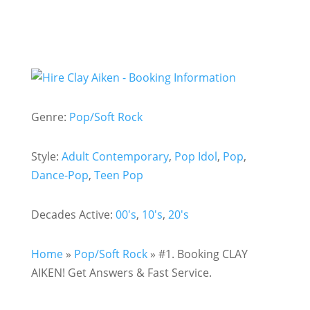
Genre:
Pop/Soft Rock
Style:
Adult Contemporary
,
Pop Idol
,
Pop
,
Dance-Pop
,
Teen Pop
Decades Active:
00's
,
10's
,
20's
Home
»
Pop/Soft Rock
»
#1. Booking CLAY
AIKEN! Get Answers & Fast Service.