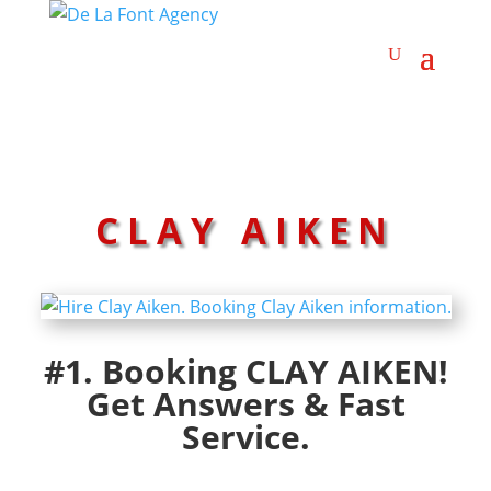
CLAY AIKEN
#1. Booking CLAY AIKEN!
Get Answers & Fast
Service.