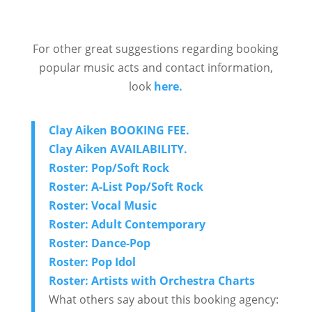
For other great suggestions regarding booking
popular music acts and contact information,
look
here.
Clay Aiken BOOKING FEE.
Clay Aiken AVAILABILITY.
Roster: Pop/Soft Rock
Roster: A-List Pop/Soft Rock
Roster: Vocal Music
Roster: Adult Contemporary
Roster: Dance-Pop
Roster: Pop Idol
Roster: Artists with Orchestra Charts
What others say about this booking agency: