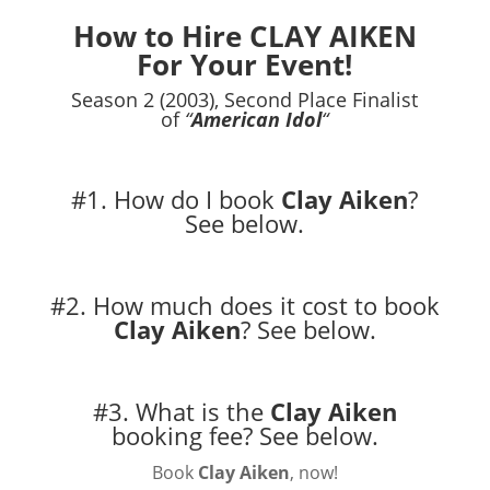
How to Hire CLAY AIKEN
For Your Event!
Season 2 (2003), Second Place Finalist
of
“
American Idol
“
#1. How do I book
Clay Aiken
?
See below.
#2. How much does it cost to book
Clay Aiken
?
See below.
#3. What is the
Clay Aiken
booking fee?
See below.
Book
Clay Aiken
, now!