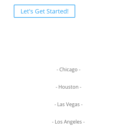
Let's Get Started!
- Chicago -
- Houston -
- Las Vegas -
- Los Angeles -