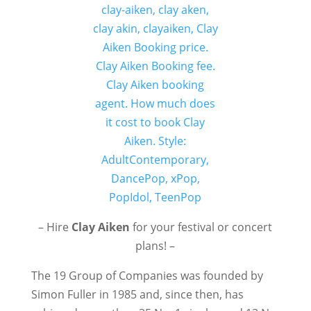
– Hire
Clay Aiken
for your festival or concert
plans! –
The 19 Group of Companies was founded by
Simon Fuller in 1985 and, since then, has