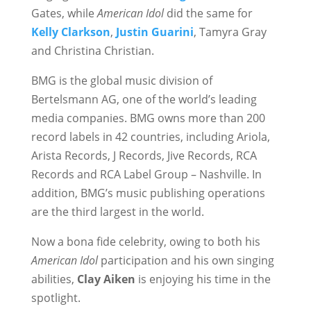
Gates, while
American Idol
did the same for
Kelly Clarkson
,
Justin Guarini
, Tamyra Gray
and Christina Christian.
BMG is the global music division of
Bertelsmann AG, one of the world’s leading
media companies. BMG owns more than 200
record labels in 42 countries, including Ariola,
Arista Records, J Records, Jive Records, RCA
Records and RCA Label Group – Nashville. In
addition, BMG’s music publishing operations
are the third largest in the world.
Now a bona fide celebrity, owing to both his
American Idol
participation and his own singing
abilities,
Clay Aiken
is enjoying his time in the
spotlight.