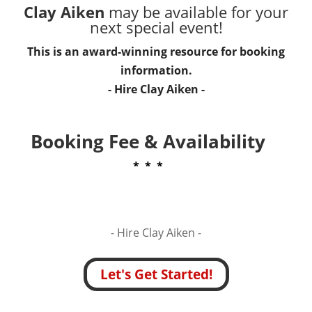
Clay Aiken
may be available for your
next special event!
This is an award-winning resource for booking
information.
- Hire
Clay Aiken
-
Booking Fee & Availability
* * *
- Hire
Clay Aiken -
Let's Get Started!