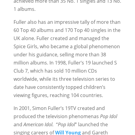
achieved more than 35 No. 1 singles and 13 No.
1 albums.
Fuller also has an impressive tally of more than
60 Top 40 albums and 170 Top 40 singles in the
UK alone. Fuller created and managed the
Spice Girls, who became a global phenomenon
under his guidance, selling more than 38
million albums. In 1998, Fuller’s 19 launched S
Club 7, which has sold 10 million CDs
worldwide, while its three television series to
date have consistently topped children’s
viewing figures, reaching 104 countries.
In 2001, Simon Fuller’s 19TV created and
produced the television phenomenas
Pop Idol
and
American Idol.
“
Pop Idol
” launched the
singing careers of
Will Young
and Gareth