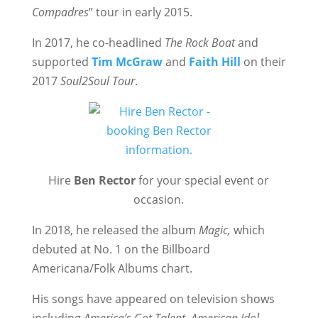
Compadres
” tour in early 2015.
In 2017, he co-headlined
The Rock Boat
and
supported
Tim McGraw
and
Faith Hill
on their
2017
Soul2Soul Tour
.
Hire
Ben Rector
for your special event or
occasion.
In 2018, he released the album
Magic,
which
debuted at No. 1 on the Billboard
Americana/Folk Albums chart.
His songs have appeared on television shows