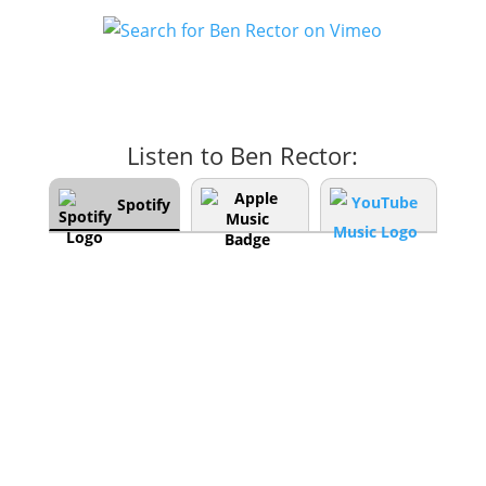
Listen to Ben Rector:
Spotify