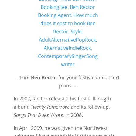
– Hire
Ben Rector
for your festival or concert
plans. –
In 2007, Rector released his first full-length
album,
Twenty Tomorrow,
and its follow-up,
Songs That Duke Wrote,
in 2008.
In April 2009, he was given the Northwest