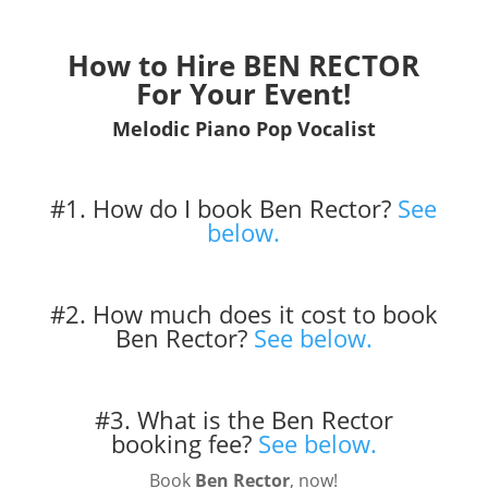
How to Hire BEN RECTOR
For Your Event!
Melodic Piano Pop Vocalist
#1. How do I book Ben Rector?
See
below.
#2. How much does it cost to book
Ben Rector?
See below.
#3. What is the Ben Rector
booking fee?
See below.
Book
Ben Rector
, now!