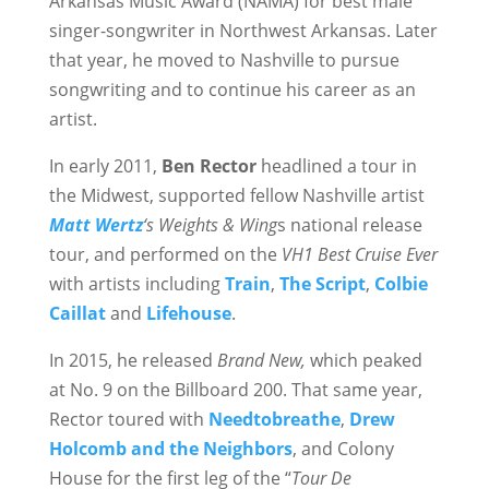
Arkansas Music Award (NAMA) for best male
singer-songwriter in Northwest Arkansas. Later
that year, he moved to Nashville to pursue
songwriting and to continue his career as an
artist.
In early 2011,
Ben Rector
headlined a tour in
the Midwest, supported fellow Nashville artist
Matt Wertz
‘s Weights & Wing
s national release
tour, and performed on the
VH1 Best Cruise Ever
with artists including
Train
,
The Script
,
Colbie
Caillat
and
Lifehouse
.
In 2015, he released
Brand New,
which peaked
at No. 9 on the Billboard 200. That same year,
Rector toured with
Needtobreathe
,
Drew
Holcomb and the Neighbors
, and Colony
House for the first leg of the “
Tour De