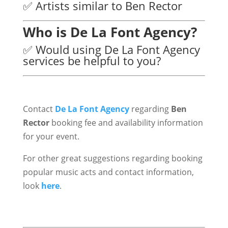
✅ Artists similar to Ben Rector
Who is De La Font Agency?
✅ Would using De La Font Agency
services be helpful to you?
Contact
De La Font Agency
regarding
Ben
Rector
booking fee and availability information
for your event.
For other great suggestions regarding booking
popular music acts and contact information,
look
here
.