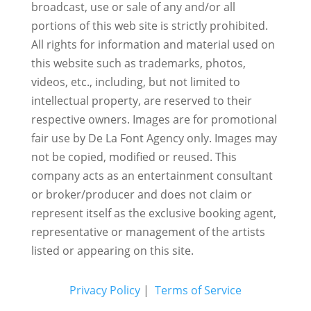
broadcast, use or sale of any and/or all
portions of this web site is strictly prohibited.
All rights for information and material used on
this website such as trademarks, photos,
videos, etc., including, but not limited to
intellectual property, are reserved to their
respective owners. Images are for promotional
fair use by De La Font Agency only. Images may
not be copied, modified or reused.
This
company acts as an entertainment consultant
or broker/producer and does not claim or
represent itself as the exclusive booking agent,
representative or management of the artists
listed or appearing on this site.
Privacy Policy
|
Terms of Service