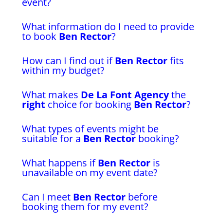
event?
What information do I need to provide
to book
Ben Rector
?
How can I find out if
Ben Rector
fits
within my budget?
What makes
De La Font Agency
the
right
choice for booking
Ben Rector
?
What types of events might be
suitable for a
Ben Rector
booking?
What happens if
Ben Rector
is
unavailable on my event date?
Can I meet
Ben Rector
before
booking them for my event?