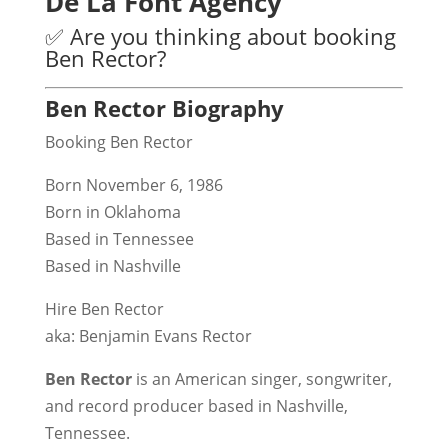
De La Font Agency
✅ Are you thinking about booking
Ben Rector?
Ben Rector Biography
Booking Ben Rector
Born November 6, 1986
Born in Oklahoma
Based in Tennessee
Based in Nashville
Hire Ben Rector
aka: Benjamin Evans Rector
Ben Rector
is an American singer, songwriter,
and record producer based in Nashville,
Tennessee.