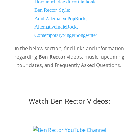
In the below section, find links and information
regarding
Ben Rector
videos, music, upcoming
tour dates, and Frequently Asked Questions.
Watch Ben Rector Videos: