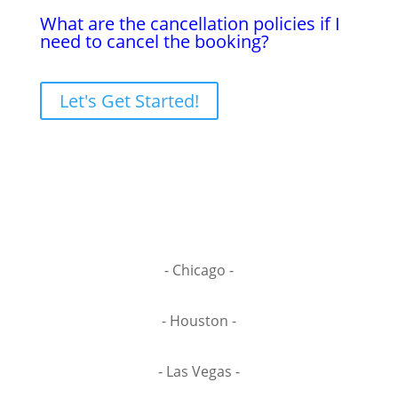
What are the cancellation policies if I
need to cancel the booking?
Let's Get Started!
- Chicago -
- Houston -
- Las Vegas -