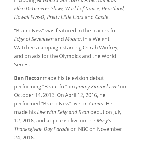
including
America’s Got Talent, American Idol,
Ellen DeGeneres Show, World of Dance, Heartland,
Hawaii Five-O, Pretty Little Liars
and
Castle
.
“Brand New” was featured in the trailers for
Edge of Seventeen
and
Moana
, in a Weight
Watchers campaign starring Oprah Winfrey,
and on ads for the Olympics and the World
Series.
Ben Rector
made his television debut
performing “Beautiful” on
Jimmy Kimmel Live!
on
October 14, 2013. On April 12, 2016, he
performed “Brand New” live on
Conan
. He
made his
Live with Kelly and Ryan
debut on July
12, 2016, and appeared live on the
Macy’s
Thanksgiving Day Parade
on NBC on November
24, 2016.