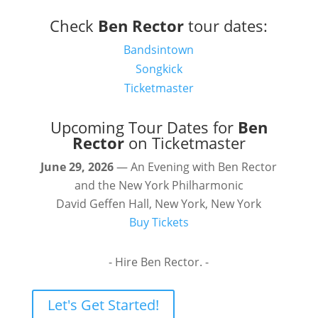
Check
Ben Rector
tour dates:
Bandsintown
Songkick
Ticketmaster
Upcoming Tour Dates for
Ben
Rector
on Ticketmaster
June 29, 2026
— An Evening with Ben Rector
and the New York Philharmonic
David Geffen Hall, New York, New York
Buy Tickets
- Hire Ben Rector. -
Let's Get Started!