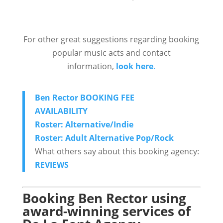
For other great suggestions regarding booking
popular music acts and contact
information,
look here
.
Ben Rector BOOKING FEE
AVAILABILITY
Roster: Alternative/Indie
Roster: Adult Alternative Pop/Rock
What others say about this booking agency:
REVIEWS
Booking Ben Rector using
award-winning services of