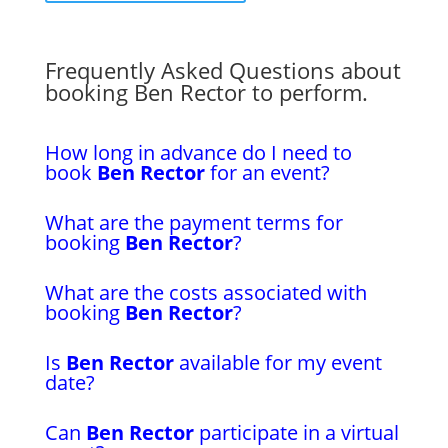
Frequently Asked Questions about
booking Ben Rector to perform.
How long in advance do I need to
book
Ben Rector
for an event?
What are the payment terms for
booking
Ben Rector
?
What are the costs associated with
booking
Ben Rector
?
Is
Ben Rector
available for my event
date?
Can
Ben Rector
participate in a virtual