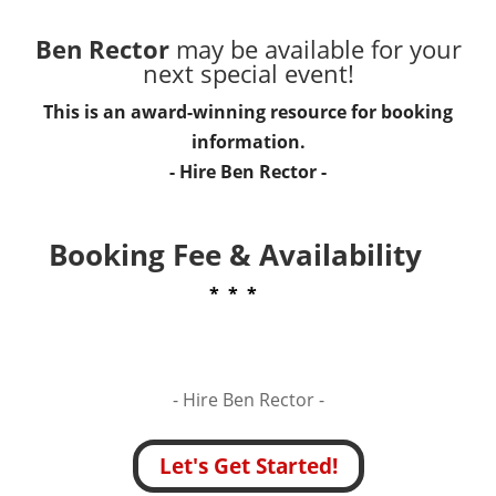
Ben Rector
may be available for your
next special event!
This is an award-winning resource for booking
information.
- Hire
Ben Rector
-
Booking Fee & Availability
* * *
- Hire
Ben Rector -
Let's Get Started!