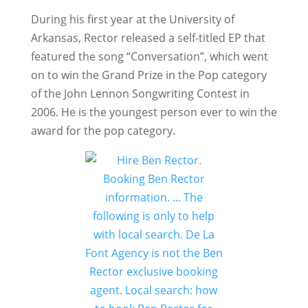
During his first year at the University of
Arkansas, Rector released a self-titled EP that
featured the song “Conversation”, which went
on to win the Grand Prize in the Pop category
of the John Lennon Songwriting Contest in
2006. He is the youngest person ever to win the
award for the pop category.