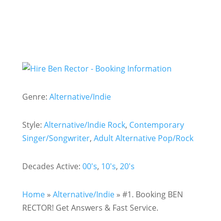
Genre:
Alternative/Indie
Style:
Alternative/Indie Rock
,
Contemporary
Singer/Songwriter
,
Adult Alternative Pop/Rock
Decades Active:
00's
,
10's
,
20's
Home
»
Alternative/Indie
»
#1. Booking BEN
RECTOR! Get Answers & Fast Service.