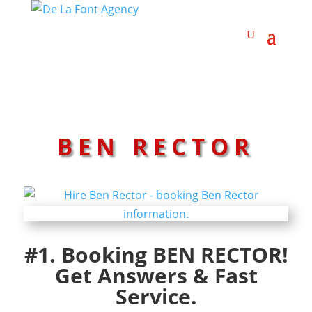
BEN RECTOR
#1. Booking BEN RECTOR!
Get Answers & Fast
Service.