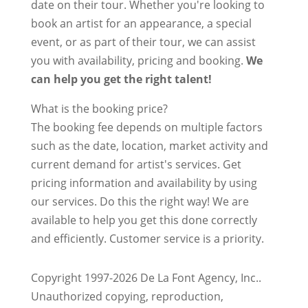
date on their tour. Whether you're looking to
book an artist for an appearance, a special
event, or as part of their tour, we can assist
you with availability, pricing and booking.
We
can help you get the right talent!
What is the booking price?
The booking fee depends on multiple factors
such as the date, location, market activity and
current demand for artist's services. Get
pricing information and availability by using
our services. Do this the right way! We are
available to help you get this done correctly
and efficiently. Customer service is a priority.
Copyright 1997-2026 De La Font Agency, Inc..
Unauthorized copying, reproduction,