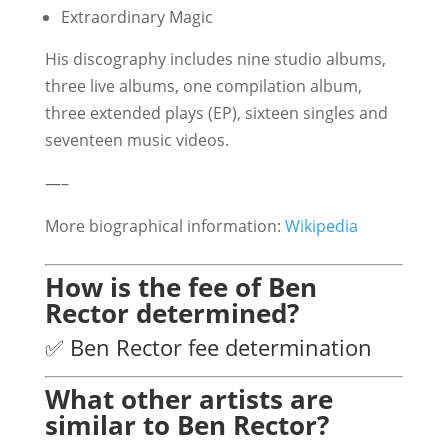
Extraordinary Magic
His discography includes nine studio albums,
three live albums, one compilation album,
three extended plays (EP), sixteen singles and
seventeen music videos.
—–
More biographical information:
Wikipedia
How is the fee of Ben
Rector determined?
✅ Ben Rector fee determination
What other artists are
similar to Ben Rector?