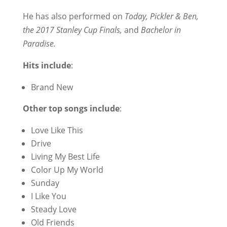
He has also performed on
Today, Pickler & Ben,
the 2017 Stanley Cup Finals,
and
Bachelor in
Paradise.
Hits include
:
Brand New
Other top songs
include
:
Love Like This
Drive
Living My Best Life
Color Up My World
Sunday
I Like You
Steady Love
Old Friends