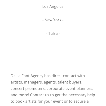
- Los Angeles -
- New York -
- Tulsa -
De La Font Agency has direct contact with
artists, managers, agents, talent buyers,
concert promoters, corporate event planners,
and more! Contact us to get the necessary help
to book artists for your event or to secure a