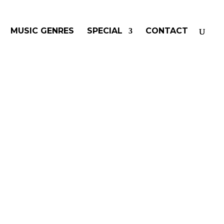
MUSIC GENRES
SPECIAL
CONTACT