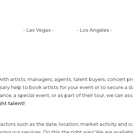
- Las Vegas -
- Los Angeles -
ith artists, managers, agents, talent buyers, concert p
ry help to book artists for your event or to secure a d
ce, a special event, or as part of their tour, we can assi
ht talent!
ctors such as the date, location, market activity and cu
using our services. Do this the right way! We are availab