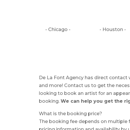
- Chicago -
- Houston -
De La Font Agency has direct contact w
and more! Contact us to get the necessa
looking to book an artist for an appearan
booking.
We can help you get the rig
What is the booking price?
The booking fee depends on multiple fa
pricing information and availability by 