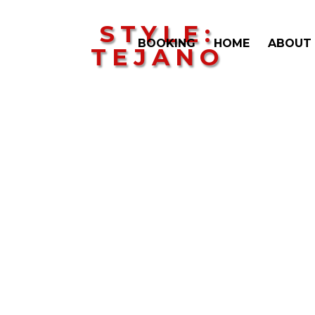
STYLE:
BOOKING
HOME
ABOUT
TEJANO