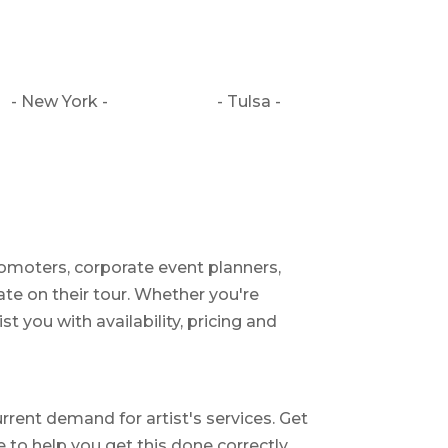
- New York -
- Tulsa -
romoters, corporate event planners,
ate on their tour. Whether you're
st you with availability, pricing and
rrent demand for artist's services. Get
le to help you get this done correctly