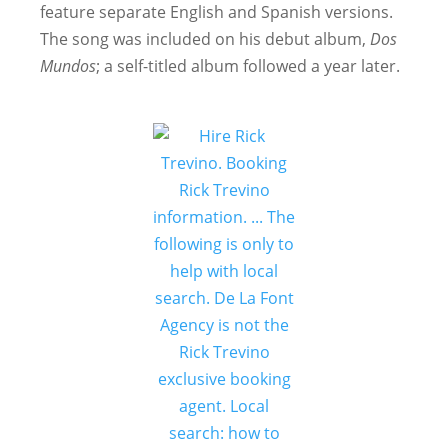
feature separate English and Spanish versions.
The song was included on his debut album,
Dos
Mundos
; a self-titled album followed a year later.