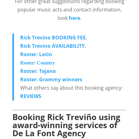
For other great suggestions regarding booking
popular music acts and contact information,
look
here.
Rick Trevino BOOKING FEE
.
Rick Trevino AVAILABILITY
.
Roster: Latin
Roster: Country
Roster: Tejano
Roster: Grammy winners
What others say about this booking agency:
REVIEWS
Booking Rick Treviño using
award-winning services of
De La Font Agency