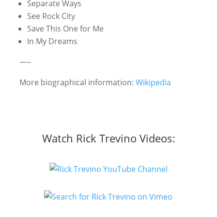
Separate Ways
See Rock City
Save This One for Me
In My Dreams
—–
More biographical information:
Wikipedia
Watch Rick Trevino Videos: