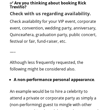
✅ Are you thinking about booking Rick
Treviño?
Check with us regarding availability.
Check availability for your VIP event, corporate
event, convention, wedding party, anniversary,
Quinceañera, graduation party, public concert,
festival or fair, fund-raiser, etc.
—–
Although less frequently requested, the
following might be considered also.
A non-performance personal appearance
.
An example would be to hire a celebrity to
attend a private or corporate party as simply a
(non-performing) guest to mingle with other