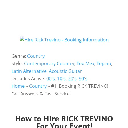
Genre:
Country
Style:
Contemporary Country
,
Tex-Mex
,
Tejano
,
Latin Alternative
,
Acoustic Guitar
Decades Active:
00's
,
10's
,
20's
,
90's
Home
»
Country
»
#1. Booking RICK TREVINO!
Get Answers & Fast Service.
How to Hire RICK TREVINO
For Your Event!