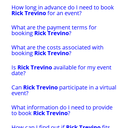
How long in advance do I need to book
Rick Trevino
for an event?
What are the payment terms for
booking
Rick Trevino
?
What are the costs associated with
booking
Rick Trevino
?
Is
Rick Trevino
available for my event
date?
Can
Rick Trevino
participate in a virtual
event?
What information do I need to provide
to book
Rick Trevino
?
How can I find out if
Rick Trevino
fits