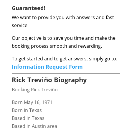
Guaranteed!
We want to provide you with answers and fast
service!
Our objective is to save you time and make the
booking process smooth and rewarding.
To get started and to get answers, simply go to:
Information Request Form
Rick Treviño Biography
Booking Rick Treviño
Born May 16, 1971
Born in Texas
Based in Texas
Based in Austin area