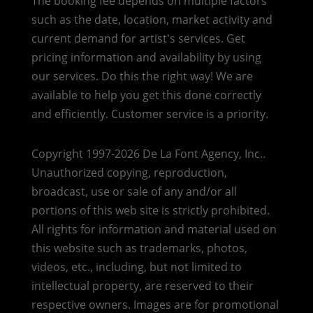
The booking fee depends on multiple factors
such as the date, location, market activity and
current demand for artist's services. Get
pricing information and availability by using
our services. Do this the right way! We are
available to help you get this done correctly
and efficiently. Customer service is a priority.
Copyright 1997-2026 De La Font Agency, Inc..
Unauthorized copying, reproduction,
broadcast, use or sale of any and/or all
portions of this web site is strictly prohibited.
All rights for information and material used on
this website such as trademarks, photos,
videos, etc., including, but not limited to
intellectual property, are reserved to their
respective owners. Images are for promotional