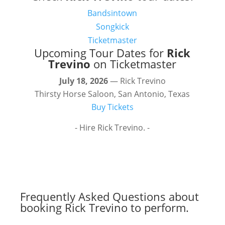
Bandsintown
Songkick
Ticketmaster
Upcoming Tour Dates for
Rick
Trevino
on Ticketmaster
July 18, 2026
— Rick Trevino
Thirsty Horse Saloon, San Antonio, Texas
Buy Tickets
- Hire Rick Trevino. -
Frequently Asked Questions about
booking Rick Trevino to perform.