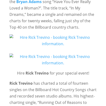
the
Bryan Adams
song “Have You Ever Really
Loved a Woman?”. The title track, “In My
Dreams,” became a single and remained on the
charts for twenty weeks, falling just shy of the
Top 40 on the Billboard country charts.
Hire
Rick Trevino
for your special event!
Rick
Trevino
has charted a total of fourteen
singles on the Billboard Hot Country Songs chart
and recorded seven studio albums. His highest-
charting single, “Running Out of Reasons to