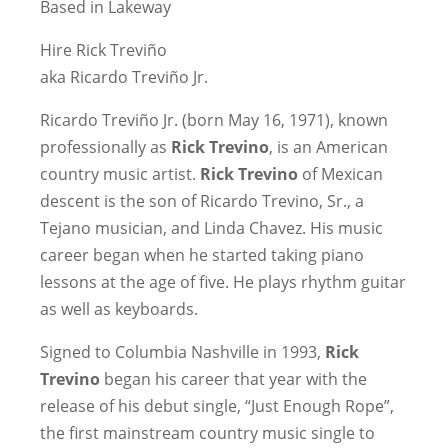
Based in Lakeway
Hire Rick Treviño
aka Ricardo Treviño Jr.
Ricardo Treviño Jr. (born May 16, 1971), known
professionally as
Rick Trevino
, is an American
country music artist.
Rick Trevino
of Mexican
descent is the son of Ricardo Trevino, Sr., a
Tejano musician, and Linda Chavez. His music
career began when he started taking piano
lessons at the age of five. He plays rhythm guitar
as well as keyboards.
Signed to Columbia Nashville in 1993,
Rick
Trevino
began his career that year with the
release of his debut single, “Just Enough Rope”,
the first mainstream country music single to