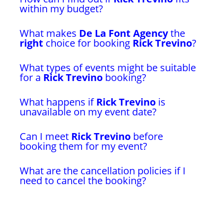
within my budget?
What makes
De La Font Agency
the
right
choice for booking
Rick Trevino
?
What types of events might be suitable
for a
Rick Trevino
booking?
What happens if
Rick Trevino
is
unavailable on my event date?
Can I meet
Rick Trevino
before
booking them for my event?
What are the cancellation policies if I
need to cancel the booking?