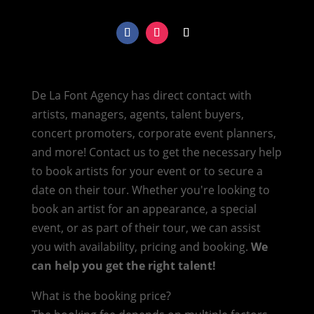
De La Font Agency has direct contact with
artists, managers, agents, talent buyers,
concert promoters, corporate event planners,
and more! Contact us to get the necessary help
to book artists for your event or to secure a
date on their tour. Whether you're looking to
book an artist for an appearance, a special
event, or as part of their tour, we can assist
you with availability, pricing and booking.
We
can help you get the right talent!
What is the booking price?