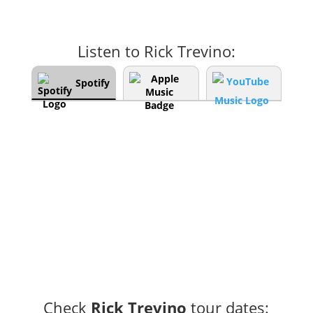
Listen to Rick Trevino:
Spotify
Check
Rick Trevino
tour dates: