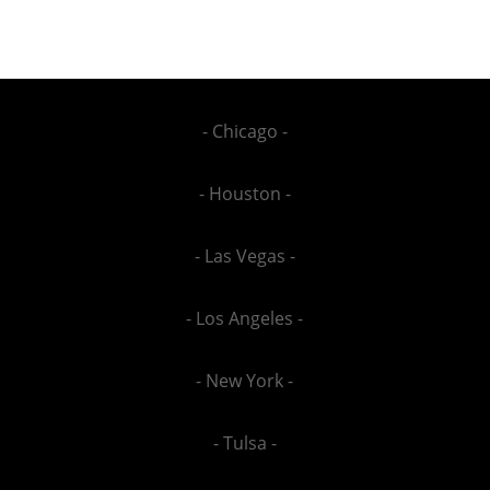
- Chicago -
- Houston -
- Las Vegas -
- Los Angeles -
- New York -
- Tulsa -