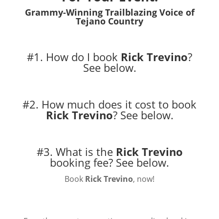
Grammy-Winning Trailblazing Voice of
Tejano Country
#1. How do I book
Rick Trevino
?
See below.
#2. How much does it cost to book
Rick Trevino
?
See below.
#3. What is the
Rick Trevino
booking fee?
See below.
Book
Rick Trevino
, now!