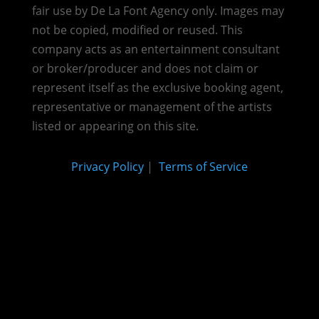
fair use by De La Font Agency only. Images may
not be copied, modified or reused.
This
company acts as an entertainment consultant
or broker/producer and does not claim or
represent itself as the exclusive booking agent,
representative or management of the artists
listed or appearing on this site.
Privacy Policy
|
Terms of Service