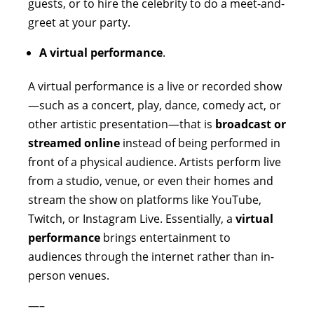
guests, or to hire the celebrity to do a meet-and-
greet at your party.
A virtual performance
.
A virtual performance is a live or recorded show
—such as a concert, play, dance, comedy act, or
other artistic presentation—that is
broadcast or
streamed online
instead of being performed in
front of a physical audience. Artists perform live
from a studio, venue, or even their homes and
stream the show on platforms like YouTube,
Twitch, or Instagram Live. Essentially, a
virtual
performance
brings entertainment to
audiences through the internet rather than in-
person venues.
—–