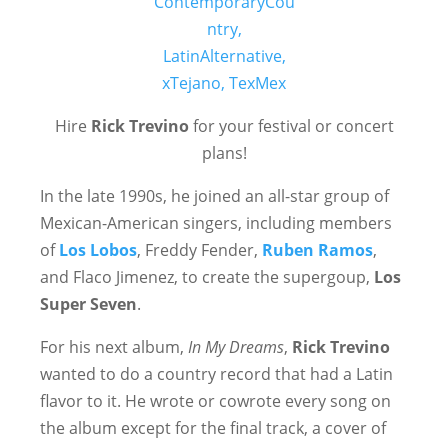
Hire
Rick Trevino
for your festival or concert
plans!
In the late 1990s, he joined an all-star group of
Mexican-American singers, including members
of
Los Lobos
, Freddy Fender,
Ruben Ramos
,
and Flaco Jimenez, to create the supergoup,
Los
Super Seven
.
For his next album,
In My Dreams
,
Rick Trevino
wanted to do a country record that had a Latin
flavor to it. He wrote or cowrote every song on
the album except for the final track, a cover of