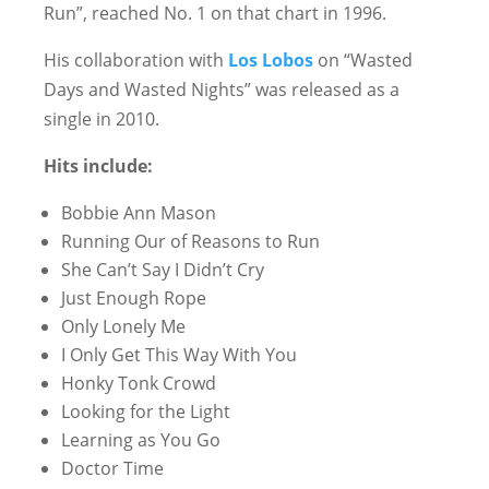
Run”, reached No. 1 on that chart in 1996.
His collaboration with
Los Lobos
on “Wasted
Days and Wasted Nights” was released as a
single in 2010.
Hits include:
Bobbie Ann Mason
Running Our of Reasons to Run
She Can’t Say I Didn’t Cry
Just Enough Rope
Only Lonely Me
I Only Get This Way With You
Honky Tonk Crowd
Looking for the Light
Learning as You Go
Doctor Time