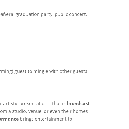
eañera, graduation party, public concert,
rming) guest to mingle with other guests,
r artistic presentation—that is
broadcast
from a studio, venue, or even their homes
formance
brings entertainment to