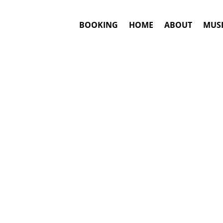
BOOKING
HOME
ABOUT
MUSI
#1. Booki
Weezer
may be 
This is an awar
Booki