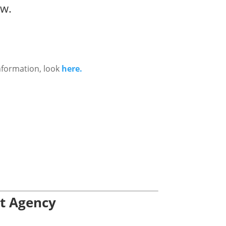
ow.
nformation, look
here.
nt Agency