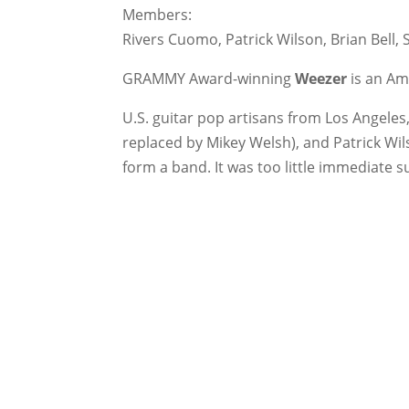
Members:
Rivers Cuomo, Patrick Wilson, Brian Bell, 
GRAMMY Award-winning
Weezer
is an Am
U.S. guitar pop artisans from Los Angeles,
replaced by Mikey Welsh), and Patrick Wil
form a band. It was too little immediate s