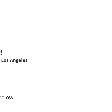
!
 Los Angeles
below.