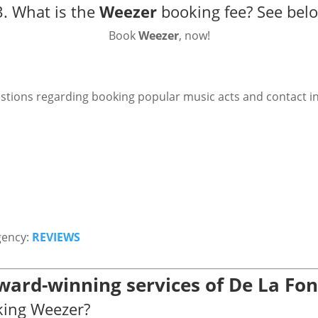
. What is the
Weezer
booking fee?
See bel
Book
Weezer
, now!
stions regarding booking popular music acts and contact i
gency:
REVIEWS
ward-winning services of De La Fo
king Weezer?