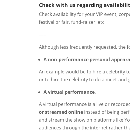
Check with us regarding availabilit
Check availability for your VIP event, co
festival or fair, fund-raiser, etc.
—–
Although less frequently requested, the f
A non-performance personal appear
An example would be to hire a celebrity t
or to hire the celebrity to do a meet-and-
A virtual performance
.
A virtual performance is a live or record
or streamed online
instead of being perf
and stream the show on platforms like You
audiences through the internet rather th