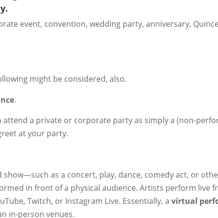
y.
rporate event, convention, wedding party, anniversary, Quinc
ollowing might be considered, also.
ance
.
o attend a private or corporate party as simply a (non-perfo
greet at your party.
ed show—such as a concert, play, dance, comedy act, or othe
ormed in front of a physical audience. Artists perform live 
Tube, Twitch, or Instagram Live. Essentially, a
virtual per
an in-person venues.