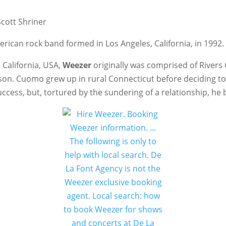
Scott Shriner
erican rock band formed in Los Angeles, California, in 1992.
 California, USA,
Weezer
originally was comprised of Rivers 
son. Cuomo grew up in rural Connecticut before deciding to
uccess, but, tortured by the sundering of a relationship, he