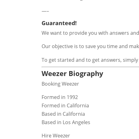
—–
Guaranteed!
We want to provide you with answers and 
Our objective is to save you time and m
To get started and to get answers, simply
Weezer Biography
Booking Weezer
Formed in 1992
Formed in California
Based in California
Based in Los Angeles
Hire Weezer