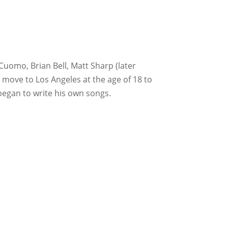
Cuomo, Brian Bell, Matt Sharp (later
 move to Los Angeles at the age of 18 to
 began to write his own songs.