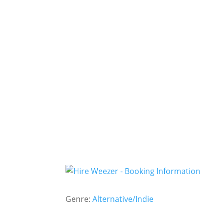
Genre:
Alternative/Indie