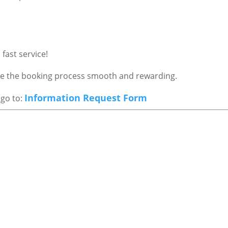
fast service!
ake the booking process smooth and rewarding.
Information Request Form
 go to: