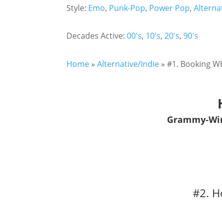
Style:
Emo
,
Punk-Pop
,
Power Pop
,
Alterna
Decades Active:
00's
,
10's
,
20's
,
90's
Home
»
Alternative/Indie
»
#1. Booking WE
Grammy-Winn
#2. H