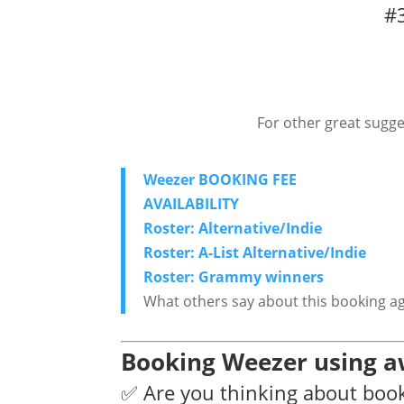
#3
For other great sugge
Weezer BOOKING FEE
AVAILABILITY
Roster: Alternative/Indie
Roster: A-List Alternative/Indie
Roster: Grammy winners
What others say about this booking a
Booking Weezer using a
✅ Are you thinking about boo