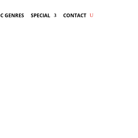
C GENRES
SPECIAL
CONTACT
ng WEEZER! Get Answers &
Fast Service.
available for your next special event!
d-winning resource for booking information.
- Hire
Weezer
-
ng Fee & Availability