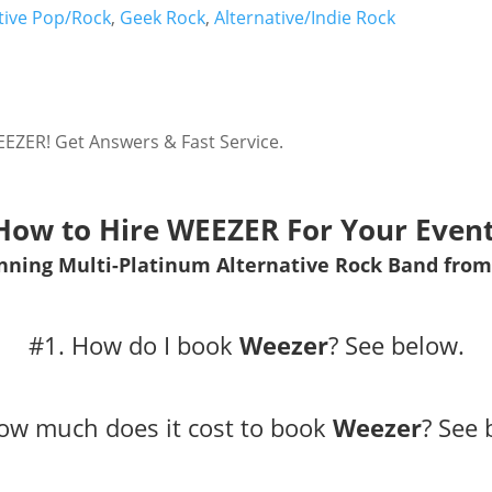
tive Pop/Rock
,
Geek Rock
,
Alternative/Indie Rock
EZER! Get Answers & Fast Service.
How to Hire WEEZER For Your Event
ing Multi-Platinum Alternative Rock Band from
#1. How do I book
Weezer
?
See below.
ow much does it cost to book
Weezer
?
See 