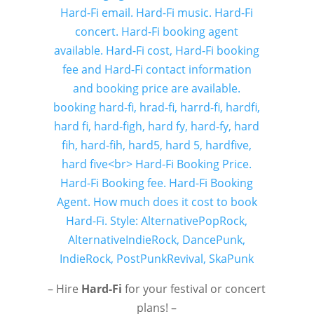
– Hire
Hard-Fi
for your festival or concert
plans! –