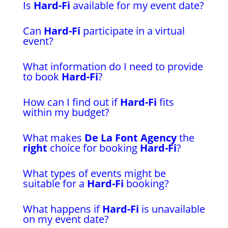
Is
Hard-Fi
available for my event date?
Can
Hard-Fi
participate in a virtual
event?
What information do I need to provide
to book
Hard-Fi
?
How can I find out if
Hard-Fi
fits
within my budget?
What makes
De La Font Agency
the
right
choice for booking
Hard-Fi
?
What types of events might be
suitable for a
Hard-Fi
booking?
What happens if
Hard-Fi
is unavailable
on my event date?