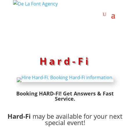
Hard-Fi
Booking HARD-FI! Get Answers & Fast
Service.
Hard-Fi
may be available for your next
special event!