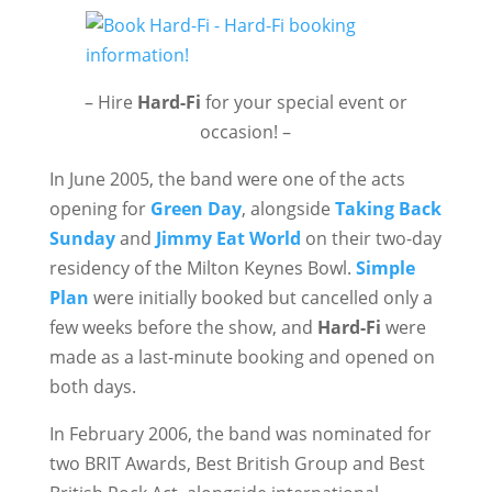
– Hire
Hard-Fi
for your special event or
occasion! –
In June 2005, the band were one of the acts
opening for
Green Day
, alongside
Taking Back
Sunday
and
Jimmy Eat World
on their two-day
residency of the Milton Keynes Bowl.
Simple
Plan
were initially booked but cancelled only a
few weeks before the show, and
Hard-Fi
were
made as a last-minute booking and opened on
both days.
In February 2006, the band was nominated for
two BRIT Awards, Best British Group and Best