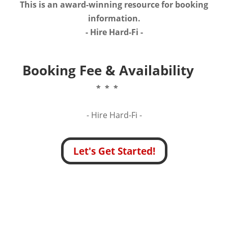
This is an award-winning resource for booking
information.
- Hire
Hard-Fi
-
Booking Fee & Availability
* * *
- Hire
Hard-Fi -
Let's Get Started!