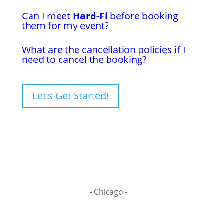
Can I meet
Hard-Fi
before booking
them for my event?
What are the cancellation policies if I
need to cancel the booking?
Let's Get Started!
- Chicago -