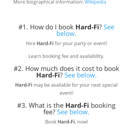
More biographical information:
Wikipedia
#1. How do I book
Hard-Fi
?
See
below.
Hire
Hard-Fi
for your party or event!
Learn booking fee and availability.
#2. How much does it cost to book
Hard-Fi
?
See below.
Hard-Fi
may be available for your next special
event!
#3. What is the
Hard-Fi
booking
fee?
See below.
Book
Hard-Fi
, now!