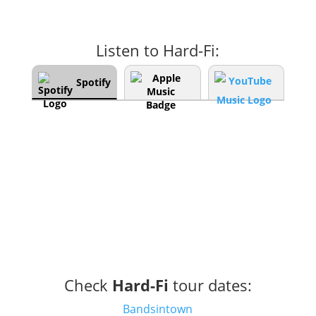
Listen to Hard-Fi:
Spotify
Check
Hard-Fi
tour dates:
Bandsintown