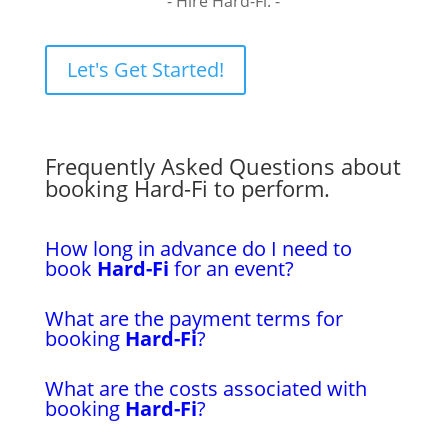
- Hire Hard-Fi. -
Let's Get Started!
Frequently Asked Questions about
booking Hard-Fi to perform.
How long in advance do I need to
book
Hard-Fi
for an event?
What are the payment terms for
booking
Hard-Fi
?
What are the costs associated with
booking
Hard-Fi
?