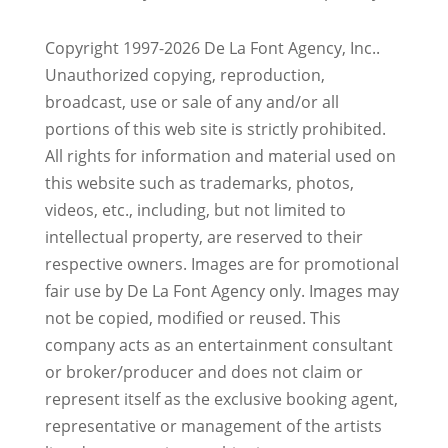
Copyright 1997-2026 De La Font Agency, Inc..
Unauthorized copying, reproduction,
broadcast, use or sale of any and/or all
portions of this web site is strictly prohibited.
All rights for information and material used on
this website such as trademarks, photos,
videos, etc., including, but not limited to
intellectual property, are reserved to their
respective owners. Images are for promotional
fair use by De La Font Agency only. Images may
not be copied, modified or reused.
This
company acts as an entertainment consultant
or broker/producer and does not claim or
represent itself as the exclusive booking agent,
representative or management of the artists