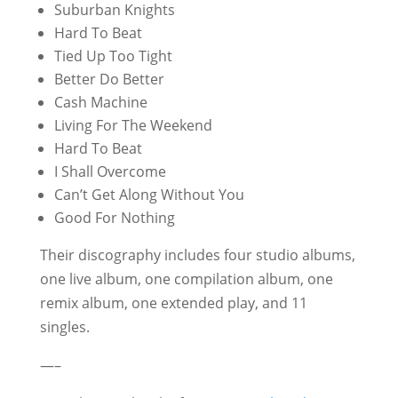
Suburban Knights
Hard To Beat
Tied Up Too Tight
Better Do Better
Cash Machine
Living For The Weekend
Hard To Beat
I Shall Overcome
Can’t Get Along Without You
Good For Nothing
Their discography includes four studio albums,
one live album, one compilation album, one
remix album, one extended play, and 11
singles.
—–