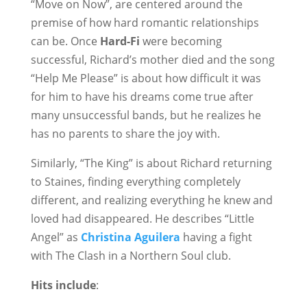
“Move on Now”, are centered around the
premise of how hard romantic relationships
can be. Once
Hard-Fi
were becoming
successful, Richard’s mother died and the song
“Help Me Please” is about how difficult it was
for him to have his dreams come true after
many unsuccessful bands, but he realizes he
has no parents to share the joy with.
Similarly, “The King” is about Richard returning
to Staines, finding everything completely
different, and realizing everything he knew and
loved had disappeared. He describes “Little
Angel” as
Christina Aguilera
having a fight
with The Clash in a Northern Soul club.
Hits include
: