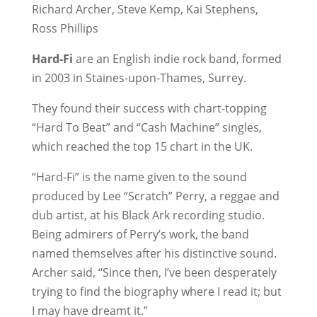
Richard Archer, Steve Kemp, Kai Stephens,
Ross Phillips
Hard-Fi
are an English indie rock band, formed
in 2003 in Staines-upon-Thames, Surrey.
They found their success with chart-topping
“Hard To Beat” and “Cash Machine” singles,
which reached the top 15 chart in the UK.
“Hard-Fi” is the name given to the sound
produced by Lee “Scratch” Perry, a reggae and
dub artist, at his Black Ark recording studio.
Being admirers of Perry’s work, the band
named themselves after his distinctive sound.
Archer said, “Since then, I’ve been desperately
trying to find the biography where I read it; but
I may have dreamt it.”