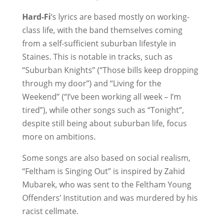
Hard-Fi
‘s lyrics are based mostly on working-
class life, with the band themselves coming
from a self-sufficient suburban lifestyle in
Staines. This is notable in tracks, such as
“Suburban Knights” (“Those bills keep dropping
through my door”) and “Living for the
Weekend” (“I’ve been working all week – I’m
tired”), while other songs such as “Tonight”,
despite still being about suburban life, focus
more on ambitions.
Some songs are also based on social realism,
“Feltham is Singing Out” is inspired by Zahid
Mubarek, who was sent to the Feltham Young
Offenders’ Institution and was murdered by his
racist cellmate.