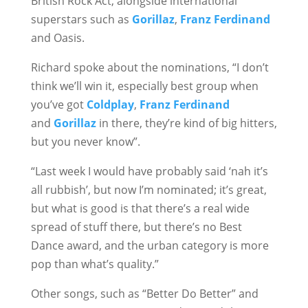
British Rock Act, alongside international
superstars such as
Gorillaz
,
Franz Ferdinand
and Oasis.
Richard spoke about the nominations, “I don’t
think we’ll win it, especially best group when
you’ve got
Coldplay
,
Franz Ferdinand
and
Gorillaz
in there, they’re kind of big hitters,
but you never know”.
“Last week I would have probably said ‘nah it’s
all rubbish’, but now I’m nominated; it’s great,
but what is good is that there’s a real wide
spread of stuff there, but there’s no Best
Dance award, and the urban category is more
pop than what’s quality.”
Other songs, such as “Better Do Better” and