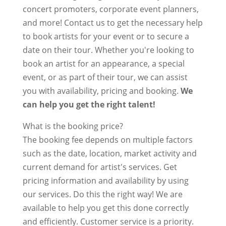
concert promoters, corporate event planners,
and more! Contact us to get the necessary help
to book artists for your event or to secure a
date on their tour. Whether you're looking to
book an artist for an appearance, a special
event, or as part of their tour, we can assist
you with availability, pricing and booking.
We
can help you get the right talent!
What is the booking price?
The booking fee depends on multiple factors
such as the date, location, market activity and
current demand for artist's services. Get
pricing information and availability by using
our services. Do this the right way! We are
available to help you get this done correctly
and efficiently. Customer service is a priority.