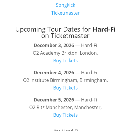
Songkick
Ticketmaster
Upcoming Tour Dates for
Hard-Fi
on Ticketmaster
December 3, 2026
— Hard-Fi
O2 Academy Brixton, London,
Buy Tickets
December 4, 2026
— Hard-Fi
O2 Institute Birmingham, Birmingham,
Buy Tickets
December 5, 2026
— Hard-Fi
O2 Ritz Manchester, Manchester,
Buy Tickets