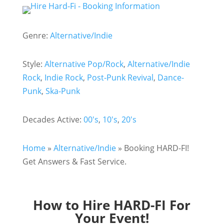
Genre:
Alternative/Indie
Style:
Alternative Pop/Rock
,
Alternative/Indie
Rock
,
Indie Rock
,
Post-Punk Revival
,
Dance-
Punk
,
Ska-Punk
Decades Active:
00's
,
10's
,
20's
Home
»
Alternative/Indie
»
Booking HARD-FI!
Get Answers & Fast Service.
How to Hire HARD-FI For
Your Event!