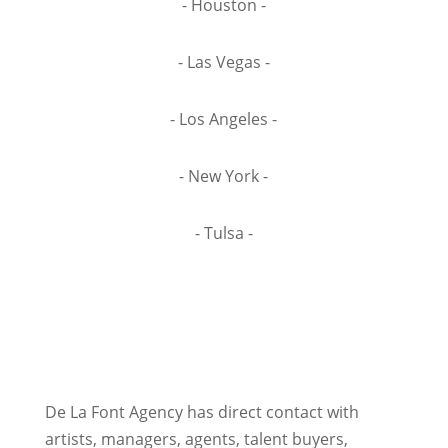
- Houston -
- Las Vegas -
- Los Angeles -
- New York -
- Tulsa -
De La Font Agency has direct contact with
artists, managers, agents, talent buyers,