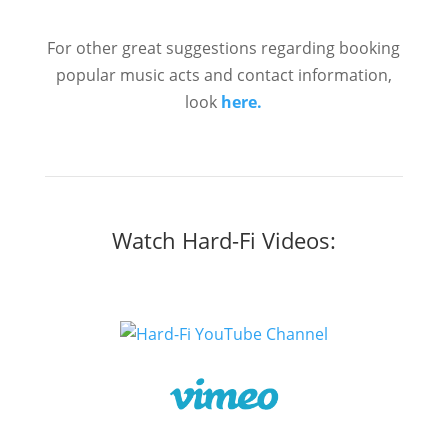
For other great suggestions regarding booking
popular music acts and contact information,
look
here.
Watch Hard-Fi Videos: