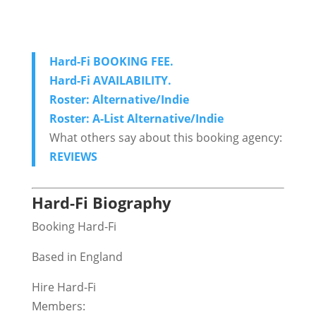
Hard-Fi BOOKING FEE.
Hard-Fi AVAILABILITY.
Roster: Alternative/Indie
Roster: A-List Alternative/Indie
What others say about this booking agency:
REVIEWS
Hard-Fi Biography
Booking Hard-Fi
Based in England
Hire Hard-Fi
Members: