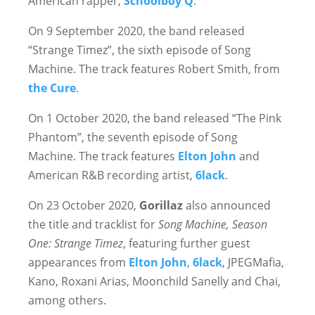
American rapper,
Schoolboy Q
.
On 9 September 2020, the band released
“Strange Timez”, the sixth episode of Song
Machine. The track features Robert Smith, from
the Cure
.
On 1 October 2020, the band released “The Pink
Phantom”, the seventh episode of Song
Machine. The track features
Elton John
and
American R&B recording artist,
6lack
.
On 23 October 2020,
Gorillaz
also announced
the title and tracklist for
Song Machine, Season
One: Strange Timez
, featuring further guest
appearances from
Elton John
,
6lack
, JPEGMafia,
Kano, Roxani Arias, Moonchild Sanelly and Chai,
among others.