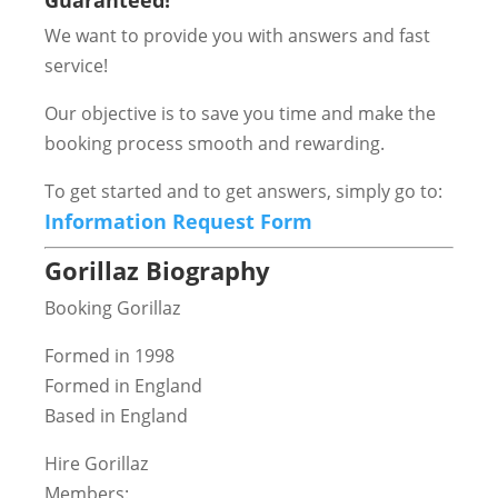
Guaranteed!
We want to provide you with answers and fast
service!
Our objective is to save you time and make the
booking process smooth and rewarding.
To get started and to get answers, simply go to:
Information Request Form
Gorillaz Biography
Booking Gorillaz
Formed in 1998
Formed in England
Based in England
Hire Gorillaz
Members: