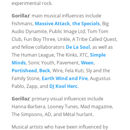
experimental rock.
Gorillaz
’ main musical influences include
Fishmans,
Massive Attack
,
the Specials
, Big
Audio Dynamite, Public Image Ltd, Tom Tom
Club, Fun Boy Three, Unkle, A Tribe Called Quest,
and fellow collaborators
De La Soul
, as well as
The Human League, The Kinks, XTC,
Simple
Minds
, Sonic Youth, Pavement,
Ween
,
Portishead
,
Beck
, Wire, Fela Kuti, Sly and the
Family Stone,
Earth Wind and Fire
, Augustus
Pablo, Zapp, and
DJ Kool Herc
.
Gorillaz
’ primary visual influences include
Hanna-Barbera, Looney Tunes, Mad magazine,
The Simpsons, AD, and Métal hurlant.
Musical artists who have been influenced by