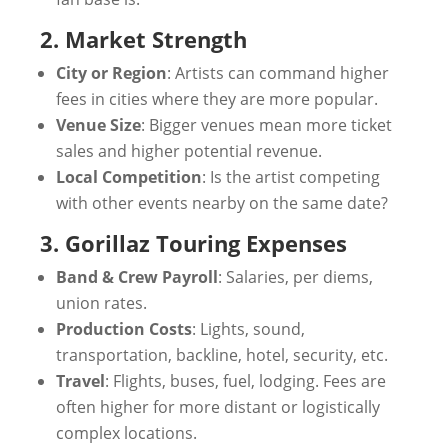
2. Market Strength
City or Region
: Artists can command higher
fees in cities where they are more popular.
Venue Size
: Bigger venues mean more ticket
sales and higher potential revenue.
Local Competition
: Is the artist competing
with other events nearby on the same date?
3. Gorillaz Touring Expenses
Band & Crew Payroll
: Salaries, per diems,
union rates.
Production Costs
: Lights, sound,
transportation, backline, hotel, security, etc.
Travel
: Flights, buses, fuel, lodging. Fees are
often higher for more distant or logistically
complex locations.