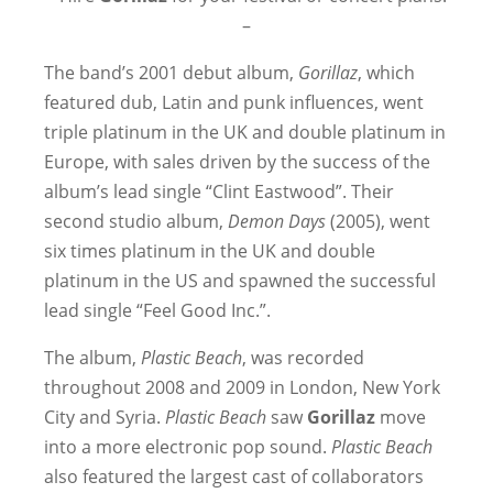
–
The band’s 2001 debut album,
Gorillaz
, which
featured dub, Latin and punk influences, went
triple platinum in the UK and double platinum in
Europe, with sales driven by the success of the
album’s lead single “Clint Eastwood”. Their
second studio album,
Demon Days
(2005), went
six times platinum in the UK and double
platinum in the US and spawned the successful
lead single “Feel Good Inc.”.
The album,
Plastic Beach
, was recorded
throughout 2008 and 2009 in London, New York
City and Syria.
Plastic Beach
saw
Gorillaz
move
into a more electronic pop sound.
Plastic Beach
also featured the largest cast of collaborators