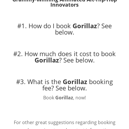
Innovators
#1. How do I book
Gorillaz
?
See
below.
#2. How much does it cost to book
Gorillaz
?
See below.
#3. What is the
Gorillaz
booking
fee?
See below.
Book
Gorillaz
, now!
For other great suggestions regarding booking