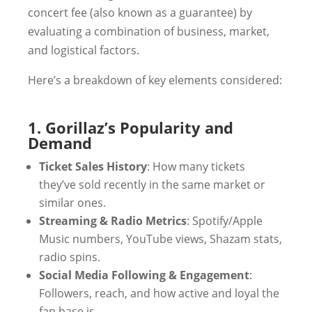
concert fee (also known as a guarantee) by
evaluating a combination of business, market,
and logistical factors.
Here’s a breakdown of key elements considered:
1. Gorillaz’s Popularity and
Demand
Ticket Sales History
: How many tickets
they’ve sold recently in the same market or
similar ones.
Streaming & Radio Metrics
: Spotify/Apple
Music numbers, YouTube views, Shazam stats,
radio spins.
Social Media Following & Engagement
:
Followers, reach, and how active and loyal the
fan base is.