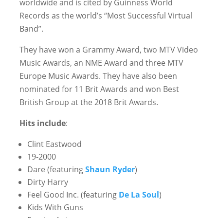
worldwide and is cited by Guinness World
Records as the world’s “Most Successful Virtual
Band”.
They have won a Grammy Award, two MTV Video
Music Awards, an NME Award and three MTV
Europe Music Awards. They have also been
nominated for 11 Brit Awards and won Best
British Group at the 2018 Brit Awards.
Hits include
:
Clint Eastwood
19-2000
Dare (featuring
Shaun Ryder
)
Dirty Harry
Feel Good Inc. (featuring
De La Soul
)
Kids With Guns