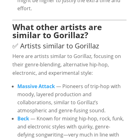
might be higher to justify the extra time and
effort.
What other artists are
similar to Gorillaz?
✅ Artists similar to Gorillaz
Here are artists similar to Gorillaz, focusing on
their genre-blending, alternative hip-hop,
electronic, and experimental style:
Massive Attack
— Pioneers of trip-hop with
moody, layered production and
collaborations, similar to Gorillaz’s
atmospheric and genre-fusing sound.
Beck
— Known for mixing hip-hop, rock, funk,
and electronic styles with quirky, genre-
defying songwriting—very much in line with