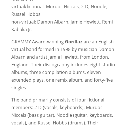
virtual/fictional: Murdoc Niccals, 2-D, Noodle,
Russel Hobbs
non-virtual: Damon Albarn, Jamie Hewlett, Remi
Kabaka Jr.
GRAMMY Award-winning
Gorillaz
are an English
virtual band formed in 1998 by musician Damon
Albarn and artist Jamie Hewlett, from London,
England. Their discography includes eight studio
albums, three compilation albums, eleven
extended plays, one remix album, and forty-five
singles.
The band primarily consists of four fictional
members: 2-D (vocals, keyboards), Murdoc
Niccals (bass guitar), Noodle (guitar, keyboards,
vocals), and Russel Hobbs (drums). Their