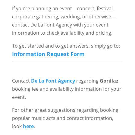
If you’re planning an event—concert, festival,
corporate gathering, wedding, or otherwise—
contact De La Font Agency with your event
information to check availability and pricing.
To get started and to get answers, simply go to:
Information Request Form
Contact
De La Font Agency
regarding
Gorillaz
booking fee and availability information for your
event.
For other great suggestions regarding booking
popular music acts and contact information,
look
here
.