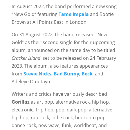
In August 2022, the band performed a new song
“New Gold” featuring
Tame Impala
and Bootie
Brown at All Points East in London.
On 31 August 2022, the band released “New
Gold” as their second single for their upcoming
album, announced on the same day to be titled
Cracker Island
, set to be released on 24 February
2023. The album, also features appearances
from
Stevie Nicks
,
Bad Bunny
,
Beck
, and
Adeleye Omotayo.
Writers and critics have variously described
Gorillaz
as art pop, alternative rock, hip hop,
electronic, trip hop, pop, dark pop, alternative
hip hop, rap rock, indie rock, bedroom pop,
dance-rock, new wave, funk, worldbeat, and