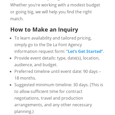
Whether you’re working with a modest budget
or going big, we will help you find the right
match.
How to Make an Inquiry
To learn availability and tailored pricing,
simply go to the De La Font Agency
information request form: “
Let’s Get Started
“.
Provide event details: type, date(s), location,
audience, and budget.
Preferred timeline until event date: 90 days –
18 months.
Suggested minimum timeline: 30 days. (This is
to allow sufficient time for contract
negotiations, travel and production
arrangements, and any other necessary
planning.)