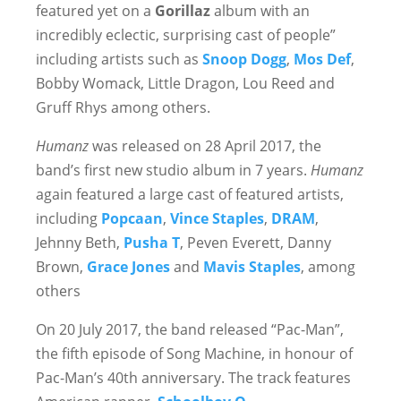
featured yet on a
Gorillaz
album with an
incredibly eclectic, surprising cast of people”
including artists such as
Snoop Dogg
,
Mos Def
,
Bobby Womack, Little Dragon, Lou Reed and
Gruff Rhys among others.
Humanz
was released on 28 April 2017, the
band’s first new studio album in 7 years.
Humanz
again featured a large cast of featured artists,
including
Popcaan
,
Vince Staples
,
DRAM
,
Jehnny Beth,
Pusha T
, Peven Everett, Danny
Brown,
Grace Jones
and
Mavis Staples
, among
others
On 20 July 2017, the band released “Pac-Man”,
the fifth episode of Song Machine, in honour of
Pac-Man’s 40th anniversary. The track features