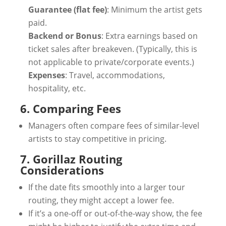
Guarantee (flat fee)
: Minimum the artist gets
paid.
Backend or Bonus
: Extra earnings based on
ticket sales after breakeven. (Typically, this is
not applicable to private/corporate events.)
Expenses
: Travel, accommodations,
hospitality, etc.
6. Comparing Fees
Managers often compare fees of similar-level
artists to stay competitive in pricing.
7. Gorillaz Routing
Considerations
If the date fits smoothly into a larger tour
routing, they might accept a lower fee.
If it’s a one-off or out-of-the-way show, the fee