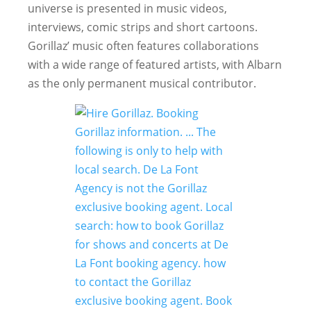
universe is presented in music videos,
interviews, comic strips and short cartoons.
Gorillaz’ music often features collaborations
with a wide range of featured artists, with Albarn
as the only permanent musical contributor.