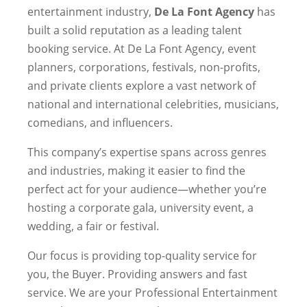
entertainment industry,
De La Font Agency
has
built a solid reputation as a leading talent
booking service. At De La Font Agency, event
planners, corporations, festivals, non-profits,
and private clients explore a vast network of
national and international celebrities, musicians,
comedians, and influencers.
This company’s expertise spans across genres
and industries, making it easier to find the
perfect act for your audience—whether you’re
hosting a corporate gala, university event, a
wedding, a fair or festival.
Our focus is providing top-quality service for
you, the Buyer. Providing answers and fast
service. We are your Professional Entertainment