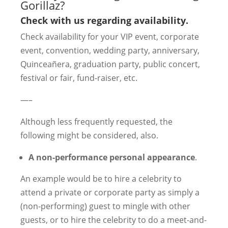
Gorillaz?
Check with us regarding availability.
Check availability for your VIP event, corporate
event, convention, wedding party, anniversary,
Quinceañera, graduation party, public concert,
festival or fair, fund-raiser, etc.
—–
Although less frequently requested, the
following might be considered, also.
A non-performance personal appearance
.
An example would be to hire a celebrity to
attend a private or corporate party as simply a
(non-performing) guest to mingle with other
guests, or to hire the celebrity to do a meet-and-