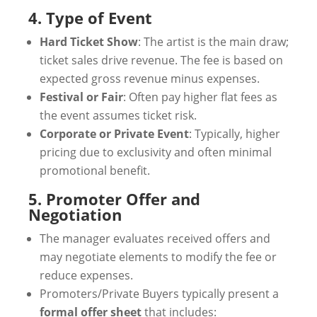
4. Type of Event
Hard Ticket Show
: The artist is the main draw;
ticket sales drive revenue. The fee is based on
expected gross revenue minus expenses.
Festival or Fair
: Often pay higher flat fees as
the event assumes ticket risk.
Corporate or Private Event
: Typically, higher
pricing due to exclusivity and often minimal
promotional benefit.
5. Promoter Offer and
Negotiation
The manager evaluates received offers and
may negotiate elements to modify the fee or
reduce expenses.
Promoters/Private Buyers typically present a
formal offer sheet
that includes: