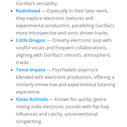
Gorillaz’s versatility.
Radiohead
— Especially in their later work,
they explore electronic textures and
experimental production, paralleling Gorillaz’s
more introspective and sonic-driven tracks.
Little Dragon
— Dreamy electronic pop with
soulful vocals and frequent collaborations,
aligning with Gorillaz’s smooth, atmospheric
tracks.
Tame Impala
— Psychedelic pop/rock
blended with electronic production, offering a
similarly immersive and experimental listening
experience.
Glass Animals
— Known for quirky, genre-
mixing indie electronic sounds with hip-hop
influences and catchy, unconventional
songwriting.