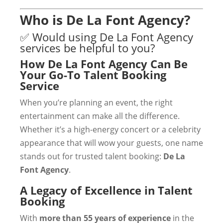
Who is De La Font Agency?
✅ Would using De La Font Agency
services be helpful to you?
How De La Font Agency Can Be
Your Go-To Talent Booking
Service
When you’re planning an event, the right
entertainment can make all the difference.
Whether it’s a high-energy concert or a celebrity
appearance that will wow your guests, one name
stands out for trusted talent booking:
De La
Font Agency
.
A Legacy of Excellence in Talent
Booking
With
more than 55 years of experience
in the