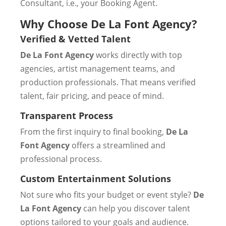
Consultant, i.e., your Booking Agent.
Why Choose De La Font Agency?
Verified & Vetted Talent
De La Font Agency
works directly with top
agencies, artist management teams, and
production professionals. That means verified
talent, fair pricing, and peace of mind.
Transparent Process
From the first inquiry to final booking,
De La
Font Agency
offers a streamlined and
professional process.
Custom Entertainment Solutions
Not sure who fits your budget or event style?
De
La Font Agency
can help you discover talent
options tailored to your goals and audience.