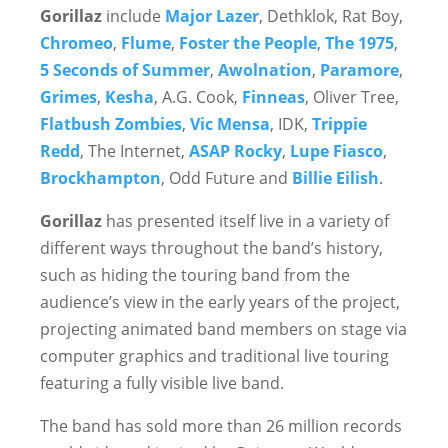
Gorillaz
include
Major Lazer
, Dethklok, Rat Boy,
Chromeo
,
Flume
,
Foster the People
,
The 1975
,
5 Seconds of Summer
,
Awolnation
,
Paramore
,
Grimes
,
Kesha
, A.G. Cook,
Finneas
, Oliver Tree,
Flatbush Zombies
,
Vic Mensa
, IDK,
Trippie
Redd
, The Internet,
ASAP Rocky
,
Lupe Fiasco
,
Brockhampton
, Odd Future and
Billie Eilish
.
Gorillaz
has presented itself live in a variety of
different ways throughout the band’s history,
such as hiding the touring band from the
audience’s view in the early years of the project,
projecting animated band members on stage via
computer graphics and traditional live touring
featuring a fully visible live band.
The band has sold more than 26 million records