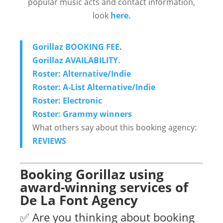
popular music acts and contact information,
look
here.
Gorillaz BOOKING FEE
.
Gorillaz AVAILABILITY.
Roster: Alternative/Indie
Roster: A-List Alternative/Indie
Roster: Electronic
Roster: Grammy winners
What others say about this booking agency:
REVIEWS
Booking Gorillaz using
award-winning services of
De La Font Agency
✅ Are you thinking about booking