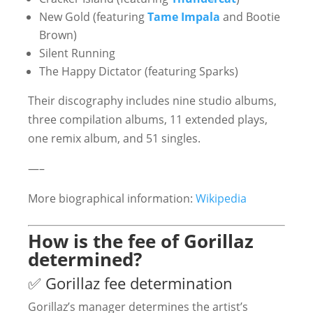
New Gold (featuring
Tame Impala
and Bootie
Brown)
Silent Running
The Happy Dictator (featuring Sparks)
Their discography includes nine studio albums,
three compilation albums, 11 extended plays,
one remix album, and 51 singles.
—–
More biographical information:
Wikipedia
How is the fee of Gorillaz
determined?
✅ Gorillaz fee determination
Gorillaz’s manager determines the artist’s