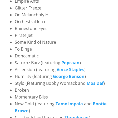
Empire Ants
Glitter Freeze
On Melancholy Hill
Orchestral Intro
Rhinestone Eyes
Pirate Jet
Some Kind of Nature
To Binge
Doncamatic
Saturnz Barz (featuring
Popcaan
)
Ascension (featuring
Vince Staples
)
Humility (featuring
George Benson
)
Stylo (featuring Bobby Womack and
Mos Def
)
Broken
Momentary Bliss
New Gold (featuring
Tame Impala
and
Bootie
Brown
)
Cracker Island (featuring
Thundercat
)