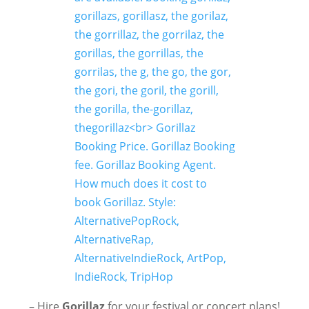
– Hire
Gorillaz
for your festival or concert plans!