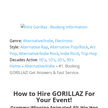
Genre:
Alternative/Indie
,
Electronic
Style:
Alternative Rap
,
Alternative Pop/Rock
,
Art
Pop
,
Alternative/Indie Rock
,
Indie Rock
,
Trip-Hop
Decades Active:
00's
,
10's
,
20's
,
90's
Home
»
Alternative/Indie
»
#1. Booking
GORILLAZ! Get Answers & Fast Service.
How to Hire GORILLAZ For
Your Event!
Grammy-Winning Animated Alt-Hip-Hop