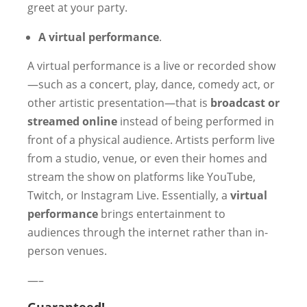
greet at your party.
A virtual performance
.
A virtual performance is a live or recorded show
—such as a concert, play, dance, comedy act, or
other artistic presentation—that is
broadcast or
streamed online
instead of being performed in
front of a physical audience. Artists perform live
from a studio, venue, or even their homes and
stream the show on platforms like YouTube,
Twitch, or Instagram Live. Essentially, a
virtual
performance
brings entertainment to
audiences through the internet rather than in-
person venues.
—–