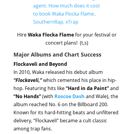
Hire
Waka Flocka Flame
for your festival or
concert plans! (t,s)
Major Albums and Chart Success
Flockaveli and Beyond
In 2010, Waka released his debut album
“Flockaveli,”
which cemented his place in hip-
hop. Featuring hits like
“Hard in da Paint”
and
“No Hands”
(with
Roscoe Dash
and Wale), the
album reached No. 6 on the Billboard 200.
Known for its hard-hitting beats and unfiltered
delivery, “Flockaveli” became a cult classic
among trap fans.