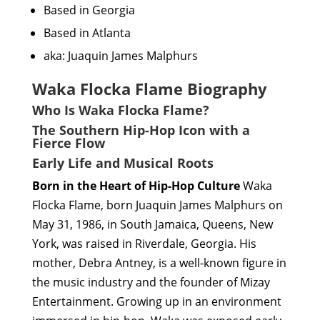
Based in Georgia
Based in Atlanta
aka: Juaquin James Malphurs
Waka Flocka Flame Biography
Who Is Waka Flocka Flame?
The Southern Hip-Hop Icon with a
Fierce Flow
Early Life and Musical Roots
Born in the Heart of Hip-Hop Culture
Waka
Flocka Flame, born Juaquin James Malphurs on
May 31, 1986, in South Jamaica, Queens, New
York, was raised in Riverdale, Georgia. His
mother, Debra Antney, is a well-known figure in
the music industry and the founder of Mizay
Entertainment. Growing up in an environment