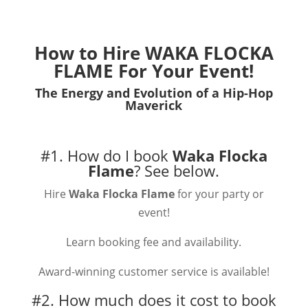
How to Hire
WAKA FLOCKA
FLAME
For Your Event!
The Energy and Evolution of a Hip-Hop
Maverick
#1. How do I book
Waka Flocka
Flame
?
See below.
Hire
Waka Flocka Flame
for your party or
event!
Learn booking fee and availability.
Award-winning customer service is available!
#2. How much does it cost to book