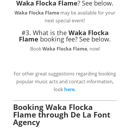
Waka Flocka Flame
?
See below.
Waka Flocka Flame
may be available for your
next special event!
#3. What is the
Waka Flocka
Flame
booking fee?
See below.
Book
Waka Flocka Flame
, now!
For other great suggestions regarding booking
popular music acts and contact information,
look
here.
Booking Waka Flocka
Flame through De La Font
Agency