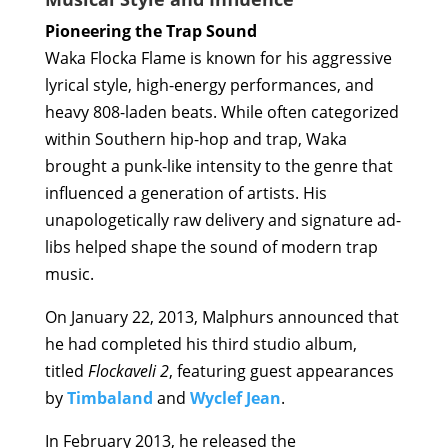
Pioneering the Trap Sound
Waka Flocka Flame is known for his aggressive
lyrical style, high-energy performances, and
heavy 808-laden beats. While often categorized
within Southern hip-hop and trap, Waka
brought a punk-like intensity to the genre that
influenced a generation of artists. His
unapologetically raw delivery and signature ad-
libs helped shape the sound of modern trap
music.
On January 22, 2013, Malphurs announced that
he had completed his third studio album,
titled
Flockaveli 2
, featuring guest appearances
by
Timbaland
and
Wyclef Jean
.
In February 2013, he released the