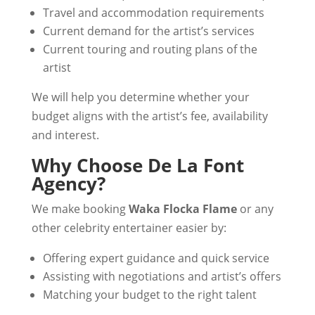
Travel and accommodation requirements
Current demand for the artist’s services
Current touring and routing plans of the
artist
We will help you determine whether your
budget aligns with the artist’s fee, availability
and interest.
Why Choose De La Font
Agency?
We make booking
Waka Flocka Flame
or any
other celebrity entertainer easier by:
Offering expert guidance and quick service
Assisting with negotiations and artist’s offers
Matching your budget to the right talent