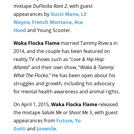
mixtape
DuFlocka Rant 2
, with guest
appearances by
Gucci Mane
,
Lil
Wayne
,
French Montana
,
Ace
Hood
and Young Scooter.
Waka Flocka Flame
married Tammy Rivera in
2014, and the couple has been featured on
reality TV shows such as “
Love & Hip Hop:
Atlanta
” and their own show, “
Waka & Tammy:
What The Flocka
.” He has been open about his
struggles and growth, including his advocacy
for mental health awareness and animal rights.
On April 1, 2015,
Waka Flocka Flame
released
the mixtape
Salute Me or Shoot Me 5
, with guest
appearances from
Future
,
Yo
Gotti
and
Juvenile
.