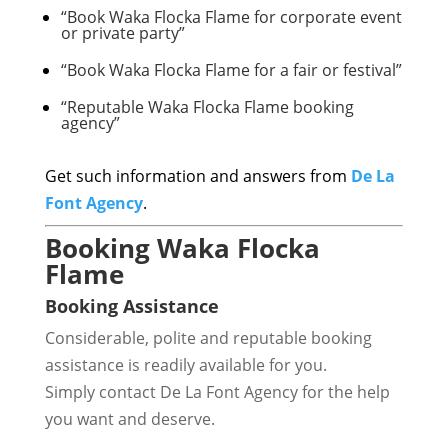
“Book Waka Flocka Flame for corporate event
or private party”
“Book Waka Flocka Flame for a fair or festival”
“Reputable Waka Flocka Flame booking
agency”
Get such information and answers from
De La
Font Agency
.
Booking Waka Flocka
Flame
Booking Assistance
Considerable, polite and reputable booking
assistance is readily available for you.
Simply contact De La Font Agency for the help
you want and deserve.