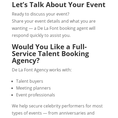
Let’s Talk About Your Event
Ready to discuss your event?
Share your event details and what you are
wanting — a De La Font booking agent will
respond quickly to assist you.
Would You Like a Full-
Service Talent Booking
Agency?
De La Font Agency works with:
Talent buyers
Meeting planners
Event professionals
We help secure celebrity performers for most
types of events — from anniversaries and