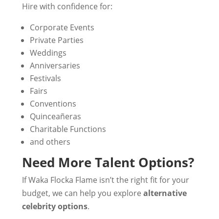
Hire with confidence for:
Corporate Events
Private Parties
Weddings
Anniversaries
Festivals
Fairs
Conventions
Quinceañeras
Charitable Functions
and others
Need More Talent Options?
If Waka Flocka Flame isn’t the right fit for your
budget, we can help you explore
alternative
celebrity options
.