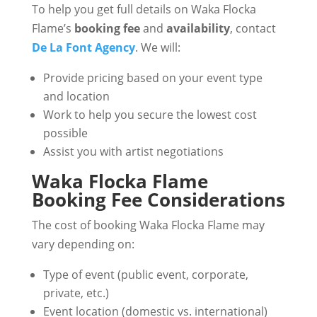
To help you get full details on Waka Flocka
Flame’s
booking fee
and
availability
, contact
De La Font Agency
. We will:
Provide pricing based on your event type
and location
Work to help you secure the lowest cost
possible
Assist you with artist negotiations
Waka Flocka Flame
Booking Fee Considerations
The cost of booking Waka Flocka Flame may
vary depending on:
Type of event (public event, corporate,
private, etc.)
Event location (domestic vs. international)