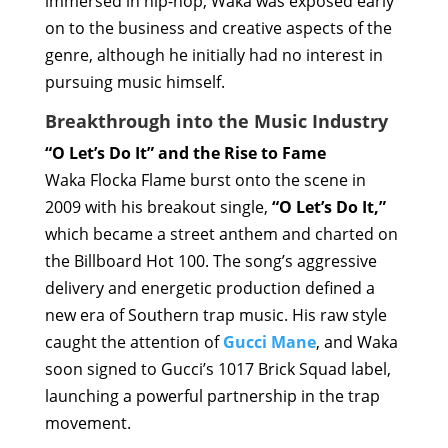
immersed in hip-hop, Waka was exposed early
on to the business and creative aspects of the
genre, although he initially had no interest in
pursuing music himself.
Breakthrough into the Music Industry
“O Let’s Do It” and the Rise to Fame
Waka Flocka Flame burst onto the scene in
2009 with his breakout single,
“O Let’s Do It,”
which became a street anthem and charted on
the Billboard Hot 100. The song’s aggressive
delivery and energetic production defined a
new era of Southern trap music. His raw style
caught the attention of
Gucci Mane
, and Waka
soon signed to Gucci’s 1017 Brick Squad label,
launching a powerful partnership in the trap
movement.