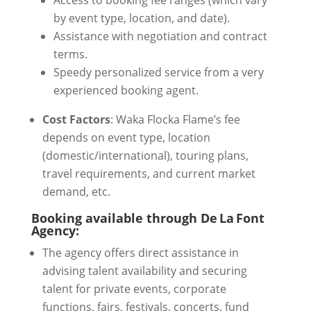
Access to booking fee ranges (which vary
by event type, location, and date).
Assistance with negotiation and contract
terms.
Speedy personalized service from a very
experienced booking agent.
Cost Factors
: Waka Flocka Flame’s fee
depends on event type, location
(domestic/international), touring plans,
travel requirements, and current market
demand, etc.
Booking available through De La Font
Agency:
The agency offers direct assistance in
advising talent availability and securing
talent for private events, corporate
functions, fairs, festivals, concerts, fund