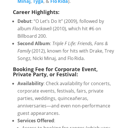
Minaj
,
Tyga
, &
Flo Rida
).
Career Highlights:
Debut
: “O Let’s Do It” (2009), followed by
album
Flockaveli
(2010), which hit #6 on
Billboard 200.
Second Album
:
Triple F Life: Friends, Fans &
Family
(2012), known for hits with Drake, Trey
Songz, Nicki Minaj, and Flo Rida.
Booking Fee for Corporate Event,
Private Party, or Festival:
Availability
: Check availability for concerts,
corporate events, festivals, fairs, private
parties, weddings, quinceañeras,
anniversaries—and even non-performance
guest appearances.
Services Offered
: