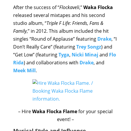
After the success of “
Flockaveli
,”
Waka Flocka
released several mixtapes and his second
studio album, “
Triple F Life: Friends, Fans &
Family
,” in 2012. This album included the hit
singles “Round of Applause” featuring
Drake
, “I
Don’t Really Care” (featuring
Trey Songz
) and
“Get Low” (featuring
Tyga
,
Nicki Minaj
and
Flo
Rida
) and collaborations with
Drake
, and
Meek Mill
.
– Hire
Waka Flocka Flame
for your special
event! –
Musical Style and Influence