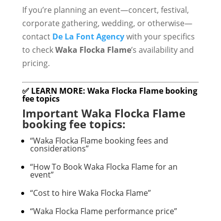
If you’re planning an event—concert, festival,
corporate gathering, wedding, or otherwise—
contact
De La Font Agency
with your specifics
to check
Waka Flocka Flame
’s availability and
pricing.
✅ LEARN MORE: Waka Flocka Flame booking
fee topics
Important Waka Flocka Flame
booking fee topics:
“Waka Flocka Flame booking fees and
considerations”
“How To Book Waka Flocka Flame for an
event”
“Cost to hire Waka Flocka Flame”
“Waka Flocka Flame performance price”