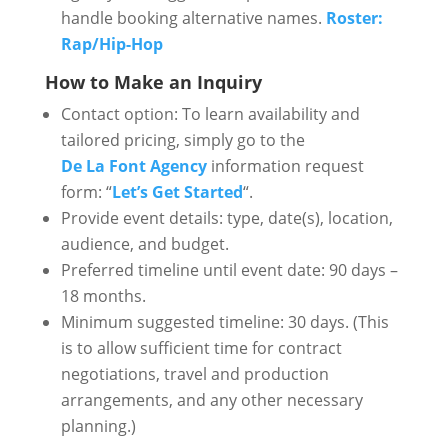
handle booking alternative names.
Roster:
Rap/Hip-Hop
How to Make an Inquiry
Contact option: To learn availability and
tailored pricing, simply go to the
De La Font Agency
information request
form: “
Let’s Get Started
“.
Provide event details: type, date(s), location,
audience, and budget.
Preferred timeline until event date: 90 days –
18 months.
Minimum suggested timeline: 30 days. (This
is to allow sufficient time for contract
negotiations, travel and production
arrangements, and any other necessary
planning.)