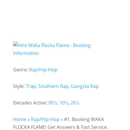
Genre:
Rap/Hip-Hop
Style:
Trap
,
Southern Rap
,
Gangsta Rap
Decades Active:
00's
,
10's
,
20's
Home
»
Rap/Hip-Hop
»
#1. Booking WAKA
FLOCKA FLAME! Get Answers & Fast Service.