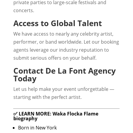
private parties to large-scale festivals and
concerts.
Access to Global Talent
We have access to nearly any celebrity artist,
performer, or band worldwide. Let our booking
agents leverage our industry reputation to
submit serious offers on your behalf.
Contact De La Font Agency
Today
Let us help make your event unforgettable —
starting with the perfect artist.
✅ LEARN MORE: Waka Flocka Flame
biography
Born in New York