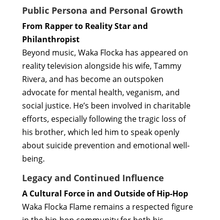
Public Persona and Personal Growth
From Rapper to Reality Star and
Philanthropist
Beyond music, Waka Flocka has appeared on
reality television alongside his wife, Tammy
Rivera, and has become an outspoken
advocate for mental health, veganism, and
social justice. He’s been involved in charitable
efforts, especially following the tragic loss of
his brother, which led him to speak openly
about suicide prevention and emotional well-
being.
Legacy and Continued Influence
A Cultural Force in and Outside of Hip-Hop
Waka Flocka Flame remains a respected figure