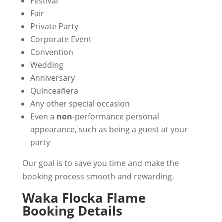
Festival
Fair
Private Party
Corporate Event
Convention
Wedding
Anniversary
Quinceañera
Any other special occasion
Even a
non
-performance personal
appearance, such as being a guest at your
party
Our goal is to save you time and make the
booking process smooth and rewarding.
Waka Flocka Flame
Booking Details