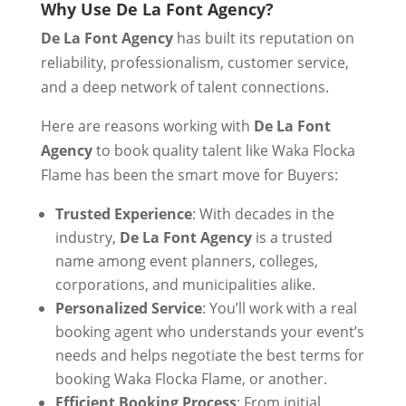
Why Use De La Font Agency?
De La Font Agency
has built its reputation on
reliability, professionalism, customer service,
and a deep network of talent connections.
Here are reasons working with
De La Font
Agency
to book quality talent like Waka Flocka
Flame has been the smart move for Buyers:
Trusted Experience
: With decades in the
industry,
De La Font Agency
is a trusted
name among event planners, colleges,
corporations, and municipalities alike.
Personalized Service
: You’ll work with a real
booking agent who understands your event’s
needs and helps negotiate the best terms for
booking Waka Flocka Flame, or another.
Efficient Booking Process
: From initial