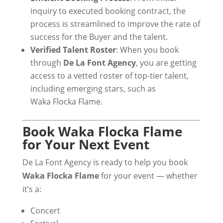
inquiry to executed booking contract, the
process is streamlined to improve the rate of
success for the Buyer and the talent.
Verified Talent Roster
: When you book
through
De La Font Agency
, you are getting
access to a vetted roster of top-tier talent,
including emerging stars, such as
Waka Flocka Flame.
Book Waka Flocka Flame
for Your Next Event
De La Font Agency is ready to help you book
Waka Flocka Flame
for your event — whether
it’s a:
Concert