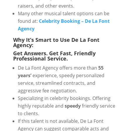
raisers, and other events.
Many other musical talent options can be
found at:
Celebrity Booking – De La Font
Agency
Why It’s Smart to Use De La Font
Agency:
Get Answers. Get Fast, Friendly
Professional Service.
De La Font Agency offers more than
55
years’
experience, speedy personalized
service, streamlined contracts, and
aggressive fee negotiation.
Specializing in celebrity bookings. Offering
highly reputable and
speedy
friendly service
to clients.
If this talent is not available, De La Font
Agency can suggest comparable acts and