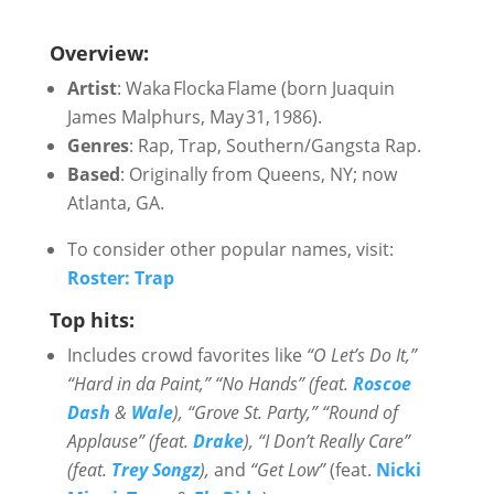
Overview:
Artist
: Waka Flocka Flame (born Juaquin
James Malphurs, May 31, 1986).
Genres
: Rap, Trap, Southern/Gangsta Rap.
Based
: Originally from Queens, NY; now
Atlanta, GA.
To consider other popular names, visit:
Roster: Trap
Top hits:
Includes crowd favorites like
“O Let’s Do It,”
“Hard in da Paint,” “No Hands” (feat.
Roscoe
Dash
&
Wale
), “Grove St. Party,” “Round of
Applause” (feat.
Drake
), “I Don’t Really Care”
(feat.
Trey Songz
),
and
“Get Low”
(feat.
Nicki