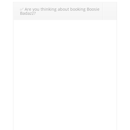
✅ Are you thinking about booking Boosie
Badazz?