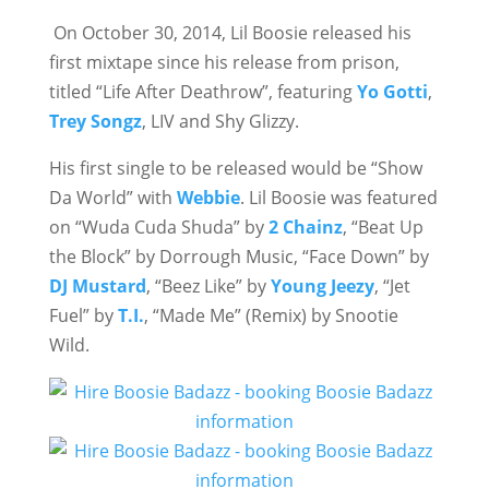
On October 30, 2014, Lil Boosie released his
first mixtape since his release from prison,
titled “Life After Deathrow”, featuring
Yo Gotti
,
Trey Songz
, LIV and Shy Glizzy.
His first single to be released would be “Show
Da World” with
Webbie
. Lil Boosie was featured
on “Wuda Cuda Shuda” by
2 Chainz
, “Beat Up
the Block” by Dorrough Music, “Face Down” by
DJ Mustard
, “Beez Like” by
Young Jeezy
, “Jet
Fuel” by
T.I.
, “Made Me” (Remix) by Snootie
Wild.