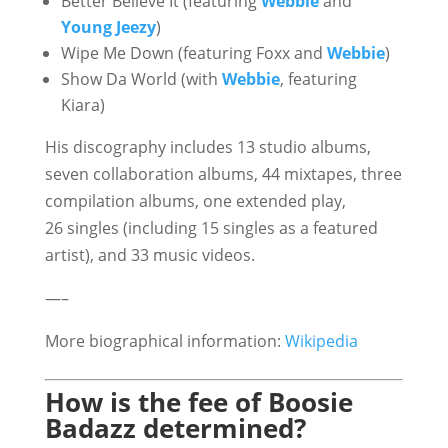
Better Believe It (featuring
Webbie
and
Young Jeezy
)
Wipe Me Down (featuring Foxx and
Webbie
)
Show Da World (with
Webbie
, featuring
Kiara)
His discography includes 13 studio albums,
seven collaboration albums, 44 mixtapes, three
compilation albums, one extended play,
26 singles (including 15 singles as a featured
artist), and 33 music videos.
—–
More biographical information:
Wikipedia
How is the fee of Boosie
Badazz determined?