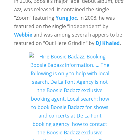
In 2006, Boosie’s major label debut album,
Bad
Azz,
was released. It contained the single
“Zoom” featuring
Yung Joc
. In 2008, he was
featured on the single “Independent” by
Webbie
and was among several rappers to be
featured on “Out Here Grindin” by
DJ Khaled
.