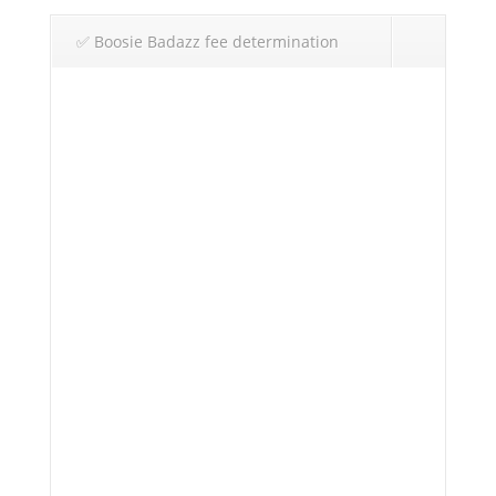
✅ Boosie Badazz fee determination