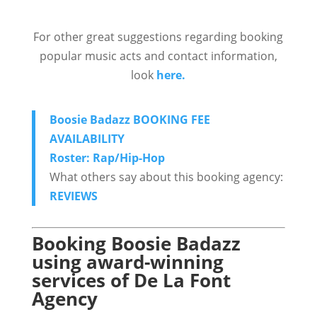
For other great suggestions regarding booking
popular music acts and contact information,
look
here.
Boosie Badazz BOOKING FEE
AVAILABILITY
Roster: Rap/Hip-Hop
What others say about this booking agency:
REVIEWS
Booking Boosie Badazz
using award-winning
services of De La Font
Agency