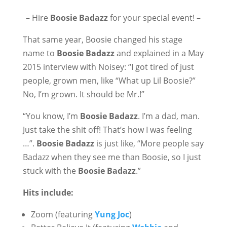
– Hire
Boosie Badazz
for your special event! –
That same year, Boosie changed his stage
name to
Boosie Badazz
and explained in a May
2015 interview with Noisey: “I got tired of just
people, grown men, like “What up Lil Boosie?”
No, I’m grown. It should be Mr.!”
“You know, I’m
Boosie Badazz
. I’m a dad, man.
Just take the shit off! That’s how I was feeling
…”.
Boosie Badazz
is just like, “More people say
Badazz when they see me than Boosie, so I just
stuck with the
Boosie Badazz
.”
Hits include:
Zoom (featuring
Yung Joc
)