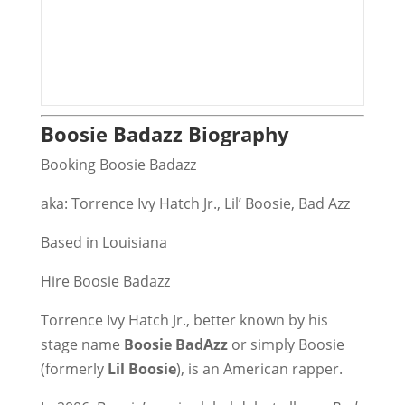
Boosie Badazz Biography
Booking Boosie Badazz
aka: Torrence Ivy Hatch Jr., Lil’ Boosie, Bad Azz
Based in Louisiana
Hire Boosie Badazz
Torrence Ivy Hatch Jr., better known by his
stage name
Boosie BadAzz
or simply Boosie
(formerly
Lil Boosie
), is an American rapper.