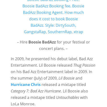
– Hire
Boosie BadAzz
for your festival or
concert plans. –
In 2009, he presented his debut label, Bad Azz
Entertainment. Lil Boosie released
Thug Passion
on his Bad Azz Entertainment label in 2009. In
the summer (July) of 2009,
Lil Boosie
and
Hurricane Chris
released a mixtape titled
Category 7: Bad Azz Hurricane
. Lil Boosie also
released a mixtape titled
Untouchables
with
LoLa Monroe.