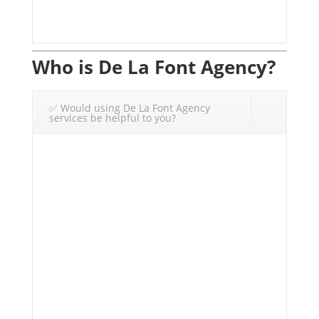
Who is De La Font Agency?
✅ Would using De La Font Agency
services be helpful to you?