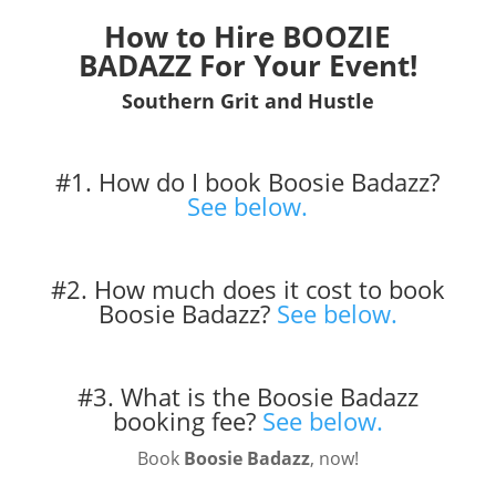
How to Hire BOOZIE
BADAZZ For Your Event!
Southern Grit and Hustle
#1. How do I book Boosie Badazz?
See below.
#2. How much does it cost to book
Boosie Badazz?
See below.
#3. What is the Boosie Badazz
booking fee?
See below.
Book
Boosie Badazz
, now!