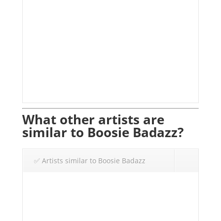
What other artists are
similar to Boosie Badazz?
✅ Artists similar to Boosie Badazz