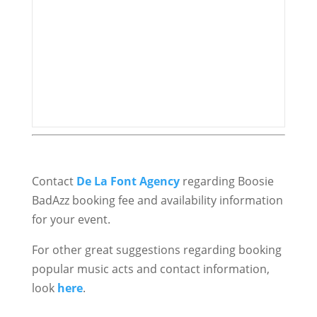
Contact
De La Font Agency
regarding Boosie
BadAzz booking fee and availability information
for your event.
For other great suggestions regarding booking
popular music acts and contact information,
look
here
.