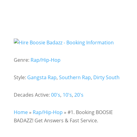
Genre:
Rap/Hip-Hop
Style:
Gangsta Rap
,
Southern Rap
,
Dirty South
Decades Active:
00's
,
10's
,
20's
Home
»
Rap/Hip-Hop
»
#1. Booking BOOSIE
BADAZZ! Get Answers & Fast Service.