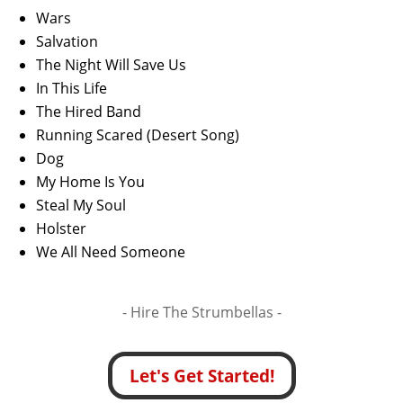
Wars
Salvation
The Night Will Save Us
In This Life
The Hired Band
Running Scared (Desert Song)
Dog
My Home Is You
Steal My Soul
Holster
We All Need Someone
- Hire
The Strumbellas -
Let's Get Started!