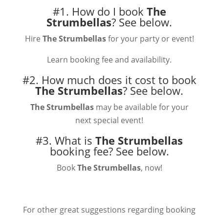
#1. How do I book
The
Strumbellas
?
See below.
Hire
The Strumbellas
for your party or event!
Learn booking fee and availability.
#2. How much does it cost to book
The Strumbellas
?
See below.
The Strumbellas
may be available for your
next special event!
#3. What is
The Strumbellas
booking fee?
See below.
Book
The Strumbellas
, now!
For other great suggestions regarding booking