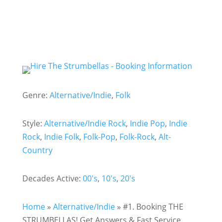
Genre:
Alternative/Indie
,
Folk
Style:
Alternative/Indie Rock
,
Indie Pop
,
Indie
Rock
,
Indie Folk
,
Folk-Pop
,
Folk-Rock
,
Alt-
Country
Decades Active:
00's
,
10's
,
20's
Home
»
Alternative/Indie
»
#1. Booking THE
STRUMBELLAS! Get Answers & Fast Service.