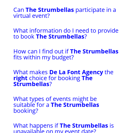
Can
The Strumbellas
participate in a
virtual event?
What information do I need to provide
to book
The Strumbellas
?
How can I find out if
The Strumbellas
fits within my budget?
What makes
De La Font Agency
the
right
choice for booking
The
Strumbellas
?
What types of events might be
suitable for a
The Strumbellas
booking?
What happens if
The Strumbellas
is
unavailable on my event date?