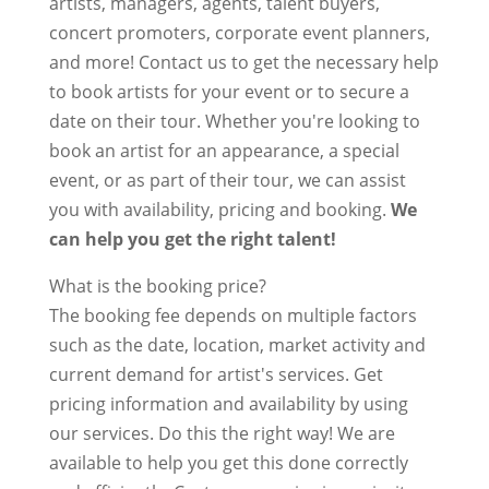
artists, managers, agents, talent buyers,
concert promoters, corporate event planners,
and more! Contact us to get the necessary help
to book artists for your event or to secure a
date on their tour. Whether you're looking to
book an artist for an appearance, a special
event, or as part of their tour, we can assist
you with availability, pricing and booking.
We
can help you get the right talent!
What is the booking price?
The booking fee depends on multiple factors
such as the date, location, market activity and
current demand for artist's services. Get
pricing information and availability by using
our services. Do this the right way! We are
available to help you get this done correctly