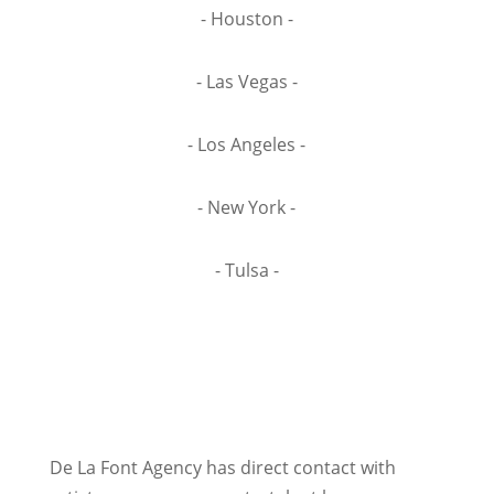
- Houston -
- Las Vegas -
- Los Angeles -
- New York -
- Tulsa -
De La Font Agency has direct contact with