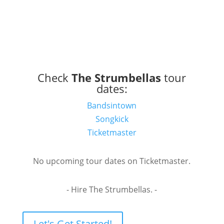
Check
The Strumbellas
tour
dates:
Bandsintown
Songkick
Ticketmaster
No upcoming tour dates on Ticketmaster.
- Hire The Strumbellas. -
Let's Get Started!