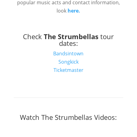
popular music acts and contact information,
look
here.
Check
The Strumbellas
tour
dates:
Bandsintown
Songkick
Ticketmaster
Watch The Strumbellas Videos: