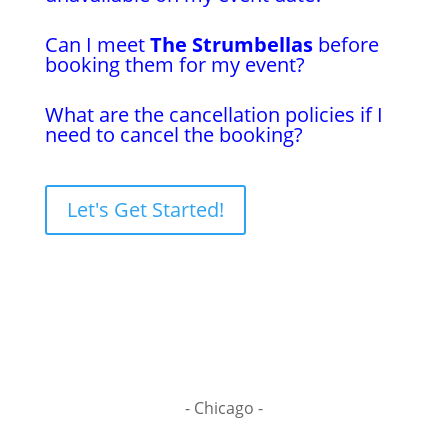
Can I meet
The Strumbellas
before
booking them for my event?
What are the cancellation policies if I
need to cancel the booking?
Let's Get Started!
- Chicago -