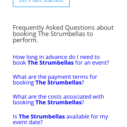
Frequently Asked Questions about
booking The Strumbellas to
perform.
How long in advance do I need to
book
The Strumbellas
for an event?
What are the payment terms for
booking
The Strumbellas
?
What are the costs associated with
booking
The Strumbellas
?
Is
The Strumbellas
available for my
event date?