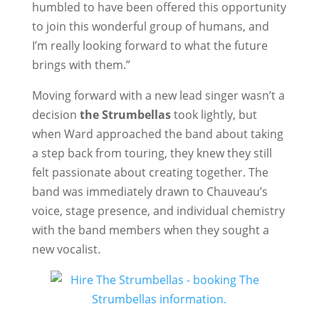
humbled to have been offered this opportunity
to join this wonderful group of humans, and
I’m really looking forward to what the future
brings with them.”
Moving forward with a new lead singer wasn’t a
decision
the Strumbellas
took lightly, but
when Ward approached the band about taking
a step back from touring, they knew they still
felt passionate about creating together. The
band was immediately drawn to Chauveau’s
voice, stage presence, and individual chemistry
with the band members when they sought a
new vocalist.