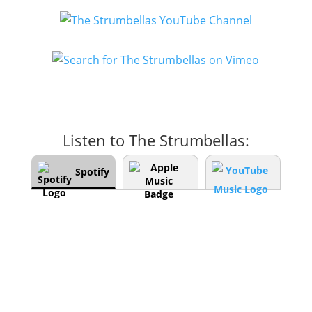
Listen to The Strumbellas:
Spotify