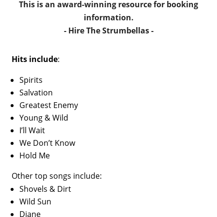
This is an award-winning resource for booking
information.
- Hire
The Strumbellas
-
Hits include
:
Spirits
Salvation
Greatest Enemy
Young & Wild
I’ll Wait
We Don’t Know
Hold Me
Other top songs include:
Shovels & Dirt
Wild Sun
Diane