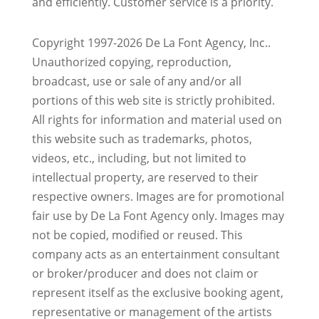
and efficiently. Customer service is a priority.
Copyright 1997-2026 De La Font Agency, Inc..
Unauthorized copying, reproduction,
broadcast, use or sale of any and/or all
portions of this web site is strictly prohibited.
All rights for information and material used on
this website such as trademarks, photos,
videos, etc., including, but not limited to
intellectual property, are reserved to their
respective owners. Images are for promotional
fair use by De La Font Agency only. Images may
not be copied, modified or reused.
This
company acts as an entertainment consultant
or broker/producer and does not claim or
represent itself as the exclusive booking agent,
representative or management of the artists