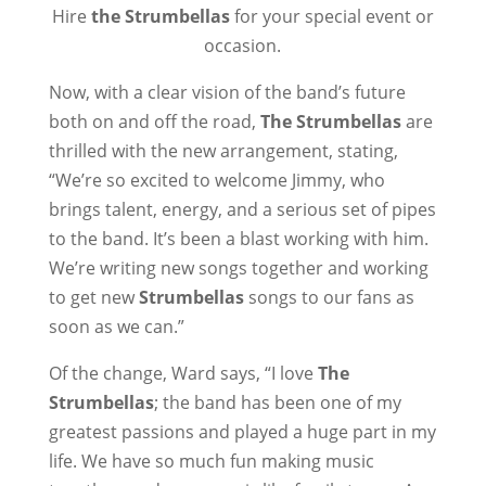
Hire
the Strumbellas
for your special event or
occasion.
Now, with a clear vision of the band’s future
both on and off the road,
The Strumbellas
are
thrilled with the new arrangement, stating,
“We’re so excited to welcome Jimmy, who
brings talent, energy, and a serious set of pipes
to the band. It’s been a blast working with him.
We’re writing new songs together and working
to get new
Strumbellas
songs to our fans as
soon as we can.”
Of the change, Ward says, “I love
The
Strumbellas
; the band has been one of my
greatest passions and played a huge part in my
life. We have so much fun making music