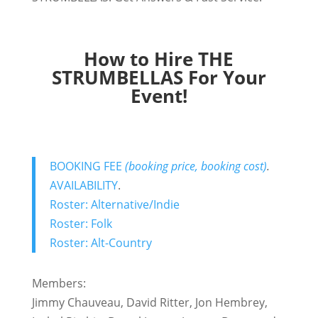
How to Hire THE
STRUMBELLAS For Your
Event!
BOOKING FEE
(booking price, booking cost)
.
AVAILABILITY
.
Roster: Alternative/Indie
Roster: Folk
Roster: Alt-Country
Members:
Jimmy Chauveau, David Ritter, Jon Hembrey,