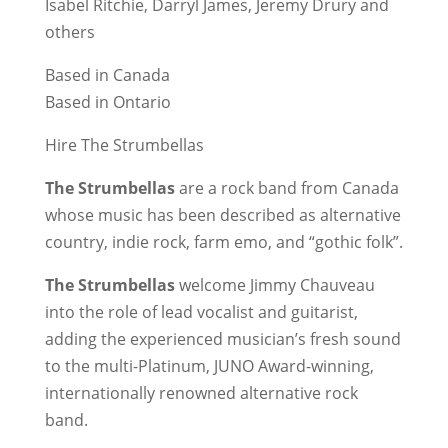
Isabel Ritchie, Darryl James, Jeremy Drury and
others
Based in Canada
Based in Ontario
Hire The Strumbellas
The Strumbellas
are a rock band from Canada
whose music has been described as alternative
country, indie rock, farm emo, and “gothic folk”.
The Strumbellas
welcome Jimmy Chauveau
into the role of lead vocalist and guitarist,
adding the experienced musician’s fresh sound
to the multi-Platinum, JUNO Award-winning,
internationally renowned alternative rock
band.