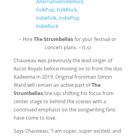
– Hire
The Strumbellas
for your festival or
concert plans. – (t,s)
Chauveau was previously the lead singer of
Ascot Royals before moving on to front the duo
Kadeema in 2019. Original frontman Simon
Ward will remain an active part of
The
Strumbellas
line-up, shifting his focus from
center stage to behind the scenes with a
continued emphasis on the songwriting fans
have come to love.
Says Chauveau, “I am super, super excited, and