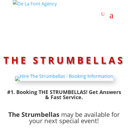
THE STRUMBELLAS
#1. Booking THE STRUMBELLAS! Get Answers
& Fast Service.
The Strumbellas
may be available for
your next special event!