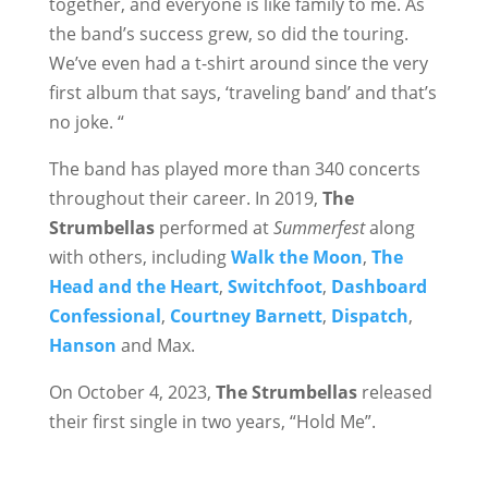
together, and everyone is like family to me. As
the band’s success grew, so did the touring.
We’ve even had a t-shirt around since the very
first album that says, ‘traveling band’ and that’s
no joke. “
The band has played more than 340 concerts
throughout their career. In 2019,
The
Strumbellas
performed at
Summerfest
along
with others, including
Walk the Moon
,
The
Head and the Heart
,
Switchfoot
,
Dashboard
Confessional
,
Courtney Barnett
,
Dispatch
,
Hanson
and Max.
On October 4, 2023,
The Strumbellas
released
their first single in two years, “Hold Me”.