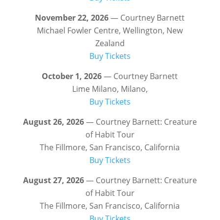
November 22, 2026
— Courtney Barnett
Michael Fowler Centre, Wellington, New
Zealand
Buy Tickets
October 1, 2026
— Courtney Barnett
Lime Milano, Milano,
Buy Tickets
August 26, 2026
— Courtney Barnett: Creature
of Habit Tour
The Fillmore, San Francisco, California
Buy Tickets
August 27, 2026
— Courtney Barnett: Creature
of Habit Tour
The Fillmore, San Francisco, California
Buy Tickets