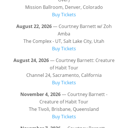
Mission Ballroom, Denver, Colorado
Buy Tickets
August 22, 2026
— Courtney Barnett w/ Zoh
Amba
The Complex - UT, Salt Lake City, Utah
Buy Tickets
August 24, 2026
— Courtney Barnett: Creature
of Habit Tour
Channel 24, Sacramento, California
Buy Tickets
November 4, 2026
— Courtney Barnett -
Creature of Habit Tour
The Tivoli, Brisbane, Queensland
Buy Tickets