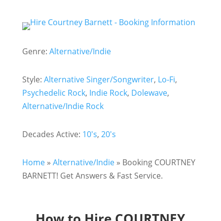
Genre:
Alternative/Indie
Style:
Alternative Singer/Songwriter
,
Lo-Fi
,
Psychedelic Rock
,
Indie Rock
,
Dolewave
,
Alternative/Indie Rock
Decades Active:
10's
,
20's
Home
»
Alternative/Indie
»
Booking COURTNEY
BARNETT! Get Answers & Fast Service.
How to Hire COURTNEY