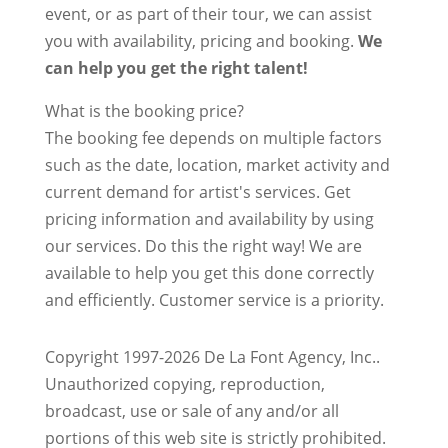
event, or as part of their tour, we can assist
you with availability, pricing and booking.
We
can help you get the right talent!
What is the booking price?
The booking fee depends on multiple factors
such as the date, location, market activity and
current demand for artist's services. Get
pricing information and availability by using
our services. Do this the right way! We are
available to help you get this done correctly
and efficiently. Customer service is a priority.
Copyright 1997-2026 De La Font Agency, Inc..
Unauthorized copying, reproduction,
broadcast, use or sale of any and/or all
portions of this web site is strictly prohibited.