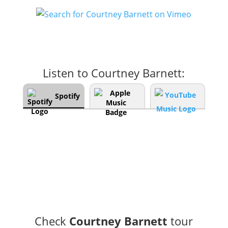
Listen to Courtney Barnett:
Spotify
Check
Courtney Barnett
tour