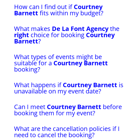
How can I find out if
Courtney
Barnett
fits within my budget?
What makes
De La Font Agency
the
right
choice for booking
Courtney
Barnett
?
What types of events might be
suitable for a
Courtney Barnett
booking?
What happens if
Courtney Barnett
is
unavailable on my event date?
Can I meet
Courtney Barnett
before
booking them for my event?
What are the cancellation policies if I
need to cancel the booking?