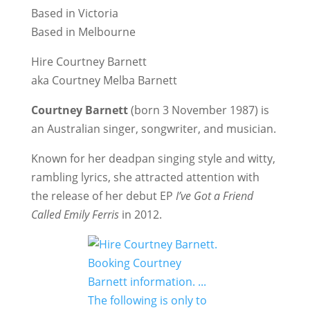
Based in Victoria
Based in Melbourne
Hire Courtney Barnett
aka Courtney Melba Barnett
Courtney Barnett
(born 3 November 1987) is
an Australian singer, songwriter, and musician.
Known for her deadpan singing style and witty,
rambling lyrics, she attracted attention with
the release of her debut EP
I’ve Got a Friend
Called Emily Ferris
in 2012.