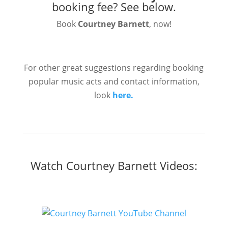
booking fee?
See below.
Book
Courtney Barnett
, now!
For other great suggestions regarding booking
popular music acts and contact information,
look
here.
Watch Courtney Barnett Videos: