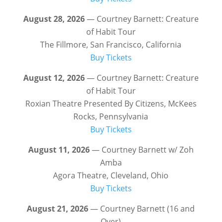
August 28, 2026
— Courtney Barnett: Creature
of Habit Tour
The Fillmore, San Francisco, California
Buy Tickets
August 12, 2026
— Courtney Barnett: Creature
of Habit Tour
Roxian Theatre Presented By Citizens, McKees
Rocks, Pennsylvania
Buy Tickets
August 11, 2026
— Courtney Barnett w/ Zoh
Amba
Agora Theatre, Cleveland, Ohio
Buy Tickets
August 21, 2026
— Courtney Barnett (16 and
Over)