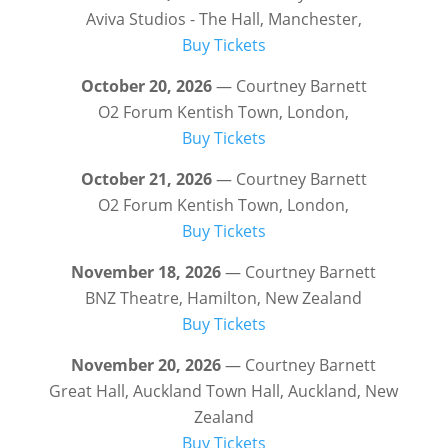
Aviva Studios - The Hall, Manchester,
Buy Tickets
October 20, 2026
— Courtney Barnett
O2 Forum Kentish Town, London,
Buy Tickets
October 21, 2026
— Courtney Barnett
O2 Forum Kentish Town, London,
Buy Tickets
November 18, 2026
— Courtney Barnett
BNZ Theatre, Hamilton, New Zealand
Buy Tickets
November 20, 2026
— Courtney Barnett
Great Hall, Auckland Town Hall, Auckland, New
Zealand
Buy Tickets