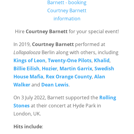
Hire
Courtney Barnett
for your special event!
In 2019,
Courtney Barnett
performed at
Lollapalooza
Berlin along with others, including
Kings of Leon
,
Twenty-One Pilots
,
Khalid
,
Billie Eilish
,
Hozier
,
Martin Garrix
,
Swedish
House Mafia
,
Rex Orange County
,
Alan
Walker
and
Dean Lewis
.
On 3 July 2022, Barnett supported the
Rolling
Stones
at their concert at Hyde Park in
London, UK.
Hits include
: