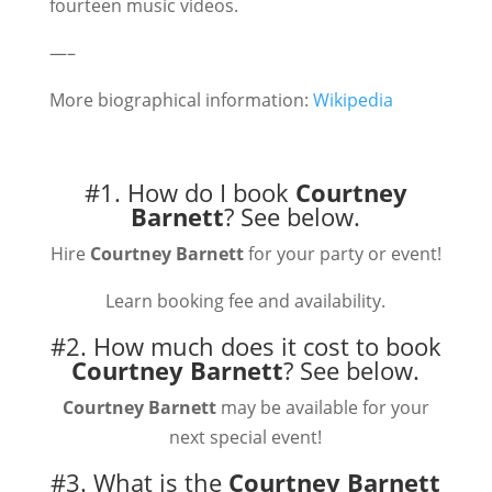
fourteen music videos.
—–
More biographical information:
Wikipedia
#1. How do I book
Courtney
Barnett
?
See below.
Hire
Courtney Barnett
for your party or event!
Learn booking fee and availability.
#2. How much does it cost to book
Courtney Barnett
?
See below.
Courtney Barnett
may be available for your
next special event!
#3. What is the
Courtney Barnett