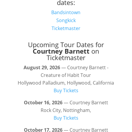
dates:
Bandsintown
Songkick
Ticketmaster
Upcoming Tour Dates for
Courtney Barnett
on
Ticketmaster
August 29, 2026
— Courtney Barnett -
Creature of Habit Tour
Hollywood Palladium, Hollywood, California
Buy Tickets
October 16, 2026
— Courtney Barnett
Rock City, Nottingham,
Buy Tickets
October 17, 2026
— Courtney Barnett