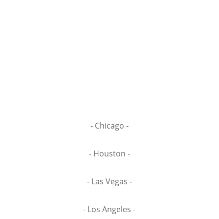
- Chicago -
- Houston -
- Las Vegas -
- Los Angeles -