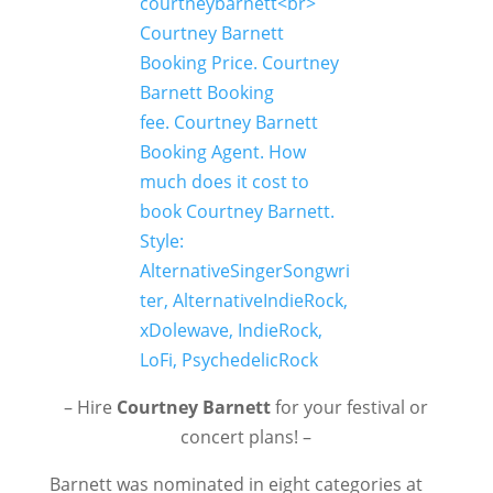
– Hire
Courtney Barnett
for your festival or
concert plans! –
Barnett was nominated in eight categories at