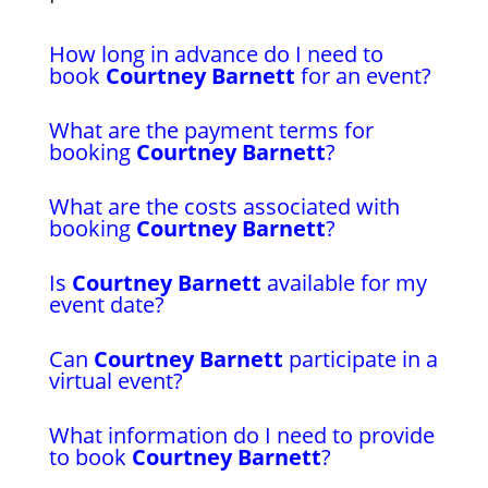
How long in advance do I need to
book
Courtney Barnett
for an event?
What are the payment terms for
booking
Courtney Barnett
?
What are the costs associated with
booking
Courtney Barnett
?
Is
Courtney Barnett
available for my
event date?
Can
Courtney Barnett
participate in a
virtual event?
What information do I need to provide
to book
Courtney Barnett
?