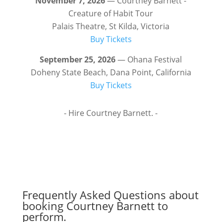
November 7, 2026
— Courtney Barnett -
Creature of Habit Tour
Palais Theatre, St Kilda, Victoria
Buy Tickets
September 25, 2026
— Ohana Festival
Doheny State Beach, Dana Point, California
Buy Tickets
- Hire Courtney Barnett. -
Frequently Asked Questions about
booking Courtney Barnett to
perform.