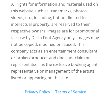
All rights for information and material used on
this website such as trademarks, photos,
videos, etc., including, but not limited to
intellectual property, are reserved to their
respective owners. Images are for promotional
fair use by De La Font Agency only. Images may
not be copied, modified or reused.
This
company acts as an entertainment consultant
or broker/producer and does not claim or
represent itself as the exclusive booking agent,
representative or management of the artists
listed or appearing on this site.
Privacy Policy
|
Terms of Service