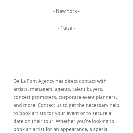
- New York -
- Tulsa -
De La Font Agency has direct contact with
artists, managers, agents, talent buyers,
concert promoters, corporate event planners,
and more! Contact us to get the necessary help
to book artists for your event or to secure a
date on their tour. Whether you're looking to
book an artist for an appearance, a special