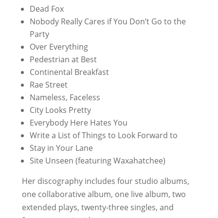
Dead Fox
Nobody Really Cares if You Don’t Go to the
Party
Over Everything
Pedestrian at Best
Continental Breakfast
Rae Street
Nameless, Faceless
City Looks Pretty
Everybody Here Hates You
Write a List of Things to Look Forward to
Stay in Your Lane
Site Unseen
(featuring Waxahatchee)
Her discography includes four studio albums,
one collaborative album, one live album, two
extended plays, twenty-three singles, and