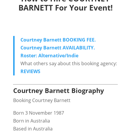
BARNETT For Your Event!
Courtney Barnett BOOKING FEE.
Courtney Barnett AVAILABILITY.
Roster: Alternative/Indie
What others say about this booking agency:
REVIEWS
Courtney Barnett Biography
Booking Courtney Barnett
Born 3 November 1987
Born in Australia
Based in Australia