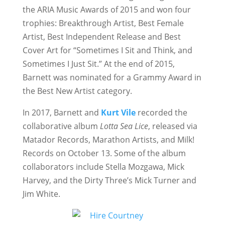
the ARIA Music Awards of 2015 and won four
trophies: Breakthrough Artist, Best Female
Artist, Best Independent Release and Best
Cover Art for “Sometimes I Sit and Think, and
Sometimes I Just Sit.” At the end of 2015,
Barnett was nominated for a Grammy Award in
the Best New Artist category.
In 2017, Barnett and
Kurt Vile
recorded the
collaborative album
Lotta Sea Lice
, released via
Matador Records, Marathon Artists, and Milk!
Records on October 13. Some of the album
collaborators include Stella Mozgawa, Mick
Harvey, and the Dirty Three’s Mick Turner and
Jim White.