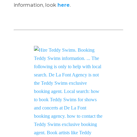
information, look
here
.