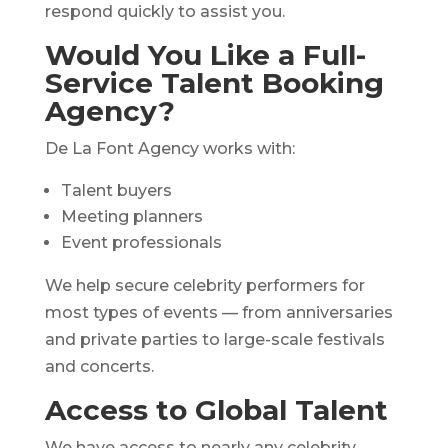
respond quickly to assist you.
Would You Like a Full-
Service Talent Booking
Agency?
De La Font Agency works with:
Talent buyers
Meeting planners
Event professionals
We help secure celebrity performers for
most types of events — from anniversaries
and private parties to large-scale festivals
and concerts.
Access to Global Talent
We have access to nearly any celebrity