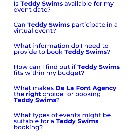
Is
Teddy Swims
available for my
event date?
Can
Teddy Swims
participate in a
virtual event?
What information do I need to
provide to book
Teddy Swims
?
How can I find out if
Teddy Swims
fits within my budget?
What makes
De La Font Agency
the
right
choice for booking
Teddy Swims
?
What types of events might be
suitable for a
Teddy Swims
booking?