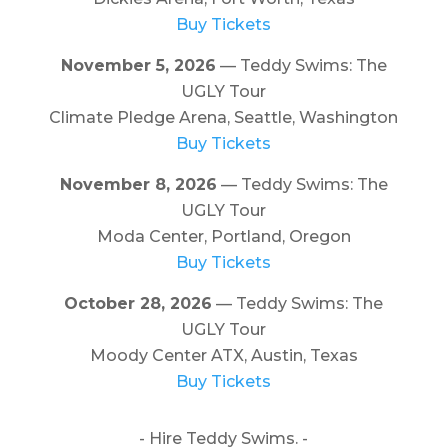
Buy Tickets
November 5, 2026
— Teddy Swims: The
UGLY Tour
Climate Pledge Arena, Seattle, Washington
Buy Tickets
November 8, 2026
— Teddy Swims: The
UGLY Tour
Moda Center, Portland, Oregon
Buy Tickets
October 28, 2026
— Teddy Swims: The
UGLY Tour
Moody Center ATX, Austin, Texas
Buy Tickets
- Hire Teddy Swims. -