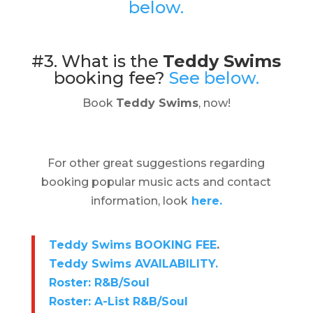
below.
#3. What is the
Teddy Swims
booking fee?
See below.
Book
Teddy Swims
, now!
For other great suggestions regarding
booking popular music acts and contact
information, look
here.
Teddy Swims BOOKING FEE
.
Teddy Swims AVAILABILITY.
Roster: R&B/Soul
Roster: A-List R&B/Soul