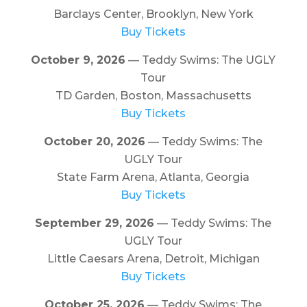
Barclays Center, Brooklyn, New York
Buy Tickets
October 9, 2026
— Teddy Swims: The UGLY
Tour
TD Garden, Boston, Massachusetts
Buy Tickets
October 20, 2026
— Teddy Swims: The
UGLY Tour
State Farm Arena, Atlanta, Georgia
Buy Tickets
September 29, 2026
— Teddy Swims: The
UGLY Tour
Little Caesars Arena, Detroit, Michigan
Buy Tickets
October 25, 2026
— Teddy Swims: The