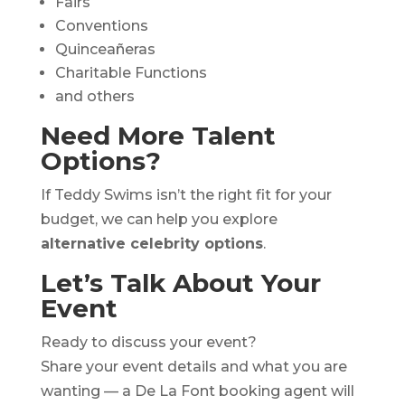
Fairs
Conventions
Quinceañeras
Charitable Functions
and others
Need More Talent
Options?
If Teddy Swims isn’t the right fit for your
budget, we can help you explore
alternative celebrity options
.
Let’s Talk About Your
Event
Ready to discuss your event?
Share your event details and what you are
wanting — a De La Font booking agent will