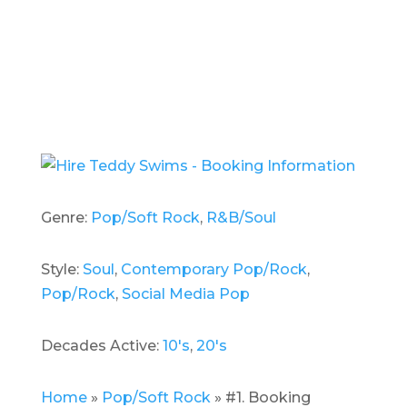
Genre:
Pop/Soft Rock
,
R&B/Soul
Style:
Soul
,
Contemporary Pop/Rock
,
Pop/Rock
,
Social Media Pop
Decades Active:
10's
,
20's
Home
»
Pop/Soft Rock
»
#1. Booking