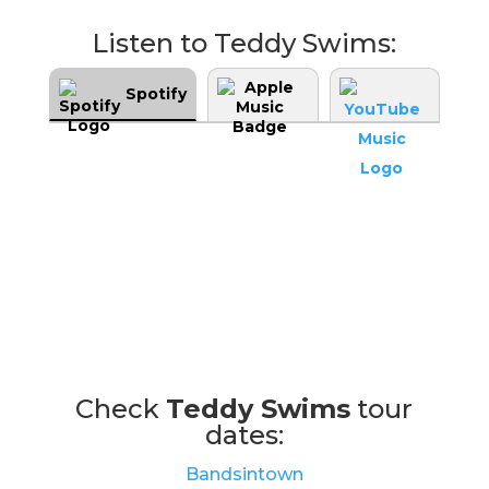
Listen to Teddy Swims:
Spotify
Check
Teddy Swims
tour
dates:
Bandsintown