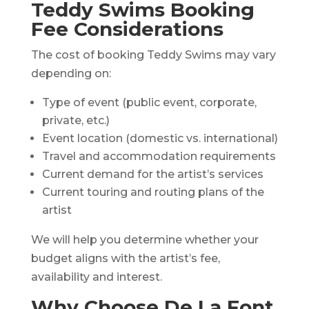
Teddy Swims Booking
Fee Considerations
The cost of booking Teddy Swims may vary
depending on:
Type of event (public event, corporate,
private, etc.)
Event location (domestic vs. international)
Travel and accommodation requirements
Current demand for the artist’s services
Current touring and routing plans of the
artist
We will help you determine whether your
budget aligns with the artist’s fee,
availability and interest.
Why Choose De La Font