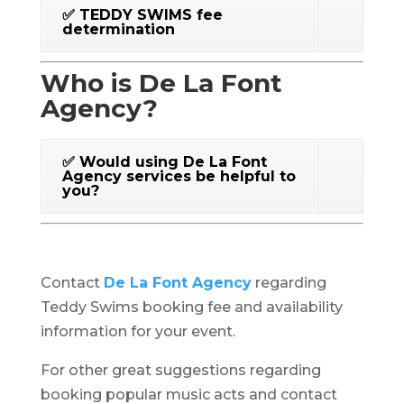
✅ TEDDY SWIMS fee
determination
Who is De La Font
Agency?
✅ Would using De La Font
Agency services be helpful to
you?
Contact
De La Font Agency
regarding
Teddy Swims booking fee and availability
information for your event.
For other great suggestions regarding
booking popular music acts and contact