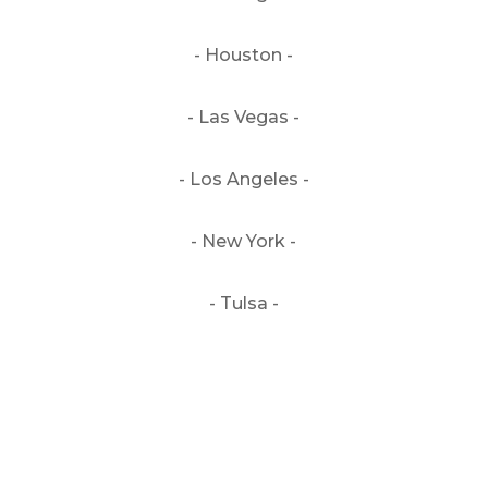
- Houston -
- Las Vegas -
- Los Angeles -
- New York -
- Tulsa -