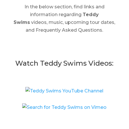
In the below section, find links and
information regarding
Teddy
Swims
videos, music, upcoming tour dates,
and Frequently Asked Questions.
Watch Teddy Swims Videos: