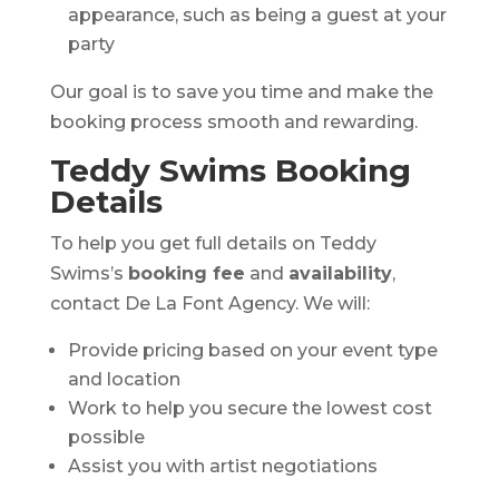
appearance, such as being a guest at your
party
Our goal is to save you time and make the
booking process smooth and rewarding.
Teddy Swims Booking
Details
To help you get full details on Teddy
Swims’s
booking fee
and
availability
,
contact De La Font Agency. We will:
Provide pricing based on your event type
and location
Work to help you secure the lowest cost
possible
Assist you with artist negotiations