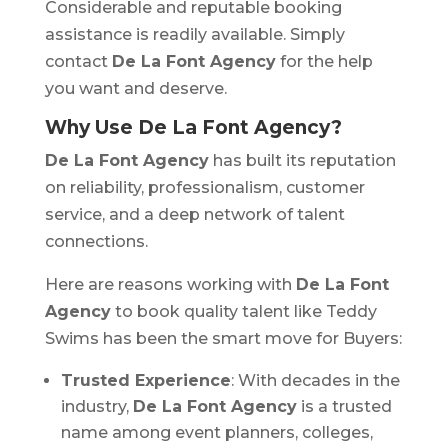
Considerable and reputable booking
assistance is readily available. Simply
contact
De La Font Agency
for the help
you want and deserve.
Why Use De La Font Agency?
De La Font Agency
has built its reputation
on reliability, professionalism, customer
service, and a deep network of talent
connections.
Here are reasons working with
De La Font
Agency
to book quality talent like Teddy
Swims has been the smart move for Buyers:
Trusted Experience
: With decades in the
industry,
De La Font Agency
is a trusted
name among event planners, colleges,