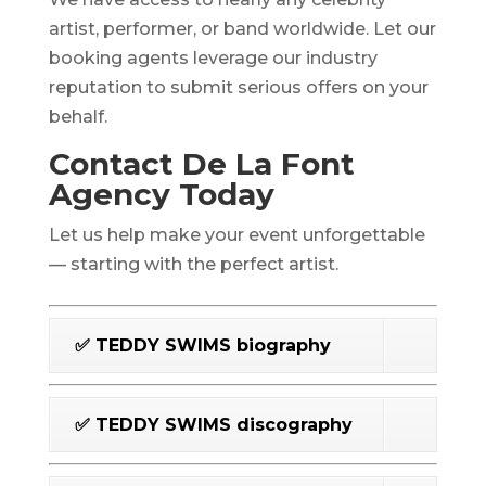
artist, performer, or band worldwide. Let our
booking agents leverage our industry
reputation to submit serious offers on your
behalf.
Contact De La Font
Agency Today
Let us help make your event unforgettable
— starting with the perfect artist.
✅ TEDDY SWIMS biography
✅ TEDDY SWIMS discography