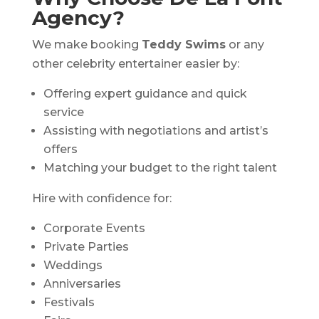
Agency?
We make booking
Teddy Swims
or any
other celebrity entertainer easier by:
Offering expert guidance and quick
service
Assisting with negotiations and artist’s
offers
Matching your budget to the right talent
Hire with confidence for:
Corporate Events
Private Parties
Weddings
Anniversaries
Festivals