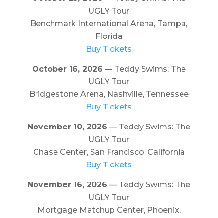
UGLY Tour
Benchmark International Arena, Tampa,
Florida
Buy Tickets
October 16, 2026
— Teddy Swims: The
UGLY Tour
Bridgestone Arena, Nashville, Tennessee
Buy Tickets
November 10, 2026
— Teddy Swims: The
UGLY Tour
Chase Center, San Francisco, California
Buy Tickets
November 16, 2026
— Teddy Swims: The
UGLY Tour
Mortgage Matchup Center, Phoenix,