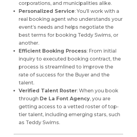
corporations, and municipalities alike.
Personalized Service
: You’ll work with a
real booking agent who understands your
event’s needs and helps negotiate the
best terms for booking Teddy Swims, or
another.
Efficient Booking Process
: From initial
inquiry to executed booking contract, the
process is streamlined to improve the
rate of success for the Buyer and the
talent.
Verified Talent Roster
: When you book
through
De La Font Agency
, you are
getting access to a vetted roster of top-
tier talent, including emerging stars, such
as Teddy Swims.