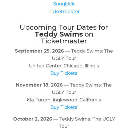
Songkick
Ticketmaster
Upcoming Tour Dates for
Teddy Swims
on
Ticketmaster
September 25, 2026
— Teddy Swims: The
UGLY Tour
United Center, Chicago, Illinois
Buy Tickets
November 18, 2026
— Teddy Swims: The
UGLY Tour
Kia Forum, Inglewood, California
Buy Tickets
October 2, 2026
— Teddy Swims: The UGLY
Tour