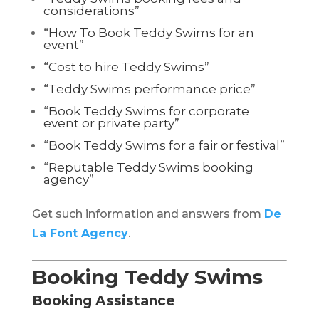
considerations”
“How To Book Teddy Swims for an
event”
“Cost to hire Teddy Swims”
“Teddy Swims performance price”
“Book Teddy Swims for corporate
event or private party”
“Book Teddy Swims for a fair or festival”
“Reputable Teddy Swims booking
agency”
Get such information and answers from
De
La Font Agency
.
Booking Teddy Swims
Booking Assistance