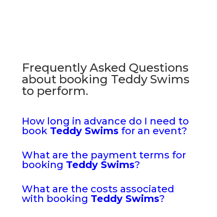
Frequently Asked Questions
about booking Teddy Swims
to perform.
How long in advance do I need to
book
Teddy Swims
for an event?
What are the payment terms for
booking
Teddy Swims
?
What are the costs associated
with booking
Teddy Swims
?