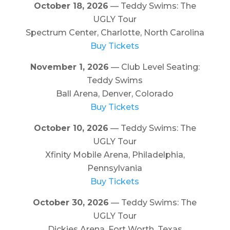
October 18, 2026
— Teddy Swims: The
UGLY Tour
Spectrum Center, Charlotte, North Carolina
Buy Tickets
November 1, 2026
— Club Level Seating:
Teddy Swims
Ball Arena, Denver, Colorado
Buy Tickets
October 10, 2026
— Teddy Swims: The
UGLY Tour
Xfinity Mobile Arena, Philadelphia,
Pennsylvania
Buy Tickets
October 30, 2026
— Teddy Swims: The
UGLY Tour
Dickies Arena, Fort Worth, Texas