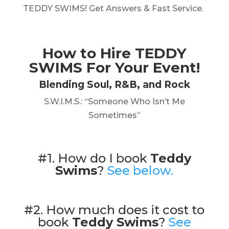
TEDDY SWIMS! Get Answers & Fast Service.
How to Hire
TEDDY
SWIMS
For Your Event!
Blending Soul, R&B, and Rock
S.W.I.M.S.: “Someone Who Isn’t Me
Sometimes”
#1. How do I book
Teddy
Swims
?
See below.
#2. How much does it cost to
book
Teddy Swims
?
See