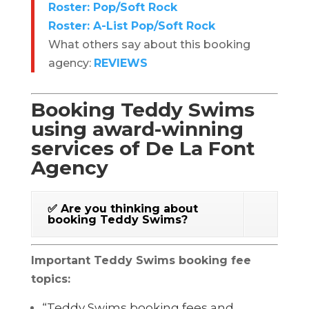
Roster: Pop/Soft Rock
Roster: A-List Pop/Soft Rock
What others say about this booking
agency:
REVIEWS
Booking Teddy Swims
using award-winning
services of De La Font
Agency
✅ Are you thinking about
booking Teddy Swims?
Important Teddy Swims booking fee
topics:
“Teddy Swims booking fees and