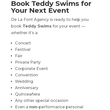
Book Teddy Swims for
Your Next Event
De La Font Agency is ready to help you
book
Teddy Swims
for your event —
whether it’s a:
Concert
Festival
Fair
Private Party
Corporate Event
Convention
Wedding
Anniversary
Quinceañera
Any other special occasion
Even a
non
-performance personal