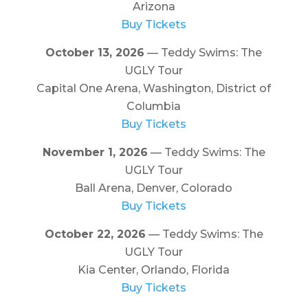
Arizona
Buy Tickets
October 13, 2026
— Teddy Swims: The
UGLY Tour
Capital One Arena, Washington, District of
Columbia
Buy Tickets
November 1, 2026
— Teddy Swims: The
UGLY Tour
Ball Arena, Denver, Colorado
Buy Tickets
October 22, 2026
— Teddy Swims: The
UGLY Tour
Kia Center, Orlando, Florida
Buy Tickets