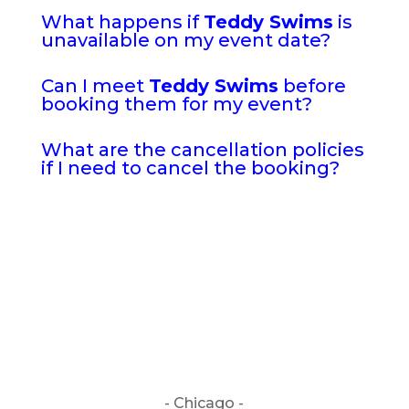
What happens if
Teddy Swims
is
unavailable on my event date?
Can I meet
Teddy Swims
before
booking them for my event?
What are the cancellation policies
if I need to cancel the booking?
- Chicago -