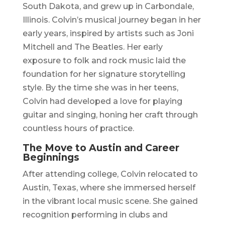
South Dakota, and grew up in Carbondale,
Illinois. Colvin’s musical journey began in her
early years, inspired by artists such as Joni
Mitchell and The Beatles. Her early
exposure to folk and rock music laid the
foundation for her signature storytelling
style. By the time she was in her teens,
Colvin had developed a love for playing
guitar and singing, honing her craft through
countless hours of practice.
The Move to Austin and Career
Beginnings
After attending college, Colvin relocated to
Austin, Texas, where she immersed herself
in the vibrant local music scene. She gained
recognition performing in clubs and