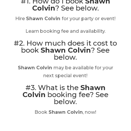
#1. How do I book
Shawn
Colvin
?
See below.
Hire
Shawn Colvin
for your party or event!
Learn booking fee and availability.
#2. How much does it cost to
book
Shawn Colvin
?
See
below.
Shawn Colvin
may be available for your
next special event!
#3. What is the
Shawn
Colvin
booking fee?
See
below.
Book
Shawn Colvin
, now!