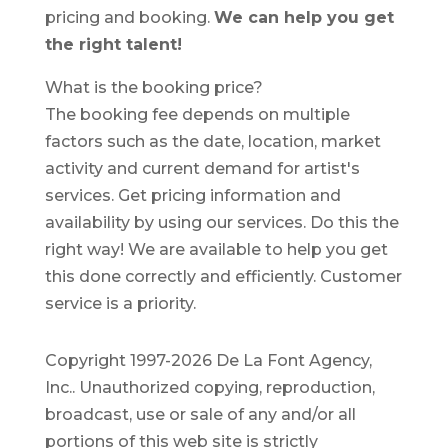
pricing and booking.
We can help you get
the right talent!
What is the booking price?
The booking fee depends on multiple
factors such as the date, location, market
activity and current demand for artist's
services. Get pricing information and
availability by using our services. Do this the
right way! We are available to help you get
this done correctly and efficiently. Customer
service is a priority.
Copyright 1997-2026 De La Font Agency,
Inc.. Unauthorized copying, reproduction,
broadcast, use or sale of any and/or all
portions of this web site is strictly