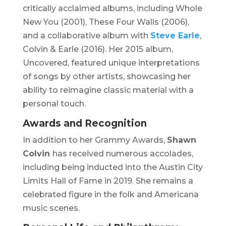
critically acclaimed albums, including
Whole
New You
(2001),
These Four Walls
(2006),
and a collaborative album with
Steve Earle
,
Colvin & Earle
(2016). Her 2015 album,
Uncovered
, featured unique interpretations
of songs by other artists, showcasing her
ability to reimagine classic material with a
personal touch.
Awards and Recognition
In addition to her Grammy Awards,
Shawn
Colvin
has received numerous accolades,
including being inducted into the Austin City
Limits Hall of Fame in 2019. She remains a
celebrated figure in the folk and Americana
music scenes.