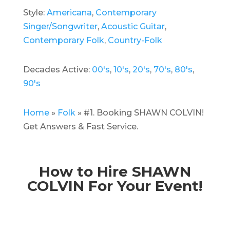
Style:
Americana
,
Contemporary
Singer/Songwriter
,
Acoustic Guitar
,
Contemporary Folk
,
Country-Folk
Decades Active:
00's
,
10's
,
20's
,
70's
,
80's
,
90's
Home
»
Folk
»
#1. Booking SHAWN COLVIN!
Get Answers & Fast Service.
How to Hire SHAWN
COLVIN For Your Event!