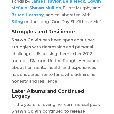
songs by
James Taylor
,
Béla Fleck
,
Edwin
McCain
,
Shawn Mullins
, Elliott Murphy and
Bruce Hornsby
, and collaborated with
Sting
on the song “One Day She’ll Love Me”.
Struggles and Resilience
Shawn Colvin
has been open about her
struggles with depression and personal
challenges, discussing them in her 2012
memoir,
Diamond in the Rough
. Her candor
about her mental health and experiences
has endeared her to fans, who admire her
honesty and resilience.
Later Albums and Continued
Legacy
In the years following her commercial peak,
Shawn Colvin
continued to release