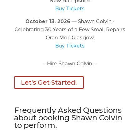
New Hampshire
Buy Tickets
October 13, 2026
— Shawn Colvin -
Celebrating 30 Years of a Few Small Repairs
Oran Mor, Glasgow,
Buy Tickets
- Hire Shawn Colvin. -
Let's Get Started!
Frequently Asked Questions
about booking Shawn Colvin
to perform.