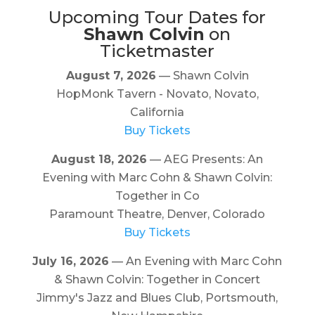
Upcoming Tour Dates for
Shawn Colvin
on
Ticketmaster
August 7, 2026
— Shawn Colvin
HopMonk Tavern - Novato, Novato,
California
Buy Tickets
August 18, 2026
— AEG Presents: An
Evening with Marc Cohn & Shawn Colvin:
Together in Co
Paramount Theatre, Denver, Colorado
Buy Tickets
July 16, 2026
— An Evening with Marc Cohn
& Shawn Colvin: Together in Concert
Jimmy's Jazz and Blues Club, Portsmouth,