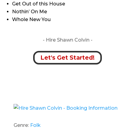
Get Out of this House
Nothin’ On Me
Whole New You
- Hire
Shawn Colvin -
Let's Get Started!
Genre:
Folk