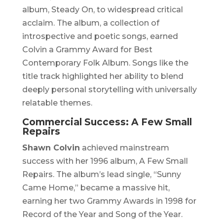
album,
Steady On
, to widespread critical
acclaim. The album, a collection of
introspective and poetic songs, earned
Colvin a Grammy Award for Best
Contemporary Folk Album. Songs like the
title track highlighted her ability to blend
deeply personal storytelling with universally
relatable themes.
Commercial Success:
A Few Small
Repairs
Shawn Colvin
achieved mainstream
success with her 1996 album,
A Few Small
Repairs
. The album’s lead single, “Sunny
Came Home,” became a massive hit,
earning her two Grammy Awards in 1998 for
Record of the Year and Song of the Year.