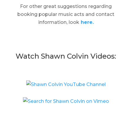
For other great suggestions regarding
booking popular music acts and contact
information, look
here.
Watch Shawn Colvin Videos: