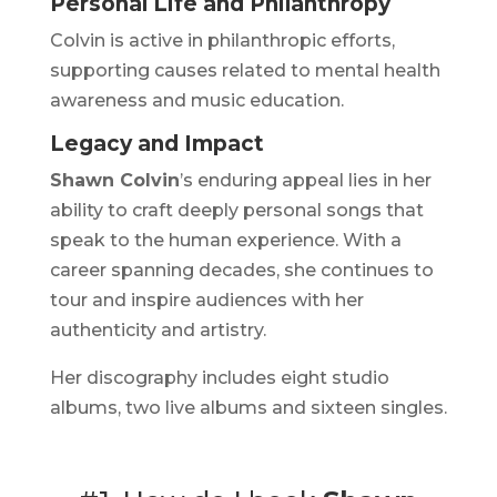
Personal Life and Philanthropy
Colvin is active in philanthropic efforts,
supporting causes related to mental health
awareness and music education.
Legacy and Impact
Shawn Colvin
’s enduring appeal lies in her
ability to craft deeply personal songs that
speak to the human experience. With a
career spanning decades, she continues to
tour and inspire audiences with her
authenticity and artistry.
Her discography includes eight studio
albums, two live albums and sixteen singles.