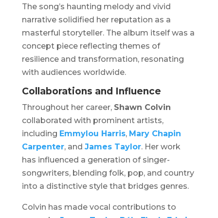
The song’s haunting melody and vivid
narrative solidified her reputation as a
masterful storyteller. The album itself was a
concept piece reflecting themes of
resilience and transformation, resonating
with audiences worldwide.
Collaborations and Influence
Throughout her career,
Shawn Colvin
collaborated with prominent artists,
including
Emmylou Harris
,
Mary Chapin
Carpenter
, and
James Taylor
. Her work
has influenced a generation of singer-
songwriters, blending folk, pop, and country
into a distinctive style that bridges genres.
Colvin has made vocal contributions to