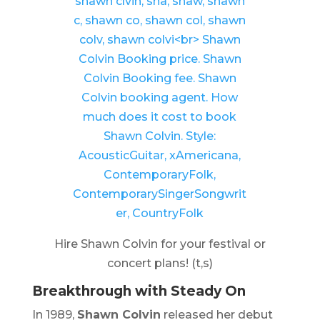
Hire Shawn Colvin for your festival or
concert plans! (t,s)
Breakthrough with
Steady On
In 1989,
Shawn Colvin
released her debut