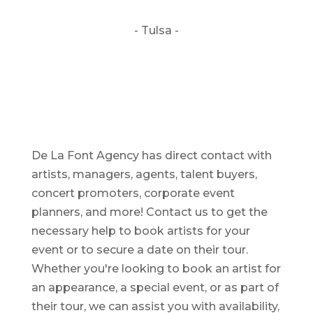
- Tulsa -
De La Font Agency has direct contact with
artists, managers, agents, talent buyers,
concert promoters, corporate event
planners, and more! Contact us to get the
necessary help to book artists for your
event or to secure a date on their tour.
Whether you're looking to book an artist for
an appearance, a special event, or as part of
their tour, we can assist you with availability,