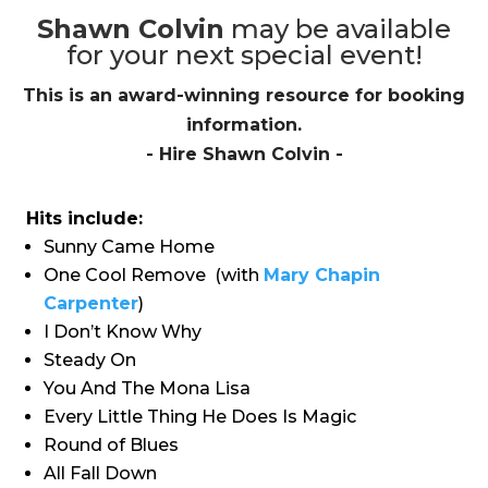
Shawn Colvin
may be available
for your next special event!
This is an award-winning resource for booking
information.
- Hire
Shawn Colvin
-
Hits include:
Sunny Came Home
One Cool Remove
(with
Mary Chapin
Carpenter
)
I Don’t Know Why
Steady On
You And The Mona Lisa
Every Little Thing He Does Is Magic
Round of Blues
All Fall Down