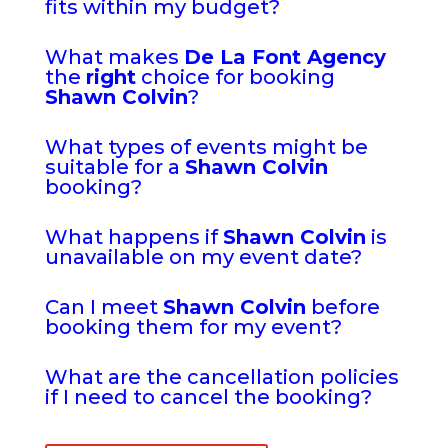
fits within my budget?
What makes
De La Font Agency
the
right
choice for booking
Shawn Colvin
?
What types of events might be
suitable for a
Shawn Colvin
booking?
What happens if
Shawn Colvin
is
unavailable on my event date?
Can I meet
Shawn Colvin
before
booking them for my event?
What are the cancellation policies
if I need to cancel the booking?