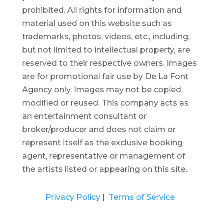
prohibited.
All rights for information and
material used on this website such as
trademarks, photos, videos, etc., including,
but not limited to intellectual property, are
reserved to their respective owners. Images
are for promotional fair use by De La Font
Agency only. Images may not be copied,
modified or reused.
This company acts as
an entertainment consultant or
broker/producer and does not claim or
represent itself as the exclusive booking
agent, representative or management of
the artists listed or appearing on this site.
Privacy Policy
|
Terms of Service