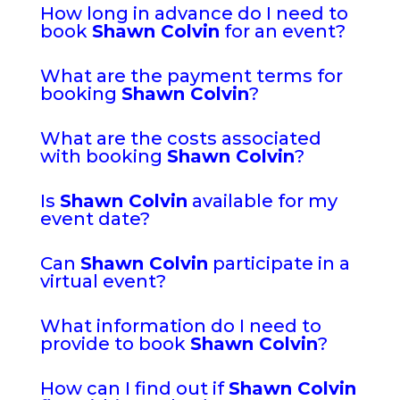
How long in advance do I need to
book
Shawn Colvin
for an event?
What are the payment terms for
booking
Shawn Colvin
?
What are the costs associated
with booking
Shawn Colvin
?
Is
Shawn Colvin
available for my
event date?
Can
Shawn Colvin
participate in a
virtual event?
What information do I need to
provide to book
Shawn Colvin
?
How can I find out if
Shawn Colvin