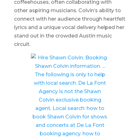
coffeehouses, often collaborating with
other aspiring musicians. Colvin’s ability to
connect with her audience through heartfelt
lyrics and a unique vocal delivery helped her
stand out in the crowded Austin music
circuit.