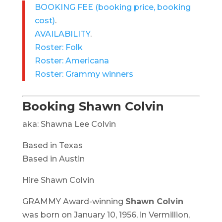
BOOKING FEE
(booking price, booking
cost)
.
AVAILABILITY
.
Roster: Folk
Roster: Americana
Roster: Grammy winners
Booking Shawn Colvin
aka: Shawna Lee Colvin
Based in Texas
Based in Austin
Hire Shawn Colvin
GRAMMY Award-winning
Shawn Colvin
was born on January 10, 1956, in Vermillion,