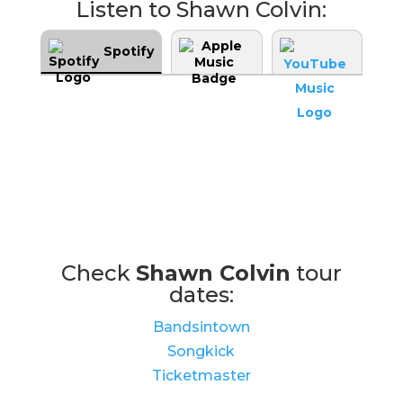
Listen to Shawn Colvin:
Spotify
Check
Shawn Colvin
tour
dates:
Bandsintown
Songkick
Ticketmaster