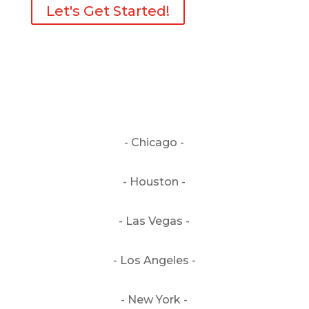
Let's Get Started!
- Chicago -
- Houston -
- Las Vegas -
- Los Angeles -
- New York -