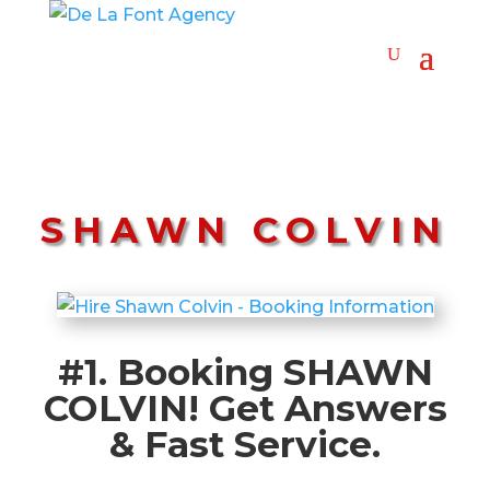
SHAWN COLVIN
#1. Booking SHAWN
COLVIN! Get Answers
& Fast Service.