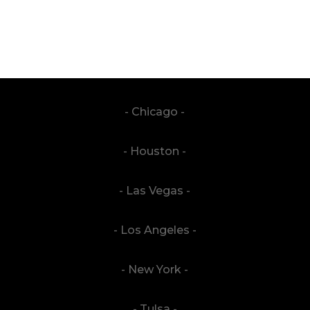
- Chicago -
- Houston -
- Las Vegas -
- Los Angeles -
- New York -
- Tulsa -