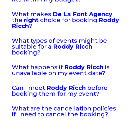
What makes
De La Font Agency
the
right
choice for booking
Roddy
Ricch
?
What types of events might be
suitable for a
Roddy Ricch
booking?
What happens if
Roddy Ricch
is
unavailable on my event date?
Can I meet
Roddy Ricch
before
booking them for my event?
What are the cancellation policies
if I need to cancel the booking?