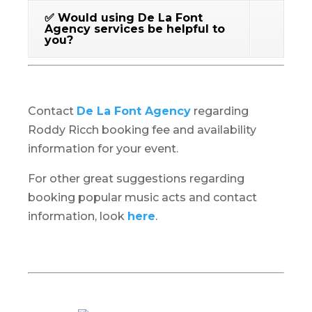
✅ Would using De La Font
Agency services be helpful to
you?
Contact
De La Font Agency
regarding
Roddy Ricch booking fee and availability
information for your event.
For other great suggestions regarding
booking popular music acts and contact
information, look
here
.