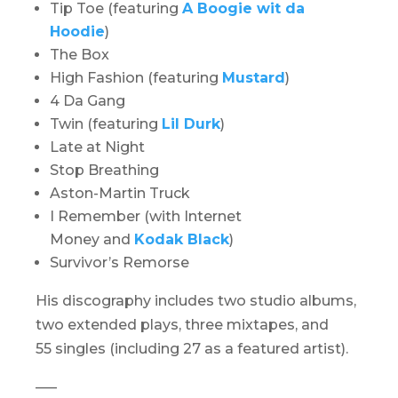
Tip Toe (featuring
A Boogie wit da
Hoodie
)
The Box
High Fashion (featuring
Mustard
)
4 Da Gang
Twin (featuring
Lil Durk
)
Late at Night
Stop Breathing
Aston-Martin Truck
I Remember (with Internet
Money and
Kodak Black
)
Survivor’s Remorse
His discography includes two studio albums,
two extended plays, three mixtapes, and
55 singles (including 27 as a featured artist).
—–