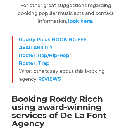
For other great suggestions regarding
booking popular music acts and contact
information,
look here.
Roddy Ricch BOOKING FEE
AVAILABILITY
Roster: Rap/Hip-Hop
Roster: Trap
What others say about this booking
agency:
REVIEWS
Booking
Roddy Ricch
using award-winning
services of De La Font
Agency