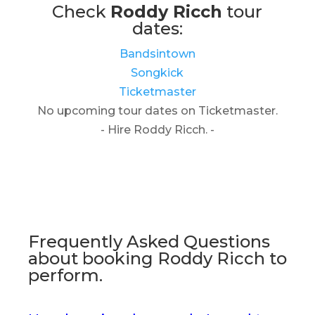
Check
Roddy Ricch
tour
dates:
Bandsintown
Songkick
Ticketmaster
No upcoming tour dates on Ticketmaster.
- Hire Roddy Ricch. -
Frequently Asked Questions
about booking Roddy Ricch to
perform.