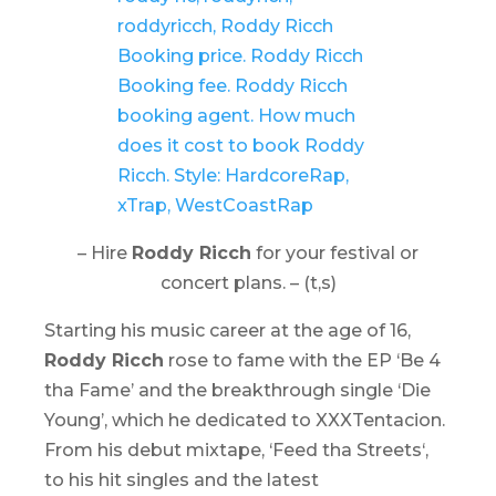
– Hire
Roddy Ricch
for your festival or
concert plans. – (t,s)
Starting his music career at the age of 16,
Roddy Ricch
rose to fame with the EP ‘
Be 4
tha Fame
’ and the breakthrough single ‘Die
Young’, which he dedicated to XXXTentacion.
From his debut mixtape, ‘
Feed tha Streets
‘,
to his hit singles and the latest