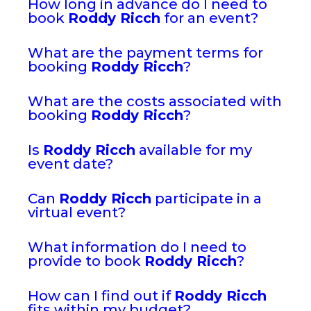
How long in advance do I need to
book
Roddy Ricch
for an event?
What are the payment terms for
booking
Roddy Ricch
?
What are the costs associated with
booking
Roddy Ricch
?
Is
Roddy Ricch
available for my
event date?
Can
Roddy Ricch
participate in a
virtual event?
What information do I need to
provide to book
Roddy Ricch
?
How can I find out if
Roddy Ricch
fits within my budget?