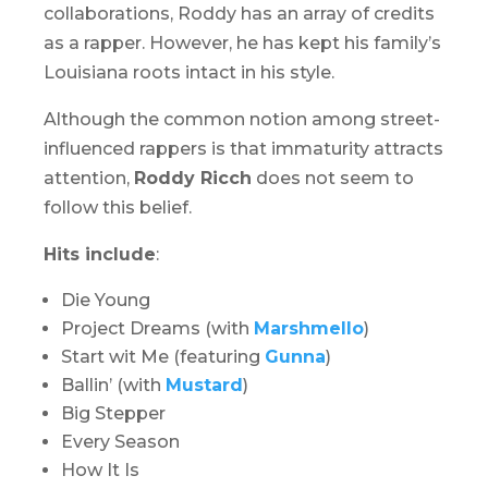
collaborations, Roddy has an array of credits
as a rapper. However, he has kept his family’s
Louisiana roots intact in his style.
Although the common notion among street-
influenced rappers is that immaturity attracts
attention,
Roddy Ricch
does not seem to
follow this belief.
Hits include
:
Die Young
Project Dreams (with
Marshmello
)
Start wit Me (featuring
Gunna
)
Ballin’ (with
Mustard
)
Big Stepper
Every Season
How It Is