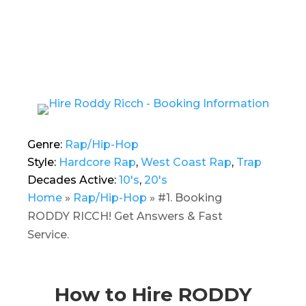
Genre:
Rap/Hip-Hop
Style:
Hardcore Rap
,
West Coast Rap
,
Trap
Decades Active:
10's
,
20's
Home
»
Rap/Hip-Hop
»
#1. Booking
RODDY RICCH! Get Answers & Fast
Service.
How to Hire RODDY