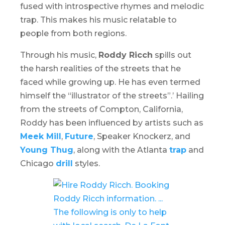
fused with introspective rhymes and melodic
trap. This makes his music relatable to
people from both regions.
Through his music,
Roddy Ricch
spills out
the harsh realities of the streets that he
faced while growing up. He has even termed
himself the “illustrator of the streets”.’ Hailing
from the streets of Compton, California,
Roddy has been influenced by artists such as
Meek Mill
,
Future
, Speaker Knockerz, and
Young Thug
, along with the Atlanta
trap
and
Chicago
drill
styles.