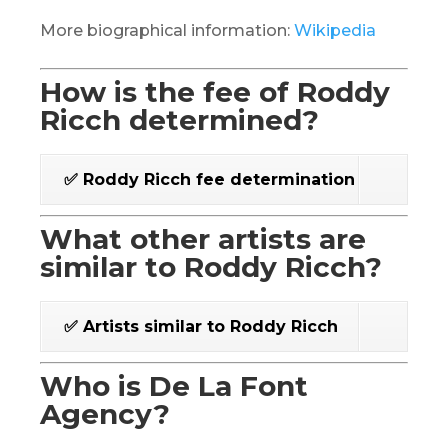
More biographical information:
Wikipedia
How is the fee of Roddy
Ricch determined?
✅ Roddy Ricch fee determination
What other artists are
similar to Roddy Ricch?
✅ Artists similar to Roddy Ricch
Who is De La Font
Agency?