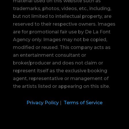
material used on this website such as
trademarks, photos, videos, etc., including,
but not limited to intellectual property, are
reserved to their respective owners. Images
are for promotional fair use by De La Font
Agency only. Images may not be copied,
modified or reused.
This company acts as
an entertainment consultant or
broker/producer and does not claim or
represent itself as the exclusive booking
agent, representative or management of
the artists listed or appearing on this site.
Privacy Policy
|
Terms of Service