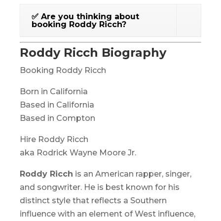
✅ Are you thinking about
booking Roddy Ricch?
Roddy Ricch Biography
Booking Roddy Ricch
Born in California
Based in California
Based in Compton
Hire Roddy Ricch
aka Rodrick Wayne Moore Jr.
Roddy Ricch
is an American rapper, singer,
and songwriter. He is best known for his
distinct style that reflects a Southern
influence with an element of West influence,