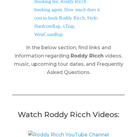
In the below section, find links and
information regarding
Roddy Ricch
videos,
music, upcoming tour dates, and Frequently
Asked Questions.
Watch Roddy Ricch Videos: