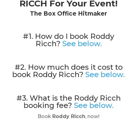
RICCH For Your Event!
The Box Office Hitmaker
#1. How do I book Roddy
Ricch?
See below.
#2. How much does it cost to
book Roddy Ricch?
See below.
#3. What is the Roddy Ricch
booking fee?
See below.
Book
Roddy Ricch
, now!