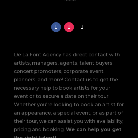
De La Font Agency has direct contact with
artists, managers, agents, talent buyers,
concert promoters, corporate event
planners, and more! Contact us to get the
necessary help to book artists for your
event or to secure a date on their tour.
Whether you're looking to book an artist for
an appearance, a special event, or as part of
their tour, we can assist you with availability,
pricing and booking.
We can help you get
the right talent!