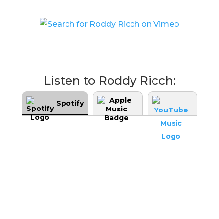
Listen to Roddy Ricch:
Spotify