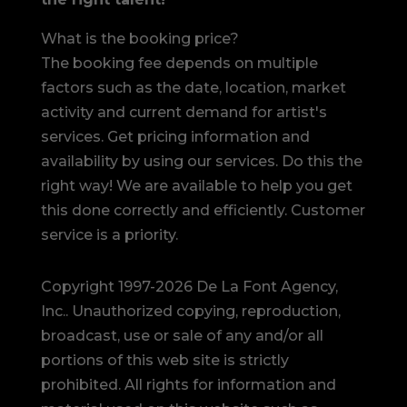
What is the booking price?
The booking fee depends on multiple
factors such as the date, location, market
activity and current demand for artist's
services. Get pricing information and
availability by using our services. Do this the
right way! We are available to help you get
this done correctly and efficiently. Customer
service is a priority.
Copyright 1997-2026 De La Font Agency,
Inc.. Unauthorized copying, reproduction,
broadcast, use or sale of any and/or all
portions of this web site is strictly
prohibited.
All rights for information and