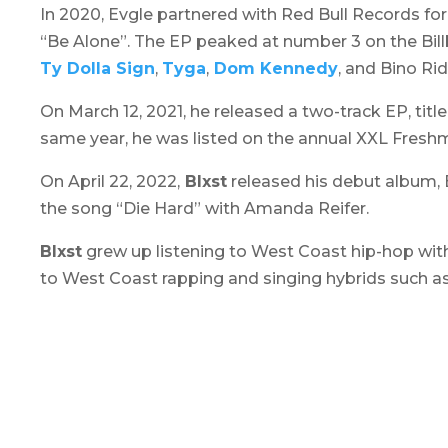
In 2020, Evgle partnered with Red Bull Records for
“Be Alone”. The EP peaked at number 3 on the Bil
Ty Dolla Sign
,
Tyga
,
Dom Kennedy
, and Bino Ri
On March 12, 2021, he released a two-track EP, titl
same year, he was listed on the annual XXL Freshma
On April 22, 2022,
Blxst
released his debut album,
the song “Die Hard” with Amanda Reifer.
Blxst
grew up listening to West Coast hip-hop wit
to West Coast rapping and singing hybrids such a