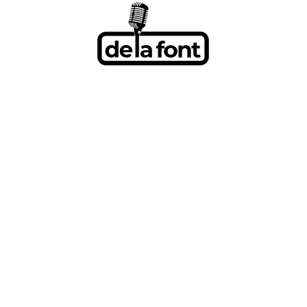
BLXST