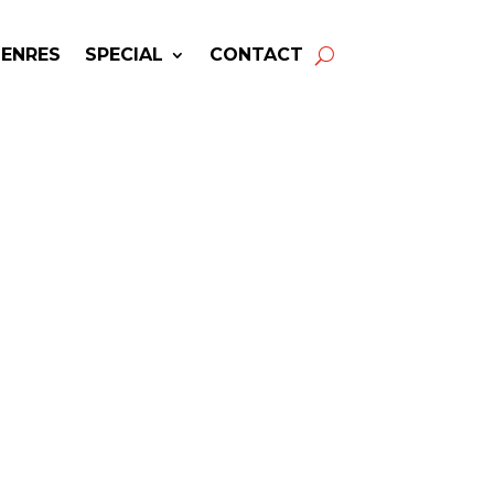
GENRES
SPECIAL
CONTACT
ing BLXST! Get Answers
& Fast Service.
available for your next special
event!
-winning resource for booking information.
- Hire
Blxst
-