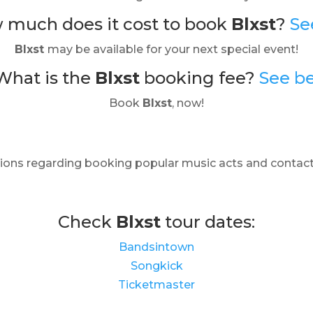
 much does it cost to book
Blxst
?
Se
Blxst
may be available for your next special event!
What is the
Blxst
booking fee?
See b
Book
Blxst
, now!
ions regarding booking popular music acts and contact
Check
Blxst
tour dates:
Bandsintown
Songkick
Ticketmaster