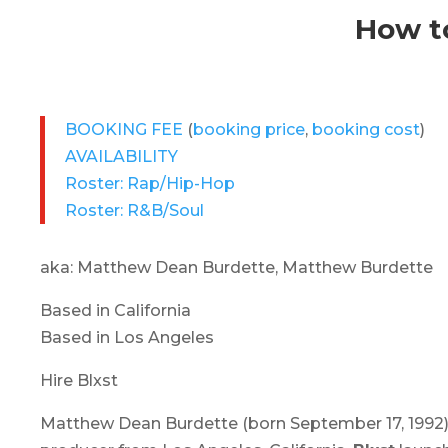
How to
BOOKING FEE
(
booking price
,
booking cost
)
AVAILABILITY
Roster: Rap/Hip-Hop
Roster: R&B/Soul
aka: Matthew Dean Burdette, Matthew Burdette
Based in California
Based in Los Angeles
Hire Blxst
Matthew Dean Burdette (born September 17, 1992)