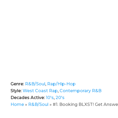
Genre:
R&B/Soul
,
Rap/Hip-Hop
Style:
West Coast Rap
,
Contemporary R&B
Decades Active:
10's
,
20's
Home
»
R&B/Soul
»
#1. Booking BLXST! Get Answer