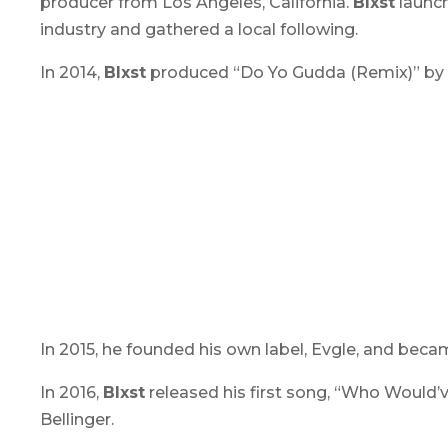
producer from Los Angeles, California.
Blxst
launch
industry and gathered a local following.
In 2014,
Blxst
produced “Do Yo Gudda (Remix)” by H
In 2015, he founded his own label, Evgle, and becam
In 2016,
Blxst
released his first song, “Who Would’ve
Bellinger.