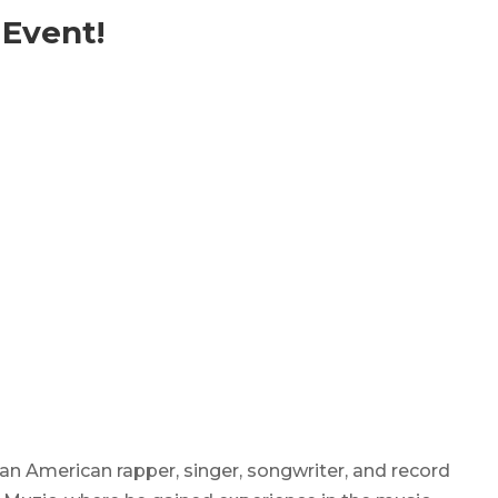
 Event!
 an American rapper, singer, songwriter, and record