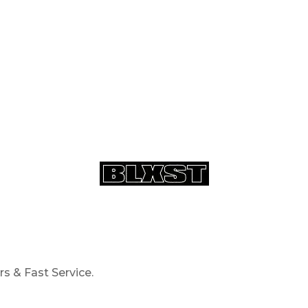
s & Fast Service.