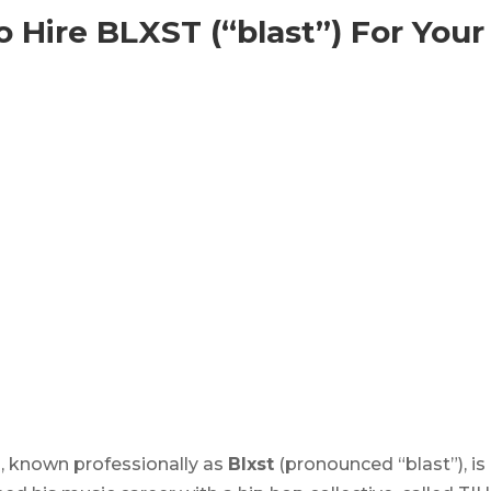
 Hire BLXST (“blast”) For Your
, known professionally as
Blxst
(pronounced “blast”), is