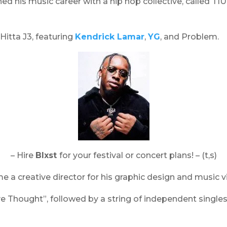
ed his music career with a hip hop collective, called TI
itta J3, featuring
Kendrick Lamar
,
YG
, and Problem.
– Hire
Blxst
for your festival or concert plans! – (t,s)
e a creative director for his graphic design and music v
 Thought”, followed by a string of independent singles i