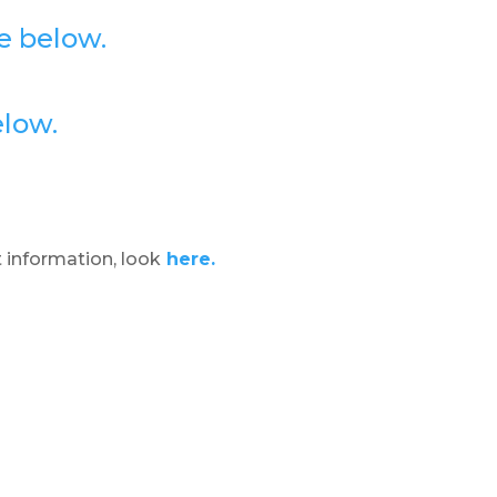
e below.
elow.
 information, look
here.