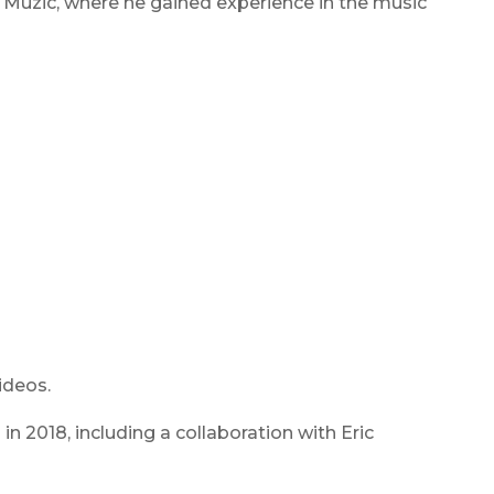
U Muzic, where he gained experience in the music
ideos.
n 2018, including a collaboration with Eric