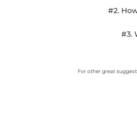
#2. How
#3. 
For other great suggest