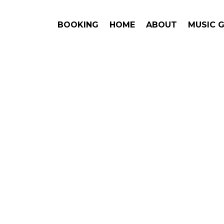
BOOKING
HOME
ABOUT
MUSIC 
#1. Book
Blxst
may be 
This is an award