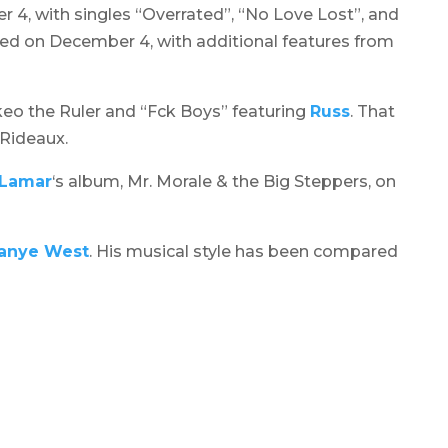
 4, with singles “Overrated”, “No Love Lost”, and
sed on December 4, with additional features from
akeo the Ruler and “Fck Boys” featuring
Russ
. That
Rideaux.
 Lamar
‘s album,
Mr. Morale & the Big Steppers
, on
anye West
. His musical style has been compared