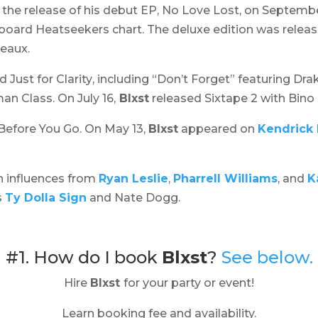
 the release of his debut EP,
No Love Lost,
on September
lboard Heatseekers chart. The deluxe edition was relea
deaux.
ed
Just for Clarity
, including “Don’t Forget” featuring Dr
n Class. On July 16,
Blxst
released
Sixtape 2
with Bino 
Before You Go
. On May 13,
Blxst
appeared on
Kendrick
h influences from
Ryan Leslie
,
Pharrell Williams
, and
K
s
Ty Dolla Sign
and Nate Dogg.
#1. How do I book
Blxst
?
See below.
Hire
Blxst
for your party or event!
Learn booking fee and availability.