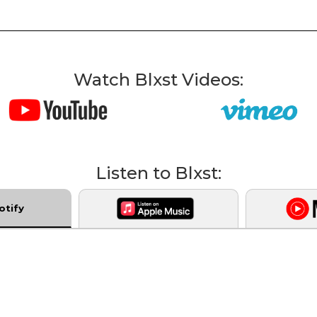
Watch Blxst Videos:
Listen to Blxst:
otify