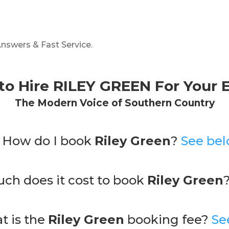
nswers & Fast Service.
to Hire
RILEY GREEN
For Your 
The Modern Voice of Southern Country
. How do I book
Riley Green
?
See bel
ch does it cost to book
Riley Green
t is the
Riley Green
booking fee?
Se