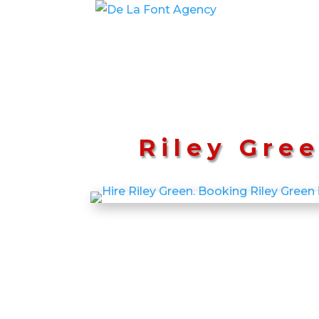
Riley Gre