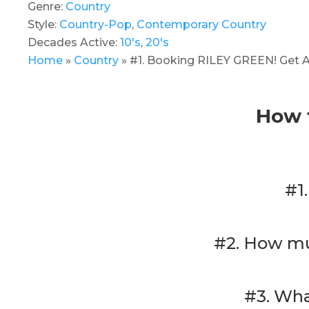
Genre:
Country
Style:
Country-Pop
,
Contemporary Country
Decades Active:
10's
,
20's
Home
»
Country
»
#1. Booking RILEY GREEN! Get A
How 
#1
#2. How mu
#3. Wha