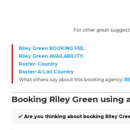
For other great suggest
Riley Green BOOKING FEE.
Riley Green AVAILABILITY.
Roster: Country
Roster: A-List Country
What others say about this booking agency:
R
Booking Riley Green using 
✅ Are you thinking about booking Riley Gre