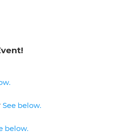
Event!
ow.
?
See below.
e below.