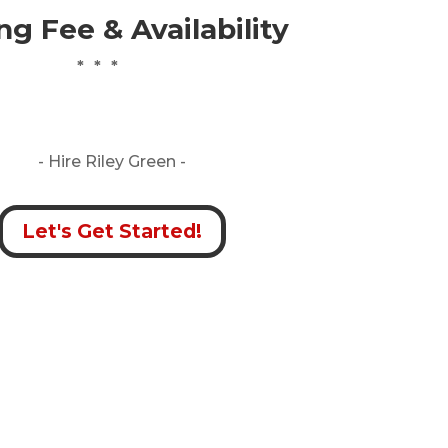
g Fee & Availability
* * *
- Hire
Riley Green -
Let's Get Started!