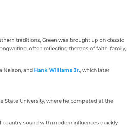
uthern traditions, Green was brought up on classic
gwriting, often reflecting themes of faith, family,
ie Nelson, and
Hank Williams Jr.
, which later
le State University, where he competed at the
al country sound with modern influences quickly