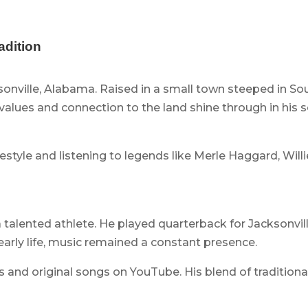
adition
sonville, Alabama. Raised in a small town steeped in So
lues and connection to the land shine through in his son
estyle and listening to legends like Merle Haggard, Will
 talented athlete. He played quarterback for Jacksonvil
early life, music remained a constant presence.
 and original songs on YouTube. His blend of tradition