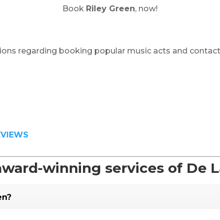
Book
Riley Green
, now!
ions regarding booking popular music acts and contact
EVIEWS
award-winning services of De 
en?