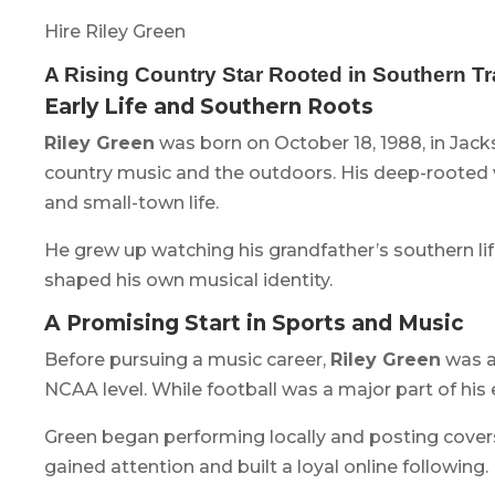
Hire Riley Green
A Rising Country Star Rooted in Southern Tr
Early Life and Southern Roots
Riley Green
was born on October 18, 1988, in Jack
country music and the outdoors. His deep-rooted va
and small-town life.
He grew up watching his grandfather’s southern lif
shaped his own musical identity.
A Promising Start in Sports and Music
Before pursuing a music career,
Riley Green
was a
NCAA level. While football was a major part of his 
Green began performing locally and posting covers
gained attention and built a loyal online following.