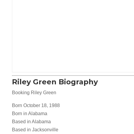
Riley Green Biography
Booking Riley Green
Born October 18, 1988
Born in Alabama
Based in Alabama
Based in Jacksonville