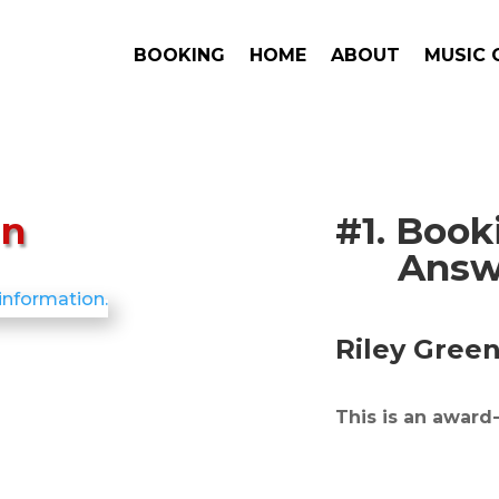
BOOKING
HOME
ABOUT
MUSIC 
en
#1. Boo
Answe
Riley Gree
This is an award