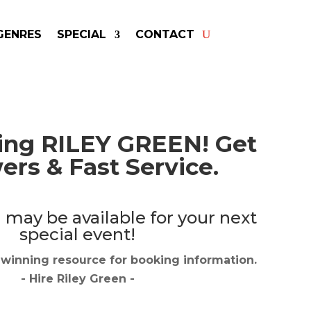
GENRES
SPECIAL
CONTACT
king RILEY GREEN! Get
rs & Fast Service.
n
may be available for your next
special event!
-winning resource for booking information.
- Hire
Riley Green
-