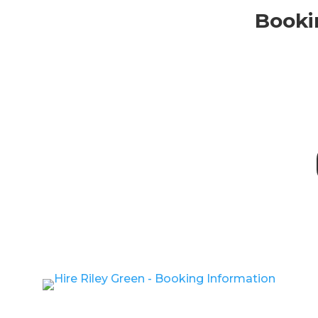
Bookin