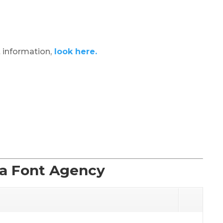
 information,
look here.
La Font Agency