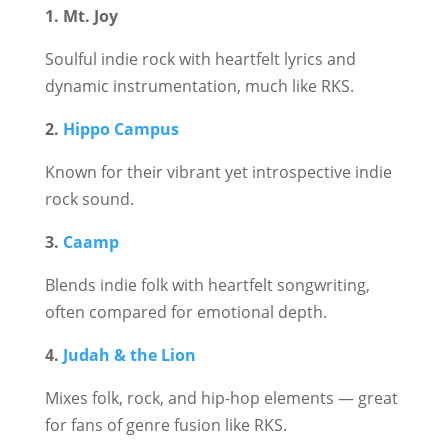
1. Mt. Joy
Soulful indie rock with heartfelt lyrics and
dynamic instrumentation, much like RKS.
2.
Hippo Campus
Known for their vibrant yet introspective indie
rock sound.
3.
Caamp
Blends indie folk with heartfelt songwriting,
often compared for emotional depth.
4.
Judah & the Lion
Mixes folk, rock, and hip-hop elements — great
for fans of genre fusion like RKS.