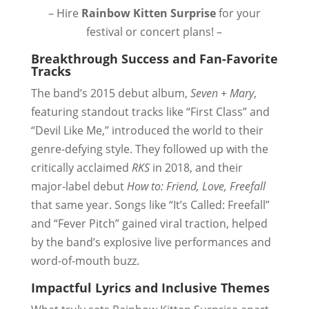
– Hire
Rainbow Kitten Surprise
for your
festival or concert plans! –
Breakthrough Success and Fan-Favorite
Tracks
The band’s 2015 debut album,
Seven + Mary
,
featuring standout tracks like “First Class” and
“Devil Like Me,” introduced the world to their
genre-defying style. They followed up with the
critically acclaimed
RKS
in 2018, and their
major-label debut
How to: Friend, Love, Freefall
that same year. Songs like “It’s Called: Freefall”
and “Fever Pitch” gained viral traction, helped
by the band’s explosive live performances and
word-of-mouth buzz.
Impactful Lyrics and Inclusive Themes