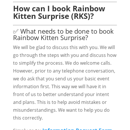
How can I book Rainbow
Kitten Surprise (RKS)?
✅ What needs to be done to book
Rainbow Kitten Surprise?
We will be glad to discuss this with you. We will
go through the steps with you and discuss how
to simplify the process. We do welcome calls.
However, prior to any telephone conversation,
we do ask that you send us your basic event
information first. This way we will have it in
front of us to better understand your intent
and plans. This is to help avoid mistakes or
misunderstandings. We want to help you do
this correctly.