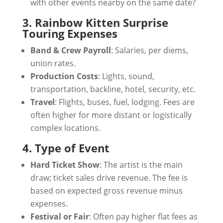
with other events nearby on the same date?
3. Rainbow Kitten Surprise
Touring Expenses
Band & Crew Payroll
: Salaries, per diems,
union rates.
Production Costs
: Lights, sound,
transportation, backline, hotel, security, etc.
Travel
: Flights, buses, fuel, lodging. Fees are
often higher for more distant or logistically
complex locations.
4. Type of Event
Hard Ticket Show
: The artist is the main
draw; ticket sales drive revenue. The fee is
based on expected gross revenue minus
expenses.
Festival or Fair
: Often pay higher flat fees as