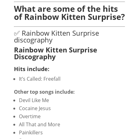
What are some of the hits
of Rainbow Kitten Surprise?
✅ Rainbow Kitten Surprise
discography
Rainbow Kitten Surprise
Discography
Hits include:
It’s Called: Freefall
Other top songs include:
Devil Like Me
Cocaine Jesus
Overtime
All That and More
Painkillers