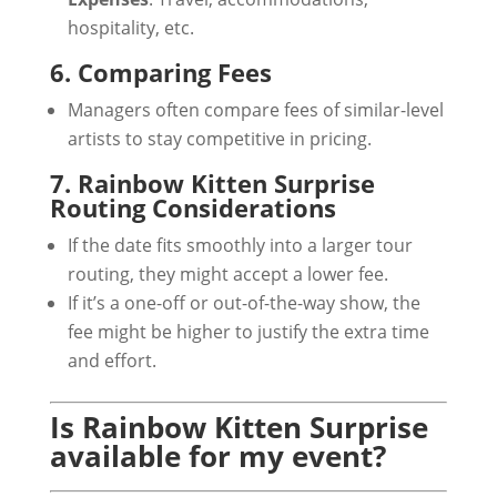
hospitality, etc.
6. Comparing Fees
Managers often compare fees of similar-level
artists to stay competitive in pricing.
7. Rainbow Kitten Surprise
Routing Considerations
If the date fits smoothly into a larger tour
routing, they might accept a lower fee.
If it’s a one-off or out-of-the-way show, the
fee might be higher to justify the extra time
and effort.
Is Rainbow Kitten Surprise
available for my event?