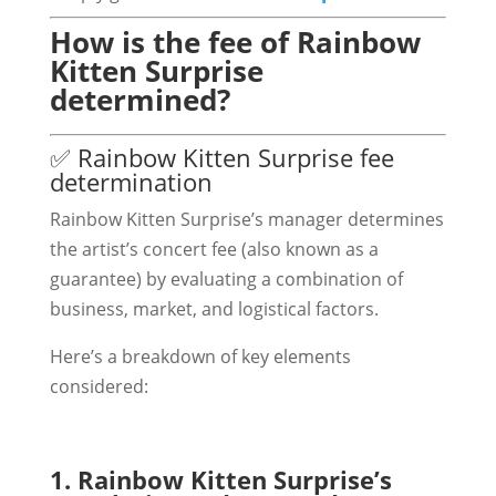
How is the fee of Rainbow
Kitten Surprise
determined?
✅ Rainbow Kitten Surprise fee
determination
Rainbow Kitten Surprise’s manager determines
the artist’s concert fee (also known as a
guarantee) by evaluating a combination of
business, market, and logistical factors.
Here’s a breakdown of key elements
considered:
1. Rainbow Kitten Surprise’s