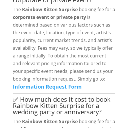
The
Rainbow Kitten Surprise
booking fee for a
corporate event or private party
is
determined based on various factors such as
the event date, location, type of event, artist’s
popularity, current market trends, and artist’s
availability. Fees may vary, so we typically offer
a range initially. To obtain the most current
and relevant pricing information tailored to
your specific event needs, please send us your
booking information request. Simply go to:
Information Request Form
✅ How much does it cost to book
Rainbow Kitten Surprise for a
wedding party or anniversary?
The
Rainbow Kitten Surprise
booking fee for a