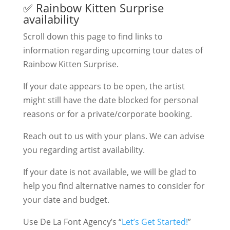
✅ Rainbow Kitten Surprise
availability
Scroll down this page to find links to
information regarding upcoming tour dates of
Rainbow Kitten Surprise.
If your date appears to be open, the artist
might still have the date blocked for personal
reasons or for a private/corporate booking.
Reach out to us with your plans. We can advise
you regarding artist availability.
If your date is not available, we will be glad to
help you find alternative names to consider for
your date and budget.
Use De La Font Agency’s “
Let’s Get Started!
”