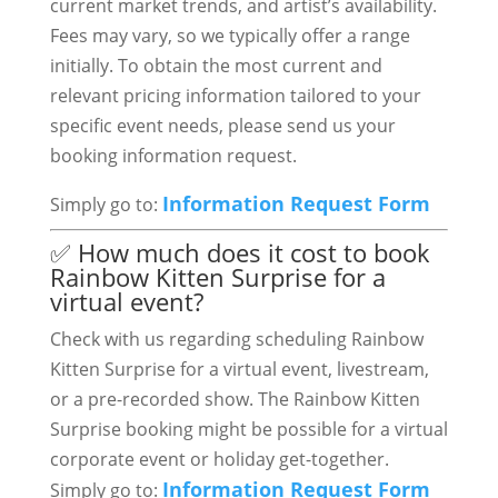
current market trends, and artist’s availability.
Fees may vary, so we typically offer a range
initially. To obtain the most current and
relevant pricing information tailored to your
specific event needs, please send us your
booking information request.
Information Request Form
Simply go to:
✅ How much does it cost to book
Rainbow Kitten Surprise for a
virtual event?
Check with us regarding scheduling Rainbow
Kitten Surprise for a virtual event, livestream,
or a pre-recorded show. The Rainbow Kitten
Surprise booking might be possible for a virtual
corporate event or holiday get-together.
Information Request Form
Simply go to: