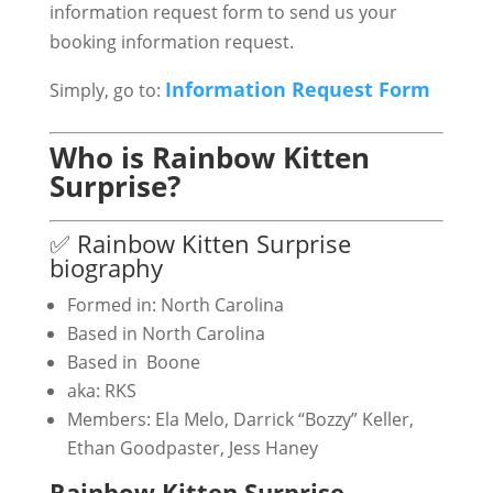
information request form to send us your
booking information request.
Information Request Form
Simply, go to:
Who is Rainbow Kitten
Surprise?
✅ Rainbow Kitten Surprise
biography
Formed in: North Carolina
Based in North Carolina
Based in Boone
aka: RKS
Members: Ela Melo, Darrick “Bozzy” Keller,
Ethan Goodpaster, Jess Haney
Rainbow Kitten Surprise