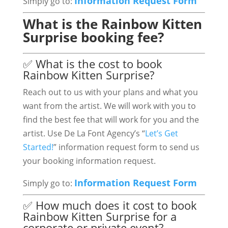
Information Request Form
Simply go to:
What is the Rainbow Kitten
Surprise booking fee?
✅ What is the cost to book
Rainbow Kitten Surprise?
Reach out to us with your plans and what you
want from the artist. We will work with you to
find the best fee that will work for you and the
artist. Use De La Font Agency’s “
Let’s Get
Started!
” information request form to send us
your booking information request.
Information Request Form
Simply go to:
✅ How much does it cost to book
Rainbow Kitten Surprise for a
corporate or private event?