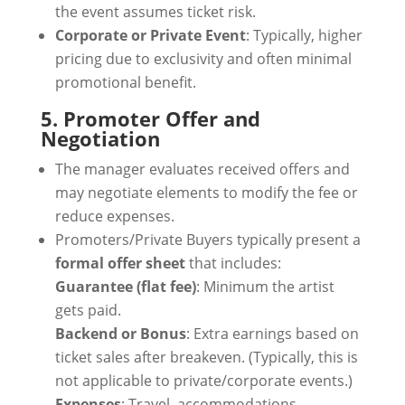
the event assumes ticket risk.
Corporate or Private Event
: Typically, higher
pricing due to exclusivity and often minimal
promotional benefit.
5. Promoter Offer and
Negotiation
The manager evaluates received offers and
may negotiate elements to modify the fee or
reduce expenses.
Promoters/Private Buyers typically present a
formal offer sheet
that includes:
Guarantee (flat fee)
: Minimum the artist
gets paid.
Backend or Bonus
: Extra earnings based on
ticket sales after breakeven. (Typically, this is
not applicable to private/corporate events.)
Expenses
: Travel, accommodations,