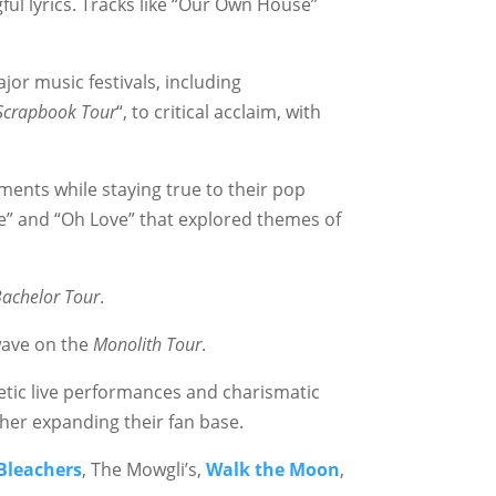
ful lyrics. Tracks like “Our Own House”
jor music festivals, including
Scrapbook Tour
“, to critical acclaim, with
ments while staying true to their pop
ine” and “Oh Love” that explored themes of
Bachelor Tour
.
ave on the
Monolith Tour
.
etic live performances and charismatic
her expanding their fan base.
Bleachers
, The Mowgli’s,
Walk the Moon
,