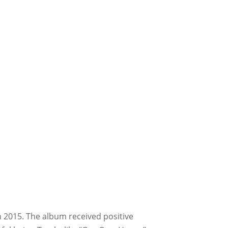
in 2015. The album received positive