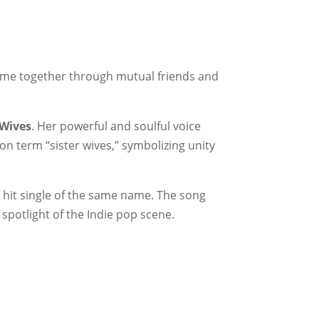
ame together through mutual friends and
rWives
. Her powerful and soulful voice
on term “sister wives,” symbolizing unity
e hit single of the same name. The song
spotlight of the Indie pop scene.