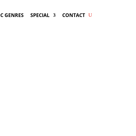
C GENRES
SPECIAL
CONTACT
king MISTERWIVES! Get
ers & Fast Service.
ay be available for your next special
event!
d-winning resource for booking information.
- Hire
MisterWives
-