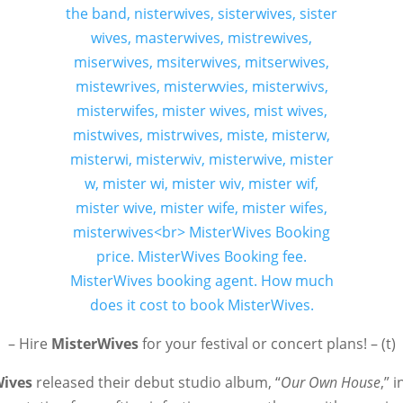
– Hire
MisterWives
for your festival or concert plans! – (t)
Wives
released their debut studio album, “
Our Own House
,” 