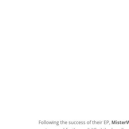
Following the success of their EP,
Mister