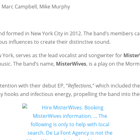
r, Marc Campbell, Mike Murphy
nd formed in New York City in 2012. The band’s members c
us influences to create their distinctive sound.
 York, serves as the lead vocalist and songwriter for
Miste
music. The band’s name,
MisterWives
, is a play on the Morm
tention with their debut EP, “
Reflections
,” which included th
y hooks and infectious energy, propelling the band into the 