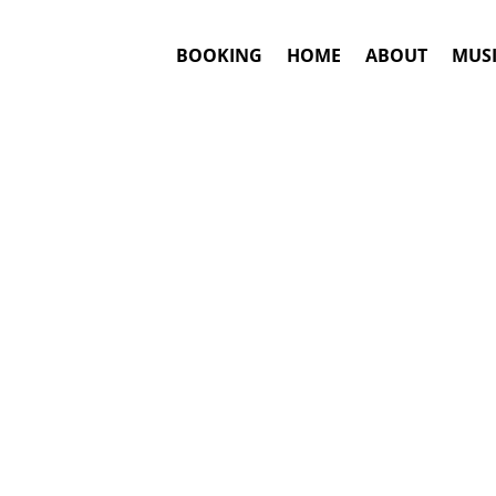
BOOKING
HOME
ABOUT
MUSI
ES
#1. Boo
Answ
MisterWives
m
This is an awar