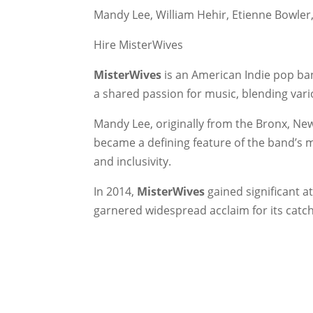
Mandy Lee, William Hehir, Etienne Bowle
Hire MisterWives
MisterWives
is an American Indie pop ba
a shared passion for music, blending vario
Mandy Lee, originally from the Bronx, New
became a defining feature of the band’s 
and inclusivity.
In 2014,
MisterWives
gained significant at
garnered widespread acclaim for its catch