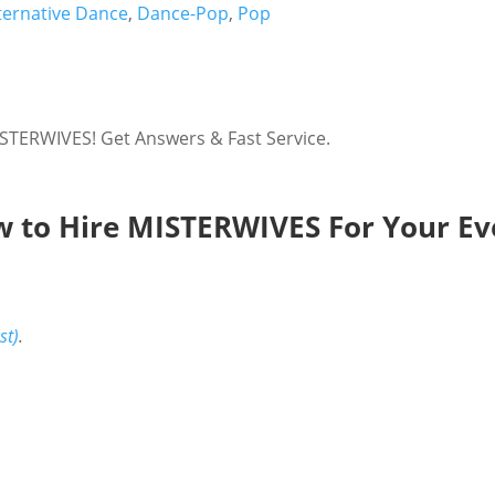
ternative Dance
,
Dance-Pop
,
Pop
STERWIVES! Get Answers & Fast Service.
 to Hire MISTERWIVES For Your Ev
st)
.