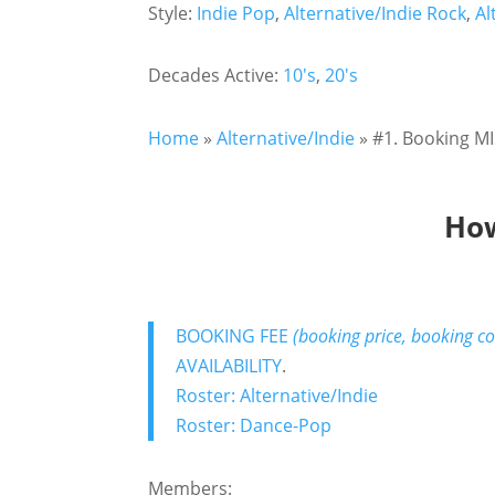
Style:
Indie Pop
,
Alternative/Indie Rock
,
Al
Decades Active:
10's
,
20's
Home
»
Alternative/Indie
»
#1. Booking MI
How
BOOKING FEE
(booking price, booking co
AVAILABILITY
.
Roster: Alternative/Indie
Roster: Dance-Pop
Members: