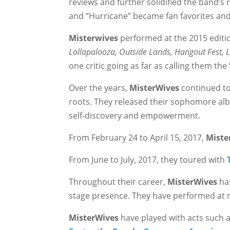
reviews and further solidified the band’s
and “Hurricane” became fan favorites an
Misterwives
performed at the 2015 editi
Lollapalooza, Outside Lands, Hangout Fest, 
one critic going as far as calling them the
Over the years,
MisterWives
continued to 
roots. They released their sophomore al
self-discovery and empowerment.
From February 24 to April 15, 2017,
Miste
From June to July, 2017, they toured with
Throughout their career,
MisterWives
has
stage presence. They have performed at m
MisterWives
have played with acts such 