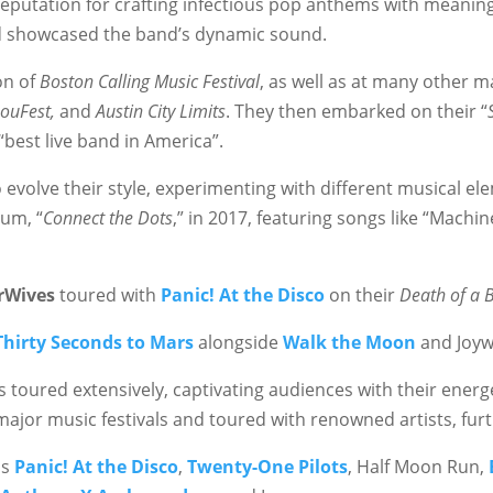
 reputation for crafting infectious pop anthems with meaning
d showcased the band’s dynamic sound.
on of
Boston Calling Music Festival
, as well as at many other ma
LouFest,
and
Austin City Limits
. They then embarked on their “
 “best live band in America”.
evolve their style, experimenting with different musical ele
bum, “
Connect the Dots
,” in 2017, featuring songs like “Mach
rWives
toured with
Panic! At the Disco
on their
Death of a 
Thirty Seconds to Mars
alongside
Walk the Moon
and Joyw
 toured extensively, captivating audiences with their energ
ajor music festivals and toured with renowned artists, furt
as
Panic! At the Disco
,
Twenty-One Pilots
, Half Moon Run,