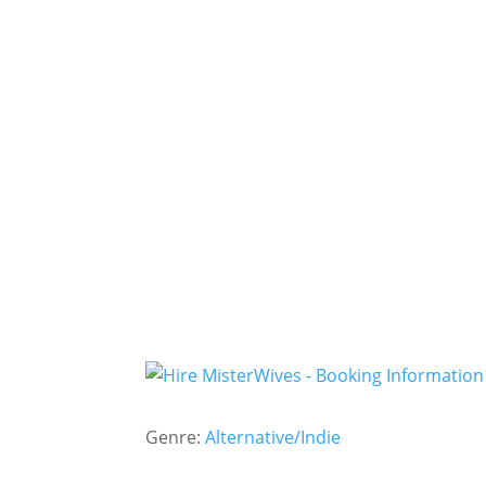
Genre:
Alternative/Indie