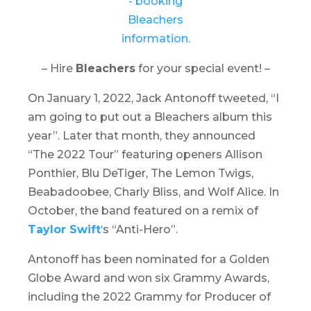
– Hire
Bleachers
for your special event! –
On January 1, 2022, Jack Antonoff tweeted, “I
am going to put out a Bleachers album this
year”. Later that month, they announced
“
The 2022 Tour
” featuring openers Allison
Ponthier, Blu DeTiger, The Lemon Twigs,
Beabadoobee, Charly Bliss, and Wolf Alice. In
October, the band featured on a remix of
Taylor Swift
‘s “Anti-Hero”.
Antonoff has been nominated for a Golden
Globe Award and won six Grammy Awards,
including the 2022 Grammy for Producer of