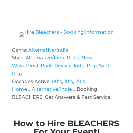
Genre:
Alternative/Indie
Style:
Alternative/Indie Rock
,
New
Wave/Post-Punk Revival
,
Indie Pop
,
Synth
Pop
Decades Active:
00's
,
10's
,
20's
Home
»
Alternative/Indie
»
Booking
BLEACHERS! Get Answers & Fast Service.
How to Hire BLEACHERS
For Your Event!