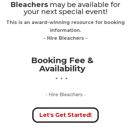
Bleachers
may be available for
your next special event!
This is an award-winning resource for booking
information.
- Hire
Bleachers
-
Booking Fee &
Availability
* * *
- Hire
Bleachers -
Let's Get Started!