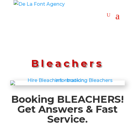
Bleachers
Booking BLEACHERS!
Get Answers & Fast
Service.