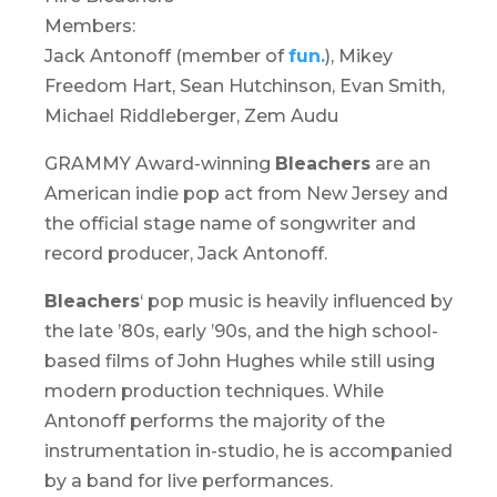
Members:
Jack Antonoff (member of
fun.
), Mikey
Freedom Hart, Sean Hutchinson, Evan Smith,
Michael Riddleberger, Zem Audu
GRAMMY Award-winning
Bleachers
are an
American indie pop act from New Jersey and
the official stage name of songwriter and
record producer, Jack Antonoff.
Bleachers
‘ pop music is heavily influenced by
the late ’80s, early ’90s, and the high school-
based films of John Hughes while still using
modern production techniques. While
Antonoff performs the majority of the
instrumentation in-studio, he is accompanied
by a band for live performances.