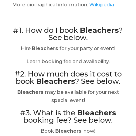
More biographical information:
Wikipedia
#1. How do I book
Bleachers
?
See below.
Hire
Bleachers
for your party or event!
Learn booking fee and availability.
#2. How much does it cost to
book
Bleachers
?
See below.
Bleachers
may be available for your next
special event!
#3. What is the
Bleachers
booking fee?
See below.
Book
Bleachers
, now!