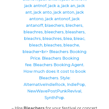
– Hire
Bleachers
for your festival or concert