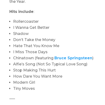
the Year.
Hits include
:
Rollercoaster
I Wanna Get Better
Shadow
Don’t Take the Money
Hate That You Know Me
I Miss Those Days
Chinatown (featuring
Bruce Springsteen
)
Alfie’s Song (Not So Typical Love Song)
Stop Making This Hurt
How Dare You Want More
Modern Girl
Tiny Moves
—–