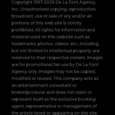
Copyright 1997-2026 De La Font Agency,
Inc.. Unauthorized copying, reproduction,
broadcast, use or sale of any and/or all
portions of this web site is strictly
prohibited.
All rights for information and
material used on this website such as
trademarks, photos, videos, etc., including,
but not limited to intellectual property, are
reserved to their respective owners. Images
are for promotional fair use by De La Font
Agency only. Images may not be copied,
modified or reused.
This company acts as
an entertainment consultant or
broker/producer and does not claim or
represent itself as the exclusive booking
agent, representative or management of
the artists listed or appearing on this site.