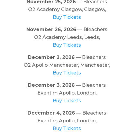
November 25, 2026
— Bleachers
O2 Academy Glasgow, Glasgow,
Buy Tickets
November 26, 2026
— Bleachers
O2 Academy Leeds, Leeds,
Buy Tickets
December 2, 2026
— Bleachers
O2 Apollo Manchester, Manchester,
Buy Tickets
December 3, 2026
— Bleachers
Eventim Apollo, London,
Buy Tickets
December 4, 2026
— Bleachers
Eventim Apollo, London,
Buy Tickets