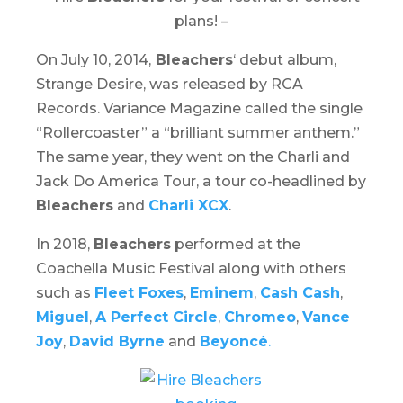
plans! –
On July 10, 2014,
Bleachers
‘ debut album,
Strange Desire,
was released by RCA
Records. Variance Magazine called the single
“Rollercoaster” a “brilliant summer anthem.”
The same year, they went on the
Charli
and
Jack Do America Tour
, a tour co-headlined by
Bleachers
and
Charli XCX
.
In 2018,
Bleachers
performed at the
Coachella Music Festival
along with others
such as
Fleet Foxes
,
Eminem
,
Cash Cash
,
Miguel
,
A Perfect Circle
,
Chromeo
,
Vance
Joy
,
David Byrne
and
Beyoncé
.