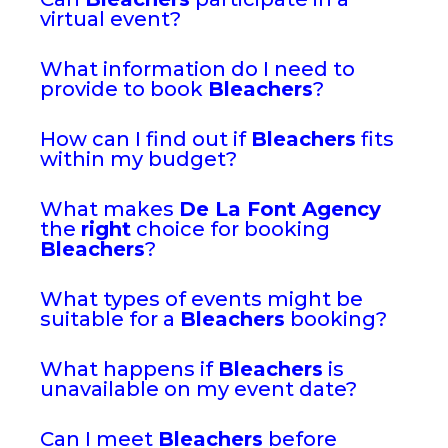
virtual event?
What information do I need to
provide to book
Bleachers
?
How can I find out if
Bleachers
fits
within my budget?
What makes
De La Font Agency
the
right
choice for booking
Bleachers
?
What types of events might be
suitable for a
Bleachers
booking?
What happens if
Bleachers
is
unavailable on my event date?
Can I meet
Bleachers
before