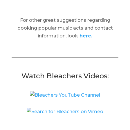
For other great suggestions regarding
booking popular music acts and contact
information, look
here.
Watch Bleachers Videos: