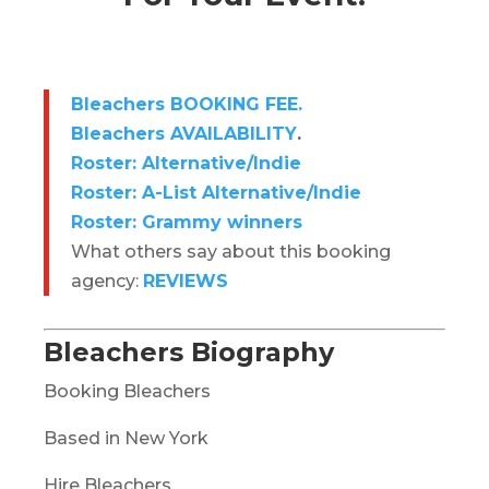
Bleachers BOOKING FEE.
Bleachers AVAILABILITY
.
Roster: Alternative/Indie
Roster: A-List Alternative/Indie
Roster: Grammy winners
What others say about this booking
agency:
REVIEWS
Bleachers Biography
Booking Bleachers
Based in New York
Hire Bleachers