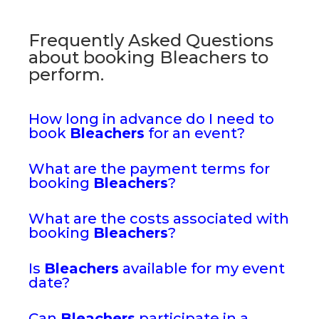
Frequently Asked Questions
about booking Bleachers to
perform.
How long in advance do I need to
book
Bleachers
for an event?
What are the payment terms for
booking
Bleachers
?
What are the costs associated with
booking
Bleachers
?
Is
Bleachers
available for my event
date?
Can
Bleachers
participate in a