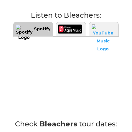
Listen to Bleachers:
Spotify
Check
Bleachers
tour dates: