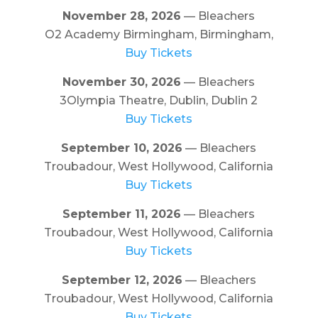
November 28, 2026
— Bleachers
O2 Academy Birmingham, Birmingham,
Buy Tickets
November 30, 2026
— Bleachers
3Olympia Theatre, Dublin, Dublin 2
Buy Tickets
September 10, 2026
— Bleachers
Troubadour, West Hollywood, California
Buy Tickets
September 11, 2026
— Bleachers
Troubadour, West Hollywood, California
Buy Tickets
September 12, 2026
— Bleachers
Troubadour, West Hollywood, California
Buy Tickets