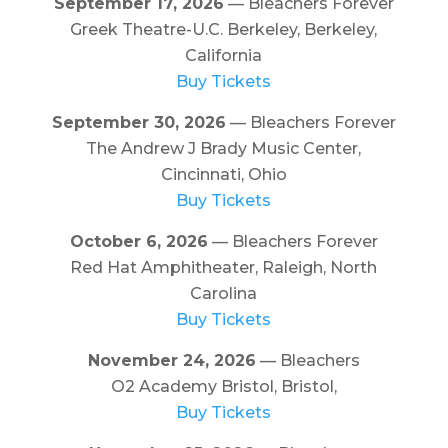
September 17, 2026
— Bleachers Forever
Greek Theatre-U.C. Berkeley, Berkeley,
California
Buy Tickets
September 30, 2026
— Bleachers Forever
The Andrew J Brady Music Center,
Cincinnati, Ohio
Buy Tickets
October 6, 2026
— Bleachers Forever
Red Hat Amphitheater, Raleigh, North
Carolina
Buy Tickets
November 24, 2026
— Bleachers
O2 Academy Bristol, Bristol,
Buy Tickets