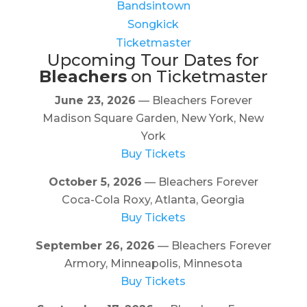
Bandsintown
Songkick
Ticketmaster
Upcoming Tour Dates for
Bleachers
on Ticketmaster
June 23, 2026
— Bleachers Forever
Madison Square Garden, New York, New
York
Buy Tickets
October 5, 2026
— Bleachers Forever
Coca-Cola Roxy, Atlanta, Georgia
Buy Tickets
September 26, 2026
— Bleachers Forever
Armory, Minneapolis, Minnesota
Buy Tickets