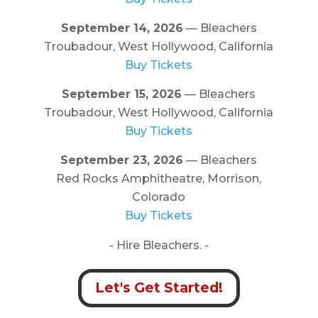
September 14, 2026
— Bleachers
Troubadour, West Hollywood, California
Buy Tickets
September 15, 2026
— Bleachers
Troubadour, West Hollywood, California
Buy Tickets
September 23, 2026
— Bleachers
Red Rocks Amphitheatre, Morrison,
Colorado
Buy Tickets
- Hire Bleachers. -
Let's Get Started!