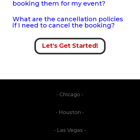
booking them for my event?
What are the cancellation policies
if I need to cancel the booking?
Let's Get Started!
- Chicago -
- Houston -
- Las Vegas -