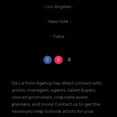
- Los Angeles -
- New York -
- Tulsa -
De La Font Agency has direct contact with
artists, managers, agents, talent buyers,
concert promoters, corporate event
planners, and more! Contact us to get the
necessary help to book artists for your