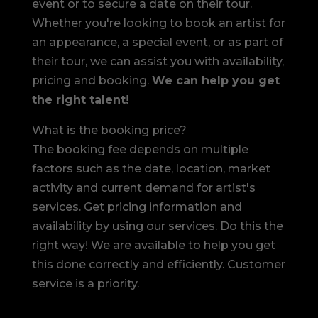
event or to secure a date on their tour.
Whether you're looking to book an artist for
an appearance, a special event, or as part of
their tour, we can assist you with availability,
pricing and booking.
We can help you get
the right talent!
What is the booking price?
The booking fee depends on multiple
factors such as the date, location, market
activity and current demand for artist's
services. Get pricing information and
availability by using our services. Do this the
right way! We are available to help you get
this done correctly and efficiently. Customer
service is a priority.