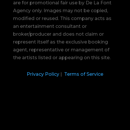
are for promotional fair use by De La Font
Agency only. Images may not be copied,
modified or reused.
This company acts as
an entertainment consultant or
broker/producer and does not claim or
represent itself as the exclusive booking
agent, representative or management of
the artists listed or appearing on this site.
Privacy Policy
|
Terms of Service