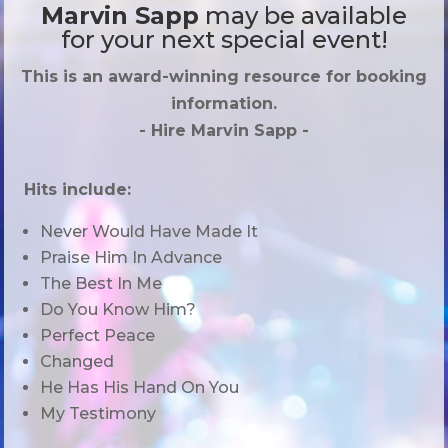
Marvin Sapp
may be available
for your next special event!
This is an award-winning resource for booking
information.
- Hire
Marvin Sapp
-
Hits include:
Never Would Have Made It
Praise Him In Advance
The Best In Me
Do You Know Him?
Perfect Peace
Changed
He Has His Hand On You
My Testimony