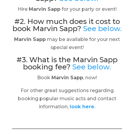
Hire
Marvin Sapp
for your party or event!
#2. How much does it cost to
book Marvin Sapp?
See below.
Marvin Sapp
may be available for your next
special event!
#3. What is the Marvin Sapp
booking fee?
See below.
Book
Marvin Sapp
, now!
For other great suggestions regarding
booking popular music acts and contact
information,
look here.