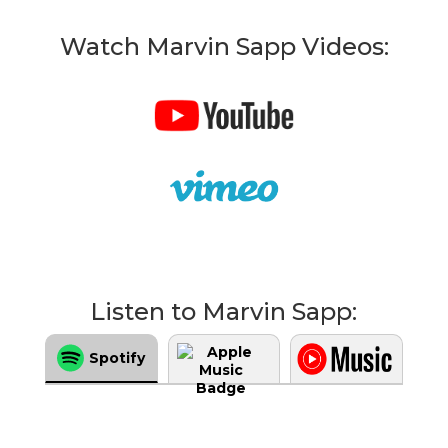
Watch Marvin Sapp Videos:
Listen to Marvin Sapp:
Spotify