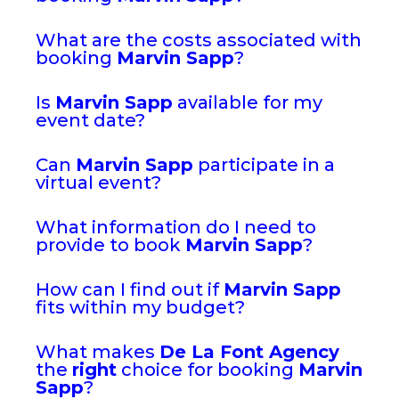
What are the costs associated with
booking
Marvin Sapp
?
Is
Marvin Sapp
available for my
event date?
Can
Marvin Sapp
participate in a
virtual event?
What information do I need to
provide to book
Marvin Sapp
?
How can I find out if
Marvin Sapp
fits within my budget?
What makes
De La Font Agency
the
right
choice for booking
Marvin
Sapp
?