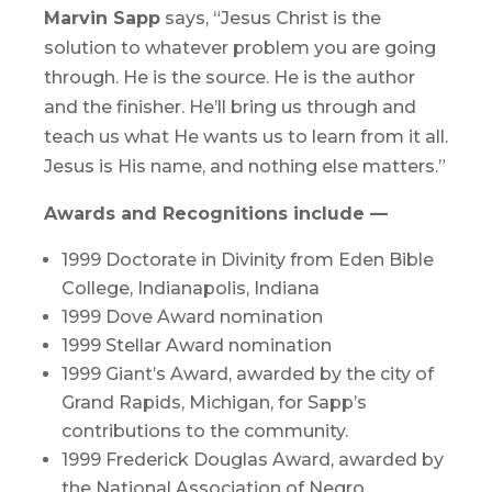
Marvin Sapp
says, “Jesus Christ is the
solution to whatever problem you are going
through. He is the source. He is the author
and the finisher. He’ll bring us through and
teach us what He wants us to learn from it all.
Jesus is His name, and nothing else matters.”
Awards and Recognitions include —
1999 Doctorate in Divinity from Eden Bible
College, Indianapolis, Indiana
1999 Dove Award nomination
1999 Stellar Award nomination
1999 Giant’s Award, awarded by the city of
Grand Rapids, Michigan, for Sapp’s
contributions to the community.
1999 Frederick Douglas Award, awarded by
the National Association of Negro