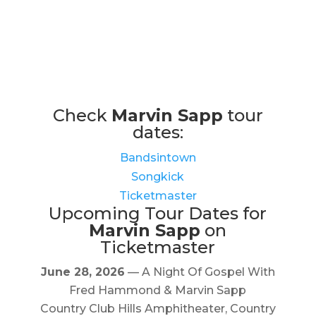
Check
Marvin Sapp
tour
dates:
Bandsintown
Songkick
Ticketmaster
Upcoming Tour Dates for
Marvin Sapp
on
Ticketmaster
June 28, 2026
— A Night Of Gospel With
Fred Hammond & Marvin Sapp
Country Club Hills Amphitheater, Country