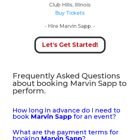
Club Hills, Illinois
Buy Tickets
- Hire Marvin Sapp. -
Let's Get Started!
Frequently Asked Questions
about booking Marvin Sapp to
perform.
How long in advance do I need to
book
Marvin Sapp
for an event?
What are the payment terms for
booking
Marvin Sapp
?