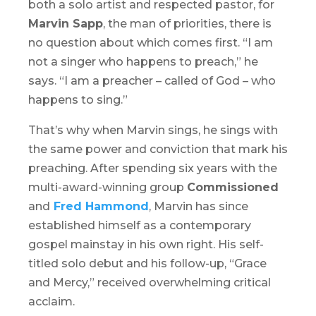
both a solo artist and respected pastor, for
Marvin Sapp
, the man of priorities, there is
no question about which comes first. “I am
not a singer who happens to preach,” he
says. “I am a preacher – called of God – who
happens to sing.”
That’s why when Marvin sings, he sings with
the same power and conviction that mark his
preaching. After spending six years with the
multi-award-winning group
Commissioned
and
Fred Hammond
, Marvin has since
established himself as a contemporary
gospel mainstay in his own right. His self-
titled solo debut and his follow-up, “Grace
and Mercy,” received overwhelming critical
acclaim.