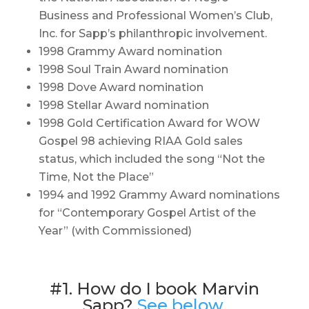
Business and Professional Women’s Club,
Inc. for Sapp’s philanthropic involvement.
1998 Grammy Award nomination
1998 Soul Train Award nomination
1998 Dove Award nomination
1998 Stellar Award nomination
1998 Gold Certification Award for WOW
Gospel 98 achieving RIAA Gold sales
status, which included the song “Not the
Time, Not the Place”
1994 and 1992 Grammy Award nominations
for “Contemporary Gospel Artist of the
Year” (with Commissioned)
#1. How do I book Marvin
Sapp?
See below.