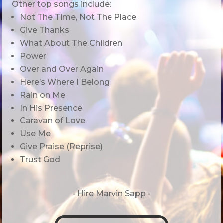
Other top songs include:
Not The Time, Not The Place
Give Thanks
What About The Children
Power
Over and Over Again
Here’s Where I Belong
Rain on Me
In His Presence
Caravan of Love
Use Me
Give Praise (Reprise)
Trust God
- Hire
Marvin Sapp -