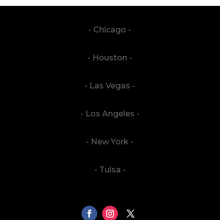
- Chicago -
- Houston -
- Las Vegas -
- Los Angeles -
- New York -
- Tulsa -