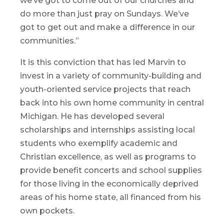
we’ve got to come out of our churches and
do more than just pray on Sundays. We’ve
got to get out and make a difference in our
communities.”
It is this conviction that has led Marvin to
invest in a variety of community-building and
youth-oriented service projects that reach
back into his own home community in central
Michigan. He has developed several
scholarships and internships assisting local
students who exemplify academic and
Christian excellence, as well as programs to
provide benefit concerts and school supplies
for those living in the economically deprived
areas of his home state, all financed from his
own pockets.