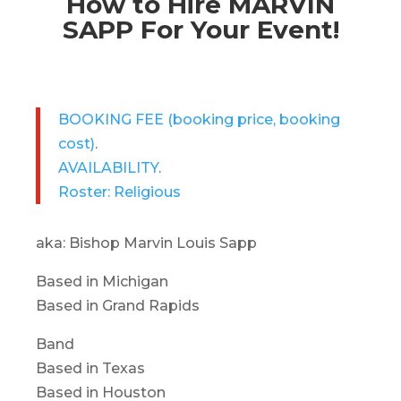
How to Hire MARVIN
SAPP For Your Event!
BOOKING FEE
(booking price, booking
cost)
.
AVAILABILITY
.
Roster: Religious
aka: Bishop Marvin Louis Sapp
Based in Michigan
Based in Grand Rapids
Band
Based in Texas
Based in Houston