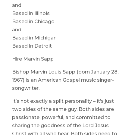
and
Based in Illinois
Based in Chicago
and
Based in Michigan
Based in Detroit
Hire Marvin Sapp
Bishop Marvin Louis Sapp (born January 28,
1967) is an American Gospel music singer-
songwriter.
It’s not exactly a split personality – it’s just
two sides of the same guy. Both sides are
passionate, powerful, and committed to
sharing the goodness of the Lord Jesus
Christ with all who hear. Both sides need to