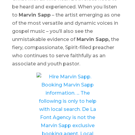
be heard and experienced. When you listen
to
Marvin Sapp
– the artist emerging as one
of the most versatile and dynamic voices in
gospel music – you’ll also see the
unmistakable evidence of
Marvin Sapp,
the
fiery, compassionate, Spirit-filled preacher
who continues to serve faithfully as an
associate and youth pastor.