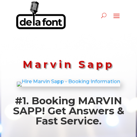
Marvin Sapp
#1. Booking MARVIN
SAPP! Get Answers &
Fast Service.