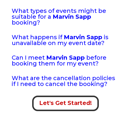
What types of events might be
suitable for a
Marvin Sapp
booking?
What happens if
Marvin Sapp
is
unavailable on my event date?
Can I meet
Marvin Sapp
before
booking them for my event?
What are the cancellation policies
if I need to cancel the booking?
Let's Get Started!