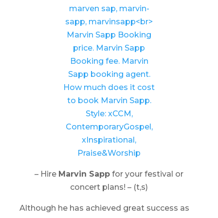
– Hire
Marvin Sapp
for your festival or
concert plans! – (t,s)
Although he has achieved great success as