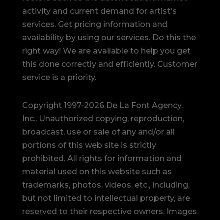
activity and current demand for artist's
services. Get pricing information and
availability by using our services. Do this the
right way! We are available to help you get
this done correctly and efficiently. Customer
service is a priority.
Copyright 1997-2026 De La Font Agency,
Inc.. Unauthorized copying, reproduction,
broadcast, use or sale of any and/or all
portions of this web site is strictly
prohibited.
All rights for information and
material used on this website such as
trademarks, photos, videos, etc., including,
but not limited to intellectual property, are
reserved to their respective owners. Images