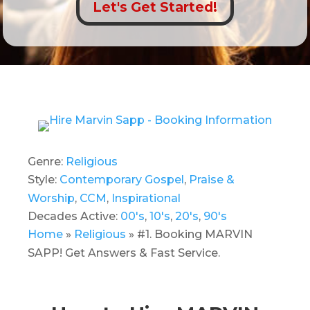
Let's Get Started!
Genre:
Religious
Style:
Contemporary Gospel
,
Praise &
Worship
,
CCM
,
Inspirational
Decades Active:
00's
,
10's
,
20's
,
90's
Home
»
Religious
»
#1. Booking MARVIN
SAPP! Get Answers & Fast Service.