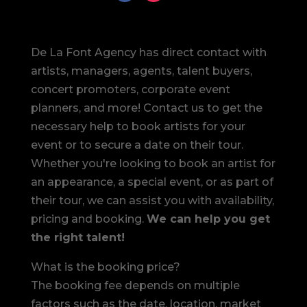
De La Font Agency has direct contact with
artists, managers, agents, talent buyers,
concert promoters, corporate event
planners, and more! Contact us to get the
necessary help to book artists for your
event or to secure a date on their tour.
Whether you're looking to book an artist for
an appearance, a special event, or as part of
their tour, we can assist you with availability,
pricing and booking.
We can help you get
the right talent!
What is the booking price?
The booking fee depends on multiple
factors such as the date, location, market