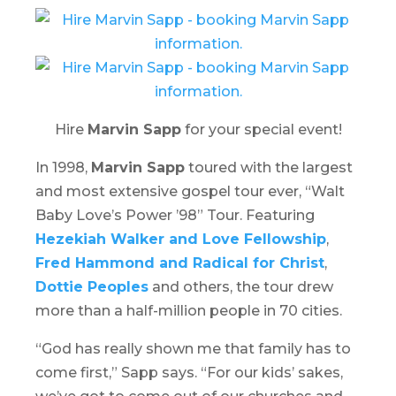
Hire
Marvin Sapp
for your special event!
In 1998,
Marvin Sapp
toured with the largest
and most extensive gospel tour ever, “
Walt
Baby Love’s Power ’98
” Tour. Featuring
Hezekiah Walker and Love Fellowship
,
Fred Hammond and Radical for Christ
,
Dottie Peoples
and others, the tour drew
more than a half-million people in 70 cities.
“God has really shown me that family has to
come first,” Sapp says. “For our kids’ sakes,