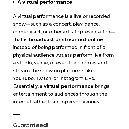
A virtual performance
.
A virtual performance is a live or recorded
show—such as a concert, play, dance,
comedy act, or other artistic presentation—
that is
broadcast or streamed online
instead of being performed in front of a
physical audience. Artists perform live from
a studio, venue, or even their homes and
stream the show on platforms like
YouTube, Twitch, or Instagram Live.
Essentially, a
virtual performance
brings
entertainment to audiences through the
internet rather than in-person venues.
—–
Guaranteed!