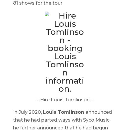
81 shows for the tour.
– Hire Louis Tomlinson –
In July 2020,
Louis Tomlinson
announced
that he had parted ways with Syco Music;
he further announced that he had begun