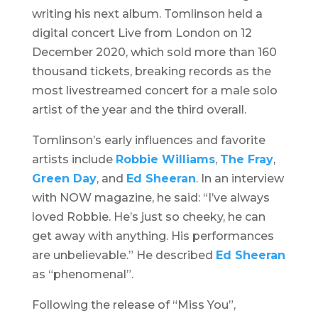
writing his next album. Tomlinson held a
digital concert
Live from London
on 12
December 2020, which sold more than 160
thousand tickets, breaking records as the
most livestreamed concert for a male solo
artist of the year and the third overall.
Tomlinson’s early influences and favorite
artists include
Robbie Williams
,
The Fray
,
Green Day
, and
Ed Sheeran
. In an interview
with NOW magazine, he said: “I’ve always
loved Robbie. He’s just so cheeky, he can
get away with anything. His performances
are unbelievable.” He described
Ed Sheeran
as “phenomenal”.
Following the release of “Miss You”,