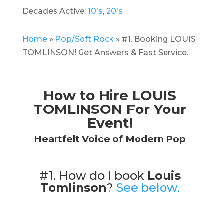
Decades Active:
10's
,
20's
Home
»
Pop/Soft Rock
»
#1. Booking LOUIS
TOMLINSON! Get Answers & Fast Service.
How to Hire LOUIS
TOMLINSON For Your
Event!
Heartfelt Voice of Modern Pop
#1. How do I book
Louis
Tomlinson
?
See below.