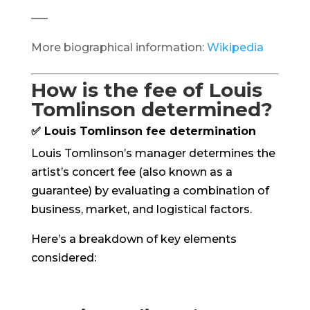
—–
More biographical information:
Wikipedia
How is the fee of Louis
Tomlinson determined?
✅ Louis Tomlinson fee determination
Louis Tomlinson’s manager determines the
artist’s concert fee (also known as a
guarantee) by evaluating a combination of
business, market, and logistical factors.
Here’s a breakdown of key elements
considered: