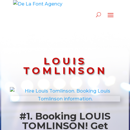
LOUIS
TOMLINSON
#1. Booking LOUIS
TOMLINSON! Get