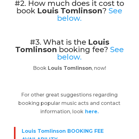
#2. How much does it cost to
book
Louis Tomlinson
?
See
below.
#3. What is the
Louis
Tomlinson
booking fee?
See
below.
Book
Louis Tomlinson
, now!
For other great suggestions regarding
booking popular music acts and contact
information, look
here.
Louis Tomlinson BOOKING FEE