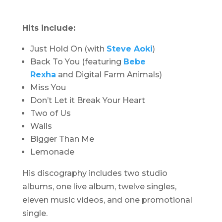
Hits include:
Just Hold On (with
Steve Aoki
)
Back To You (featuring
Bebe
Rexha
and Digital Farm Animals)
Miss You
Don’t Let it Break Your Heart
Two of Us
Walls
Bigger Than Me
Lemonade
His discography includes two studio
albums, one live album, twelve singles,
eleven music videos, and one promotional
single.