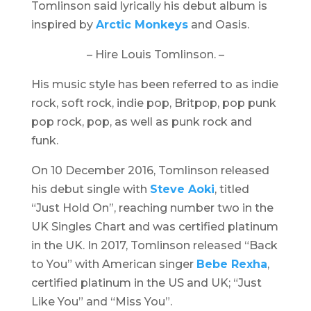
Tomlinson said lyrically his debut album is
inspired by
Arctic Monkeys
and Oasis.
– Hire Louis Tomlinson. –
His music style has been referred to as indie
rock, soft rock, indie pop, Britpop, pop punk
pop rock, pop, as well as punk rock and
funk.
On 10 December 2016, Tomlinson released
his debut single with
Steve Aoki
, titled
“Just Hold On”, reaching number two in the
UK Singles Chart and was certified platinum
in the UK. In 2017, Tomlinson released “Back
to You” with American singer
Bebe Rexha
,
certified platinum in the US and UK; “Just
Like You” and “Miss You”.