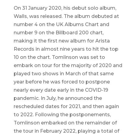
On 31 January 2020, his debut solo album,
Walls,
was released. The album debuted at
number 4 on the UK Albums Chart and
number 9 on the Billboard 200 chart,
making it the first new album for Arista
Records in almost nine years to hit the top
10 on the chart. Tomlinson was set to
embark on tour for the majority of 2020 and
played two shows in March of that same
year before he was forced to postpone
nearly every date early in the COVID-19
pandemic. In July, he announced the
rescheduled dates for 2021, and then again
to 2022. Following the postponements,
Tomlinson embarked on the remainder of
the tour in February 2022, playing a total of