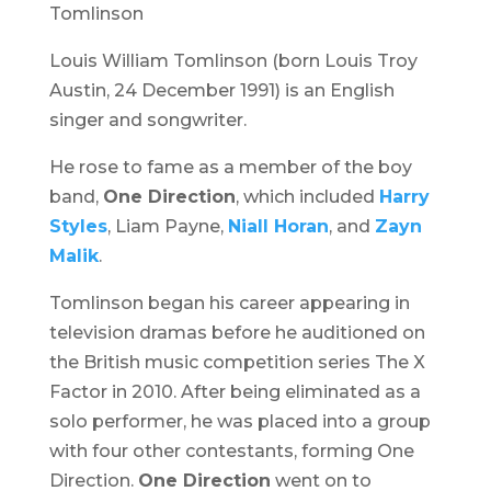
Tomlinson
Louis William Tomlinson (born Louis Troy
Austin, 24 December 1991) is an English
singer and songwriter.
He rose to fame as a member of the boy
band,
One Direction
, which included
Harry
Styles
, Liam Payne,
Niall Horan
, and
Zayn
Malik
.
Tomlinson began his career appearing in
television dramas before he auditioned on
the British music competition series
The X
Factor
in 2010. After being eliminated as a
solo performer, he was placed into a group
with four other contestants, forming One
Direction.
One Direction
went on to