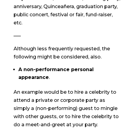
anniversary, Quinceañera, graduation party,
public concert, festival or fair, fund-raiser,
etc.
—–
Although less frequently requested, the
following might be considered, also.
A non-performance personal
appearance
.
An example would be to hire a celebrity to
attend a private or corporate party as
simply a (non-performing) guest to mingle
with other guests, or to hire the celebrity to
do a meet-and-greet at your party.