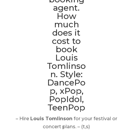
– Hire
Louis Tomlinson
for your festival or
concert plans. – (t,s)