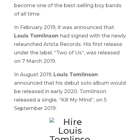
become one of the best-selling boy bands
of all time.
In February 2019, it was announced that
Louis Tomlinson
had signed with the newly
relaunched Arista Records. His first release
under the label, “
Two of Us
“, was released
on 7 March 2019.
In August 2019,
Louis Tomlinson
announced that his debut solo album would
be released in early 2020. Tomlinson
released a single, “Kill My Mind”, on 5
September 2019.