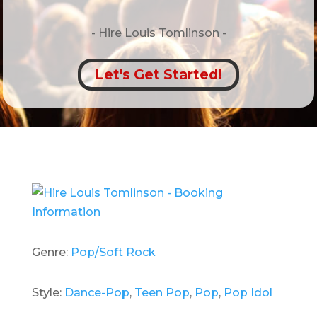
- Hire
Louis Tomlinson -
Let's Get Started!
Genre:
Pop/Soft Rock
Style:
Dance-Pop
,
Teen Pop
,
Pop
,
Pop Idol