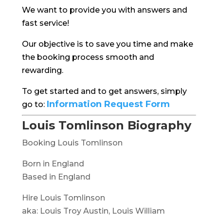
We want to provide you with answers and
fast service!
Our objective is to save you time and make
the booking process smooth and
rewarding.
To get started and to get answers, simply
Information Request Form
go to:
Louis Tomlinson Biography
Booking Louis Tomlinson
Born in England
Based in England
Hire Louis Tomlinson
aka: Louis Troy Austin, Louis William