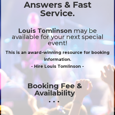
Answers & Fast
Service.
Louis Tomlinson
may be
available for your next special
event!
This is an award-winning resource for booking
information.
- Hire
Louis Tomlinson
-
Booking Fee &
Availability
* * *