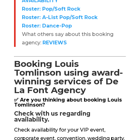
AVAILABILITY
Roster: Pop/Soft Rock
Roster: A-List Pop/Soft Rock
Roster: Dance-Pop
What others say about this booking
agency:
REVIEWS
Booking Louis
Tomlinson using award-
winning services of De
La Font Agency
✅ Are you thinking about booking Louis
Tomlinson?
Check with us regarding
availability.
Check availability for your VIP event,
corporate event, convention, wedding party,