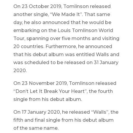
On 23 October 2019, Tomlinson released
another single, “We Made It”. That same
day, he also announced that he would be
embarking on the
Louis Tomlinson World
Tour
, spanning over five months and visiting
20 countries. Furthermore, he announced
that his debut album was entitled
Walls
and
was scheduled to be released on 31 January
2020.
On 23 November 2019, Tomlinson released
“Don’t Let It Break Your Heart”, the fourth
single from his debut album.
On 17 January 2020, he released “Walls”, the
fifth and final single from his debut album
of the same name.