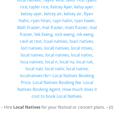
– Hire
Local Natives
for your festival or concert plans. – (t)