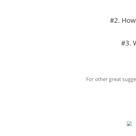
#2. How 
#3. 
For other great sugg