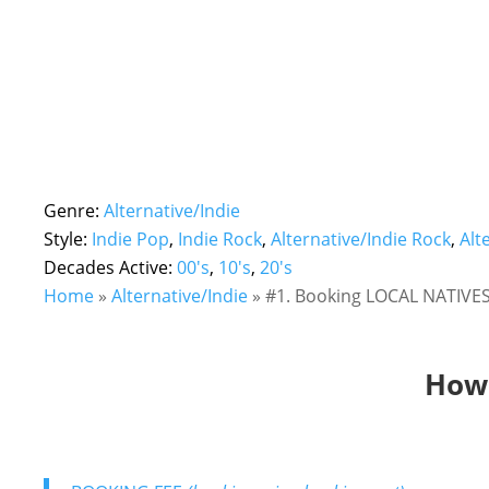
Genre:
Alternative/Indie
Style:
Indie Pop
,
Indie Rock
,
Alternative/Indie Rock
,
Alt
Decades Active:
00's
,
10's
,
20's
Home
»
Alternative/Indie
»
#1. Booking LOCAL NATIVES!
How 