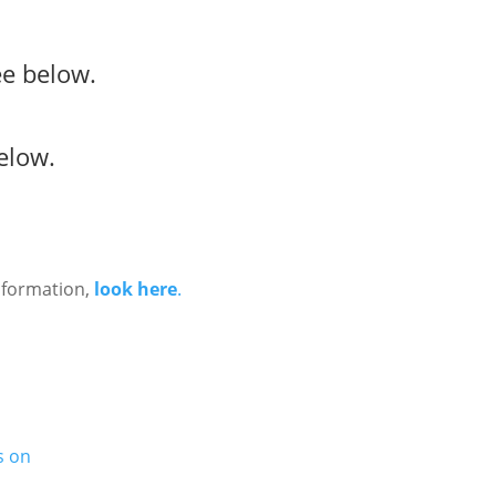
e below.
elow.
nformation,
look here
.