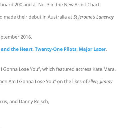
lboard 200 and at No. 3 in the New Artist Chart.
d made their debut in Australia at
St Jerome’s Laneway
September 2016.
 and the Heart
,
Twenty-One Pilots
,
Major Lazer
,
 I Gonna Lose You”, which featured actress Kate Mara.
en Am I Gonna Lose You” on the likes of
Ellen, Jimmy
rris, and Danny Reisch,
.