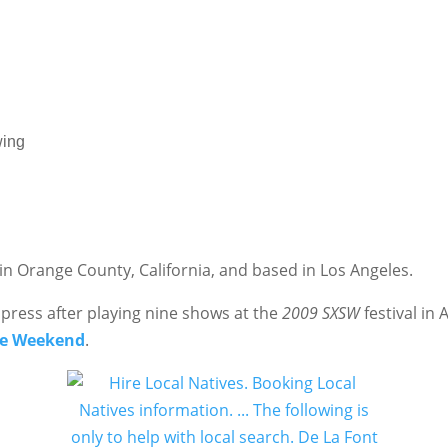
wing
n Orange County, California, and based in Los Angeles.
 press after playing nine shows at the
2009
SXSW
festival in 
e Weekend
.