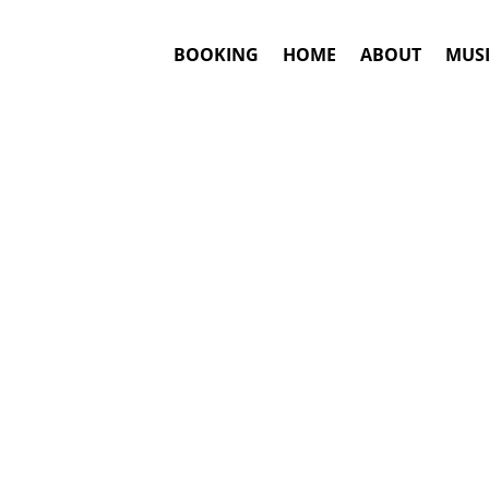
BOOKING
HOME
ABOUT
MUSI
VES
#1. Book
Answ
Local Natives
This is an awar