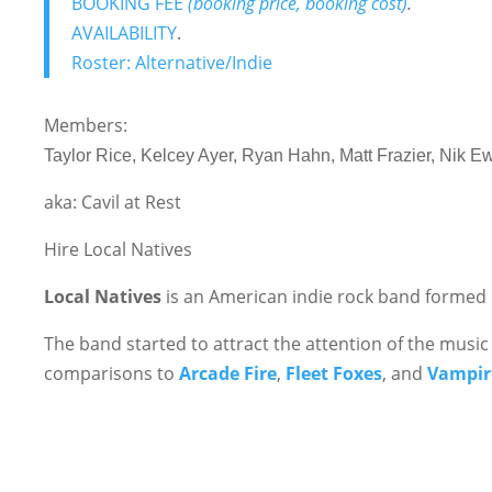
BOOKING FEE
(booking price, booking cost)
.
AVAILABILITY
.
Roster: Alternative/Indie
Members:
Taylor Rice, Kelcey Ayer, Ryan Hahn, Matt Frazier, Nik E
aka: Cavil at Rest
Hire Local Natives
Local Natives
is an American indie rock band formed i
The band started to attract the attention of the music
comparisons to
Arcade Fire
,
Fleet Foxes
, and
Vampir