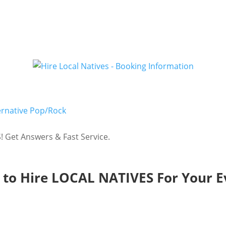
ernative Pop/Rock
 Get Answers & Fast Service.
to Hire LOCAL NATIVES For Your E