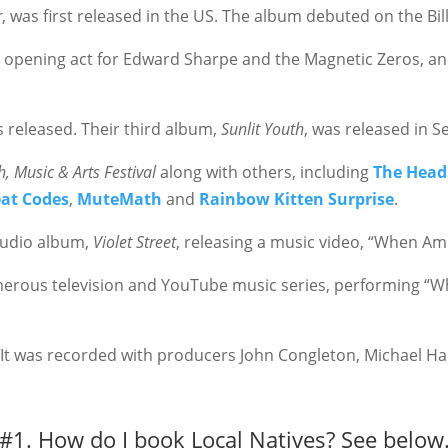
r
, was first released in the US. The album debuted on the Bil
 opening act for Edward Sharpe and the Magnetic Zeros, an
s released. Their third album,
Sunlit Youth
, was released in 
, Music & Arts Festival
along with
others, including
The Head
at Codes
,
MuteMath
and
Rainbow Kitten Surprise
.
tudio album,
Violet Street
, releasing a music video, “When Am
rous television and YouTube music series, performing “Wh
It was recorded with producers John Congleton, Michael Ha
#1. How do I book Local Natives?
See below