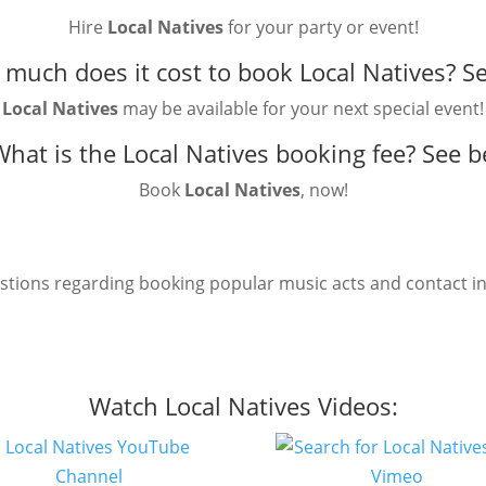
Hire
Local Natives
for your party or event!
much does it cost to book Local Natives?
Se
Local Natives
may be available for your next special event!
What is the Local Natives booking fee?
See b
Book
Local Natives
, now!
estions regarding booking popular music acts and contact i
Watch Local Natives Videos: