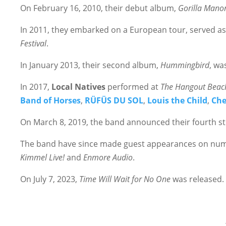
On February 16, 2010, their debut album,
Gorilla Mano
In 2011, they embarked on a European tour, served as
Festival
.
In January 2013, their second album,
Hummingbird
, wa
In 2017,
Local Natives
performed at
The Hangout Beach
Band of Horses
,
RÜFÜS DU SOL
,
Louis the Child
,
Che
On March 8, 2019, the band announced their fourth s
The band have since made guest appearances on nume
Kimmel Live!
and
Enmore Audio
.
On July 7, 2023,
Time Will Wait for No One
was released. 