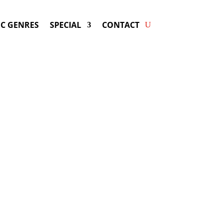
C GENRES
SPECIAL
CONTACT
ing LOCAL NATIVES! Get
ers & Fast Service.
may be available for your next special
event!
d-winning resource for booking information.
- Hire
Local Natives
-