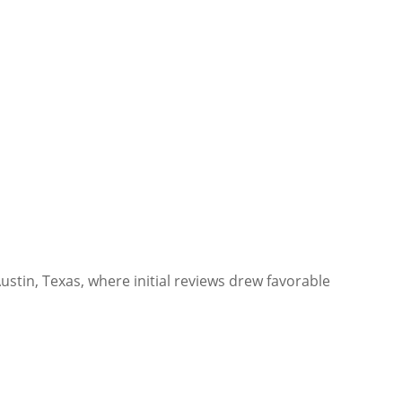
Austin, Texas, where initial reviews drew favorable