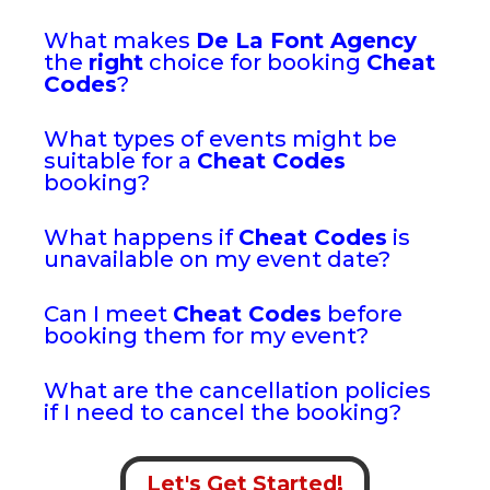
What makes
De La Font Agency
the
right
choice for booking
Cheat
Codes
?
What types of events might be
suitable for a
Cheat Codes
booking?
What happens if
Cheat Codes
is
unavailable on my event date?
Can I meet
Cheat Codes
before
booking them for my event?
What are the cancellation policies
if I need to cancel the booking?
Let's Get Started!