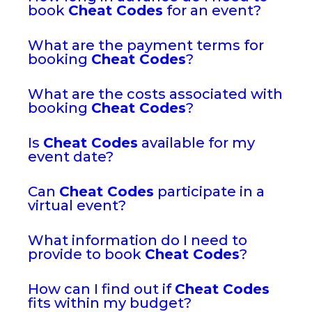
book
Cheat Codes
for an event?
What are the payment terms for
booking
Cheat Codes
?
What are the costs associated with
booking
Cheat Codes
?
Is
Cheat Codes
available for my
event date?
Can
Cheat Codes
participate in a
virtual event?
What information do I need to
provide to book
Cheat Codes
?
How can I find out if
Cheat Codes
fits within my budget?