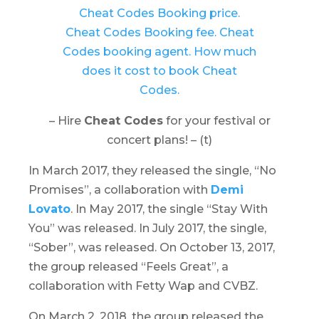
– Hire
Cheat Codes
for your festival or
concert plans! – (t)
In March 2017, they released the single, “No
Promises”, a collaboration with
Demi
Lovato
. In May 2017, the single “Stay With
You” was released. In July 2017, the single,
“Sober”, was released. On October 13, 2017,
the group released “Feels Great”, a
collaboration with Fetty Wap and CVBZ.
On March 2, 2018, the group released the