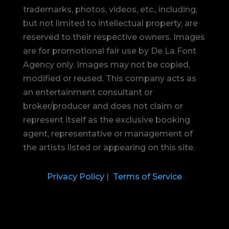
trademarks, photos, videos, etc., including,
but not limited to intellectual property, are
reserved to their respective owners. Images
are for promotional fair use by De La Font
Agency only. Images may not be copied,
modified or reused.
This company acts as
an entertainment consultant or
broker/producer and does not claim or
represent itself as the exclusive booking
agent, representative or management of
the artists listed or appearing on this site.
Privacy Policy
|
Terms of Service