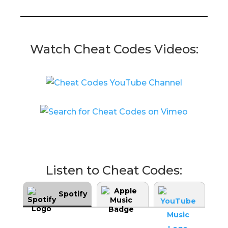
Watch Cheat Codes Videos:
Listen to Cheat Codes:
Spotify