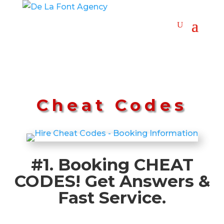
Cheat Codes
#1. Booking CHEAT
CODES! Get Answers &
Fast Service.