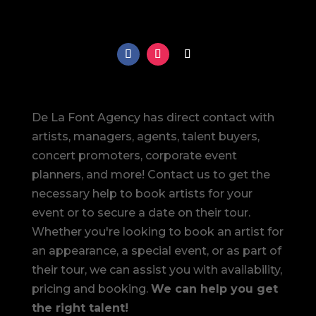
De La Font Agency has direct contact with
artists, managers, agents, talent buyers,
concert promoters, corporate event
planners, and more! Contact us to get the
necessary help to book artists for your
event or to secure a date on their tour.
Whether you're looking to book an artist for
an appearance, a special event, or as part of
their tour, we can assist you with availability,
pricing and booking.
We can help you get
the right talent!