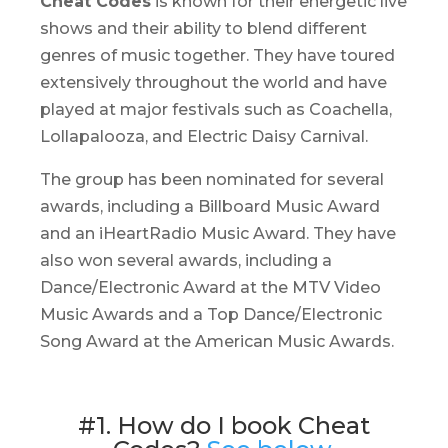
Cheat Codes
is known for their energetic live
shows and their ability to blend different
genres of music together. They have toured
extensively throughout the world and have
played at major festivals such as Coachella,
Lollapalooza, and Electric Daisy Carnival.
The group has been nominated for several
awards, including a Billboard Music Award
and an iHeartRadio Music Award. They have
also won several awards, including a
Dance/Electronic Award at the MTV Video
Music Awards and a Top Dance/Electronic
Song Award at the American Music Awards.
#1. How do I book Cheat