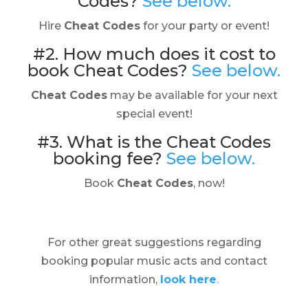
Codes?
See below.
Hire
Cheat Codes
for your party or event!
#2. How much does it cost to
book Cheat Codes?
See below.
Cheat Codes
may be available for your next
special event!
#3. What is the Cheat Codes
booking fee?
See below.
Book
Cheat Codes
, now!
For other great suggestions regarding
booking popular music acts and contact
information,
look here
.