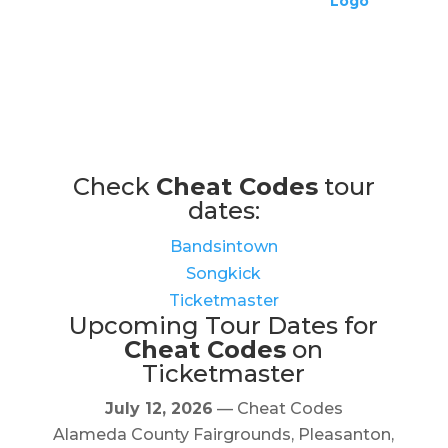
Check
Cheat Codes
tour
dates:
Bandsintown
Songkick
Ticketmaster
Upcoming Tour Dates for
Cheat Codes
on
Ticketmaster
July 12, 2026
— Cheat Codes
Alameda County Fairgrounds, Pleasanton,