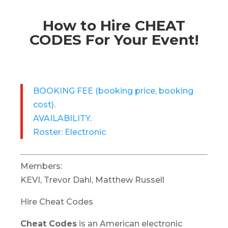
How to Hire CHEAT
CODES For Your Event!
BOOKING FEE
(booking price, booking
cost)
.
AVAILABILITY
.
Roster: Electronic
Members:
KEVI, Trevor Dahl, Matthew Russell
Hire Cheat Codes
Cheat Codes
is an American electronic