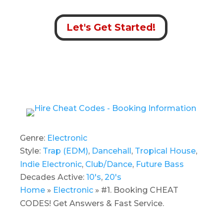
Let's Get Started!
Genre:
Electronic
Style:
Trap (EDM)
,
Dancehall
,
Tropical House
,
Indie Electronic
,
Club/Dance
,
Future Bass
Decades Active:
10's
,
20's
Home
»
Electronic
»
#1. Booking CHEAT
CODES! Get Answers & Fast Service.