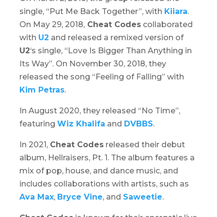
single, “Put Me Back Together”, with
Kiiara
.
On May 29, 2018,
Cheat Codes
collaborated
with
U2
and released a remixed version of
U2
‘s single, “Love Is Bigger Than Anything in
Its Way”. On November 30, 2018, they
released the song “Feeling of Falling” with
Kim Petras
.
In August 2020, they released “No Time”,
featuring
Wiz Khalifa
and
DVBBS
.
In 2021,
Cheat Codes
released their debut
album,
Hellraisers, Pt. 1
. The album features a
mix of pop, house, and dance music, and
includes collaborations with artists, such as
Ava Max
,
Bryce Vine
, and
Saweetie
.