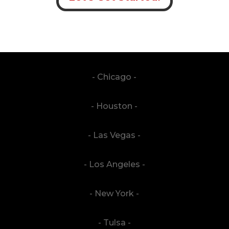
- Chicago -
- Houston -
- Las Vegas -
- Los Angeles -
- New York -
- Tulsa -