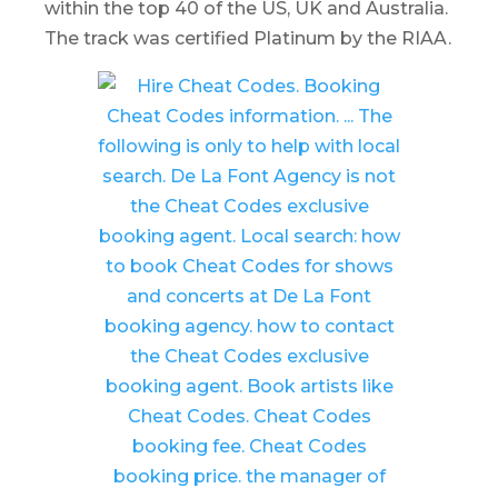
within the top 40 of the US, UK and Australia.
The track was certified Platinum by the RIAA.