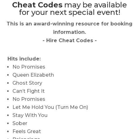
Cheat Codes
may be available
for your next special event!
This is an award-winning resource for booking
information.
- Hire
Cheat Codes
-
Hits include:
No Promises
Queen Elizabeth
Ghost Story
Can’t Fight It
No Promises
Let Me Hold You (Turn Me On)
Stay With You
Sober
Feels Great