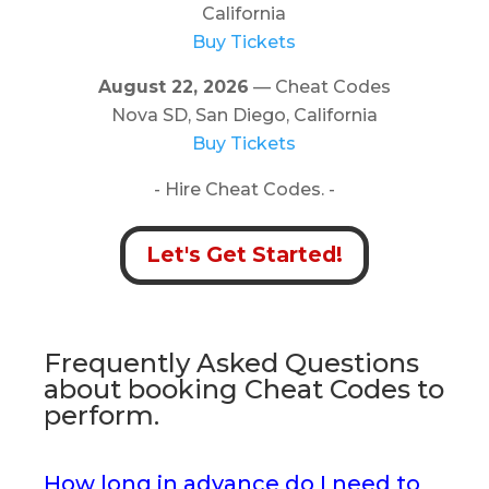
California
Buy Tickets
August 22, 2026
— Cheat Codes
Nova SD, San Diego, California
Buy Tickets
- Hire Cheat Codes. -
Let's Get Started!
Frequently Asked Questions
about booking Cheat Codes to
perform.
How long in advance do I need to