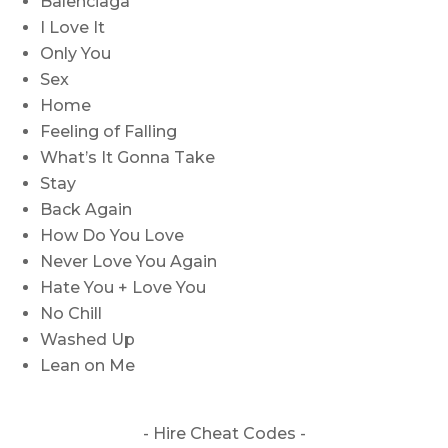
Balenciaga
I Love It
Only You
Sex
Home
Feeling of Falling
What’s It Gonna Take
Stay
Back Again
How Do You Love
Never Love You Again
Hate You + Love You
No Chill
Washed Up
Lean on Me
- Hire
Cheat Codes -