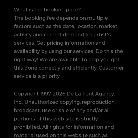
What is the booking price?
The booking fee depends on multiple
factors such as the date, location, market
activity and current demand for artist's
services. Get pricing information and
availability by using our services. Do this the
right way! We are available to help you get
this done correctly and efficiently. Customer
service is a priority.
Copyright 1997-2026 De La Font Agency,
Inc.. Unauthorized copying, reproduction,
broadcast, use or sale of any and/or all
portions of this web site is strictly
prohibited.
All rights for information and
material used on this website such as