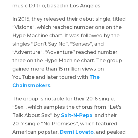
music DJ trio, based in Los Angeles.
In 2015, they released their debut single, titled
“Visions”, which reached number one on the
Hype Machine chart. It was followed by the
singles “Don’t Say No”, “Senses”, and
“Adventure”. “Adventure” reached number
three on the Hype Machine chart. The group
gained more than 15 million views on
YouTube and later toured with
The
Chainsmokers
.
The group is notable for their 2016 single,
“Sex”, which samples the chorus from “Let’s
Talk About Sex” by
Salt-N-Pepa
, and their
2017 single “No Promises”, which featured
American popstar,
Demi Lovato
, and peaked