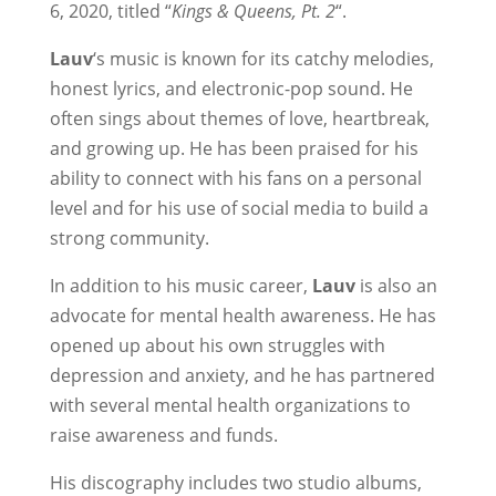
6, 2020, titled “
Kings & Queens, Pt. 2
“.
Lauv
‘s music is known for its catchy melodies,
honest lyrics, and electronic-pop sound. He
often sings about themes of love, heartbreak,
and growing up. He has been praised for his
ability to connect with his fans on a personal
level and for his use of social media to build a
strong community.
In addition to his music career,
Lauv
is also an
advocate for mental health awareness. He has
opened up about his own struggles with
depression and anxiety, and he has partnered
with several mental health organizations to
raise awareness and funds.
His discography includes two studio albums,