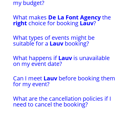
my budget?
What makes
De La Font Agency
the
right
choice for booking
Lauv
?
What types of events might be
suitable for a
Lauv
booking?
What happens if
Lauv
is unavailable
on my event date?
Can I meet
Lauv
before booking them
for my event?
What are the cancellation policies if I
need to cancel the booking?