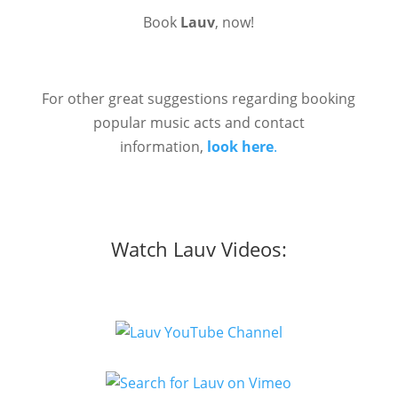
Book
Lauv
, now!
For other great suggestions regarding booking
popular music acts and contact
information,
look here
.
Watch Lauv Videos: