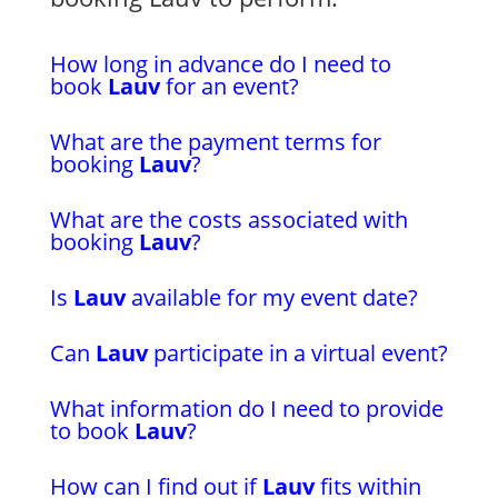
How long in advance do I need to
book
Lauv
for an event?
What are the payment terms for
booking
Lauv
?
What are the costs associated with
booking
Lauv
?
Is
Lauv
available for my event date?
Can
Lauv
participate in a virtual event?
What information do I need to provide
to book
Lauv
?
How can I find out if
Lauv
fits within