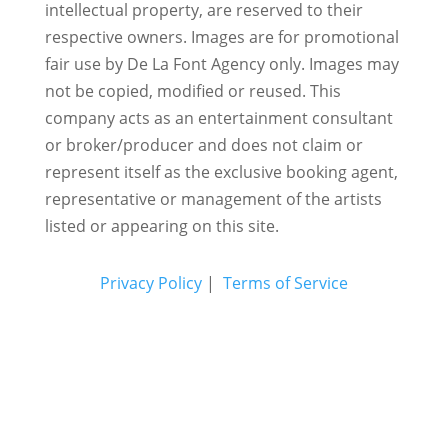
intellectual property, are reserved to their
respective owners. Images are for promotional
fair use by De La Font Agency only. Images may
not be copied, modified or reused.
This
company acts as an entertainment consultant
or broker/producer and does not claim or
represent itself as the exclusive booking agent,
representative or management of the artists
listed or appearing on this site.
Privacy Policy
|
Terms of Service