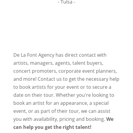
- Tulsa -
De La Font Agency has direct contact with
artists, managers, agents, talent buyers,
concert promoters, corporate event planners,
and more! Contact us to get the necessary help
to book artists for your event or to secure a
date on their tour. Whether you're looking to
book an artist for an appearance, a special
event, or as part of their tour, we can assist
you with availability, pricing and booking.
We
can help you get the right talent!