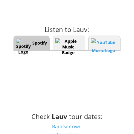
Listen to Lauv:
Spotify
Check
Lauv
tour dates:
Bandsintown