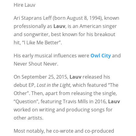
Hire Lauv
Ari Staprans Leff (born August 8, 1994), known
professionally as
Lauv
, is an American singer
and songwriter, best known for his breakout
hit, “I Like Me Better”.
His early musical influences were
Owl City
and
Never Shout Never.
On September 25, 2015,
Lauv
released his
debut EP,
Lost in the Light
, which featured “The
Other”. Then, apart from releasing the single,
“Question”, featuring Travis Mills in 2016,
Lauv
worked on writing and producing songs for
other artists.
Most notably, he co-wrote and co-produced