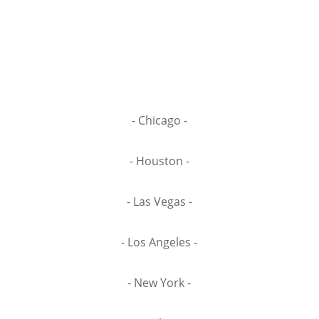
- Chicago -
- Houston -
- Las Vegas -
- Los Angeles -
- New York -