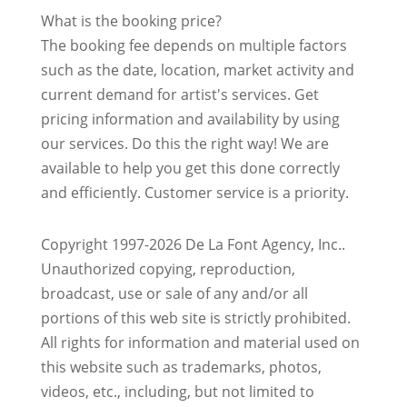
What is the booking price?
The booking fee depends on multiple factors
such as the date, location, market activity and
current demand for artist's services. Get
pricing information and availability by using
our services. Do this the right way! We are
available to help you get this done correctly
and efficiently. Customer service is a priority.
Copyright 1997-2026 De La Font Agency, Inc..
Unauthorized copying, reproduction,
broadcast, use or sale of any and/or all
portions of this web site is strictly prohibited.
All rights for information and material used on
this website such as trademarks, photos,
videos, etc., including, but not limited to