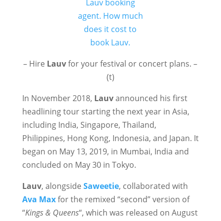
– Hire
Lauv
for your festival or concert plans. –
(t)
In November 2018,
Lauv
announced his first
headlining tour starting the next year in Asia,
including India, Singapore, Thailand,
Philippines, Hong Kong, Indonesia, and Japan. It
began on May 13, 2019, in Mumbai, India and
concluded on May 30 in Tokyo.
Lauv
, alongside
Saweetie
, collaborated with
Ava Max
for the remixed “second” version of
“
Kings & Queens
“, which was released on August