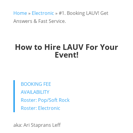
Home
»
Electronic
»
#1. Booking LAUV! Get
Answers & Fast Service.
How to Hire LAUV For Your
Event!
BOOKING FEE
AVAILABILITY
Roster: Pop/Soft Rock
Roster: Electronic
aka: Ari Staprans Leff