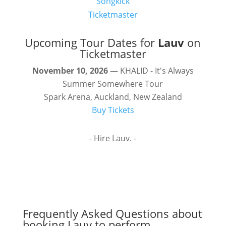
Songkick
Ticketmaster
Upcoming Tour Dates for
Lauv
on
Ticketmaster
November 10, 2026
— KHALID - It's Always
Summer Somewhere Tour
Spark Arena, Auckland, New Zealand
Buy Tickets
- Hire Lauv. -
Frequently Asked Questions about
booking Lauv to perform.