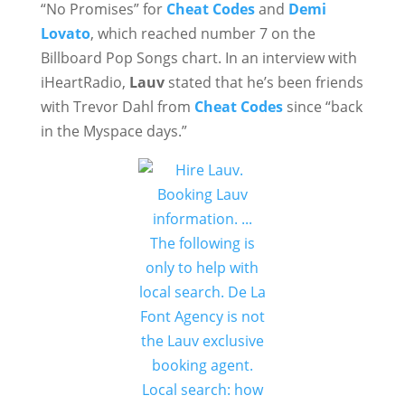
“No Promises” for
Cheat Codes
and
Demi
Lovato
, which reached number 7 on the
Billboard Pop Songs chart. In an interview with
iHeartRadio,
Lauv
stated that he’s been friends
with Trevor Dahl from
Cheat Codes
since “back
in the Myspace days.”