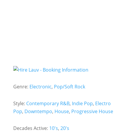
- Hire
Lauv -
Genre:
Electronic
,
Pop/Soft Rock
Style:
Contemporary R&B
,
Indie Pop
,
Electro
Pop
,
Downtempo
,
House
,
Progressive House
Decades Active:
10's
,
20's