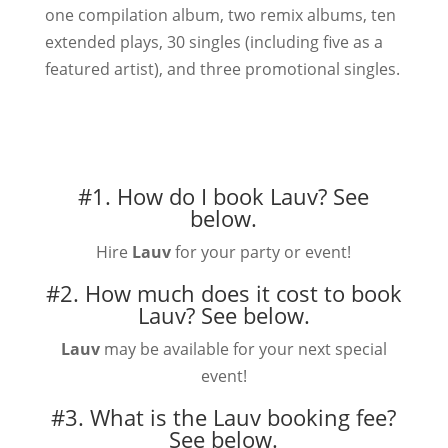
one compilation album, two remix albums, ten
extended plays, 30 singles (including five as a
featured artist), and three promotional singles.
#1. How do I book Lauv?
See
below.
Hire
Lauv
for your party or event!
#2. How much does it cost to book
Lauv?
See below.
Lauv
may be available for your next special
event!
#3. What is the Lauv booking fee?
See below.