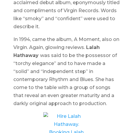
acclaimed debut album, eponymously titled
and compliments of Virgin Records. Words
like “smoky” and “confident” were used to
describe it.
In 1994, came the album,
A Moment
, also on
Virgin. Again, glowing reviews.
Lalah
Hathaway
was said to be the possessor of
“torchy elegance” and to have made a
“solid” and “independent step” in
contemporary Rhythm and Blues. She has
come to the table with a group of songs
that reveal an even greater maturity and a
darkly original approach to production.