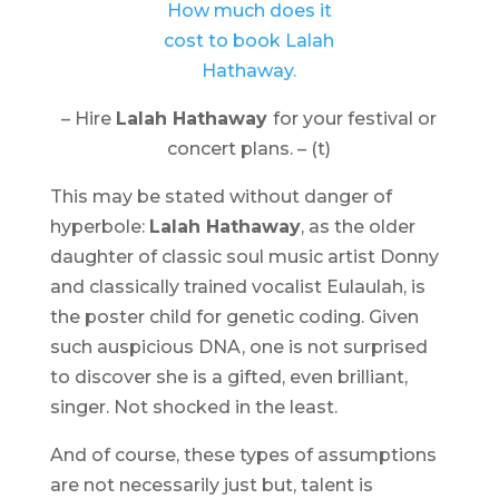
– Hire
Lalah Hathaway
for your festival or
concert plans. – (t)
This may be stated without danger of
hyperbole:
Lalah Hathaway
, as the older
daughter of classic soul music artist Donny
and classically trained vocalist Eulaulah, is
the poster child for genetic coding. Given
such auspicious DNA, one is not surprised
to discover she is a gifted, even brilliant,
singer. Not shocked in the least.
And of course, these types of assumptions
are not necessarily just but, talent is