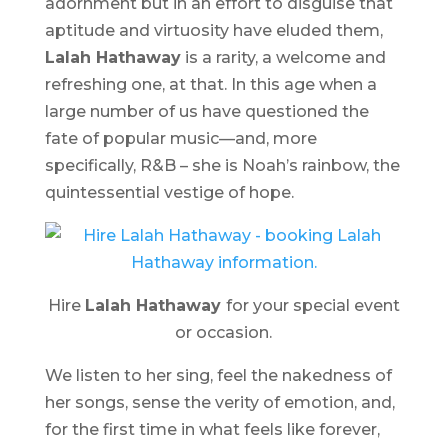
adornment but in an effort to disguise that
aptitude and virtuosity have eluded them,
Lalah Hathaway
is a rarity, a welcome and
refreshing one, at that. In this age when a
large number of us have questioned the
fate of popular music—and, more
specifically, R&B – she is Noah’s rainbow, the
quintessential vestige of hope.
Hire
Lalah Hathaway
for your special event
or occasion.
We listen to her sing, feel the nakedness of
her songs, sense the verity of emotion, and,
for the first time in what feels like forever,