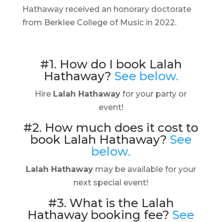
Hathaway received an honorary doctorate
from Berklee College of Music in 2022.
#1. How do I book Lalah
Hathaway?
See below.
Hire
Lalah Hathaway
for your party or
event!
#2. How much does it cost to
book Lalah Hathaway?
See
below.
Lalah Hathaway
may be available for your
next special event!
#3. What is the Lalah
Hathaway booking fee?
See