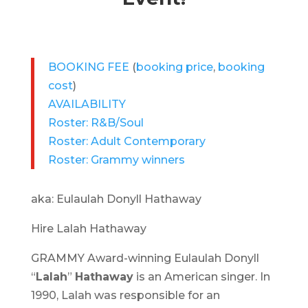
BOOKING FEE
(
booking price
,
booking
cost
)
AVAILABILITY
Roster: R&B/Soul
Roster: Adult Contemporary
Roster: Grammy winners
aka: Eulaulah Donyll Hathaway
Hire Lalah Hathaway
GRAMMY Award-winning Eulaulah Donyll
“
Lalah
”
Hathaway
is an American singer. In
1990, Lalah was responsible for an