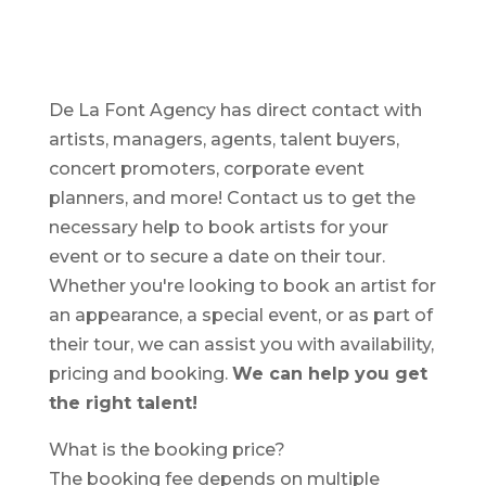
De La Font Agency has direct contact with
artists, managers, agents, talent buyers,
concert promoters, corporate event
planners, and more! Contact us to get the
necessary help to book artists for your
event or to secure a date on their tour.
Whether you're looking to book an artist for
an appearance, a special event, or as part of
their tour, we can assist you with availability,
pricing and booking.
We can help you get
the right talent!
What is the booking price?
The booking fee depends on multiple