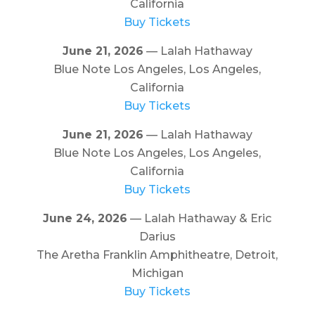
California
Buy Tickets
June 21, 2026
— Lalah Hathaway
Blue Note Los Angeles, Los Angeles,
California
Buy Tickets
June 21, 2026
— Lalah Hathaway
Blue Note Los Angeles, Los Angeles,
California
Buy Tickets
June 24, 2026
— Lalah Hathaway & Eric
Darius
The Aretha Franklin Amphitheatre, Detroit,
Michigan
Buy Tickets