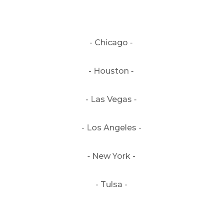
- Chicago -
- Houston -
- Las Vegas -
- Los Angeles -
- New York -
- Tulsa -