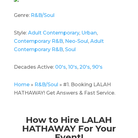
Genre:
R&B/Soul
Style:
Adult Contemporary
,
Urban
,
Contemporary R&B
,
Neo-Soul
,
Adult
Contemporary R&B
,
Soul
Decades Active:
00's
,
10's
,
20's
,
90's
Home
»
R&B/Soul
»
#1. Booking LALAH
HATHAWAY! Get Answers & Fast Service.
How to Hire LALAH
HATHAWAY For Your
Event!