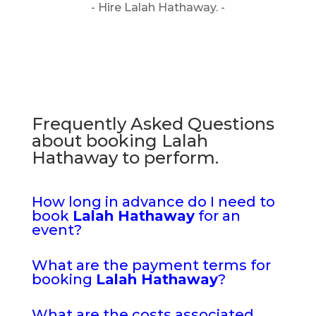
- Hire Lalah Hathaway. -
Frequently Asked Questions
about booking Lalah
Hathaway to perform.
How long in advance do I need to
book
Lalah Hathaway
for an
event?
What are the payment terms for
booking
Lalah Hathaway
?
What are the costs associated