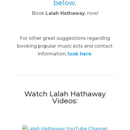
below.
Book
Lalah Hathaway
, now!
For other great suggestions regarding
booking popular music acts and contact
information,
look here
.
Watch Lalah Hathaway
Videos: