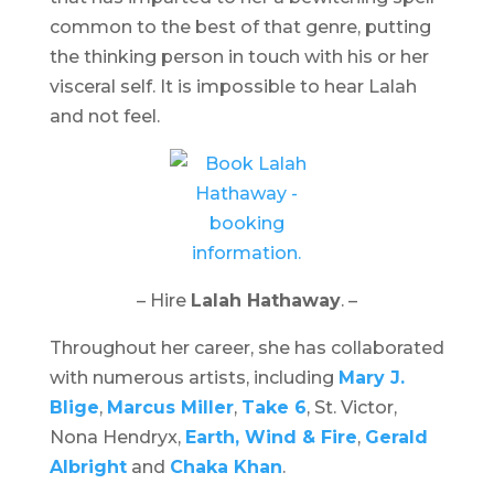
common to the best of that genre, putting
the thinking person in touch with his or her
visceral self. It is impossible to hear Lalah
and not feel.
– Hire
Lalah Hathaway
. –
Throughout her career, she has collaborated
with numerous artists, including
Mary J.
Blige
,
Marcus Miller
,
Take 6
, St. Victor,
Nona Hendryx,
Earth, Wind & Fire
,
Gerald
Albright
and
Chaka Khan
.