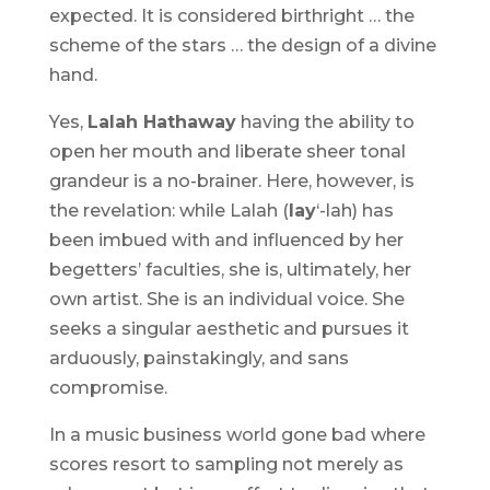
expected. It is considered birthright … the
scheme of the stars … the design of a divine
hand.
Yes,
Lalah Hathaway
having the ability to
open her mouth and liberate sheer tonal
grandeur is a no-brainer. Here, however, is
the revelation: while Lalah (
lay
‘-lah) has
been imbued with and influenced by her
begetters’ faculties, she is, ultimately, her
own artist. She is an individual voice. She
seeks a singular aesthetic and pursues it
arduously, painstakingly, and sans
compromise.
In a music business world gone bad where
scores resort to sampling not merely as