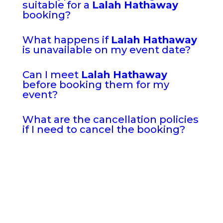
suitable for a
Lalah Hathaway
booking?
What happens if
Lalah Hathaway
is unavailable on my event date?
Can I meet
Lalah Hathaway
before booking them for my
event?
What are the cancellation policies
if I need to cancel the booking?