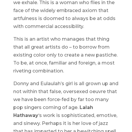
we exhale. This is a woman who flies in the
face of the widely embraced axiom that
artfulness is doomed to always be at odds
with commercial accessibility.
This is an artist who manages that thing
that all great artists do – to borrow from
existing color only to create a new pastiche.
To be, at once, familiar and foreign, a most
riveting combination.
Donny and Eulaulah’s girl is all grown up and
not within that false, oversexed oeuvre that
we have been force-fed by far too many
pop singers coming of age.
Lalah
Hathaway
‘s work is sophisticated, emotive,
and sinewy. Perhaps it is her love of jazz
that has imparted to her a bewitching spell