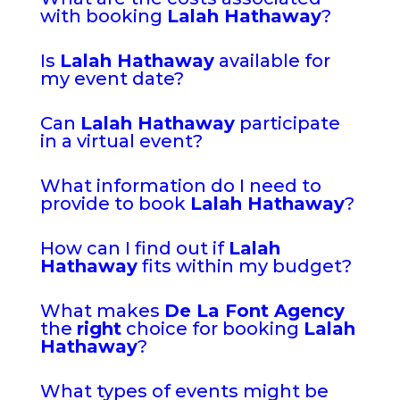
with booking
Lalah Hathaway
?
Is
Lalah Hathaway
available for
my event date?
Can
Lalah Hathaway
participate
in a virtual event?
What information do I need to
provide to book
Lalah Hathaway
?
How can I find out if
Lalah
Hathaway
fits within my budget?
What makes
De La Font Agency
the
right
choice for booking
Lalah
Hathaway
?
What types of events might be