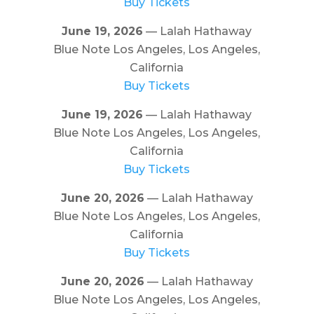
Buy Tickets
June 19, 2026
— Lalah Hathaway
Blue Note Los Angeles, Los Angeles,
California
Buy Tickets
June 19, 2026
— Lalah Hathaway
Blue Note Los Angeles, Los Angeles,
California
Buy Tickets
June 20, 2026
— Lalah Hathaway
Blue Note Los Angeles, Los Angeles,
California
Buy Tickets
June 20, 2026
— Lalah Hathaway
Blue Note Los Angeles, Los Angeles,