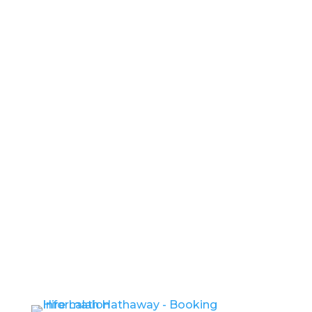
If You Want To
Angel
Show Me Your Soul
I Can’t Wait
Better and Better
You Were Meant For Me
- Hire
Lalah Hathaway -