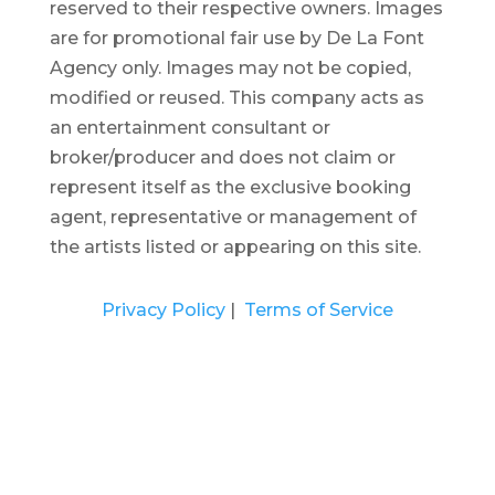
reserved to their respective owners. Images
are for promotional fair use by De La Font
Agency only. Images may not be copied,
modified or reused.
This company acts as
an entertainment consultant or
broker/producer and does not claim or
represent itself as the exclusive booking
agent, representative or management of
the artists listed or appearing on this site.
Privacy Policy
|
Terms of Service