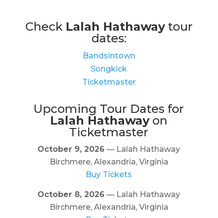
Check
Lalah Hathaway
tour
dates:
Bandsintown
Songkick
Ticketmaster
Upcoming Tour Dates for
Lalah Hathaway
on
Ticketmaster
October 9, 2026
— Lalah Hathaway
Birchmere, Alexandria, Virginia
Buy Tickets
October 8, 2026
— Lalah Hathaway
Birchmere, Alexandria, Virginia