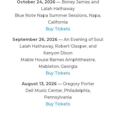
October 24, 2026
— Boney James and
Lalah Hathaway
Blue Note Napa Summer Sessions, Napa,
California
Buy Tickets
September 26, 2026
— An Evening of Soul:
Lalah Hathaway, Robert Glasper, and
Kenyon Dixon
Mable House Barnes Amphitheatre,
Mableton, Georgia
Buy Tickets
August 13, 2026
— Gregory Porter
Dell Music Center, Philadelphia,
Pennsylvania
Buy Tickets