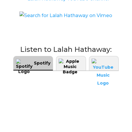
Listen to Lalah Hathaway:
Spotify