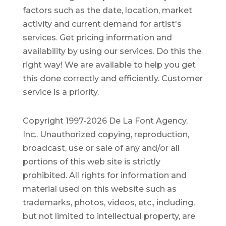
factors such as the date, location, market
activity and current demand for artist's
services. Get pricing information and
availability by using our services. Do this the
right way! We are available to help you get
this done correctly and efficiently. Customer
service is a priority.
Copyright 1997-2026 De La Font Agency,
Inc.. Unauthorized copying, reproduction,
broadcast, use or sale of any and/or all
portions of this web site is strictly
prohibited.
All rights for information and
material used on this website such as
trademarks, photos, videos, etc., including,
but not limited to intellectual property, are