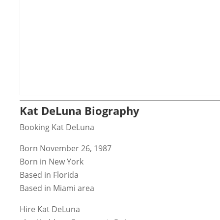
Kat DeLuna Biography
Booking Kat DeLuna
Born November 26, 1987
Born in New York
Based in Florida
Based in Miami area
Hire Kat DeLuna