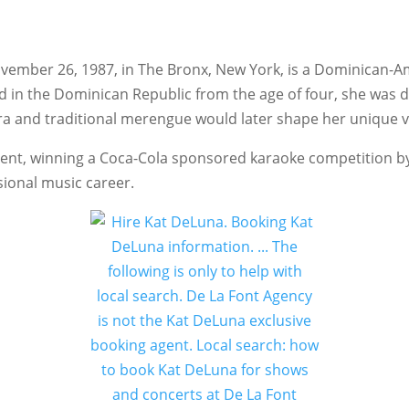
vember 26, 1987, in The Bronx, New York, is a Dominican-A
ed in the Dominican Republic from the age of four, she was 
a and traditional merengue would later shape her unique voc
ent, winning a Coca-Cola sponsored karaoke competition by 
sional music career.