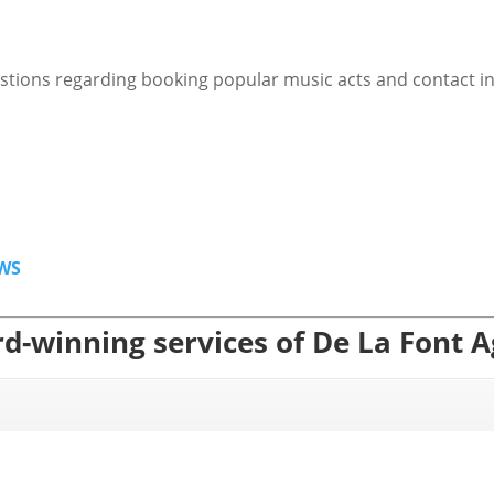
stions regarding booking popular music acts and contact i
WS
d-winning services of De La Font 