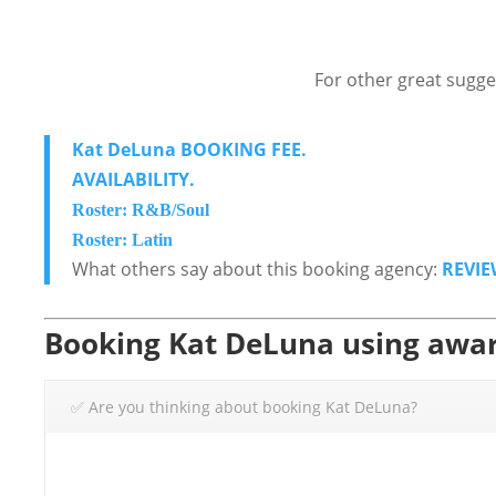
For other great sugge
Kat DeLuna BOOKING FEE.
AVAILABILITY.
Roster: R&B/Soul
Roster: Latin
What others say about this booking agency:
REVIE
Booking Kat DeLuna using awar
✅ Are you thinking about booking Kat DeLuna?