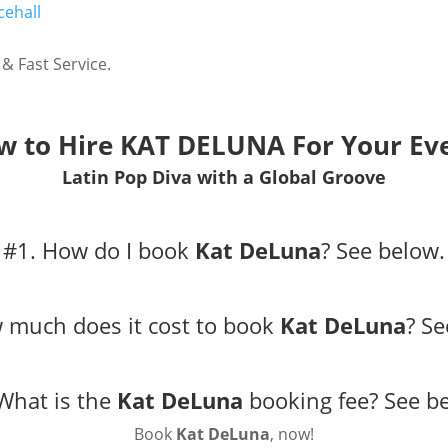
ehall
& Fast Service.
w to Hire
KAT DELUNA
For Your Ev
Latin Pop Diva with a Global Groove
#1. How do I book
Kat DeLuna
?
See below.
 much does it cost to book
Kat DeLuna
?
Se
What is the
Kat DeLuna
booking fee?
See b
Book
Kat DeLuna
, now!