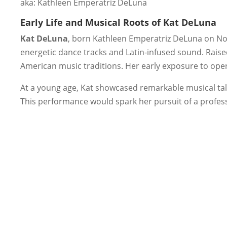
aka: Kathleen Emperatriz DeLuna
Early Life and Musical Roots of Kat DeLuna
Kat DeLuna
, born Kathleen Emperatriz DeLuna on No
energetic dance tracks and Latin-infused sound. Rais
American music traditions. Her early exposure to oper
At a young age, Kat showcased remarkable musical tal
This performance would spark her pursuit of a profes