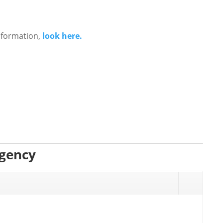
nformation,
look here.
Agency