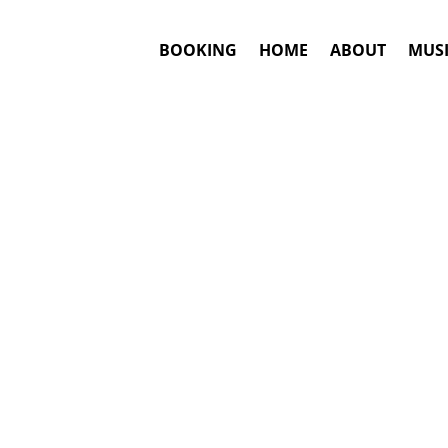
BOOKING
HOME
ABOUT
MUSI
NA
#1. Bo
Answ
Kat DeLuna
ma
This is an awar