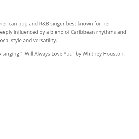
merican pop and R&B singer best known for her
deeply influenced by a blend of Caribbean rhythms and
al style and versatility.
singing “I Will Always Love You” by Whitney Houston.