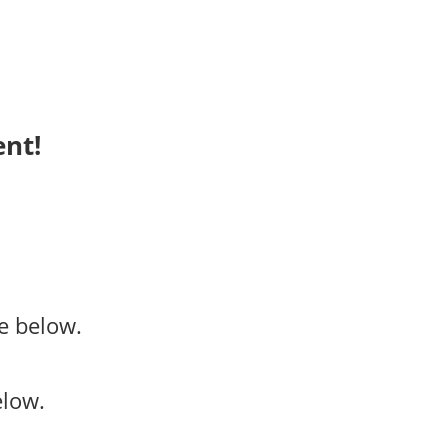
ent!
e below.
elow.