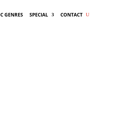
C GENRES
SPECIAL
CONTACT
oking KAT DELUNA! Get
ers & Fast Service.
y be available for your next special
event!
d-winning resource for booking information.
- Hire
Kat DeLuna
-