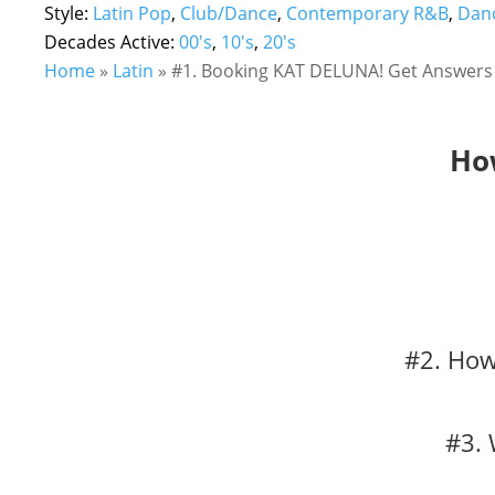
Style:
Latin Pop
,
Club/Dance
,
Contemporary R&B
,
Danc
Decades Active:
00's
,
10's
,
20's
Home
»
Latin
»
#1. Booking KAT DELUNA! Get Answers 
Ho
#2. How
#3. 