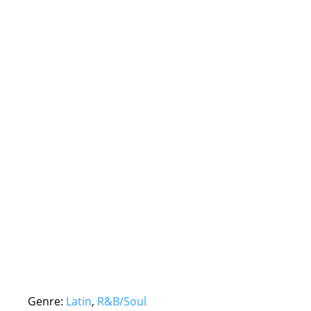
Genre:
Latin
,
R&B/Soul