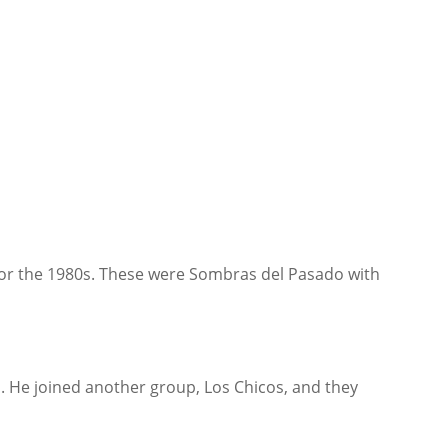
 for the 1980s. These were Sombras del Pasado with
p. He joined another group, Los Chicos, and they