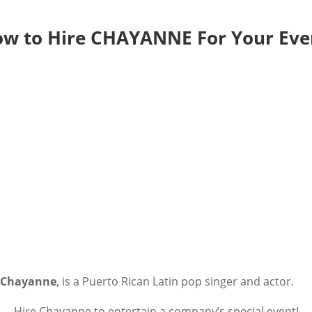
w to Hire CHAYANNE For Your Eve
Chayanne
, is a Puerto Rican Latin pop singer and actor.
Hire Chayanne to entertain a company’s special event!