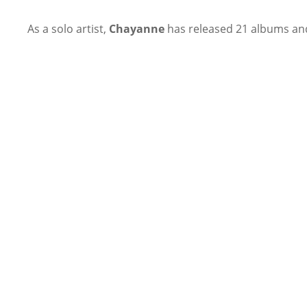
As a solo artist,
Chayanne
has released 21 albums and 