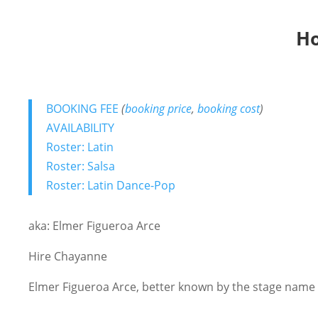
Ho
BOOKING FEE
(
booking price
,
booking cost
)
AVAILABILITY
Roster: Latin
Roster: Salsa
Roster: Latin Dance-Pop
aka: Elmer Figueroa Arce
Hire Chayanne
Elmer Figueroa Arce, better known by the stage name