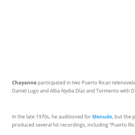
Chayanne
participated in two Puerto Rican telenovel
Daniel Lugo and Alba Nydia Díaz and Tormento with D
In the late 1970s, he auditioned for
Menudo
, but the
produced several hit recordings, including “Puerto Ri