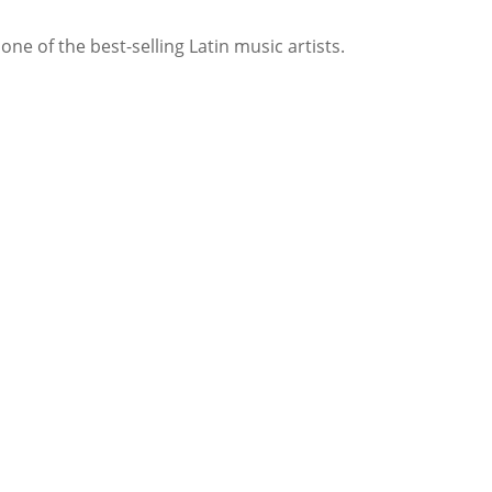
e of the best-selling Latin music artists.