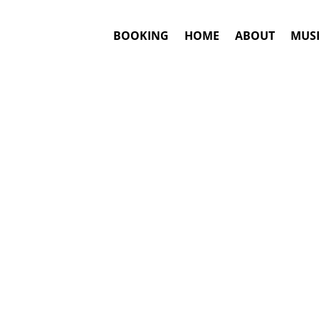
BOOKING
HOME
ABOUT
MUSI
e
#1. Booki
Chayanne
ma
This is an awar
Hits include: