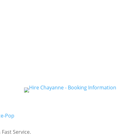
ce-Pop
Fast Service.