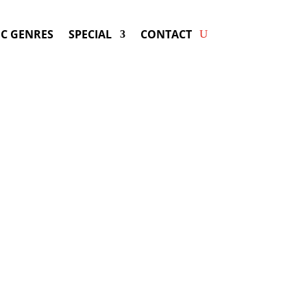
C GENRES
SPECIAL
CONTACT
ng CHAYANNE! Get Answers &
Fast Service.
y be available for your next special
event!
d-winning resource for booking information.
- Hire
Chayanne
-