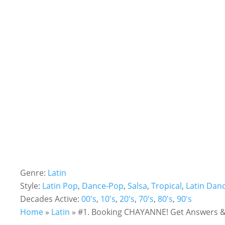
Genre:
Latin
Style:
Latin Pop
,
Dance-Pop
,
Salsa
,
Tropical
,
Latin Dan
Decades Active:
00's
,
10's
,
20's
,
70's
,
80's
,
90's
Home
»
Latin
»
#1. Booking CHAYANNE! Get Answers & 