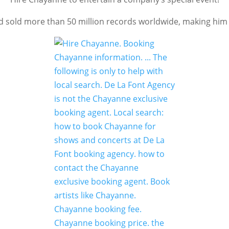
sold more than 50 million records worldwide, making him on