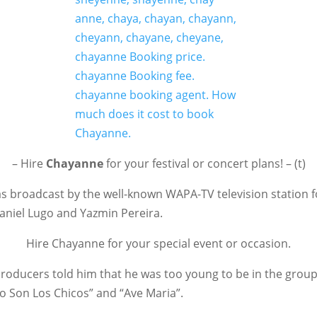
– Hire
Chayanne
for your festival or concert plans! – (t)
as broadcast by the well-known WAPA-TV television station
aniel Lugo and Yazmin Pereira.
Hire Chayanne for your special event or occasion.
 producers told him that he was too young to be in the grou
co Son Los Chicos” and “Ave Maria”.