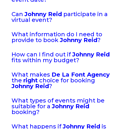
Can
Johnny Reid
participate in a
virtual event?
What information do I need to
provide to book
Johnny Reid
?
How can I find out if
Johnny Reid
fits within my budget?
What makes
De La Font Agency
the
right
choice for booking
Johnny Reid
?
What types of events might be
suitable for a
Johnny Reid
booking?
What happens if
Johnny Reid
is