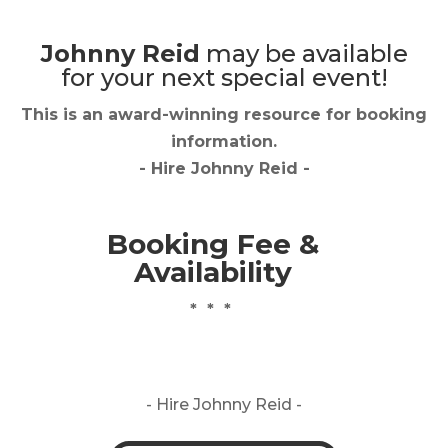
Johnny Reid
may be available
for your next special event!
This is an award-winning resource for booking
information.
- Hire
Johnny Reid
-
Booking Fee &
Availability
* * *
- Hire
Johnny Reid -