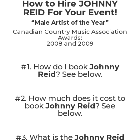
How to Hire JOHNNY
REID For Your Event!
“Male Artist of the Year”
Canadian Country Music Association
Awards:
2008 and 2009
#1. How do I book
Johnny
Reid
?
See below.
#2. How much does it cost to
book
Johnny Reid
?
See
below.
#3. What is the
Johnny Reid