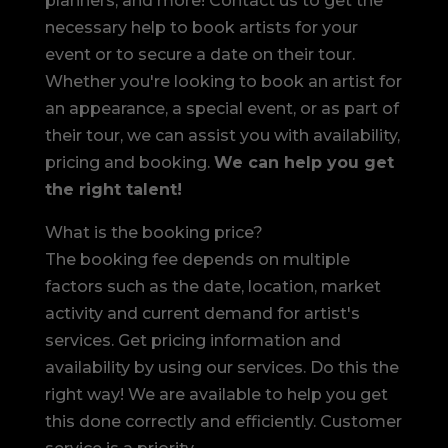
planners, and more! Contact us to get the
necessary help to book artists for your
event or to secure a date on their tour.
Whether you're looking to book an artist for
an appearance, a special event, or as part of
their tour, we can assist you with availability,
pricing and booking.
We can help you get
the right talent!
What is the booking price?
The booking fee depends on multiple
factors such as the date, location, market
activity and current demand for artist's
services. Get pricing information and
availability by using our services. Do this the
right way! We are available to help you get
this done correctly and efficiently. Customer