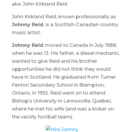
aka: John Kirkland Reid
John Kirkland Reid, known professionally as
Johnny Reid
, is a Scottish-Canadian country
music artist.
Johnny Reid
moved to Canada in July 1988,
when he was 13. His father, a diesel mechanic,
wanted to give Reid and his brother
opportunities he did not think they would
have in Scotland. He graduated from Turner
Fenton Secondary School in Brampton,
Ontario, in 1992. Reid went on to attend
Bishop’s University in Lennoxville, Quebec,
where he met his wife (and was a kicker on
the varsity football team).