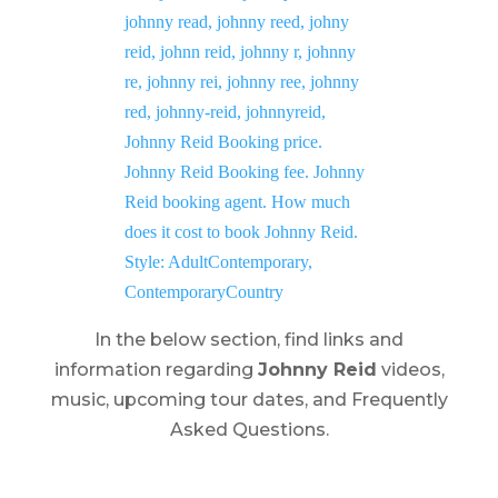
In the below section, find links and
information regarding
Johnny Reid
videos,
music, upcoming tour dates, and Frequently
Asked Questions.