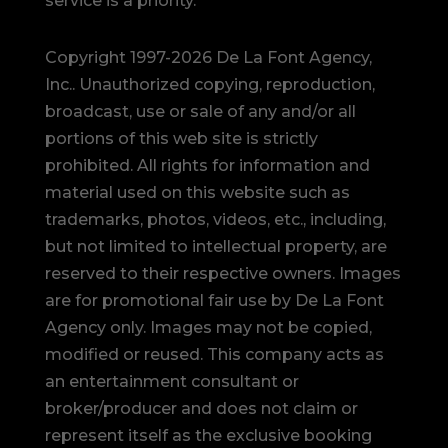
service is a priority.
Copyright 1997-2026 De La Font Agency,
Inc.. Unauthorized copying, reproduction,
broadcast, use or sale of any and/or all
portions of this web site is strictly
prohibited.
All rights for information and
material used on this website such as
trademarks, photos, videos, etc., including,
but not limited to intellectual property, are
reserved to their respective owners. Images
are for promotional fair use by De La Font
Agency only. Images may not be copied,
modified or reused.
This company acts as
an entertainment consultant or
broker/producer and does not claim or
represent itself as the exclusive booking