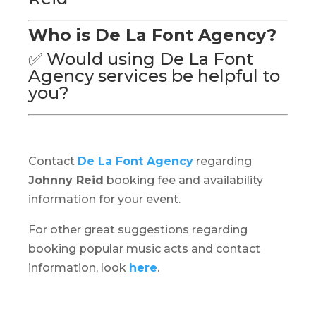
Who is De La Font Agency?
✅ Would using De La Font
Agency services be helpful to
you?
Contact
De La Font Agency
regarding
Johnny Reid
booking fee and availability
information for your event.
For other great suggestions regarding
booking popular music acts and contact
information, look
here
.