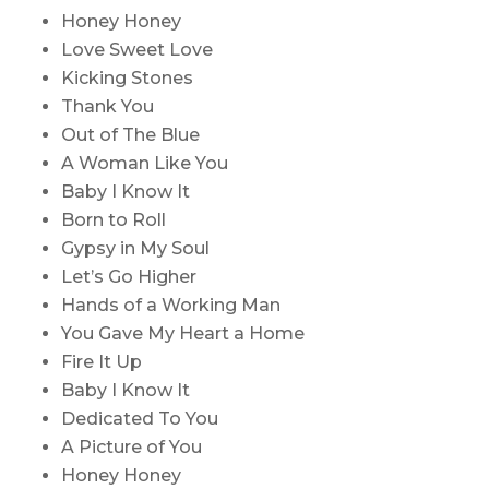
Honey Honey
Love Sweet Love
Kicking Stones
Thank You
Out of The Blue
A Woman Like You
Baby I Know It
Born to Roll
Gypsy in My Soul
Let’s Go Higher
Hands of a Working Man
You Gave My Heart a Home
Fire It Up
Baby I Know It
Dedicated To You
A Picture of You
Honey Honey