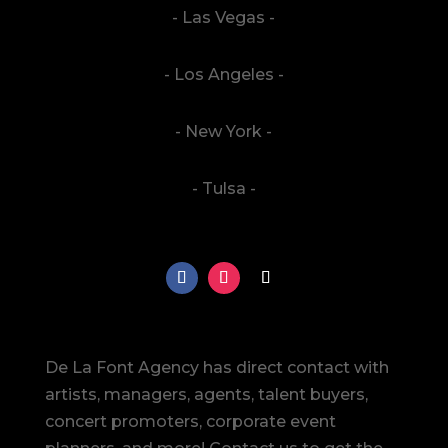
- Las Vegas -
- Los Angeles -
- New York -
- Tulsa -
De La Font Agency has direct contact with
artists, managers, agents, talent buyers,
concert promoters, corporate event