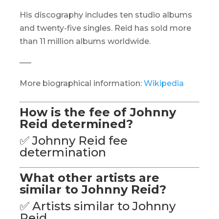
His discography includes ten studio albums
and twenty-five singles. Reid has sold more
than 11 million albums worldwide.
—–
More biographical information:
Wikipedia
How is the fee of Johnny
Reid determined?
✅ Johnny Reid fee
determination
What other artists are
similar to Johnny Reid?
✅ Artists similar to Johnny
Reid