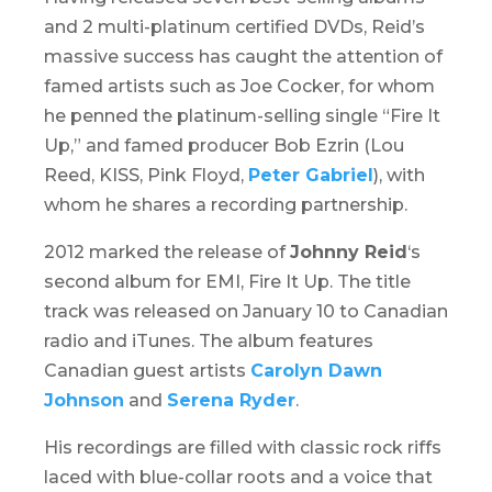
and 2 multi-platinum certified DVDs, Reid’s
massive success has caught the attention of
famed artists such as Joe Cocker, for whom
he penned the platinum-selling single “Fire It
Up,” and famed producer Bob Ezrin (Lou
Reed, KISS, Pink Floyd,
Peter Gabriel
), with
whom he shares a recording partnership.
2012 marked the release of
Johnny Reid
‘s
second album for EMI,
Fire It Up
. The title
track was released on January 10 to Canadian
radio and iTunes. The album features
Canadian guest artists
Carolyn Dawn
Johnson
and
Serena Ryder
.
His recordings are filled with classic rock riffs
laced with blue-collar roots and a voice that