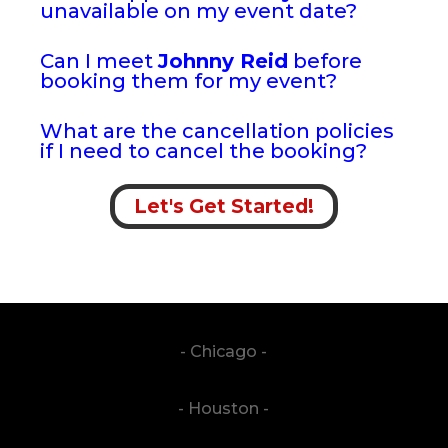
unavailable on my event date?
Can I meet
Johnny Reid
before
booking them for my event?
What are the cancellation policies
if I need to cancel the booking?
Let's Get Started!
- Chicago -
- Houston -