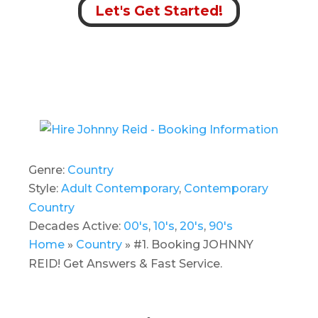
Let's Get Started!
Genre:
Country
Style:
Adult Contemporary
,
Contemporary
Country
Decades Active:
00's
,
10's
,
20's
,
90's
Home
»
Country
»
#1. Booking JOHNNY
REID! Get Answers & Fast Service.