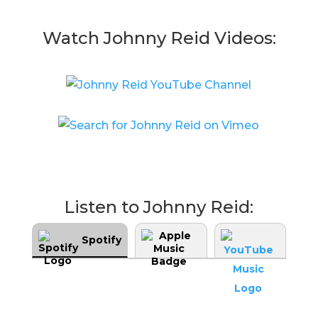
Watch Johnny Reid Videos:
Listen to Johnny Reid:
Spotify