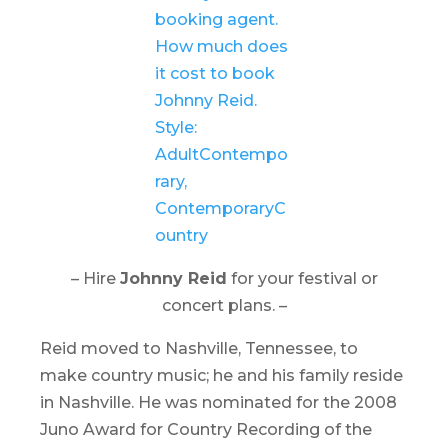
– Hire
Johnny Reid
for your festival or
concert plans. –
Reid moved to Nashville, Tennessee, to
make country music; he and his family reside
in Nashville. He was nominated for the 2008
Juno Award for Country Recording of the