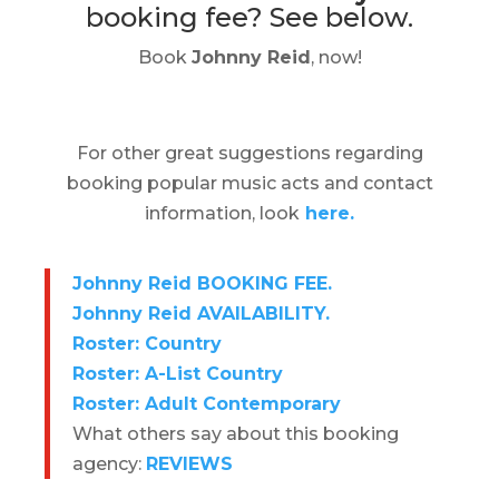
booking fee?
See below.
Book
Johnny Reid
, now!
For other great suggestions regarding
booking popular music acts and contact
information, look
here.
Johnny Reid BOOKING FEE.
Johnny Reid AVAILABILITY.
Roster: Country
Roster: A-List Country
Roster: Adult Contemporary
What others say about this booking
agency:
REVIEWS