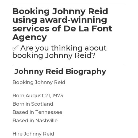
Booking Johnny Reid
using award-winning
services of De La Font
Agency
✅ Are you thinking about
booking Johnny Reid?
Johnny Reid Biography
Booking Johnny Reid
Born August 21, 1973
Born in Scotland
Based in Tennessee
Based in Nashville
Hire Johnny Reid