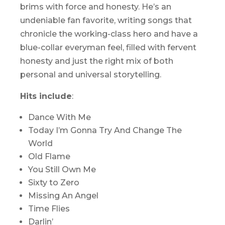
brims with force and honesty. He’s an
undeniable fan favorite, writing songs that
chronicle the working-class hero and have a
blue-collar everyman feel, filled with fervent
honesty and just the right mix of both
personal and universal storytelling.
Hits include
:
Dance With Me
Today I’m Gonna Try And Change The
World
Old Flame
You Still Own Me
Sixty to Zero
Missing An Angel
Time Flies
Darlin’