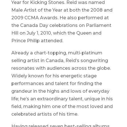
Year for Kicking Stones. Reid was named
Male Artist of the Year at both the 2008 and
2009 CCMA Awards. He also performed at
the Canada Day celebrations on Parliament
Hill on July 1, 2010, which the Queen and
Prince Philip attended.
Already a chart-topping, multi-platinum
selling artist in Canada, Reid’s songwriting
resonates with audiences across the globe.
Widely known for his energetic stage
performances and talent for finding the
grandeur in the highs and lows of everyday
life; he’s an extraordinary talent, unique in his
field, making him one of the most loved and
celebrated artists of his time.
Having released seven best-selling albums