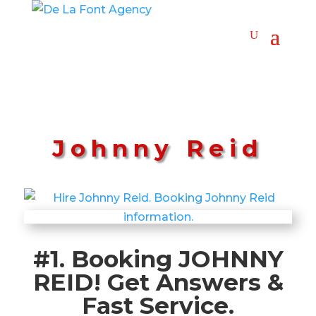
Johnny Reid
#1. Booking JOHNNY
REID! Get Answers &
Fast Service.