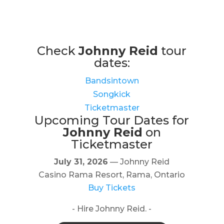
Check
Johnny Reid
tour
dates:
Bandsintown
Songkick
Ticketmaster
Upcoming Tour Dates for
Johnny Reid
on
Ticketmaster
July 31, 2026
— Johnny Reid
Casino Rama Resort, Rama, Ontario
Buy Tickets
- Hire Johnny Reid. -