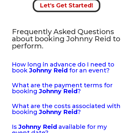
Let's Get Started!
Frequently Asked Questions
about booking Johnny Reid to
perform.
How long in advance do I need to
book
Johnny Reid
for an event?
What are the payment terms for
booking
Johnny Reid
?
What are the costs associated with
booking
Johnny Reid
?
Is
Johnny Reid
available for my
event date?