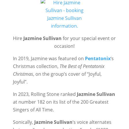
Hire
Jazmine Sullivan
for your special event or
occasion!
In 2019, Jazmine was featured on
Pentatonix
‘s
Christmas collection,
The Best of Pentatonix
Christmas
, on the group’s cover of “Joyful,
Joyful”.
In 2023, Rolling Stone ranked
Jazmine Sullivan
at number 182 on its list of the 200 Greatest
Singers of All Time.
Sonically,
Jazmine Sullivan
‘s voice alternates