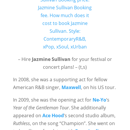
– Hire
Jazmine Sullivan
for your festival or
concert plans! – (t,s)
In 2008, she was a supporting act for fellow
American R&B singer,
Maxwell
, on his US tour.
In 2009, she was the opening act for
Ne-Yo
‘s
Year of the Gentleman Tour
. She additionally
appeared on
Ace Hood
‘s second studio album,
Ruthless
, on the song “Champion”. She went on