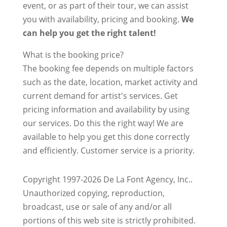
event, or as part of their tour, we can assist
you with availability, pricing and booking.
We
can help you get the right talent!
What is the booking price?
The booking fee depends on multiple factors
such as the date, location, market activity and
current demand for artist's services. Get
pricing information and availability by using
our services. Do this the right way! We are
available to help you get this done correctly
and efficiently. Customer service is a priority.
Copyright 1997-2026 De La Font Agency, Inc..
Unauthorized copying, reproduction,
broadcast, use or sale of any and/or all
portions of this web site is strictly prohibited.