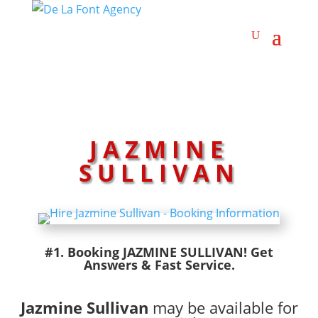
JAZMINE
SULLIVAN
#1. Booking JAZMINE SULLIVAN! Get
Answers & Fast Service.
Jazmine Sullivan
may be available for