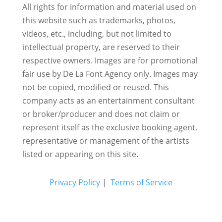
All rights for information and material used on
this website such as trademarks, photos,
videos, etc., including, but not limited to
intellectual property, are reserved to their
respective owners. Images are for promotional
fair use by De La Font Agency only. Images may
not be copied, modified or reused.
This
company acts as an entertainment consultant
or broker/producer and does not claim or
represent itself as the exclusive booking agent,
representative or management of the artists
listed or appearing on this site.
Privacy Policy
|
Terms of Service