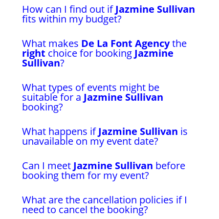
How can I find out if
Jazmine Sullivan
fits within my budget?
What makes
De La Font Agency
the
right
choice for booking
Jazmine
Sullivan
?
What types of events might be
suitable for a
Jazmine Sullivan
booking?
What happens if
Jazmine Sullivan
is
unavailable on my event date?
Can I meet
Jazmine Sullivan
before
booking them for my event?
What are the cancellation policies if I
need to cancel the booking?