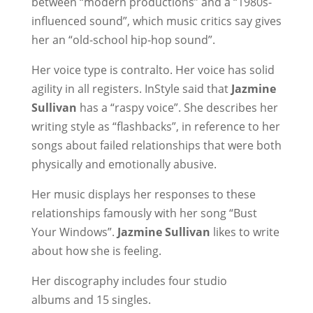
between “modern productions” and a “1980s-
influenced sound”, which music critics say gives
her an “old-school hip-hop sound”.
Her voice type is contralto. Her voice has solid
agility in all registers. InStyle said that
Jazmine
Sullivan
has a “raspy voice”. She describes her
writing style as “flashbacks”, in reference to her
songs about failed relationships that were both
physically and emotionally abusive.
Her music displays her responses to these
relationships famously with her song “Bust
Your Windows”.
Jazmine Sullivan
likes to write
about how she is feeling.
Her discography includes four studio
albums and 15 singles.