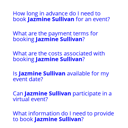
How long in advance do I need to
book
Jazmine Sullivan
for an event?
What are the payment terms for
booking
Jazmine Sullivan
?
What are the costs associated with
booking
Jazmine Sullivan
?
Is
Jazmine Sullivan
available for my
event date?
Can
Jazmine Sullivan
participate in a
virtual event?
What information do I need to provide
to book
Jazmine Sullivan
?