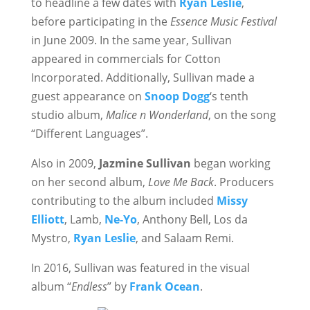
to headline a few dates with
Ryan Leslie
,
before participating in the
Essence Music Festival
in June 2009. In the same year, Sullivan
appeared in commercials for Cotton
Incorporated. Additionally, Sullivan made a
guest appearance on
Snoop Dogg
‘s tenth
studio album,
Malice n Wonderland
, on the song
“Different Languages”.
Also in 2009,
Jazmine Sullivan
began working
on her second album,
Love Me Back
. Producers
contributing to the album included
Missy
Elliott
, Lamb,
Ne-Yo
, Anthony Bell, Los da
Mystro,
Ryan Leslie
, and Salaam Remi.
In 2016, Sullivan was featured in the visual
album “
Endless
” by
Frank Ocean
.