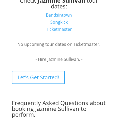
Check
Jazmine Sullivan
tour
dates:
Bandsintown
Songkick
Ticketmaster
No upcoming tour dates on Ticketmaster.
- Hire Jazmine Sullivan. -
Let's Get Started!
Frequently Asked Questions about
booking Jazmine Sullivan to
perform.