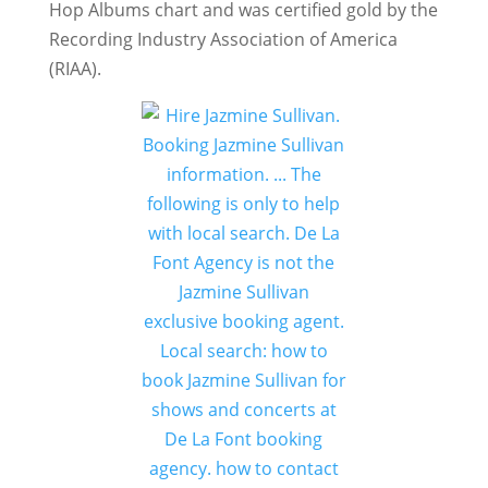
Hop Albums chart and was certified gold by the
Recording Industry Association of America
(RIAA).