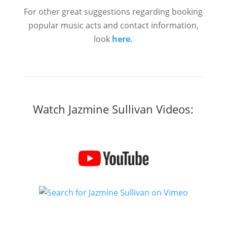
For other great suggestions regarding booking
popular music acts and contact information,
look
here.
Watch Jazmine Sullivan Videos: