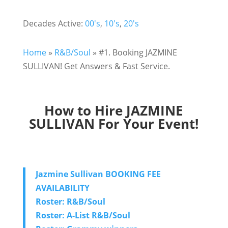
Decades Active:
00's
,
10's
,
20's
Home
»
R&B/Soul
»
#1. Booking JAZMINE
SULLIVAN! Get Answers & Fast Service.
How to Hire JAZMINE
SULLIVAN For Your Event!
Jazmine Sullivan BOOKING FEE
AVAILABILITY
Roster: R&B/Soul
Roster: A-List R&B/Soul