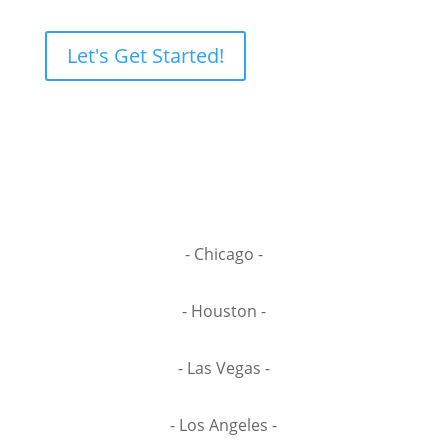
Let's Get Started!
- Chicago -
- Houston -
- Las Vegas -
- Los Angeles -