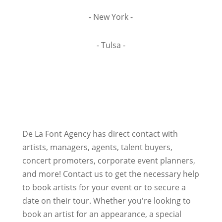
- New York -
- Tulsa -
De La Font Agency has direct contact with
artists, managers, agents, talent buyers,
concert promoters, corporate event planners,
and more! Contact us to get the necessary help
to book artists for your event or to secure a
date on their tour. Whether you're looking to
book an artist for an appearance, a special