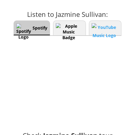
Listen to Jazmine Sullivan:
Spotify