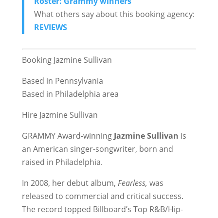
Roster: Grammy winners
What others say about this booking agency:
REVIEWS
Booking Jazmine Sullivan
Based in Pennsylvania
Based in Philadelphia area
Hire Jazmine Sullivan
GRAMMY Award-winning
Jazmine Sullivan
is
an American singer-songwriter, born and
raised in Philadelphia.
In 2008, her debut album,
Fearless,
was
released to commercial and critical success.
The record topped Billboard’s Top R&B/Hip-