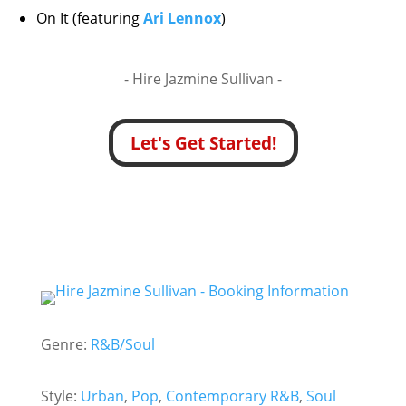
On It (featuring
Ari Lennox
)
- Hire
Jazmine Sullivan -
Let's Get Started!
Genre:
R&B/Soul
Style:
Urban
,
Pop
,
Contemporary R&B
,
Soul