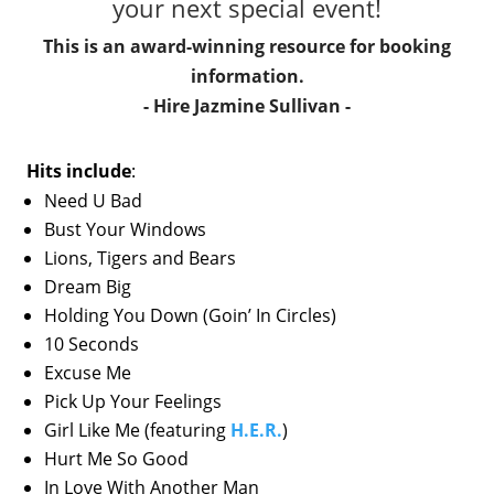
your next special event!
This is an award-winning resource for booking
information.
- Hire
Jazmine Sullivan
-
Hits include
:
Need U Bad
Bust Your Windows
Lions, Tigers and Bears
Dream Big
Holding You Down (Goin’ In Circles)
10 Seconds
Excuse Me
Pick Up Your Feelings
Girl Like Me (featuring
H.E.R.
)
Hurt Me So Good
In Love With Another Man