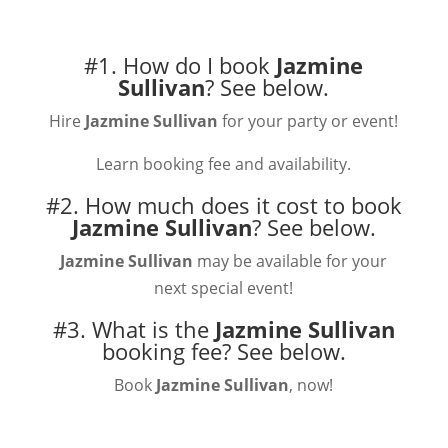
#1. How do I book
Jazmine
Sullivan
?
See below.
Hire
Jazmine Sullivan
for your party or event!
Learn booking fee and availability.
#2. How much does it cost to book
Jazmine Sullivan
?
See below.
Jazmine Sullivan
may be available for your
next special event!
#3. What is the
Jazmine Sullivan
booking fee?
See below.
Book
Jazmine Sullivan
, now!