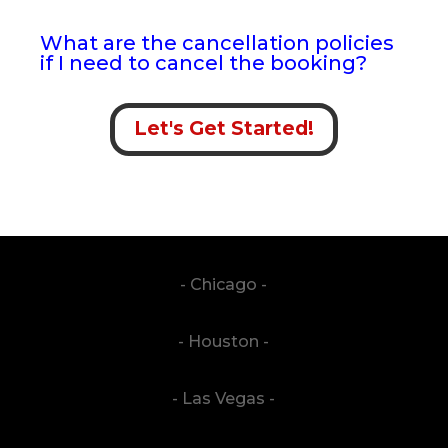
What are the cancellation policies
if I need to cancel the booking?
Let's Get Started!
- Chicago -
- Houston -
- Las Vegas -