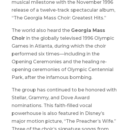
musical milestone with the November 1996
release of a twelve-track spectacular album,
“
The Georgia Mass Choir: Greatest Hits
.”
The world also heard the
Georgia Mass
Choir
in the globally televised 1996 Olympic
Games in Atlanta, during which the choir
performed six times—including in the
Opening Ceremonies and the healing re-
opening ceremonies of Olympic Centennial
Park, after the infamous bombing.
The group has continued to be honored with
Stellar, Grammy, and Dove Award
nominations. This faith-filled vocal
powerhouse is also featured in Disney’s
major motion picture, “
The Preacher’s Wife
.”
Three of the choir’s signature songs from