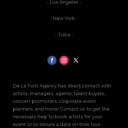
- Los Angeles -
- New York -
- Tulsa -
De La Font Agency has direct contact with
artists, managers, agents, talent buyers,
concert promoters, corporate event
planners, and more! Contact us to get the
necessary help to book artists for your
event or to secure a date on their tour.