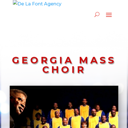
GEORGIA MASS
CHOIR