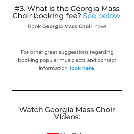
#3. What is the Georgia Mass
Choir booking fee?
See below.
Book
Georgia Mass Choir
, now!
For other great suggestions regarding
booking popular music acts and contact
information,
look here.
Watch Georgia Mass Choir
Videos: