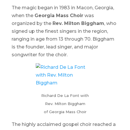
The magic began in 1983 in Macon, Georgia,
when the
Georgia Mass Choir
was
organized by the
Rev. Milton Biggham
, who
signed up the finest singers in the region,
ranging in age from 13 through 70. Biggham
is the founder, lead singer, and major
songwriter for the choir.
Richard De La Font with
Rev. Milton Biggham
of Georgia Mass Choir
The highly acclaimed gospel choir reached a