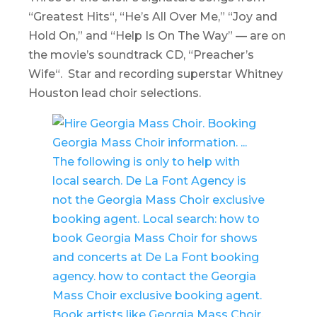
“
Greatest Hits
“, “He’s All Over Me,” “Joy and
Hold On,” and “Help Is On The Way” — are on
the movie’s soundtrack CD, “
Preacher’s
Wife
“. Star and recording superstar Whitney
Houston lead choir selections.