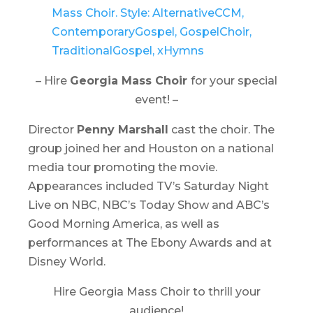
– Hire
Georgia Mass Choir
for your special
event! –
Director
Penny Marshall
cast the choir. The
group joined her and Houston on a national
media tour promoting the movie.
Appearances included TV’s
Saturday Night
Live
on NBC, NBC’s
Today Show
and ABC’s
Good Morning America,
as well as
performances at The Ebony Awards and at
Disney World.
Hire Georgia Mass Choir to thrill your
audience!