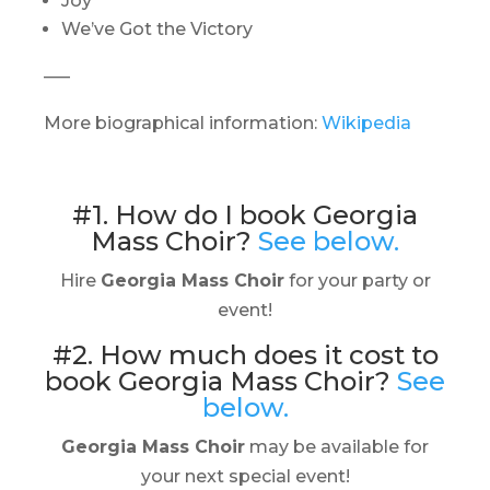
Joy
We’ve Got the Victory
—–
More biographical information:
Wikipedia
#1. How do I book Georgia
Mass Choir?
See below.
Hire
Georgia Mass Choir
for your party or
event!
#2. How much does it cost to
book Georgia Mass Choir?
See
below.
Georgia Mass Choir
may be available for
your next special event!