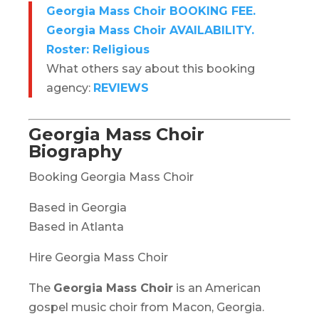
Georgia Mass Choir BOOKING FEE.
Georgia Mass Choir AVAILABILITY.
Roster: Religious
What others say about this booking
agency:
REVIEWS
Georgia Mass Choir
Biography
Booking Georgia Mass Choir
Based in Georgia
Based in Atlanta
Hire Georgia Mass Choir
The
Georgia Mass Choir
is an American
gospel music choir from Macon, Georgia.