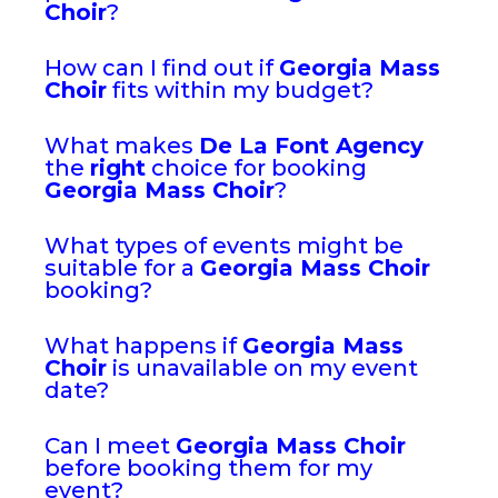
Choir
?
How can I find out if
Georgia Mass
Choir
fits within my budget?
What makes
De La Font Agency
the
right
choice for booking
Georgia Mass Choir
?
What types of events might be
suitable for a
Georgia Mass Choir
booking?
What happens if
Georgia Mass
Choir
is unavailable on my event
date?
Can I meet
Georgia Mass Choir
before booking them for my
event?