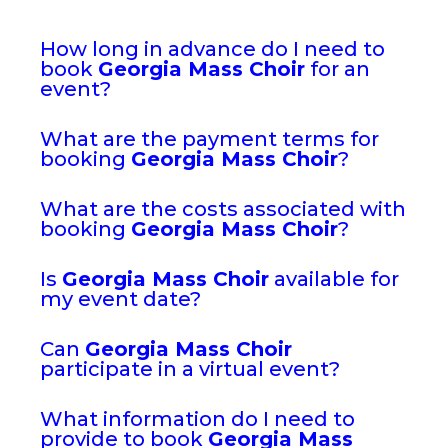
How long in advance do I need to
book
Georgia Mass Choir
for an
event?
What are the payment terms for
booking
Georgia Mass Choir
?
What are the costs associated with
booking
Georgia Mass Choir
?
Is
Georgia Mass Choir
available for
my event date?
Can
Georgia Mass Choir
participate in a virtual event?
What information do I need to
provide to book
Georgia Mass