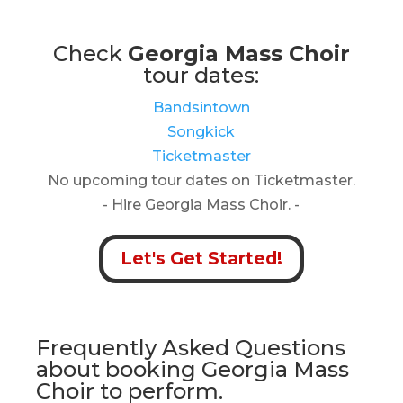
Check
Georgia Mass Choir
tour dates:
Bandsintown
Songkick
Ticketmaster
No upcoming tour dates on Ticketmaster.
- Hire Georgia Mass Choir. -
Let's Get Started!
Frequently Asked Questions
about booking Georgia Mass
Choir to perform.