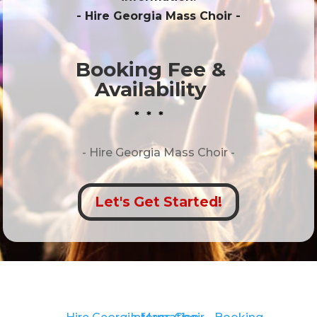
- Hire
Georgia Mass Choir
-
Booking Fee &
Availability
* * *
- Hire
Georgia Mass Choir -
Let's Get Started!