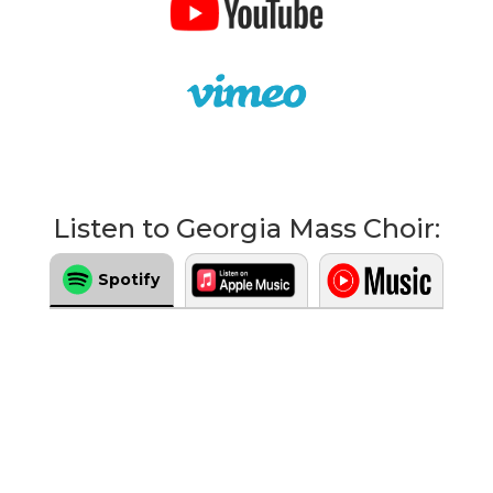
Listen to Georgia Mass Choir:
Spotify