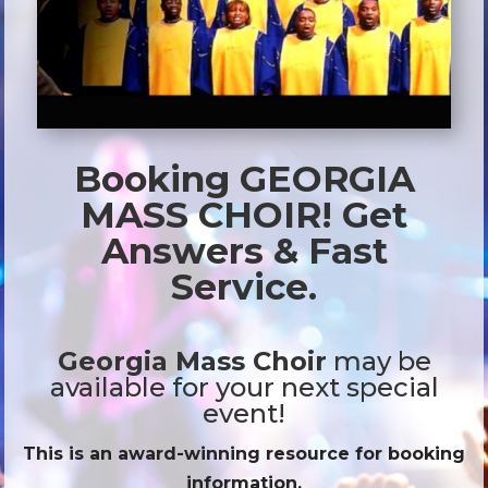
Booking GEORGIA
MASS CHOIR! Get
Answers & Fast
Service.
Georgia Mass Choir
may be
available for your next special
event!
This is an award-winning resource for booking
information.