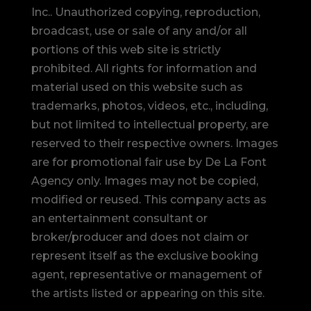
Inc.. Unauthorized copying, reproduction,
broadcast, use or sale of any and/or all
portions of this web site is strictly
prohibited.
All rights for information and
material used on this website such as
trademarks, photos, videos, etc., including,
but not limited to intellectual property, are
reserved to their respective owners. Images
are for promotional fair use by De La Font
Agency only. Images may not be copied,
modified or reused.
This company acts as
an entertainment consultant or
broker/producer and does not claim or
represent itself as the exclusive booking
agent, representative or management of
the artists listed or appearing on this site.