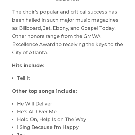
The choir’s popular and critical success has
been hailed in such major music magazines
as
Billboard
,
Jet
,
Ebony,
and
Gospel Today
.
Other honors range from the GMWA
Excellence Award to receiving the keys to the
City of Atlanta.
Hits include:
Tell It
Other top songs include:
He Will Deliver
He’s All Over Me
Hold On, Help Is on The Way
I Sing Because I’m Happy