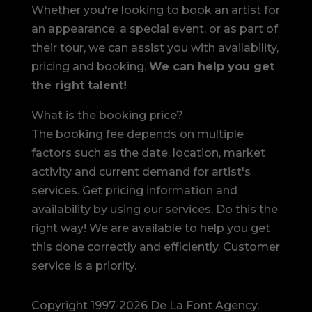
Whether you're looking to book an artist for
an appearance, a special event, or as part of
their tour, we can assist you with availability,
pricing and booking.
We can help you get
the right talent!
What is the booking price?
The booking fee depends on multiple
factors such as the date, location, market
activity and current demand for artist's
services. Get pricing information and
availability by using our services. Do this the
right way! We are available to help you get
this done correctly and efficiently. Customer
service is a priority.
Copyright 1997-2026 De La Font Agency,