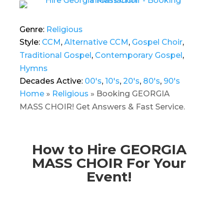
Genre:
Religious
Style:
CCM
,
Alternative CCM
,
Gospel Choir
,
Traditional Gospel
,
Contemporary Gospel
,
Hymns
Decades Active:
00's
,
10's
,
20's
,
80's
,
90's
Home
»
Religious
»
Booking GEORGIA
MASS CHOIR! Get Answers & Fast Service.
How to Hire GEORGIA
MASS CHOIR For Your
Event!