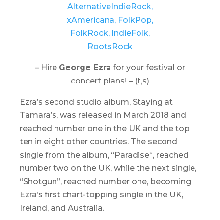
– Hire
George Ezra
for your festival or
concert plans! – (t,s)
Ezra’s second studio album,
Staying at
Tamara’s
, was released in March 2018 and
reached number one in the UK and the top
ten in eight other countries. The second
single from the album, “
Paradise
“, reached
number two on the UK, while the next single,
“Shotgun”, reached number one, becoming
Ezra’s first chart-topping single in the UK,
Ireland, and Australia.