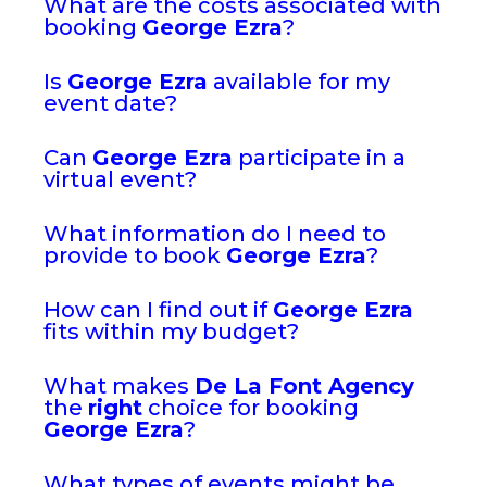
What are the costs associated with
booking
George Ezra
?
Is
George Ezra
available for my
event date?
Can
George Ezra
participate in a
virtual event?
What information do I need to
provide to book
George Ezra
?
How can I find out if
George Ezra
fits within my budget?
What makes
De La Font Agency
the
right
choice for booking
George Ezra
?
What types of events might be