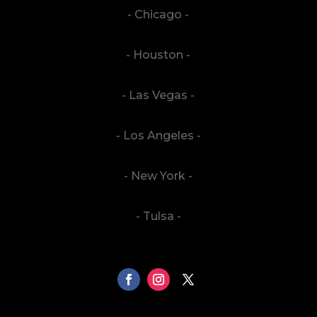
- Chicago -
- Houston -
- Las Vegas -
- Los Angeles -
- New York -
- Tulsa -