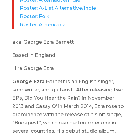
Roster: A-List Alternative/Indie
Roster: Folk
Roster: Americana
aka: George Ezra Barnett
Based in England
Hire George Ezra
George Ezra
Barnett is an English singer,
songwriter, and guitarist. After releasing two
EPs,
Did You Hear the Rain?
in November
2013 and
Cassy O’
in March 2014, Ezra rose to
prominence with the release of his hit single,
“Budapest”, which reached number one in
several countries. His debut studio album,