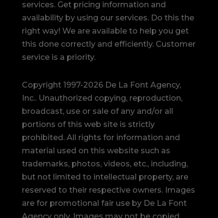
services. Get pricing information and
availability by using our services. Do this the
right way! We are available to help you get
this done correctly and efficiently. Customer
service is a priority.
Copyright 1997-2026 De La Font Agency,
Inc.. Unauthorized copying, reproduction,
broadcast, use or sale of any and/or all
portions of this web site is strictly
prohibited.
All rights for information and
material used on this website such as
trademarks, photos, videos, etc., including,
but not limited to intellectual property, are
reserved to their respective owners. Images
are for promotional fair use by De La Font
Agency only. Images may not be copied,