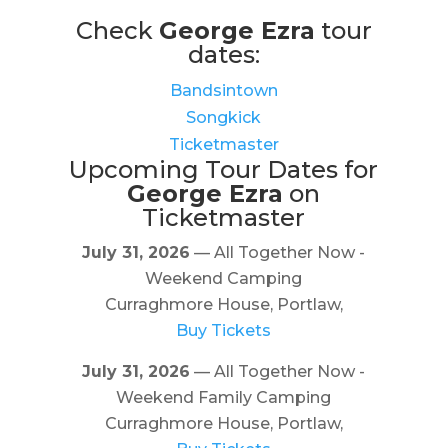
Check
George Ezra
tour
dates:
Bandsintown
Songkick
Ticketmaster
Upcoming Tour Dates for
George Ezra
on
Ticketmaster
July 31, 2026
— All Together Now -
Weekend Camping
Curraghmore House, Portlaw,
Buy Tickets
July 31, 2026
— All Together Now -
Weekend Family Camping
Curraghmore House, Portlaw,