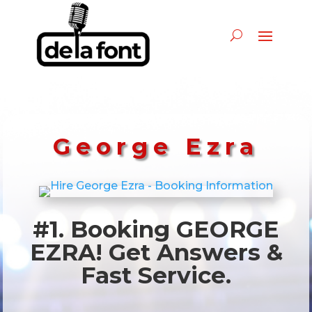
George Ezra
#1. Booking GEORGE
EZRA! Get Answers &
Fast Service.