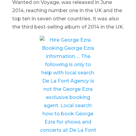
Wanted on Voyage
, was released in June
2014, reaching number one in the UK and the
top ten in seven other countries. It was also
the third best-selling album of 2014 in the UK.