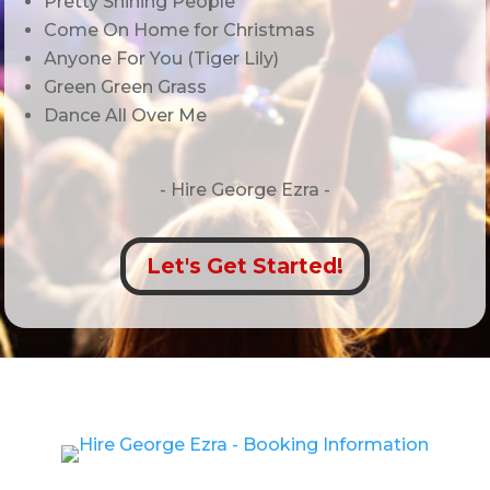
Pretty Shining People
Come On Home for Christmas
Anyone For You (Tiger Lily)
Green Green Grass
Dance All Over Me
- Hire
George Ezra -
Let's Get Started!