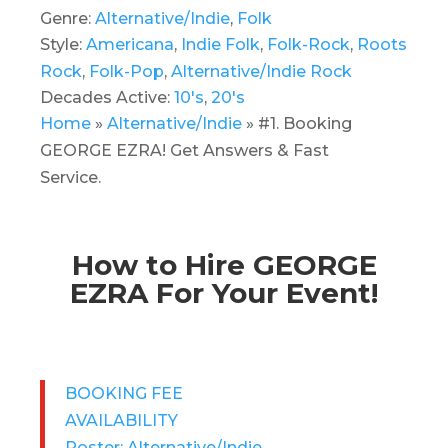
Genre:
Alternative/Indie
,
Folk
Style:
Americana
,
Indie Folk
,
Folk-Rock
,
Roots
Rock
,
Folk-Pop
,
Alternative/Indie Rock
Decades Active:
10's
,
20's
Home
»
Alternative/Indie
»
#1. Booking
GEORGE EZRA! Get Answers & Fast
Service.
How to Hire GEORGE
EZRA For Your Event!
BOOKING FEE
AVAILABILITY
Roster: Alternative/Indie