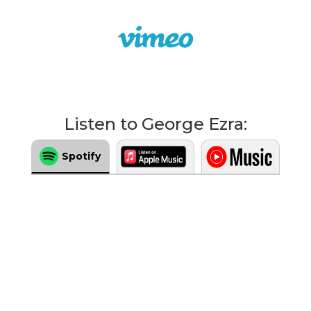
Listen to George Ezra:
Spotify