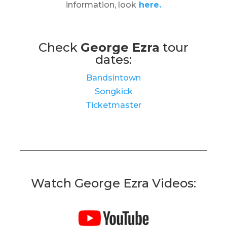
information, look
here.
Check
George Ezra
tour
dates:
Bandsintown
Songkick
Ticketmaster
Watch George Ezra Videos: