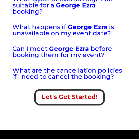
suitable for a
George Ezra
booking?
What happens if
George Ezra
is
unavailable on my event date?
Can I meet
George Ezra
before
booking them for my event?
What are the cancellation policies
if I need to cancel the booking?
Let's Get Started!