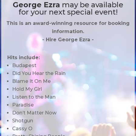
George Ezra
may be available
for your next special event!
This is an award-winning resource for booking
information.
- Hire
George Ezra
-
Hits include:
Budapest
Did You Hear the Rain
Blame It On Me
Hold My Girl
Listen to the Man
Paradise
Don’t Matter Now
Shotgun
Cassy O