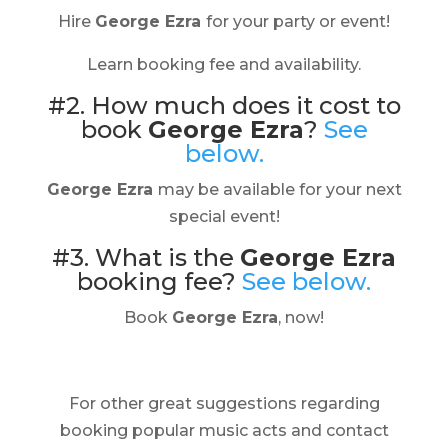
Hire
George Ezra
for your party or event!
Learn booking fee and availability.
#2. How much does it cost to
book
George Ezra
?
See
below.
George Ezra
may be available for your next
special event!
#3. What is the
George Ezra
booking fee?
See below.
Book
George Ezra
, now!
For other great suggestions regarding
booking popular music acts and contact