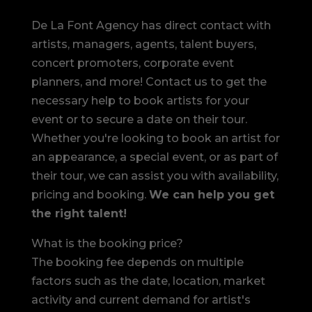
De La Font Agency has direct contact with
artists, managers, agents, talent buyers,
concert promoters, corporate event
planners, and more! Contact us to get the
necessary help to book artists for your
event or to secure a date on their tour.
Whether you're looking to book an artist for
an appearance, a special event, or as part of
their tour, we can assist you with availability,
pricing and booking.
We can help you get
the right talent!
What is the booking price?
The booking fee depends on multiple
factors such as the date, location, market
activity and current demand for artist's