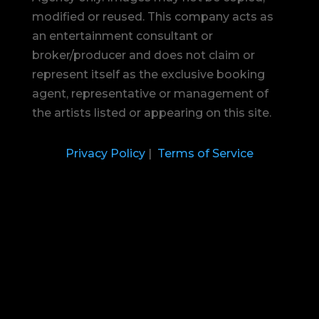
modified or reused.
This company acts as
an entertainment consultant or
broker/producer and does not claim or
represent itself as the exclusive booking
agent, representative or management of
the artists listed or appearing on this site.
Privacy Policy
|
Terms of Service