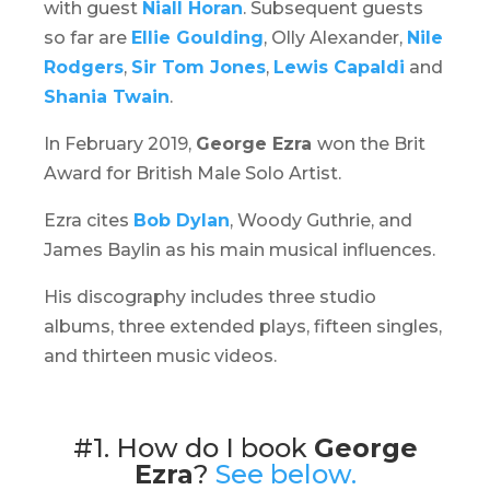
with guest
Niall Horan
. Subsequent guests
so far are
Ellie Goulding
, Olly Alexander,
Nile
Rodgers
,
Sir Tom Jones
,
Lewis Capaldi
and
Shania Twain
.
In February 2019,
George Ezra
won the Brit
Award for British Male Solo Artist.
Ezra cites
Bob Dylan
, Woody Guthrie, and
James Baylin as his main musical influences.
His discography includes three studio
albums, three extended plays, fifteen singles,
and thirteen music videos.
#1. How do I book
George
Ezra
?
See below.