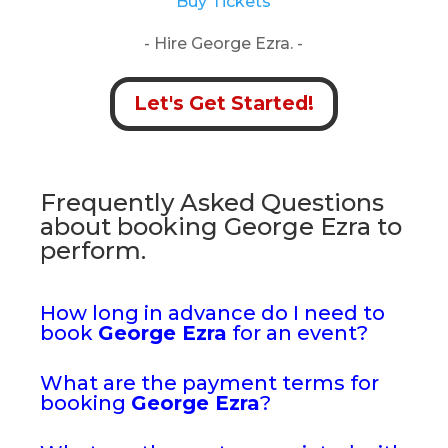
Buy Tickets
- Hire George Ezra. -
Let's Get Started!
Frequently Asked Questions
about booking George Ezra to
perform.
How long in advance do I need to
book
George Ezra
for an event?
What are the payment terms for
booking
George Ezra
?