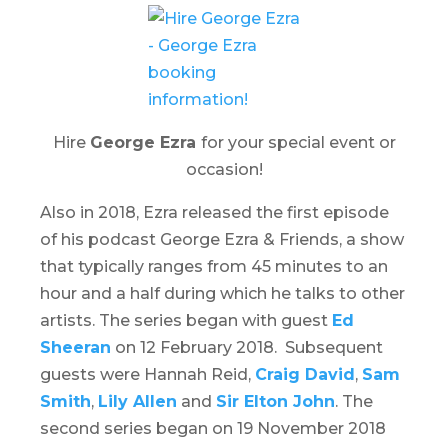
Hire
George Ezra
for your special event or
occasion!
Also in 2018, Ezra released the first episode
of his podcast
George Ezra & Friends
, a show
that typically ranges from 45 minutes to an
hour and a half during which he talks to other
artists. The series began with guest
Ed
Sheeran
on 12 February 2018. Subsequent
guests were Hannah Reid,
Craig David
,
Sam
Smith
,
Lily Allen
and
Sir Elton John
. The
second series began on 19 November 2018