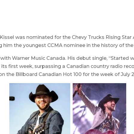
, Kissel was nominated for the Chevy Trucks Rising Star
ing him the youngest CCMA nominee in the history of th
 with Warner Music Canada. His debut single, “Started w
its first week, surpassing a Canadian country radio rec
 the Billboard Canadian Hot 100 for the week of July 27