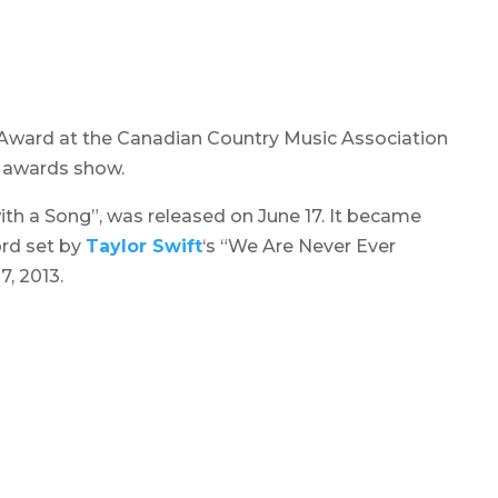
 Award at the
Canadian Country Music Association
e awards show.
ith a Song”, was released on June 17. It became
ord set by
Taylor Swift
‘s “We Are Never Ever
, 2013.