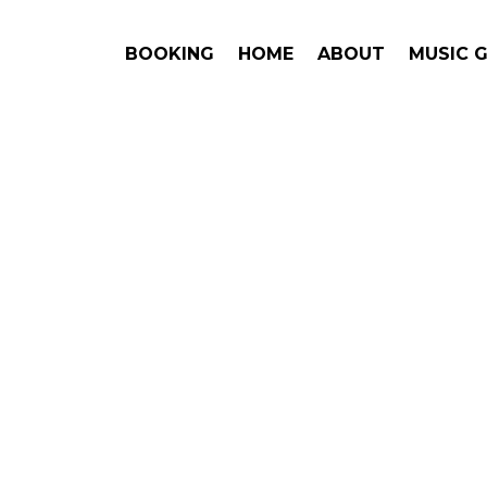
BOOKING
HOME
ABOUT
MUSIC 
SEL
#1. Book
Answe
Brett Kisse
This is an award