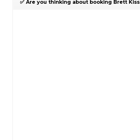
✅ Are you thinking about booking Brett Kiss