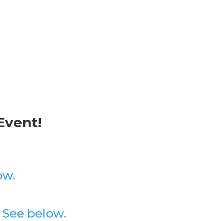
Event!
ow.
?
See below.