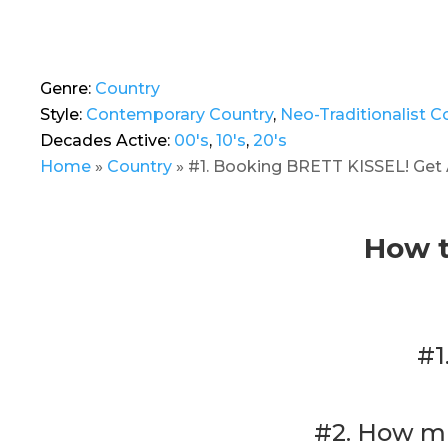
Genre:
Country
Style:
Contemporary Country
,
Neo-Traditionalist C
Decades Active:
00's
,
10's
,
20's
Home
»
Country
»
#1. Booking BRETT KISSEL! Get 
How t
#1
#2. How mu