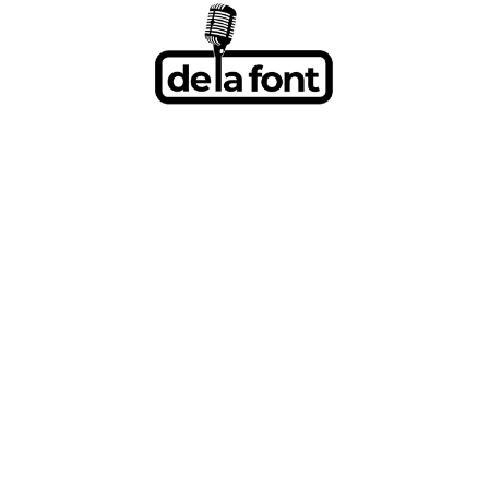
BRETT KIS