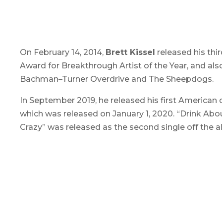
On February 14, 2014,
Brett Kissel
released his thir
Award for Breakthrough Artist of the Year, and al
Bachman–Turner Overdrive and The Sheepdogs.
In September 2019, he released his first American 
which was released on January 1, 2020. “Drink A
Crazy” was released as the second single off the 