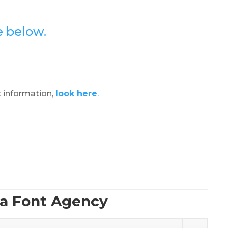
e below.
 information,
look here
.
La Font Agency