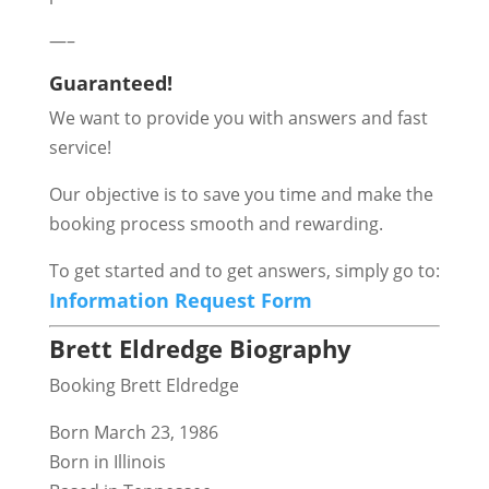
—–
Guaranteed!
We want to provide you with answers and fast
service!
Our objective is to save you time and make the
booking process smooth and rewarding.
To get started and to get answers, simply go to:
Information Request Form
Brett Eldredge Biography
Booking Brett Eldredge
Born March 23, 1986
Born in Illinois