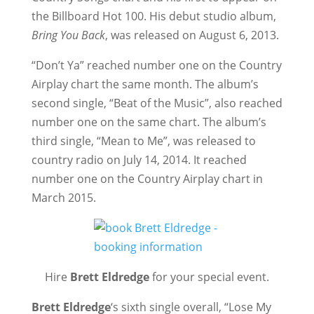
the Billboard Hot 100. His debut studio album,
Bring You Back
, was released on August 6, 2013.
“Don’t Ya” reached number one on the Country
Airplay chart the same month. The album’s
second single, “Beat of the Music”, also reached
number one on the same chart. The album’s
third single, “Mean to Me”, was released to
country radio on July 14, 2014. It reached
number one on the Country Airplay chart in
March 2015.
Hire
Brett Eldredge
for your special event.
Brett Eldredge
‘s sixth single overall, “Lose My