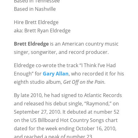
Based in Tennessee
Based in Nashville
Hire Brett Eldredge
aka: Brett Ryan Eldredge
Brett Eldredge
is an American country music
singer, songwriter, and record producer.
Eldredge co-wrote the track “I Think I’ve Had
Enough” for
Gary Allan
, who recorded it for his
eighth studio album,
Get Off on the Pain
.
By late 2010, he had signed to Atlantic Records
and released his debut single, “Raymond,” on
September 27, 2010. It debuted at number 52
on the US Billboard Hot Country Songs chart
dated for the week ending October 16, 2010,
and reached a peak of number 23.