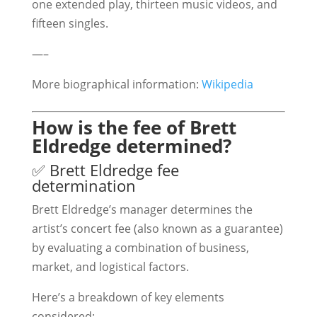
one extended play, thirteen music videos, and
fifteen singles.
—–
More biographical information:
Wikipedia
How is the fee of Brett
Eldredge determined?
✅ Brett Eldredge fee
determination
Brett Eldredge’s manager determines the
artist’s concert fee (also known as a guarantee)
by evaluating a combination of business,
market, and logistical factors.
Here’s a breakdown of key elements
considered: