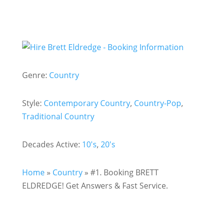
Genre:
Country
Style:
Contemporary Country
,
Country-Pop
,
Traditional Country
Decades Active:
10's
,
20's
Home
»
Country
»
#1. Booking BRETT
ELDREDGE! Get Answers & Fast Service.