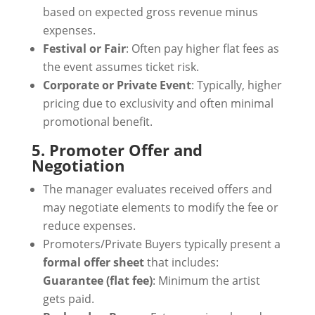
based on expected gross revenue minus
expenses.
Festival or Fair
: Often pay higher flat fees as
the event assumes ticket risk.
Corporate or Private Event
: Typically, higher
pricing due to exclusivity and often minimal
promotional benefit.
5. Promoter Offer and
Negotiation
The manager evaluates received offers and
may negotiate elements to modify the fee or
reduce expenses.
Promoters/Private Buyers typically present a
formal offer sheet
that includes:
Guarantee (flat fee)
: Minimum the artist
gets paid.