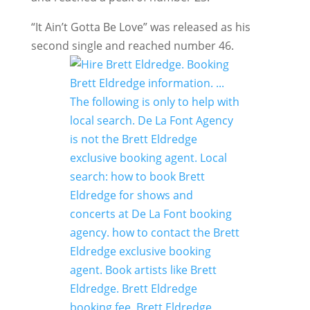
“It Ain’t Gotta Be Love” was released as his
second single and reached number 46.