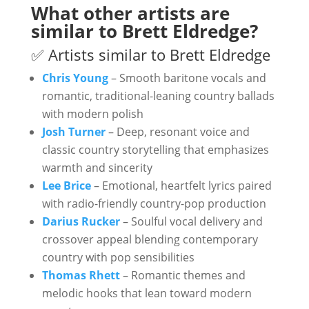
What other artists are
similar to Brett Eldredge?
✅ Artists similar to Brett Eldredge
Chris Young
– Smooth baritone vocals and
romantic, traditional-leaning country ballads
with modern polish
Josh Turner
– Deep, resonant voice and
classic country storytelling that emphasizes
warmth and sincerity
Lee Brice
– Emotional, heartfelt lyrics paired
with radio-friendly country-pop production
Darius Rucker
– Soulful vocal delivery and
crossover appeal blending contemporary
country with pop sensibilities
Thomas Rhett
– Romantic themes and
melodic hooks that lean toward modern