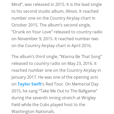
Mind”, was released in 2015. It is the lead single
to his second studio album,
Illinois
. It reached
number one on the Country Airplay chart in
October 2015. The album’s second single,
“Drunk on Your Love” released to country radio
on November 9, 2015. It reached number two
on the Country Airplay chart in April 2016.
The album’s third single, “Wanna Be That Song”
released to country radio on May 23, 2016. It
reached number one on the Country Airplay in
January 2017. He was one of the opening acts
on
Taylor Swift
‘s Red Tour. On Memorial Day
2015, he sang “Take Me Out to The Ballgame”
during the seventh inning stretch at Wrigley
Field while the Cubs played host to the
Washington Nationals.