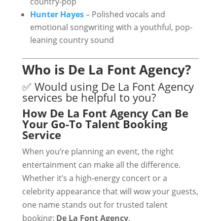
country-pop
Hunter Hayes
– Polished vocals and
emotional songwriting with a youthful, pop-
leaning country sound
Who is De La Font Agency?
✅ Would using De La Font Agency
services be helpful to you?
How De La Font Agency Can Be
Your Go-To Talent Booking
Service
When you’re planning an event, the right
entertainment can make all the difference.
Whether it’s a high-energy concert or a
celebrity appearance that will wow your guests,
one name stands out for trusted talent
booking:
De La Font Agency
.