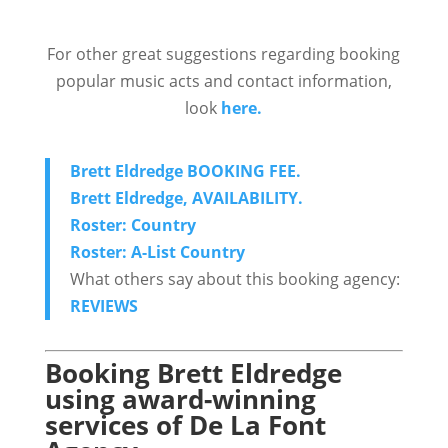
For other great suggestions regarding booking
popular music acts and contact information,
look
here.
Brett Eldredge BOOKING FEE.
Brett Eldredge, AVAILABILITY.
Roster: Country
Roster: A-List Country
What others say about this booking agency:
REVIEWS
Booking Brett Eldredge
using award-winning
services of De La Font