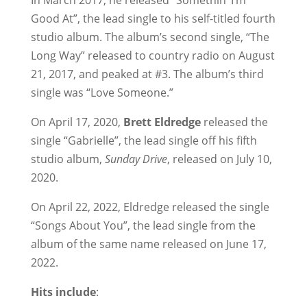
In March 2017, he released “Somethin’ I’m
Good At”, the lead single to his self-titled fourth
studio album. The album’s second single, “The
Long Way” released to country radio on August
21, 2017, and peaked at #3. The album’s third
single was “Love Someone.”
On April 17, 2020,
Brett Eldredge
released the
single “Gabrielle”, the lead single off his fifth
studio album,
Sunday Drive
, released on July 10,
2020.
On April 22, 2022, Eldredge released the single
“Songs About You”, the lead single from the
album of the same name released on June 17,
2022.
Hits include
: