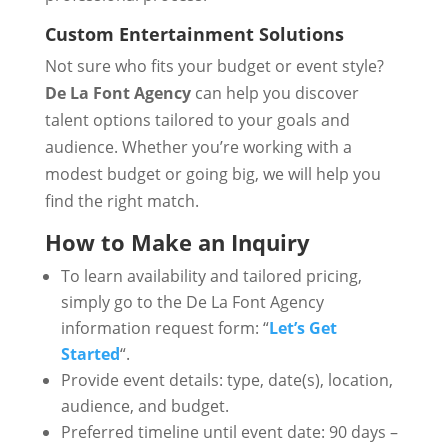
Custom Entertainment Solutions
Not sure who fits your budget or event style?
De La Font Agency
can help you discover
talent options tailored to your goals and
audience. Whether you’re working with a
modest budget or going big, we will help you
find the right match.
How to Make an Inquiry
To learn availability and tailored pricing,
simply go to the De La Font Agency
information request form: “
Let’s Get
Started
“.
Provide event details: type, date(s), location,
audience, and budget.
Preferred timeline until event date: 90 days –