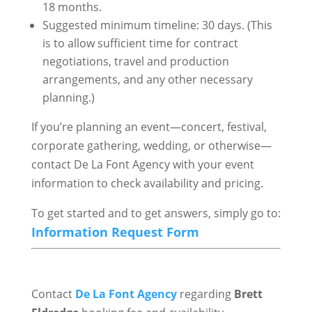
18 months.
Suggested minimum timeline: 30 days. (This
is to allow sufficient time for contract
negotiations, travel and production
arrangements, and any other necessary
planning.)
If you’re planning an event—concert, festival,
corporate gathering, wedding, or otherwise—
contact De La Font Agency with your event
information to check availability and pricing.
To get started and to get answers, simply go to:
Information Request Form
Contact
De La Font Agency
regarding
Brett