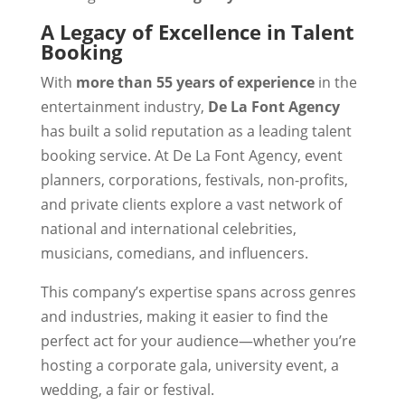
A Legacy of Excellence in Talent
Booking
With
more than 55 years of experience
in the
entertainment industry,
De La Font Agency
has built a solid reputation as a leading talent
booking service. At De La Font Agency, event
planners, corporations, festivals, non-profits,
and private clients explore a vast network of
national and international celebrities,
musicians, comedians, and influencers.
This company’s expertise spans across genres
and industries, making it easier to find the
perfect act for your audience—whether you’re
hosting a corporate gala, university event, a
wedding, a fair or festival.