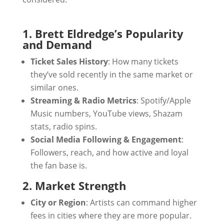
1. Brett Eldredge’s Popularity
and Demand
Ticket Sales History
: How many tickets
they’ve sold recently in the same market or
similar ones.
Streaming & Radio Metrics
: Spotify/Apple
Music numbers, YouTube views, Shazam
stats, radio spins.
Social Media Following & Engagement
:
Followers, reach, and how active and loyal
the fan base is.
2. Market Strength
City or Region
: Artists can command higher
fees in cities where they are more popular.