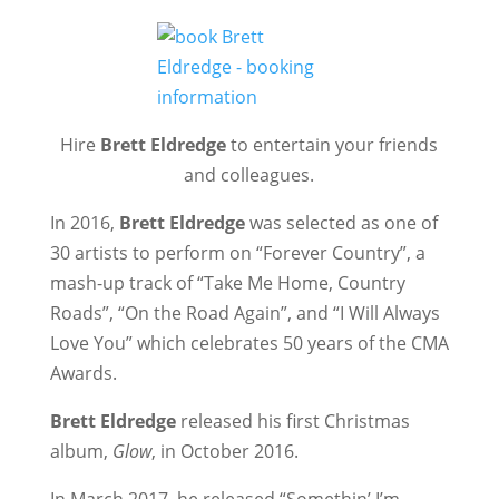
Hire
Brett Eldredge
to entertain your friends
and colleagues.
In 2016,
Brett Eldredge
was selected as one of
30 artists to perform on “Forever Country”, a
mash-up track of “Take Me Home, Country
Roads”, “On the Road Again”, and “I Will Always
Love You” which celebrates 50 years of the CMA
Awards.
Brett Eldredge
released his first Christmas
album,
Glow
, in October 2016.