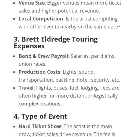
Venue Size
: Bigger venues mean more ticket
sales and higher potential revenue.
Local Competition
: Is the artist competing
with other events nearby on the same date?
3. Brett Eldredge Touring
Expenses
Band & Crew Payroll
: Salaries, per diems,
union rates.
Production Costs
: Lights, sound,
transportation, backline, hotel, security, etc.
Travel
: Flights, buses, fuel, lodging. Fees are
often higher for more distant or logistically
complex locations.
4. Type of Event
Hard Ticket Show
: The artist is the main
draw; ticket sales drive revenue. The fee is