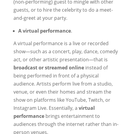
(non-performing) guest to mingle with other
guests, or to hire the celebrity to do a meet-
and-greet at your party.
A virtual performance
.
A virtual performance is a live or recorded
show—such as a concert, play, dance, comedy
act, or other artistic presentation—that is
broadcast or streamed online
instead of
being performed in front of a physical
audience. Artists perform live from a studio,
venue, or even their homes and stream the
show on platforms like YouTube, Twitch, or
Instagram Live. Essentially, a
virtual
performance
brings entertainment to
audiences through the internet rather than in-
person venues.