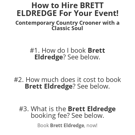
How to Hire BRETT
ELDREDGE For Your Event!
Contemporary Country Crooner with a
Classic Soul
#1. How do I book
Brett
Eldredge
?
See below.
#2. How much does it cost to book
Brett Eldredge
?
See below.
#3. What is the
Brett Eldredge
booking fee?
See below.
Book
Brett Eldredge
, now!