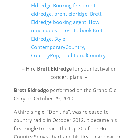
– Hire
Brett Eldredge
for your festival or
concert plans! –
Brett Eldredge
performed on the Grand Ole
Opry on October 29, 2010.
A third single, “Don’t Ya”, was released to
country radio in October 2012. It became his
first single to reach the top 20 of the Hot
Country Songs chart and his first to appear on