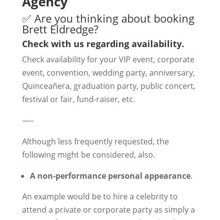
Agency
✅ Are you thinking about booking
Brett Eldredge?
Check with us regarding availability.
Check availability for your VIP event, corporate
event, convention, wedding party, anniversary,
Quinceañera, graduation party, public concert,
festival or fair, fund-raiser, etc.
—–
Although less frequently requested, the
following might be considered, also.
A non-performance personal appearance
.
An example would be to hire a celebrity to
attend a private or corporate party as simply a