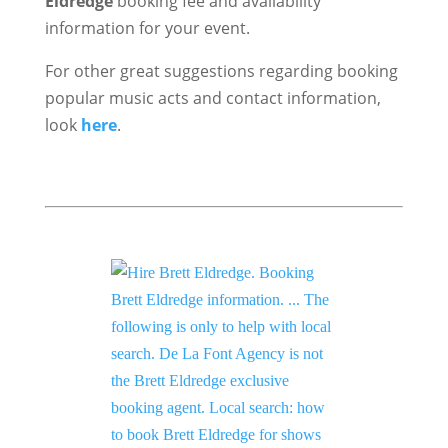
Eldredge
booking fee and availability
information for your event.
For other great suggestions regarding booking
popular music acts and contact information,
look
here
.