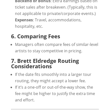
Backend or Bonus
: Extra earnings based on
ticket sales after breakeven. (Typically, this is
not applicable to private/corporate events.)
Expenses
: Travel, accommodations,
hospitality, etc.
6. Comparing Fees
Managers often compare fees of similar-level
artists to stay competitive in pricing.
7. Brett Eldredge Routing
Considerations
If the date fits smoothly into a larger tour
routing, they might accept a lower fee.
If it’s a one-off or out-of-the-way show, the
fee might be higher to justify the extra time
and effort.