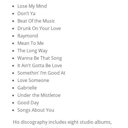
Lose My Mind
Don’t Ya
Beat Of the Music
Drunk On Your Love
Raymond
Mean To Me
The Long Way
Wanna Be That Song
It Ain’t Gotta Be Love
Somethin’ I’m Good At
Love Someone
Gabrielle
Under the Mistletoe
Good Day
Songs About You
His discography includes eight studio albums,