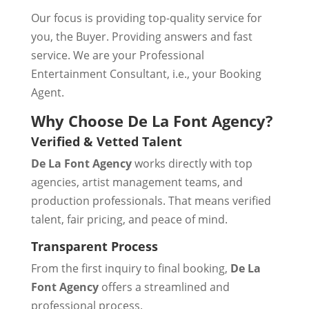
Our focus is providing top-quality service for
you, the Buyer. Providing answers and fast
service. We are your Professional
Entertainment Consultant, i.e., your Booking
Agent.
Why Choose De La Font Agency?
Verified & Vetted Talent
De La Font Agency
works directly with top
agencies, artist management teams, and
production professionals. That means verified
talent, fair pricing, and peace of mind.
Transparent Process
From the first inquiry to final booking,
De La
Font Agency
offers a streamlined and
professional process.