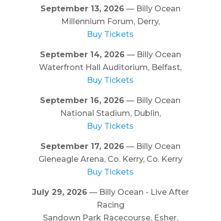
September 13, 2026
— Billy Ocean
Millennium Forum, Derry,
Buy Tickets
September 14, 2026
— Billy Ocean
Waterfront Hall Auditorium, Belfast,
Buy Tickets
September 16, 2026
— Billy Ocean
National Stadium, Dublin,
Buy Tickets
September 17, 2026
— Billy Ocean
Gleneagle Arena, Co. Kerry, Co. Kerry
Buy Tickets
July 29, 2026
— Billy Ocean - Live After
Racing
Sandown Park Racecourse, Esher,