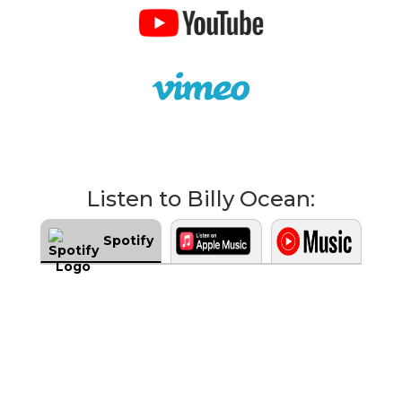
Listen to Billy Ocean:
Spotify