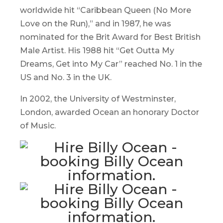
worldwide hit “Caribbean Queen (No More
Love on the Run),” and in 1987, he was
nominated for the Brit Award for Best British
Male Artist. His 1988 hit “Get Outta My
Dreams, Get into My Car” reached No. 1 in the
US and No. 3 in the UK.
In 2002, the University of Westminster,
London, awarded Ocean an honorary Doctor
of Music.