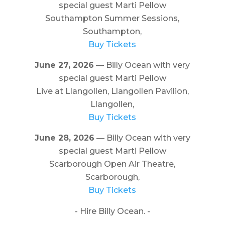
special guest Marti Pellow
Southampton Summer Sessions,
Southampton,
Buy Tickets
June 27, 2026
— Billy Ocean with very
special guest Marti Pellow
Live at Llangollen, Llangollen Pavilion,
Llangollen,
Buy Tickets
June 28, 2026
— Billy Ocean with very
special guest Marti Pellow
Scarborough Open Air Theatre,
Scarborough,
Buy Tickets
- Hire Billy Ocean. -