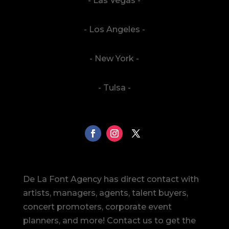
- Las Vegas -
- Los Angeles -
- New York -
- Tulsa -
De La Font Agency has direct contact with
artists, managers, agents, talent buyers,
concert promoters, corporate event
planners, and more! Contact us to get the