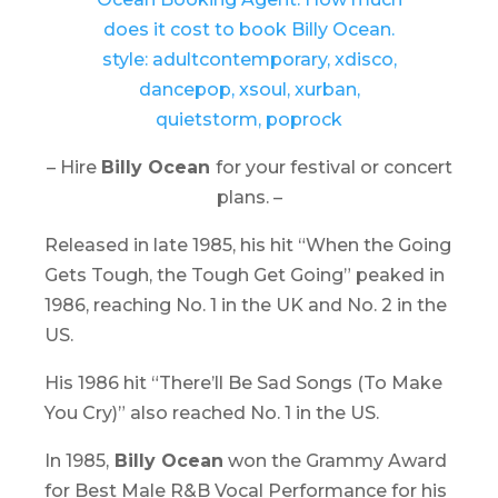
– Hire
Billy Ocean
for your festival or concert
plans. –
Released in late 1985, his hit “When the Going
Gets Tough, the Tough Get Going” peaked in
1986, reaching No. 1 in the UK and No. 2 in the
US.
His 1986 hit “There’ll Be Sad Songs (To Make
You Cry)” also reached No. 1 in the US.
In 1985,
Billy Ocean
won the Grammy Award
for Best Male R&B Vocal Performance for his