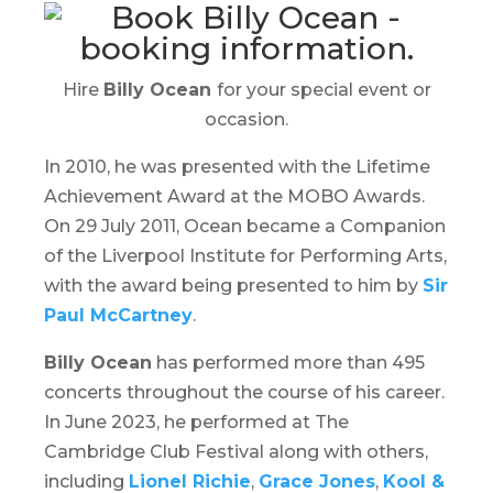
Hire
Billy Ocean
for your special event or
occasion.
In 2010, he was presented with the Lifetime
Achievement Award at the MOBO Awards.
On 29 July 2011, Ocean became a Companion
of the Liverpool Institute for Performing Arts,
with the award being presented to him by
Sir
Paul McCartney
.
Billy Ocean
has performed more than 495
concerts throughout the course of his career.
In June 2023, he performed at
The
Cambridge Club Festival
along with others,
including
Lionel Richie
,
Grace Jones
,
Kool &