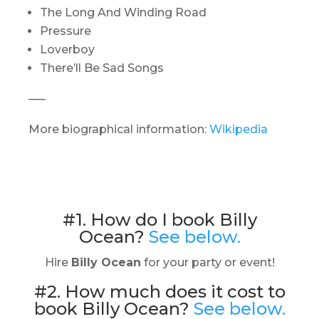
The Long And Winding Road
Pressure
Loverboy
There’ll Be Sad Songs
—–
More biographical information:
Wikipedia
#1. How do I book Billy
Ocean?
See below.
Hire
Billy Ocean
for your party or event!
#2. How much does it cost to
book Billy Ocean?
See below.