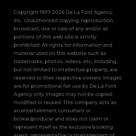
Copyright 1997-2026 De La Font Agency,
Inc.. Unauthorized copying, reproduction,
broadcast, use or sale of any and/or all
portions of this web site is strictly
prohibited.
All rights for information and
material used on this website such as
trademarks, photos, videos, etc., including,
but not limited to intellectual property, are
reserved to their respective owners. Images
are for promotional fair use by De La Font
Agency only. Images may not be copied,
modified or reused.
This company acts as
an entertainment consultant or
broker/producer and does not claim or
represent itself as the exclusive booking
agent, representative or management of