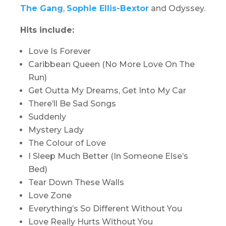
The Gang
,
Sophie Ellis-Bextor
and Odyssey.
Hits include:
Love Is Forever
Caribbean Queen (No More Love On The
Run)
Get Outta My Dreams, Get Into My Car
There’ll Be Sad Songs
Suddenly
Mystery Lady
The Colour of Love
I Sleep Much Better (In Someone Else’s
Bed)
Tear Down These Walls
Love Zone
Everything’s So Different Without You
Love Really Hurts Without You