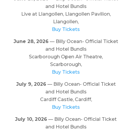
and Hotel Bundls
Live at Llangollen, Llangollen Pavilion,
Llangollen,
Buy Tickets
June 28, 2026
— Billy Ocean- Official Ticket
and Hotel Bundls
Scarborough Open Air Theatre,
Scarborough,
Buy Tickets
July 9, 2026
— Billy Ocean- Official Ticket
and Hotel Bundls
Cardiff Castle, Cardiff,
Buy Tickets
July 10, 2026
— Billy Ocean- Official Ticket
and Hotel Bundls