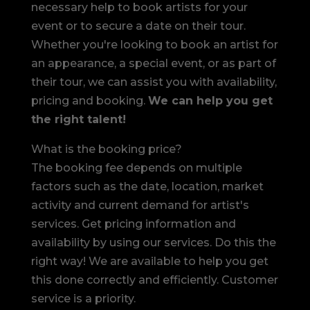
necessary help to book artists for your
event or to secure a date on their tour.
Whether you're looking to book an artist for
an appearance, a special event, or as part of
their tour, we can assist you with availability,
pricing and booking.
We can help you get
the right talent!
What is the booking price?
The booking fee depends on multiple
factors such as the date, location, market
activity and current demand for artist's
services. Get pricing information and
availability by using our services. Do this the
right way! We are available to help you get
this done correctly and efficiently. Customer
service is a priority.