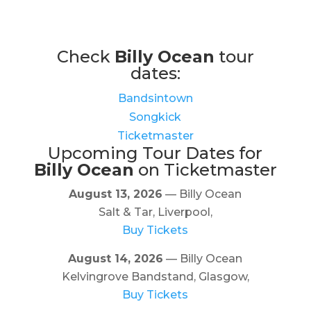
Check
Billy Ocean
tour
dates:
Bandsintown
Songkick
Ticketmaster
Upcoming Tour Dates for
Billy Ocean
on Ticketmaster
August 13, 2026
— Billy Ocean
Salt & Tar, Liverpool,
Buy Tickets
August 14, 2026
— Billy Ocean
Kelvingrove Bandstand, Glasgow,
Buy Tickets