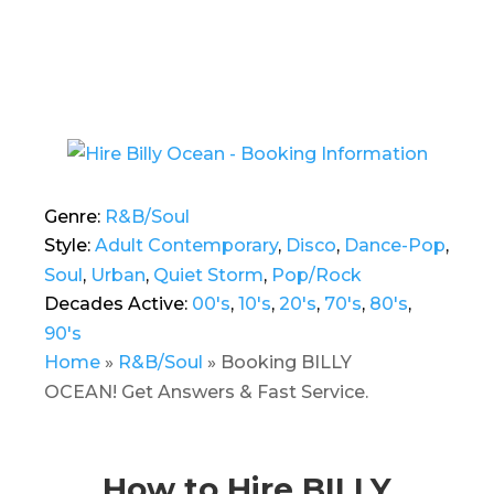
Genre:
R&B/Soul
Style:
Adult Contemporary
,
Disco
,
Dance-Pop
,
Soul
,
Urban
,
Quiet Storm
,
Pop/Rock
Decades Active:
00's
,
10's
,
20's
,
70's
,
80's
,
90's
Home
»
R&B/Soul
»
Booking BILLY
OCEAN! Get Answers & Fast Service.
How to Hire BILLY