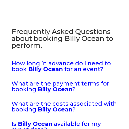
Frequently Asked Questions
about booking Billy Ocean to
perform.
How long in advance do I need to
book
Billy Ocean
for an event?
What are the payment terms for
booking
Billy Ocean
?
What are the costs associated with
booking
Billy Ocean
?
Is
Billy Ocean
available for my