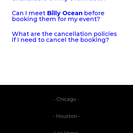
Can I meet
Billy Ocean
before
booking them for my event?
What are the cancellation policies
if I need to cancel the booking?
- Chicago -
- Houston -