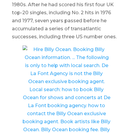
1980s. After he had scored his first four UK
top-20 singles, including No. 2 hits in 1976
and 1977, seven years passed before he
accumulated a series of transatlantic
successes, including three US number ones.