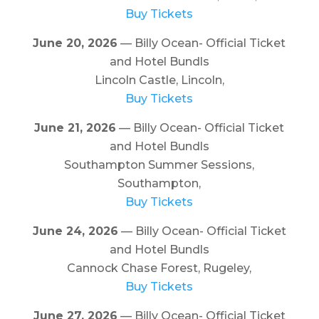
Buy Tickets
June 20, 2026
— Billy Ocean- Official Ticket
and Hotel Bundls
Lincoln Castle, Lincoln,
Buy Tickets
June 21, 2026
— Billy Ocean- Official Ticket
and Hotel Bundls
Southampton Summer Sessions,
Southampton,
Buy Tickets
June 24, 2026
— Billy Ocean- Official Ticket
and Hotel Bundls
Cannock Chase Forest, Rugeley,
Buy Tickets
June 27, 2026
— Billy Ocean- Official Ticket