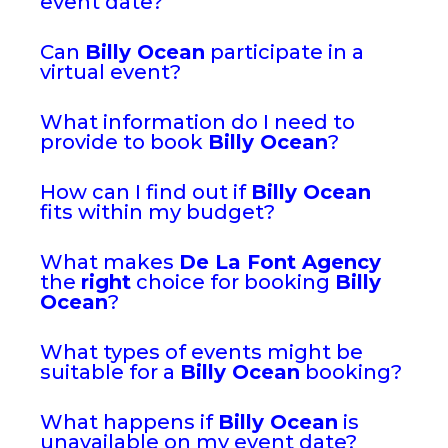
event date?
Can
Billy Ocean
participate in a
virtual event?
What information do I need to
provide to book
Billy Ocean
?
How can I find out if
Billy Ocean
fits within my budget?
What makes
De La Font Agency
the
right
choice for booking
Billy
Ocean
?
What types of events might be
suitable for a
Billy Ocean
booking?
What happens if
Billy Ocean
is
unavailable on my event date?