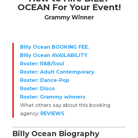
OCEAN For Your Event!
Grammy Winner
Billy Ocean BOOKING FEE.
Billy Ocean AVAILABILITY.
Roster: R&B/Soul
Roster: Adult Contemporary
Roster: Dance-Pop
Roster: Disco
Roster: Grammy winners
What others say about this booking
agency:
REVIEWS
Billy Ocean Biography