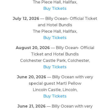
The Piece Hall, Halifax,
Buy Tickets
July 12, 2026
— Billy Ocean- Official Ticket
and Hotel Bundls
The Piece Hall, Halifax,
Buy Tickets
August 20, 2026
— Billy Ocean- Official
Ticket and Hotel Bundls
Colchester Castle Park, Colchester,
Buy Tickets
June 20, 2026
— Billy Ocean with very
special guest Marti Pellow
Lincoln Castle, Lincoln,
Buy Tickets
June 21, 2026
— Billy Ocean with very