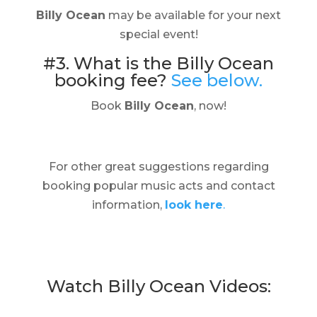
Billy Ocean
may be available for your next
special event!
#3. What is the Billy Ocean
booking fee?
See below.
Book
Billy Ocean
, now!
For other great suggestions regarding
booking popular music acts and contact
information,
look here
.
Watch Billy Ocean Videos: