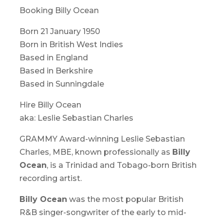
Booking Billy Ocean
Born 21 January 1950
Born in British West Indies
Based in England
Based in Berkshire
Based in Sunningdale
Hire Billy Ocean
aka: Leslie Sebastian Charles
GRAMMY Award-winning Leslie Sebastian
Charles, MBE, known professionally as
Billy
Ocean
, is a Trinidad and Tobago-born British
recording artist.
Billy Ocean
was the most popular British
R&B singer-songwriter of the early to mid-