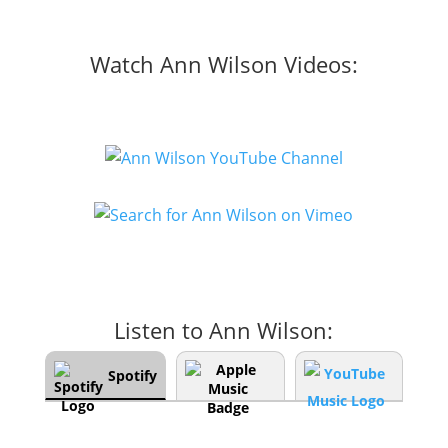
Watch Ann Wilson Videos:
Listen to Ann Wilson:
Spotify