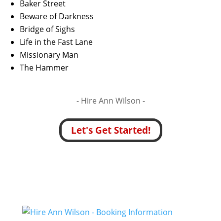
Baker Street
Beware of Darkness
Bridge of Sighs
Life in the Fast Lane
Missionary Man
The Hammer
- Hire
Ann Wilson -
Let's Get Started!