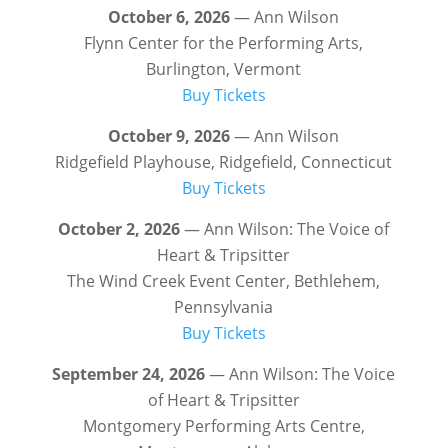
October 6, 2026
— Ann Wilson
Flynn Center for the Performing Arts,
Burlington, Vermont
Buy Tickets
October 9, 2026
— Ann Wilson
Ridgefield Playhouse, Ridgefield, Connecticut
Buy Tickets
October 2, 2026
— Ann Wilson: The Voice of
Heart & Tripsitter
The Wind Creek Event Center, Bethlehem,
Pennsylvania
Buy Tickets
September 24, 2026
— Ann Wilson: The Voice
of Heart & Tripsitter
Montgomery Performing Arts Centre,