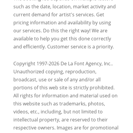
such as the date, location, market activity and
current demand for artist's services. Get
pricing information and availability by using
our services. Do this the right way! We are
available to help you get this done correctly
and efficiently. Customer service is a priority.
Copyright 1997-2026 De La Font Agency, Inc..
Unauthorized copying, reproduction,
broadcast, use or sale of any and/or all
portions of this web site is strictly prohibited.
All rights for information and material used on
this website such as trademarks, photos,
videos, etc., including, but not limited to
intellectual property, are reserved to their
respective owners. Images are for promotional