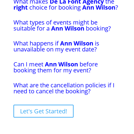
What makes
De La Font Agency
the
right
choice for booking
Ann Wilson
?
What types of events might be
suitable for a
Ann Wilson
booking?
What happens if
Ann Wilson
is
unavailable on my event date?
Can I meet
Ann Wilson
before
booking them for my event?
What are the cancellation policies if I
need to cancel the booking?
Let's Get Started!