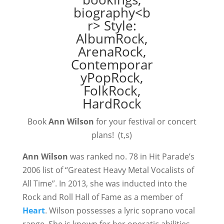
Book
Ann Wilson
for your festival or concert
plans! (t,s)
Ann Wilson
was ranked no. 78 in Hit Parade’s
2006 list of “Greatest Heavy Metal Vocalists of
All Time”. In 2013, she was inducted into the
Rock and Roll Hall of Fame as a member of
Heart
. Wilson possesses a lyric soprano vocal