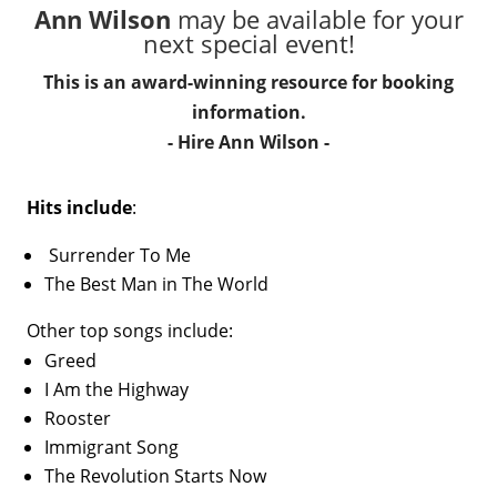
Ann Wilson
may be available for your
next special event!
This is an award-winning resource for booking
information.
- Hire
Ann Wilson
-
Hits include
:
Surrender To Me
The Best Man in The World
Other top songs include:
Greed
I Am the Highway
Rooster
Immigrant Song
The Revolution Starts Now