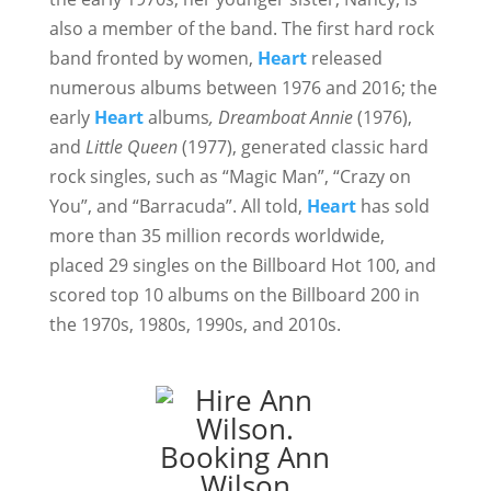
also a member of the band. The first hard rock
band fronted by women,
Heart
released
numerous albums between 1976 and 2016; the
early
Heart
albums
, Dreamboat Annie
(1976),
and
Little Queen
(1977), generated classic hard
rock singles, such as “Magic Man”, “Crazy on
You”, and “Barracuda”. All told,
Heart
has sold
more than 35 million records worldwide,
placed 29 singles on the Billboard Hot 100, and
scored top 10 albums on the Billboard 200 in
the 1970s, 1980s, 1990s, and 2010s.