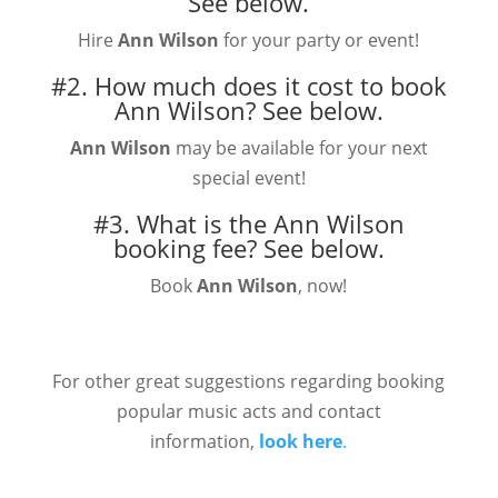
See below.
Hire
Ann Wilson
for your party or event!
#2. How much does it cost to book
Ann Wilson?
See below.
Ann Wilson
may be available for your next
special event!
#3. What is the Ann Wilson
booking fee?
See below.
Book
Ann Wilson
, now!
For other great suggestions regarding booking
popular music acts and contact
information,
look here
.