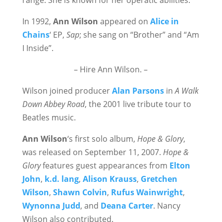
range. She is known for her operatic abilities.
In 1992,
Ann Wilson
appeared on
Alice in
Chains
‘ EP,
Sap
; she sang on “Brother” and “Am
I Inside”.
– Hire Ann Wilson. –
Wilson joined producer
Alan Parsons
in
A Walk
Down Abbey Road
, the 2001 live tribute tour to
Beatles music.
Ann Wilson
‘s first solo album,
Hope & Glory
,
was released on September 11, 2007.
Hope &
Glory
features guest appearances from
Elton
John
,
k.d. lang
,
Alison Krauss
,
Gretchen
Wilson
,
Shawn Colvin
,
Rufus Wainwright
,
Wynonna Judd
, and
Deana Carter
. Nancy
Wilson also contributed.