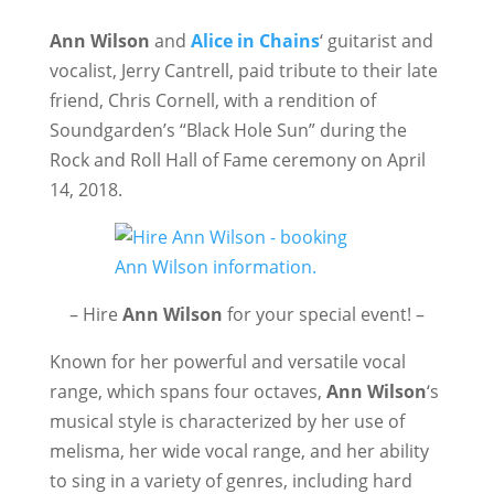
Ann Wilson
and
Alice in Chains
‘ guitarist and
vocalist, Jerry Cantrell, paid tribute to their late
friend, Chris Cornell, with a rendition of
Soundgarden’s “Black Hole Sun” during the
Rock and Roll Hall of Fame ceremony on April
14, 2018.
– Hire
Ann Wilson
for your special event! –
Known for her powerful and versatile vocal
range, which spans four octaves,
Ann Wilson
‘s
musical style is characterized by her use of
melisma, her wide vocal range, and her ability
to sing in a variety of genres, including hard