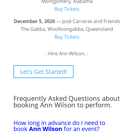
Montgomery, Alabama
Buy Tickets
December 5, 2026
— José Carreras and Friends
The Gabba, Woolloongabba, Queensland
Buy Tickets
- Hire Ann Wilson. -
Let's Get Started!
Frequently Asked Questions about
booking Ann Wilson to perform.
How long in advance do I need to
book
Ann Wilson
for an event?