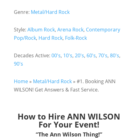
Genre:
Metal/Hard Rock
Style:
Album Rock
,
Arena Rock
,
Contemporary
Pop/Rock
,
Hard Rock
,
Folk-Rock
Decades Active:
00's
,
10's
,
20's
,
60's
,
70's
,
80's
,
90's
Home
»
Metal/Hard Rock
»
#1. Booking ANN
WILSON! Get Answers & Fast Service.
How to Hire ANN WILSON
For Your Event!
“The Ann Wilson Thing!”