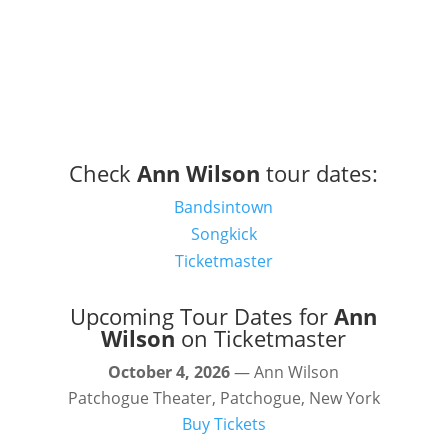
Check
Ann Wilson
tour dates:
Bandsintown
Songkick
Ticketmaster
Upcoming Tour Dates for
Ann
Wilson
on Ticketmaster
October 4, 2026
— Ann Wilson
Patchogue Theater, Patchogue, New York
Buy Tickets