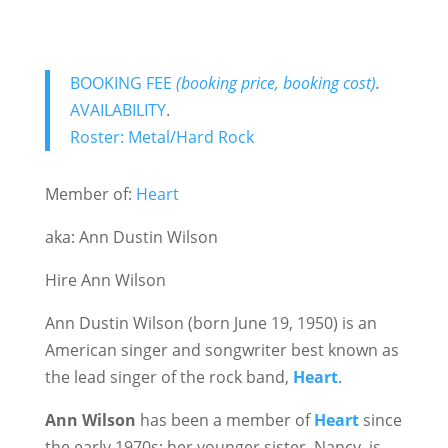
BOOKING FEE
(booking price, booking cost)
.
AVAILABILITY
.
Roster: Metal/Hard Rock
Member of:
Heart
aka: Ann Dustin Wilson
Hire Ann Wilson
Ann Dustin Wilson (born June 19, 1950) is an
American singer and songwriter best known as
the lead singer of the rock band,
Heart
.
Ann Wilson
has been a member of
Heart
since
the early 1970s; her younger sister, Nancy, is