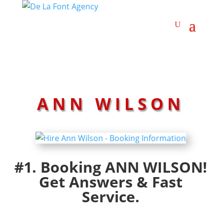
ANN WILSON
#1. Booking ANN WILSON!
Get Answers & Fast
Service.