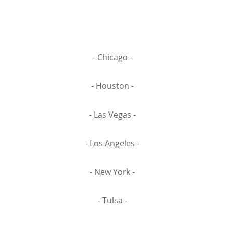
- Chicago -
- Houston -
- Las Vegas -
- Los Angeles -
- New York -
- Tulsa -