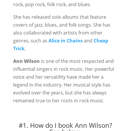
rock, pop rock, folk rock, and blues.
She has released solo albums that feature
covers of jazz, blues, and folk songs. She has
also collaborated with artists from other
genres, such as
Alice in Chains
and
Cheap
Trick
.
Ann Wilson
is one of the most respected and
influential singers in rock music. Her powerful
voice and her versatility have made her a
legend in the industry. Her musical style has
evolved over the years, but she has always
remained true to her roots in rock music.
#1. How do I book Ann Wilson?