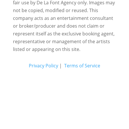
fair use by De La Font Agency only. Images may
not be copied, modified or reused.
This
company acts as an entertainment consultant
or broker/producer and does not claim or
represent itself as the exclusive booking agent,
representative or management of the artists
listed or appearing on this site.
Privacy Policy
|
Terms of Service