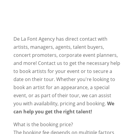
De La Font Agency has direct contact with
artists, managers, agents, talent buyers,
concert promoters, corporate event planners,
and more! Contact us to get the necessary help
to book artists for your event or to secure a
date on their tour. Whether you're looking to
book an artist for an appearance, a special
event, or as part of their tour, we can assist
you with availability, pricing and booking.
We
can help you get the right talent!
What is the booking price?
The booking fee depends on multiple factors