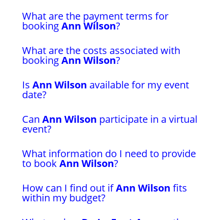
What are the payment terms for
booking
Ann Wilson
?
What are the costs associated with
booking
Ann Wilson
?
Is
Ann Wilson
available for my event
date?
Can
Ann Wilson
participate in a virtual
event?
What information do I need to provide
to book
Ann Wilson
?
How can I find out if
Ann Wilson
fits
within my budget?