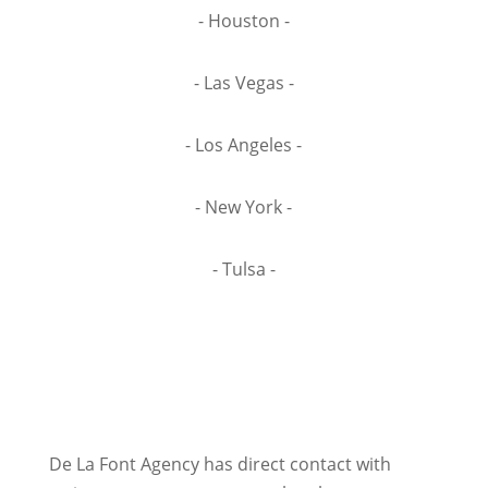
- Houston -
- Las Vegas -
- Los Angeles -
- New York -
- Tulsa -
De La Font Agency has direct contact with