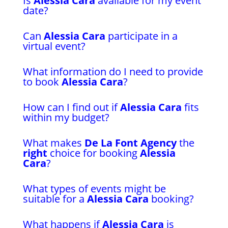
Is
Alessia Cara
available for my event
date?
Can
Alessia Cara
participate in a
virtual event?
What information do I need to provide
to book
Alessia Cara
?
How can I find out if
Alessia Cara
fits
within my budget?
What makes
De La Font Agency
the
right
choice for booking
Alessia
Cara
?
What types of events might be
suitable for a
Alessia Cara
booking?
What happens if
Alessia Cara
is