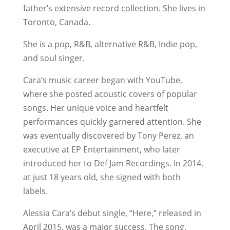
father’s extensive record collection. She lives in
Toronto, Canada.
She is a pop, R&B, alternative R&B, Indie pop,
and soul singer.
Cara’s music career began with YouTube,
where she posted acoustic covers of popular
songs. Her unique voice and heartfelt
performances quickly garnered attention. She
was eventually discovered by Tony Perez, an
executive at EP Entertainment, who later
introduced her to Def Jam Recordings. In 2014,
at just 18 years old, she signed with both
labels.
Alessia Cara’s debut single, “Here,” released in
April 2015, was a major success. The song,