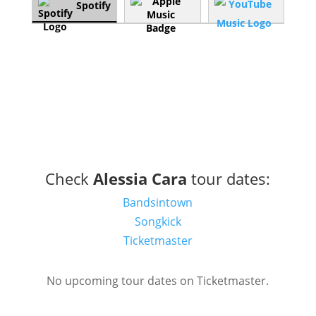
Spotify
Check
Alessia Cara
tour dates:
Bandsintown
Songkick
Ticketmaster
No upcoming tour dates on Ticketmaster.