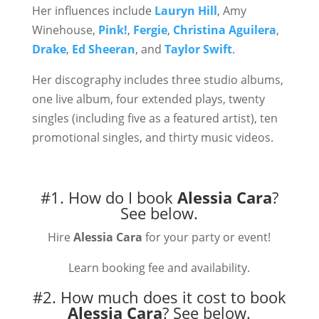
Her influences include
Lauryn Hill
, Amy
Winehouse,
Pink!
,
Fergie
,
Christina Aguilera
,
Drake
,
Ed Sheeran
, and
Taylor Swift
.
Her discography includes three studio albums,
one live album, four extended plays, twenty
singles (including five as a featured artist), ten
promotional singles, and thirty music videos.
#1. How do I book
Alessia Cara
?
See below.
Hire
Alessia Cara
for your party or event!
Learn booking fee and availability.
#2. How much does it cost to book
Alessia Cara
?
See below.