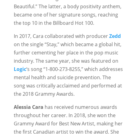
Beautiful.” The latter, a body positivity anthem,
became one of her signature songs, reaching
the top 10 in the Billboard Hot 100.
In 2017, Cara collaborated with producer
Zedd
on the single “Stay,” which became a global hit,
further cementing her place in the pop music
industry. The same year, she was featured on
Logic
‘s song “1-800-273-8255,” which addresses
mental health and suicide prevention. The
song was critically acclaimed and performed at
the 2018 Grammy Awards.
Alessia Cara
has received numerous awards
throughout her career. In 2018, she won the
Grammy Award for Best New Artist, making her
the first Canadian artist to win the award. She