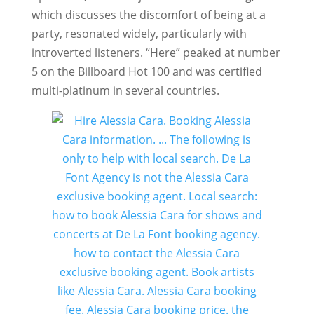
which discusses the discomfort of being at a
party, resonated widely, particularly with
introverted listeners. “Here” peaked at number
5 on the Billboard Hot 100 and was certified
multi-platinum in several countries.