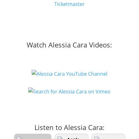
Ticketmaster
Watch Alessia Cara Videos:
Listen to Alessia Cara: