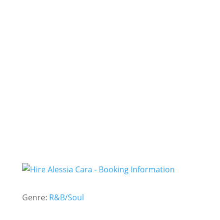
Here
Seventeen
Sweet Dream
- Hire
Alessia Cara -
Genre:
R&B/Soul