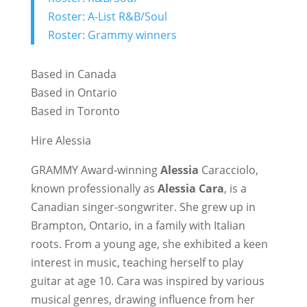
Roster: A-List R&B/Soul
Roster: Grammy winners
Based in Canada
Based in Ontario
Based in Toronto
Hire Alessia
GRAMMY Award-winning
Alessia
Caracciolo,
known professionally as
Alessia Cara
, is a
Canadian singer-songwriter. She grew up in
Brampton, Ontario, in a family with Italian
roots. From a young age, she exhibited a keen
interest in music, teaching herself to play
guitar at age 10. Cara was inspired by various
musical genres, drawing influence from her