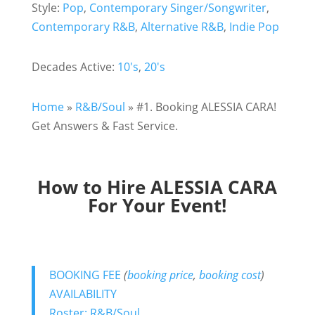
Style:
Pop
,
Contemporary Singer/Songwriter
,
Contemporary R&B
,
Alternative R&B
,
Indie Pop
Decades Active:
10's
,
20's
Home
»
R&B/Soul
»
#1. Booking ALESSIA CARA!
Get Answers & Fast Service.
How to Hire ALESSIA CARA
For Your Event!
BOOKING FEE
(
booking price
,
booking cost
)
AVAILABILITY
Roster: R&B/Soul