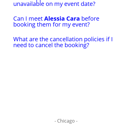
unavailable on my event date?
Can I meet
Alessia Cara
before
booking them for my event?
What are the cancellation policies if I
need to cancel the booking?
- Chicago -