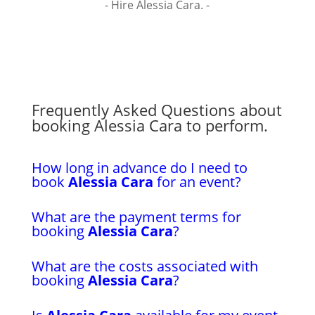
- Hire Alessia Cara. -
Frequently Asked Questions about
booking Alessia Cara to perform.
How long in advance do I need to
book
Alessia Cara
for an event?
What are the payment terms for
booking
Alessia Cara
?
What are the costs associated with
booking
Alessia Cara
?