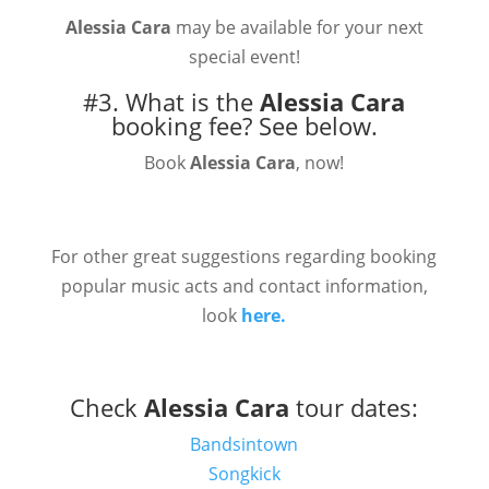
Alessia Cara
may be available for your next
special event!
#3. What is the
Alessia Cara
booking fee?
See below.
Book
Alessia Cara
, now!
For other great suggestions regarding booking
popular music acts and contact information,
look
here.
Check
Alessia Cara
tour dates:
Bandsintown
Songkick