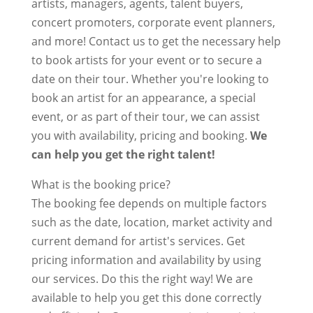
artists, managers, agents, talent buyers,
concert promoters, corporate event planners,
and more! Contact us to get the necessary help
to book artists for your event or to secure a
date on their tour. Whether you're looking to
book an artist for an appearance, a special
event, or as part of their tour, we can assist
you with availability, pricing and booking.
We
can help you get the right talent!
What is the booking price?
The booking fee depends on multiple factors
such as the date, location, market activity and
current demand for artist's services. Get
pricing information and availability by using
our services. Do this the right way! We are
available to help you get this done correctly