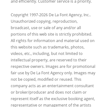
and efficiently. Customer service is a priority.
Copyright 1997-2026 De La Font Agency, Inc..
Unauthorized copying, reproduction,
broadcast, use or sale of any and/or all
portions of this web site is strictly prohibited.
All rights for information and material used on
this website such as trademarks, photos,
videos, etc., including, but not limited to
intellectual property, are reserved to their
respective owners. Images are for promotional
fair use by De La Font Agency only. Images may
not be copied, modified or reused.
This
company acts as an entertainment consultant
or broker/producer and does not claim or
represent itself as the exclusive booking agent,
representative or management of the artists