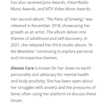
has also received Juno Awards, iHeartRadio
Music Awards, and MTV Video Music Awards.
Her second album, “
The Pains of Growing
,” was
released in November 2018, showcasing her
growth as an artist. The album delves into
themes of adulthood and self-discovery. In
2021, she released her third studio album, “
In
the Meantime
,” continuing to explore personal
and introspective themes.
Alessia Cara
is known for her down-to-earth
personality and advocacy for mental health
and body positivity. She has been open about
her struggles with anxiety and the pressures of
fame, often using her platform to discuss these
issues.