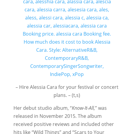
– Hire Alessia Cara for your festival or concert
plans. – (t,s)
Her debut studio album, “
Know-It-All,
” was
released in November 2015. The album
received positive reviews and included other
hits like “Wild Things” and “Scars to Your