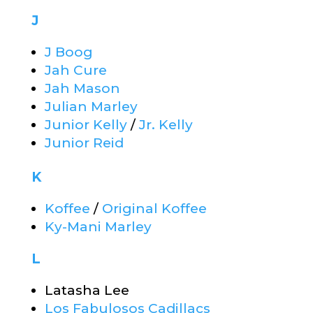
J
J Boog
Jah Cure
Jah Mason
Julian Marley
Junior Kelly
/
Jr. Kelly
Junior Reid
K
Koffee
/
Original Koffee
Ky-Mani Marley
L
Latasha Lee
Los Fabulosos Cadillacs