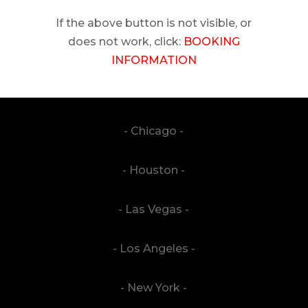
If the above button is not visible, or
does not work, click:
BOOKING
INFORMATION
- Chicago -
- Houston -
- Las Vegas -
- Los Angeles -
- New York -