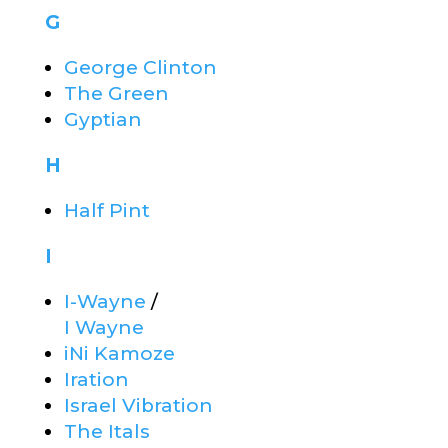
G
George Clinton
The Green
Gyptian
H
Half Pint
I
I-Wayne
/
I Wayne
iNi Kamoze
Iration
Israel Vibration
The Itals