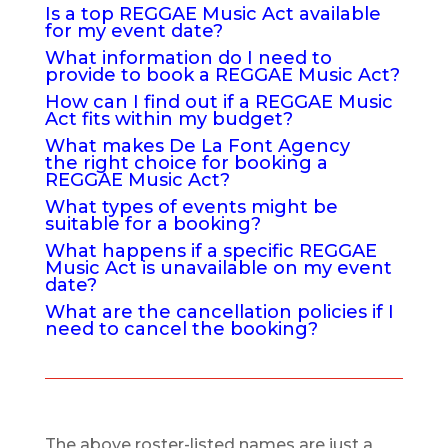
Is a top REGGAE Music Act available
for my event date?
What information do I need to
provide to book a REGGAE Music Act?
How can I find out if a REGGAE Music
Act fits within my budget?
What makes De La Font Agency
the right choice for booking a
REGGAE Music Act?
What types of events might be
suitable for a booking?
What happens if a specific REGGAE
Music Act is unavailable on my event
date?
What are the cancellation policies if I
need to cancel the booking?
The above roster-listed names are just a