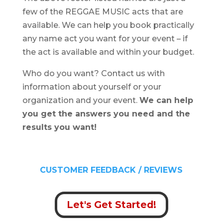
few of the REGGAE MUSIC acts that are
available. We can help you book practically
any name act you want for your event – if
the act is available and within your budget.
Who do you want? Contact us with
information about yourself or your
organization and your event.
We can help
you get the answers you need and the
results you want!
CUSTOMER FEEDBACK / REVIEWS
Let's Get Started!