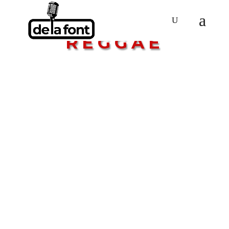
GENRE:
REGGAE