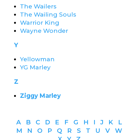
The Wailers
The Wailing Souls
Warrior King
Wayne Wonder
Y
Yellowman
YG Marley
Z
Ziggy Marley
A
B
C
D
E
F
G
H
I
J
K
L
M
N
O
P
Q
R
S
T
U
V
W
X
Y
Z