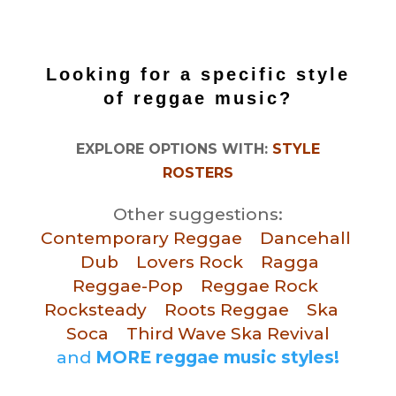
Looking for a specific
style
of reggae music?
EXPLORE OPTIONS WITH:
STYLE
ROSTERS
Other suggestions:
Contemporary Reggae
Dancehall
Dub
Lovers Rock
Ragga
Reggae-Pop
Reggae Rock
Rocksteady
Roots Reggae
Ska
Soca
Third Wave Ska Revival
and
MORE reggae music styles!