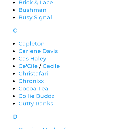
Brick & Lace
Bushman
Busy Signal
C
Capleton
Carlene Davis
Cas Haley
Ce'Cile
/
Cecile
Christafari
Chronixx
Cocoa Tea
Collie Buddz
Cutty Ranks
D