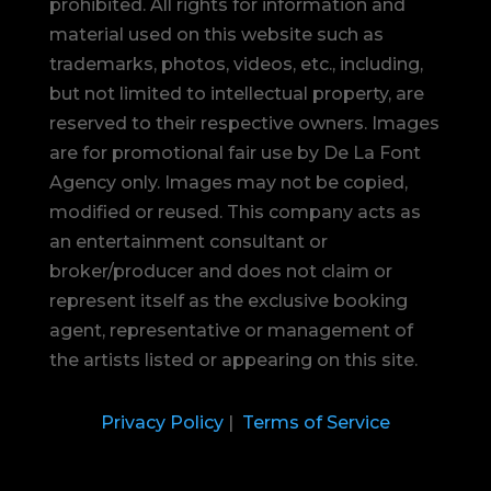
prohibited.
All rights for information and
material used on this website such as
trademarks, photos, videos, etc., including,
but not limited to intellectual property, are
reserved to their respective owners. Images
are for promotional fair use by De La Font
Agency only. Images may not be copied,
modified or reused.
This company acts as
an entertainment consultant or
broker/producer and does not claim or
represent itself as the exclusive booking
agent, representative or management of
the artists listed or appearing on this site.
Privacy Policy
|
Terms of Service