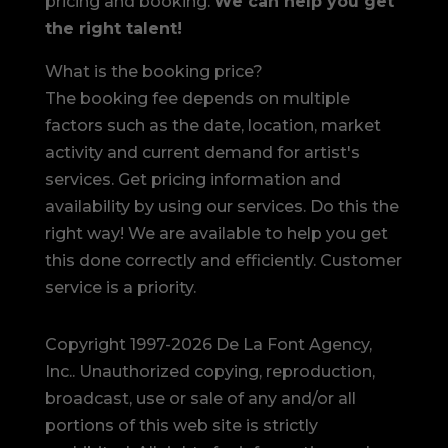
pricing and booking.
We can help you get
the right talent!
What is the booking price?
The booking fee depends on multiple
factors such as the date, location, market
activity and current demand for artist's
services. Get pricing information and
availability by using our services. Do this the
right way! We are available to help you get
this done correctly and efficiently. Customer
service is a priority.
Copyright 1997-2026 De La Font Agency,
Inc.. Unauthorized copying, reproduction,
broadcast, use or sale of any and/or all
portions of this web site is strictly