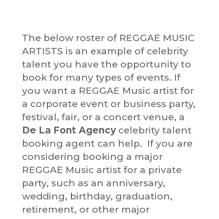
The below roster of REGGAE MUSIC
ARTISTS is an example of celebrity
talent you have the opportunity to
book for many types of events. If
you want a REGGAE Music artist for
a corporate event or business party,
festival, fair, or a concert venue, a
De La Font Agency
celebrity talent
booking agent can help. If you are
considering booking a major
REGGAE Music artist for a private
party, such as an anniversary,
wedding, birthday, graduation,
retirement, or other major