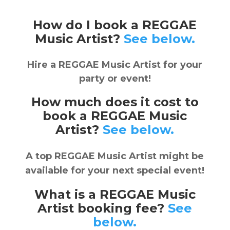
How do I book a REGGAE
Music Artist?
See below.
Hire a REGGAE Music Artist for your
party or event!
How much does it cost to
book a REGGAE Music
Artist?
See below.
A top REGGAE Music Artist might be
available for your next special event!
What is a REGGAE Music
Artist booking fee?
See
below.