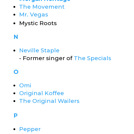
The Movement
Mr. Vegas
Mystic Roots
N
Neville Staple
- Former singer of
The Specials
O
Omi
Original Koffee
The Original Wailers
P
Pepper