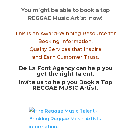
You might be able to book a top
REGGAE Music Artist, now!
This is an Award-Winning Resource for
Booking Information.
Quality Services that Inspire
and Earn Customer Trust.
De La Font Agency can help you
get the right talent.
Invite us to help you Book a Top
REGGAE MUSIC Artist.