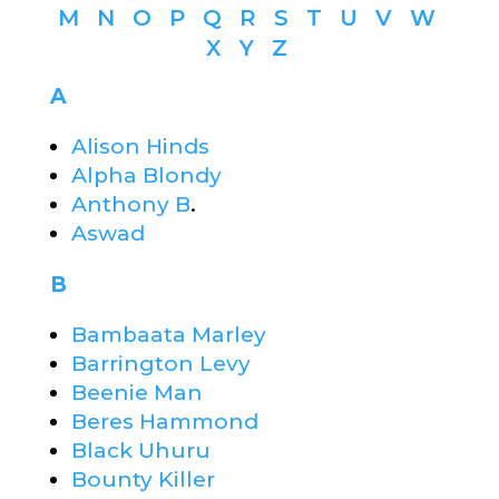
M
N
O
P
Q
R
S
T
U
V
W
X
Y
Z
A
Alison Hinds
Alpha Blondy
Anthony B
.
Aswad
B
Bambaata Marley
Barrington Levy
Beenie Man
Beres Hammond
Black Uhuru
Bounty Killer