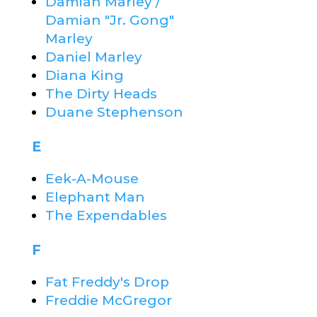
Damian Marley /
Damian "Jr. Gong"
Marley
Daniel Marley
Diana King
The Dirty Heads
Duane Stephenson
E
Eek-A-Mouse
Elephant Man
The Expendables
F
Fat Freddy's Drop
Freddie McGregor