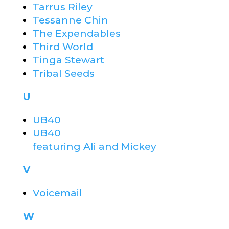
Tarrus Riley
Tessanne Chin
The Expendables
Third World
Tinga Stewart
Tribal Seeds
U
UB40
UB40
featuring Ali and Mickey
V
Voicemail
W