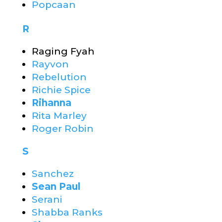
Popcaan
R
Raging Fyah
Rayvon
Rebelution
Richie Spice
Rihanna
Rita Marley
Roger Robin
S
Sanchez
Sean Paul
Serani
Shabba Ranks