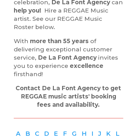
celebration,
De La Font Agency
can
help you!
Hire a REGGAE Music
artist. See our REGGAE Music
Roster below.
With
more than
55 years
of
delivering exceptional customer
service,
De La Font Agency
invites
you to experience
excellence
firsthand!
Contact De La Font Agency to get
REGGAE music artists' booking
fees and availability.
A
B
C
D
E
F
G
H
I
J
K
L