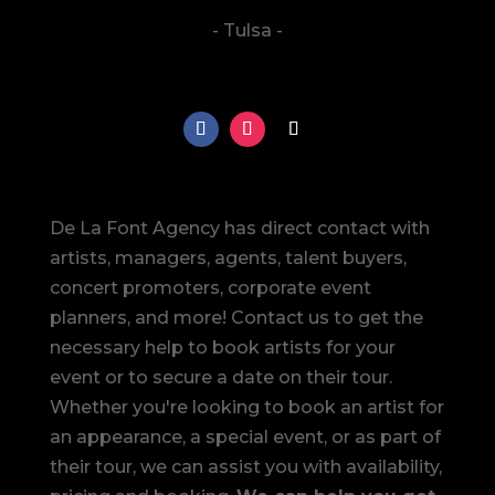
- Tulsa -
De La Font Agency has direct contact with
artists, managers, agents, talent buyers,
concert promoters, corporate event
planners, and more! Contact us to get the
necessary help to book artists for your
event or to secure a date on their tour.
Whether you're looking to book an artist for
an appearance, a special event, or as part of
their tour, we can assist you with availability,