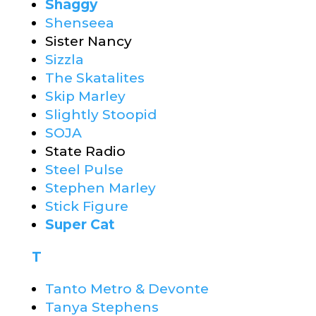
Shaggy
Shenseea
Sister Nancy
Sizzla
The Skatalites
Skip Marley
Slightly Stoopid
SOJA
State Radio
Steel Pulse
Stephen Marley
Stick Figure
Super Cat
T
Tanto Metro & Devonte
Tanya Stephens