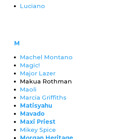
Luciano
M
Machel Montano
Magic!
Major Lazer
Makua Rothman
Maoli
Marcia Griffiths
Matisyahu
Mavado
Maxi Priest
Mikey Spice
Morgan Heritage