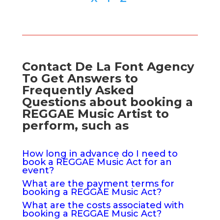
Contact De La Font Agency
To Get Answers to
Frequently Asked
Questions about booking a
REGGAE Music Artist to
perform, such as
How long in advance do I need to
book a REGGAE Music Act for an
event?
What are the payment terms for
booking a REGGAE Music Act?
What are the costs associated with
booking a REGGAE Music Act?