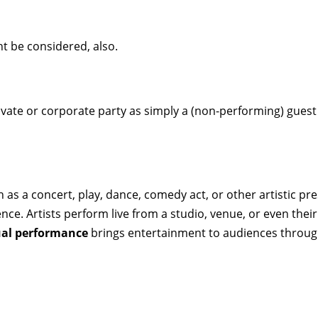
t be considered, also.
ivate or corporate party as simply a (non-performing) guest t
 as a concert, play, dance, comedy act, or other artistic p
ence. Artists perform live from a studio, venue, or even th
ual performance
brings entertainment to audiences through