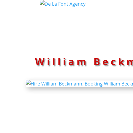
William Beck