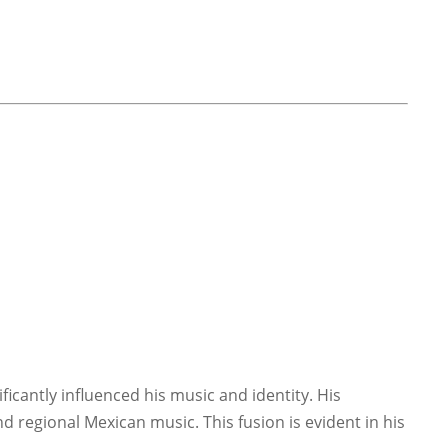
ficantly influenced his music and identity. His
d regional Mexican music. This fusion is evident in his