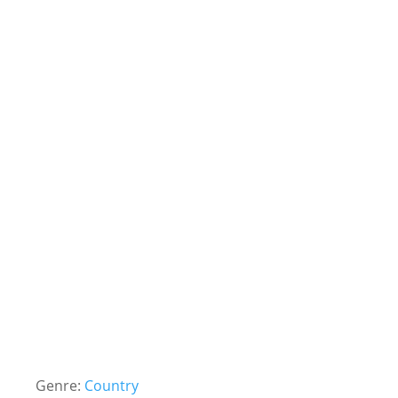
Genre:
Country