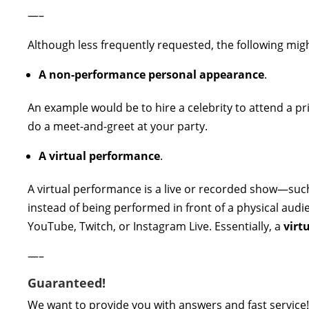
—–
Although less frequently requested, the following migh
A non-performance personal appearance
.
An example would be to hire a celebrity to attend a pr
do a meet-and-greet at your party.
A virtual performance
.
A virtual performance is a live or recorded show—such
instead of being performed in front of a physical audi
YouTube, Twitch, or Instagram Live. Essentially, a
virt
—–
Guaranteed!
We want to provide you with answers and fast service!