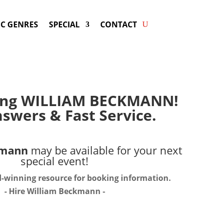
C GENRES
SPECIAL
CONTACT
ing WILLIAM BECKMANN!
swers & Fast Service.
kmann
may be available for your next
special event!
d-winning resource for booking information.
- Hire
William Beckmann
-