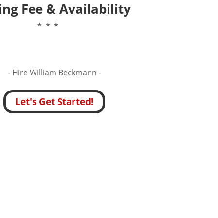
ng Fee & Availability
* * *
- Hire
William Beckmann -
Let's Get Started!