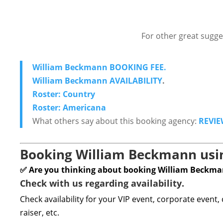
For other great sugge
William Beckmann BOOKING FEE.
William Beckmann AVAILABILITY
.
Roster: Country
Roster: Americana
What others say about this booking agency:
REVIE
Booking William Beckmann usin
✅ Are you thinking about booking William Beckm
Check with us regarding availability.
Check availability for your VIP event, corporate event,
raiser, etc.