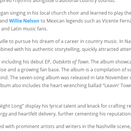
nspired rhythms alongside traditional country sounds.
gan singing in his local church choir and learned to play the
 and
Willie Nelson
to Mexican legends such as Vicente Ferná
 and Latin music fans.
le to pursue his dream of a career in country music. In Nash
bined with his authentic storytelling, quickly attracted atten
 including his debut EP,
Outskirts of Town
. The album showcas
aise and a growing fan base. The album is a compilation of s
behind. The seven-song album was released in late November 
 album also includes the heart-wrenching ballad “Leavin’ T
ght Long” display his lyrical talent and knack for crafting r
gy and heartfelt delivery, further cementing his reputation 
d with prominent artists and writers in the Nashville scene