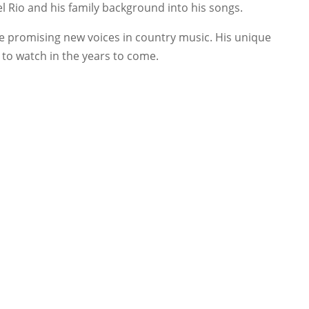
el Rio and his family background into his songs.
the promising new voices in country music. His unique
 to watch in the years to come.