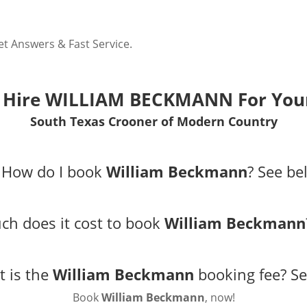
 Answers & Fast Service.
 Hire WILLIAM BECKMANN For Your
South Texas Crooner of Modern Country
 How do I book
William Beckmann
?
See be
h does it cost to book
William Beckmann
t is the
William Beckmann
booking fee?
Se
Book
William Beckmann
, now!