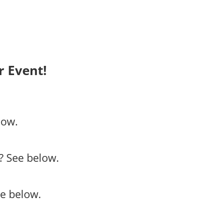
 Event!
low.
?
See below.
e below.