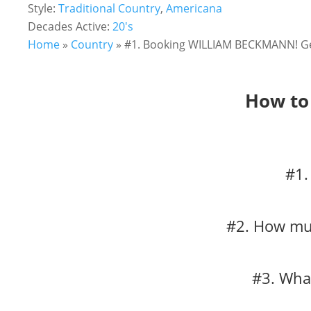
Style:
Traditional Country
,
Americana
Decades Active:
20's
Home
»
Country
»
#1. Booking WILLIAM BECKMANN! Get
How to
#1.
#2. How muc
#3. Wha