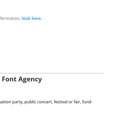
nformation,
look here.
 Font Agency
ion party, public concert, festival or fair, fund-