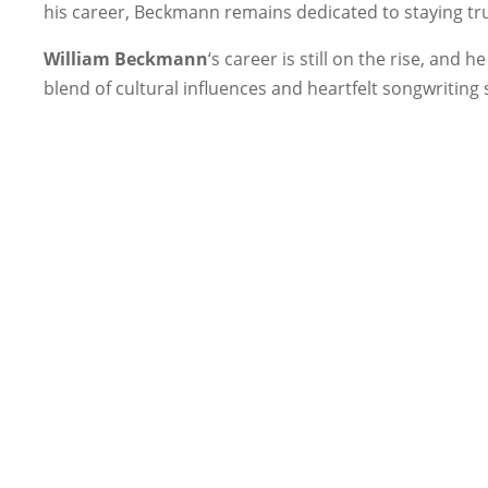
his career, Beckmann remains dedicated to staying true 
William Beckmann
‘s career is still on the rise, an
blend of cultural influences and heartfelt songwriting