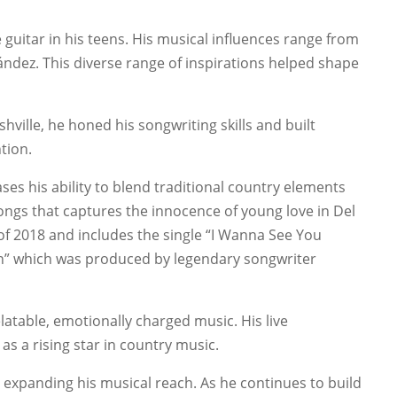
 guitar in his teens. His musical influences range from
ndez. This diverse range of inspirations helped shape
ville, he honed his songwriting skills and built
tion.
es his ability to blend traditional country elements
ongs that captures the innocence of young love in Del
of 2018 and includes the single “I Wanna See You
own” which was produced by legendary songwriter
elatable, emotionally charged music. His live
as a rising star in country music.
, expanding his musical reach. As he continues to build