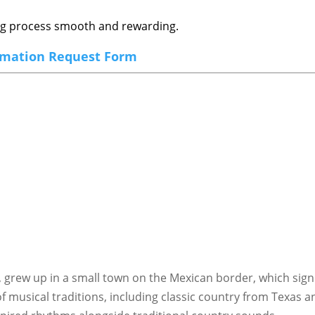
ing process smooth and rewarding.
rmation Request Form
s, grew up in a small town on the Mexican border, which signi
 musical traditions, including classic country from Texas an