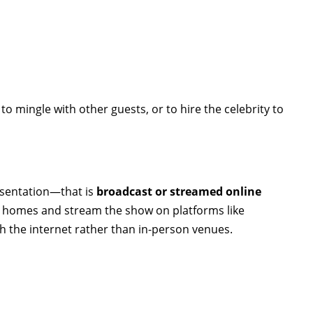
o mingle with other guests, or to hire the celebrity to
resentation—that is
broadcast or streamed online
eir homes and stream the show on platforms like
 the internet rather than in-person venues.