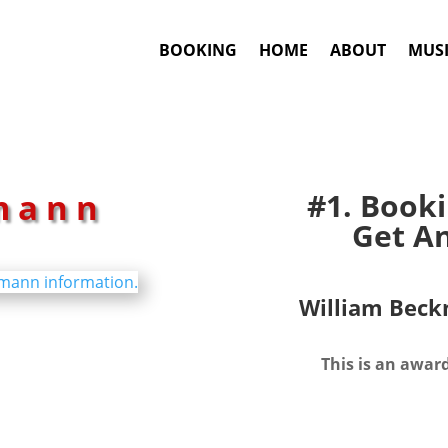
BOOKING
HOME
ABOUT
MUSI
mann
#1. Book
Get An
William Bec
This is an awar