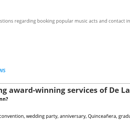
stions regarding booking popular music acts and contact i
WS
g award-winning services of De La
ann?
 convention, wedding party, anniversary, Quinceañera, graduat