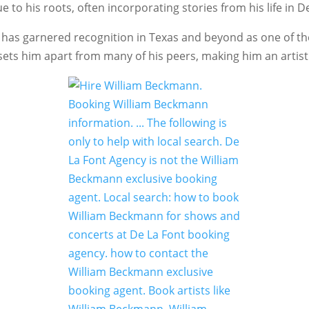
to his roots, often incorporating stories from his life in D
d he has garnered recognition in Texas and beyond as one of 
 sets him apart from many of his peers, making him an artist