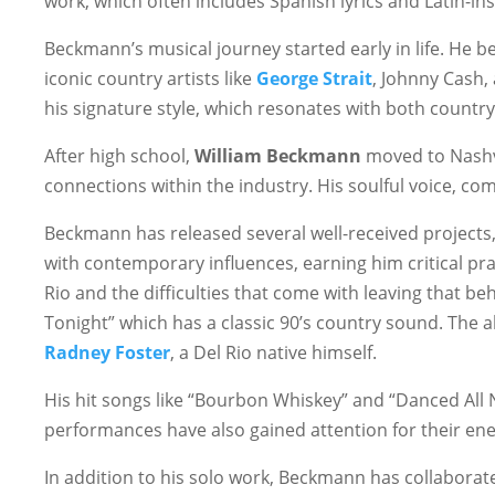
work, which often includes Spanish lyrics and Latin-i
Beckmann’s musical journey started early in life. He be
iconic country artists like
George Strait
, Johnny Cash,
his signature style, which resonates with both country
After high school,
William Beckmann
moved to Nashvil
connections within the industry. His soulful voice, com
Beckmann has released several well-received projects,
with contemporary influences, earning him critical pr
Rio and the difficulties that come with leaving that 
Tonight” which has a classic 90’s country sound. The
Radney Foster
, a Del Rio native himself.
His hit songs like “Bourbon Whiskey” and “Danced All Ni
performances have also gained attention for their ener
In addition to his solo work, Beckmann has collaborate