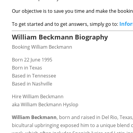
Our objective is to save you time and make the book
Info
To get started and to get answers, simply go to:
William Beckmann Biography
Booking William Beckmann
Born 22 June 1995
Born in Texas
Based in Tennessee
Based in Nashville
Hire William Beckmann
aka William Beckmann Hyslop
William Beckmann
, born and raised in Del Rio, Texa
bicultural upbringing exposed him to a unique blend of