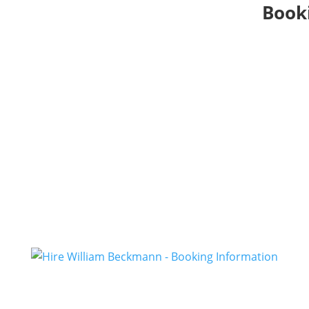
Booki