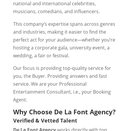
national and international celebrities,
musicians, comedians, and influencers.
This company’s expertise spans across genres
and industries, making it easier to find the
perfect act for your audience—whether you’re
hosting a corporate gala, university event, a
wedding, a fair or festival.
Our focus is providing top-quality service for
you, the Buyer. Providing answers and fast
service. We are your Professional
Entertainment Consultant, i.e., your Booking
Agent.
Why Choose De La Font Agency?
Verified & Vetted Talent
De La Font Agency
works directly with top