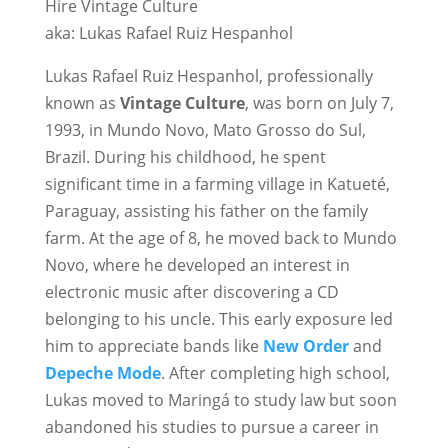
Hire Vintage Culture
aka: Lukas Rafael Ruiz Hespanhol
Lukas Rafael Ruiz Hespanhol, professionally
known as
Vintage Culture
, was born on July 7,
1993, in Mundo Novo, Mato Grosso do Sul,
Brazil. During his childhood, he spent
significant time in a farming village in Katueté,
Paraguay, assisting his father on the family
farm. At the age of 8, he moved back to Mundo
Novo, where he developed an interest in
electronic music after discovering a CD
belonging to his uncle. This early exposure led
him to appreciate bands like
New Order
and
Depeche Mode
. After completing high school,
Lukas moved to Maringá to study law but soon
abandoned his studies to pursue a career in