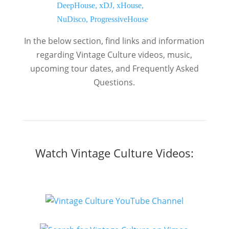
In the below section, find links and information
regarding Vintage Culture videos, music,
upcoming tour dates, and Frequently Asked
Questions.
Watch Vintage Culture Videos: