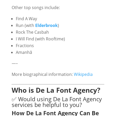
Other top songs include:
Find A Way
Run (with
Elderbrook
)
Rock The Casbah
I Will Find (with Rooftime)
Fractions
Amanhã
—–
More biographical information:
Wikipedia
Who is De La Font Agency?
✅ Would using De La Font Agency
services be helpful to you?
How De La Font Agency Can Be