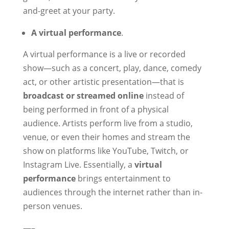
and-greet at your party.
A virtual performance
.
A virtual performance is a live or recorded
show—such as a concert, play, dance, comedy
act, or other artistic presentation—that is
broadcast or streamed online
instead of
being performed in front of a physical
audience. Artists perform live from a studio,
venue, or even their homes and stream the
show on platforms like YouTube, Twitch, or
Instagram Live. Essentially, a
virtual
performance
brings entertainment to
audiences through the internet rather than in-
person venues.
—–