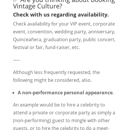
Vintage Culture?
Check with us regarding availability.
Check availability for your VIP event, corporate
event, convention, wedding party, anniversary,
Quinceañera, graduation party, public concert,
festival or fair, fund-raiser, etc.
—–
Although less frequently requested, the
following might be considered, also.
A non-performance personal appearance
.
An example would be to hire a celebrity to
attend a private or corporate party as simply a
(non-performing) guest to mingle with other
guests, or to hire the celebrity to do a meet-