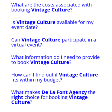
What are the costs associated with
booking
Vintage Culture
?
Is
Vintage Culture
available for my
event date?
Can
Vintage Culture
participate in a
virtual event?
What information do I need to provide
to book
Vintage Culture
?
How can I find out if
Vintage Culture
fits within my budget?
What makes
De La Font Agency
the
right
choice for booking
Vintage
Culture
?