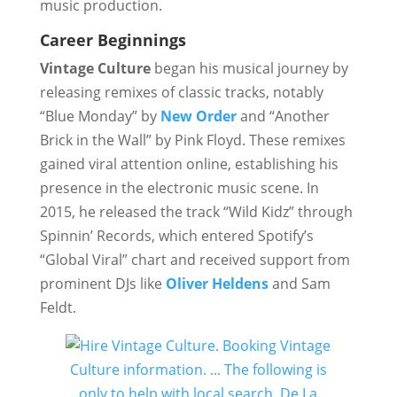
music production.
Career Beginnings
Vintage Culture
began his musical journey by
releasing remixes of classic tracks, notably
“Blue Monday” by
New Order
and “Another
Brick in the Wall” by Pink Floyd. These remixes
gained viral attention online, establishing his
presence in the electronic music scene. In
2015, he released the track “Wild Kidz” through
Spinnin’ Records, which entered Spotify’s
“Global Viral” chart and received support from
prominent DJs like
Oliver Heldens
and Sam
Feldt.