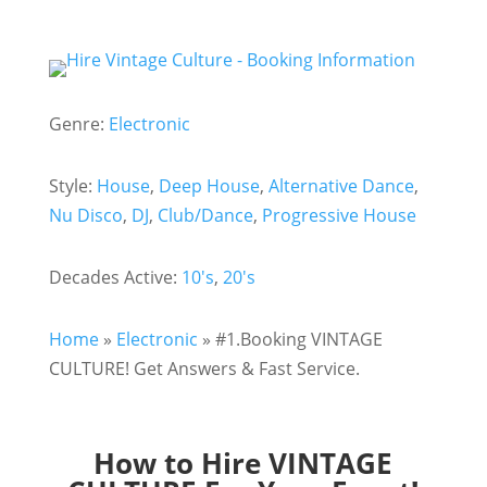
Genre:
Electronic
Style:
House
,
Deep House
,
Alternative Dance
,
Nu Disco
,
DJ
,
Club/Dance
,
Progressive House
Decades Active:
10's
,
20's
Home
»
Electronic
»
#1.Booking VINTAGE
CULTURE! Get Answers & Fast Service.
How to Hire VINTAGE