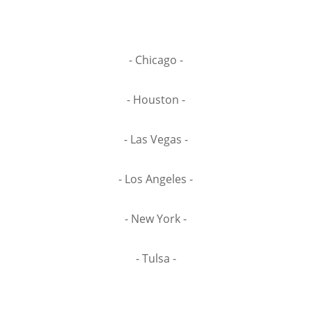
- Chicago -
- Houston -
- Las Vegas -
- Los Angeles -
- New York -
- Tulsa -