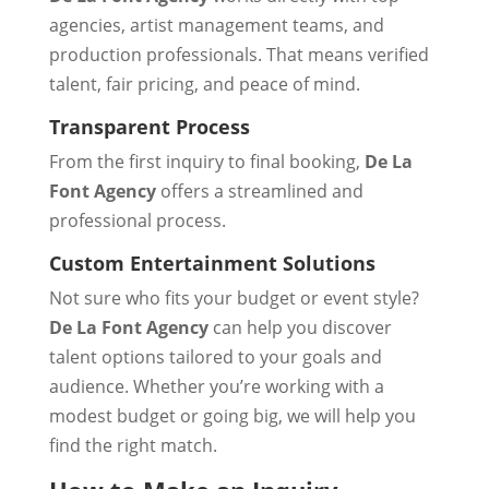
agencies, artist management teams, and
production professionals. That means verified
talent, fair pricing, and peace of mind.
Transparent Process
From the first inquiry to final booking,
De La
Font Agency
offers a streamlined and
professional process.
Custom Entertainment Solutions
Not sure who fits your budget or event style?
De La Font Agency
can help you discover
talent options tailored to your goals and
audience. Whether you’re working with a
modest budget or going big, we will help you
find the right match.