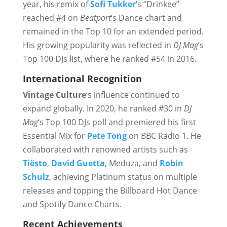
year, his remix of
Sofi Tukker
‘s “Drinkee”
reached #4 on
Beatport
‘s Dance chart and
remained in the Top 10 for an extended period.
His growing popularity was reflected in
DJ Mag
‘s
Top 100 DJs list, where he ranked #54 in 2016.
International Recognition
Vintage Culture
‘s influence continued to
expand globally. In 2020, he ranked #30 in
DJ
Mag
‘s Top 100 DJs poll and premiered his first
Essential Mix for
Pete Tong
on BBC Radio 1. He
collaborated with renowned artists such as
Tiësto
,
David Guetta
, Meduza, and
Robin
Schulz
, achieving Platinum status on multiple
releases and topping the Billboard Hot Dance
and Spotify Dance Charts.
Recent Achievements