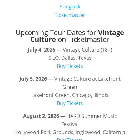
Songkick
Ticketmaster
Upcoming Tour Dates for
Vintage
Culture
on Ticketmaster
July 4, 2026
— Vintage Culture (18+)
SILO, Dallas, Texas
Buy Tickets
July 5, 2026
— Vintage Culture at Lakefront
Green
Lakefront Green, Chicago, Illinois
Buy Tickets
August 2, 2026
— HARD Summer Music
Festival
Hollywood Park Grounds, Inglewood, California