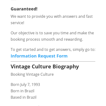
Guaranteed!
We want to provide you with answers and fast
service!
Our objective is to save you time and make the
booking process smooth and rewarding.
To get started and to get answers, simply go to:
Information Request Form
Vintage Culture Biography
Booking Vintage Culture
Born July 7, 1993
Born in Brazil
Based in Brazil