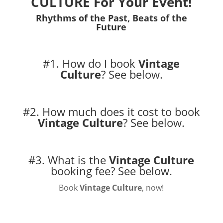
CULTURE For Your Event!
Rhythms of the Past, Beats of the
Future
#1. How do I book
Vintage
Culture
?
See below.
#2. How much does it cost to book
Vintage Culture
?
See below.
#3. What is the
Vintage Culture
booking fee?
See below.
Book
Vintage Culture
, now!