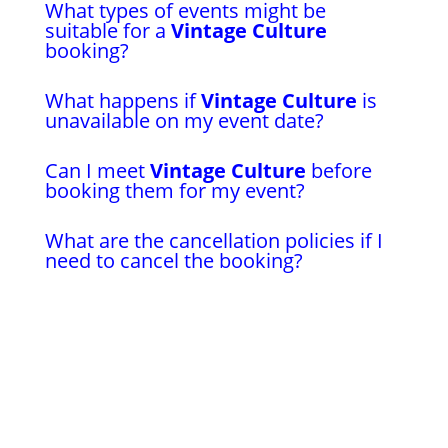
What types of events might be
suitable for a
Vintage Culture
booking?
What happens if
Vintage Culture
is
unavailable on my event date?
Can I meet
Vintage Culture
before
booking them for my event?
What are the cancellation policies if I
need to cancel the booking?