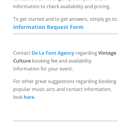
information to check availability and pricing.
To get started and to get answers, simply go to:
Information Request Form
Contact
De La Font Agency
regarding
Vintage
Culture
booking fee and availability
information for your event.
For other great suggestions regarding booking
popular music acts and contact information,
look
here
.