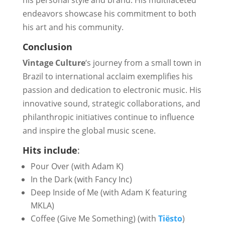
his personal style and brand. His multifaceted
endeavors showcase his commitment to both
his art and his community.
Conclusion
Vintage Culture
‘s journey from a small town in
Brazil to international acclaim exemplifies his
passion and dedication to electronic music. His
innovative sound, strategic collaborations, and
philanthropic initiatives continue to influence
and inspire the global music scene.
Hits include
:
Pour Over (with Adam K)
In the Dark (with Fancy Inc)
Deep Inside of Me (with Adam K featuring
MKLA)
Coffee (Give Me Something) (with
Tiësto
)