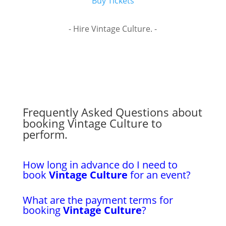
Buy Tickets
- Hire Vintage Culture. -
Frequently Asked Questions about
booking Vintage Culture to
perform.
How long in advance do I need to
book
Vintage Culture
for an event?
What are the payment terms for
booking
Vintage Culture
?