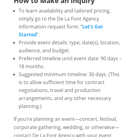
How to Make an Inquiry
To learn availability and tailored pricing,
simply go to the De La Font Agency
information request form: “
Let’s Get
Started
“.
Provide event details: type, date(s), location,
audience, and budget.
Preferred timeline until event date: 90 days –
18 months.
Suggested minimum timeline: 30 days. (This
is to allow sufficient time for contract
negotiations, travel and production
arrangements, and any other necessary
planning.)
If you’re planning an event—concert, festival,
corporate gathering, wedding, or otherwise—
contact De La Font Agency with your event