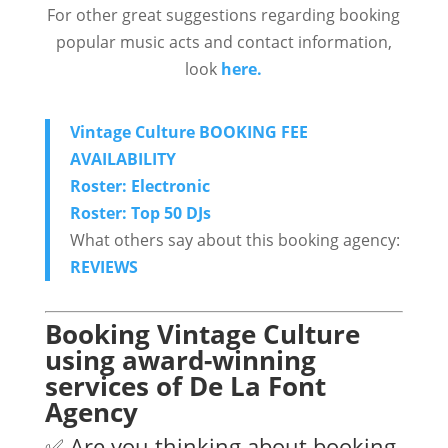
For other great suggestions regarding booking
popular music acts and contact information,
look
here.
Vintage Culture BOOKING FEE
AVAILABILITY
Roster: Electronic
Roster: Top 50 DJs
What others say about this booking agency:
REVIEWS
Booking Vintage Culture
using award-winning
services of De La Font
Agency
✅ Are you thinking about booking