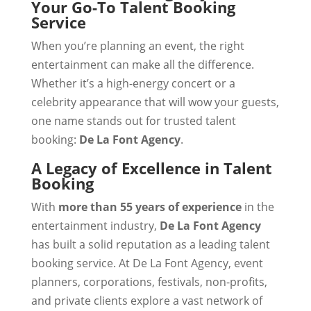
Your Go-To Talent Booking
Service
When you’re planning an event, the right
entertainment can make all the difference.
Whether it’s a high-energy concert or a
celebrity appearance that will wow your guests,
one name stands out for trusted talent
booking:
De La Font Agency
.
A Legacy of Excellence in Talent
Booking
With
more than 55 years of experience
in the
entertainment industry,
De La Font Agency
has built a solid reputation as a leading talent
booking service. At De La Font Agency, event
planners, corporations, festivals, non-profits,
and private clients explore a vast network of