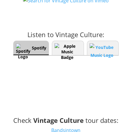
Listen to Vintage Culture:
Spotify
Check
Vintage Culture
tour dates:
Bandsintown