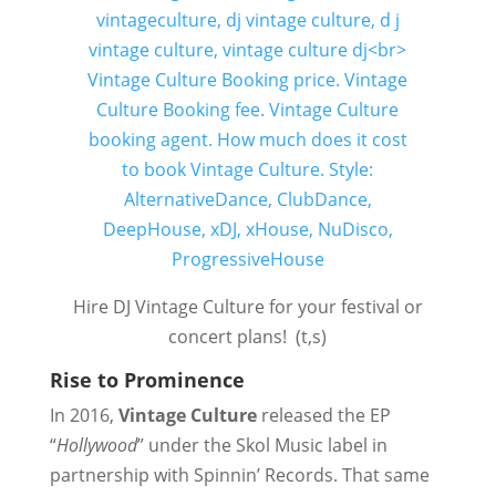
Hire DJ Vintage Culture for your festival or
concert plans! (t,s)
Rise to Prominence
In 2016,
Vintage Culture
released the EP
“
Hollywood
” under the Skol Music label in
partnership with Spinnin’ Records. That same