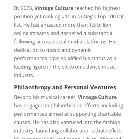
By 2023,
Vintage Culture
reached his highest
position yet ranking #10 in
DJ Mag
‘s Top 100 DJs
list. He has amassed more than 1.5 billion
online streams and garnered a substantial
following across social media platforms. His
dedication to music and dynamic
performances have solidified his status as a
leading figure in the electronic dance music
industry.
Philanthropy and Personal Ventures
Beyond his musical career,
Vintage Culture
has engaged in philanthropic efforts, including
performances aimed at supporting charitable
causes. He has also ventured into the fashion
industry, launching collaborations that reflect